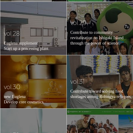
vol.29
vol.28
Contribute to community
revitalization on Ishigaki Island
Euglena supplement
through the power of science.
Start up a processing plant.
vol.31
vol.30
Contribute toward solving food
new Euglena
shortages among Rohingya refugees.
Develop core cosmetics.