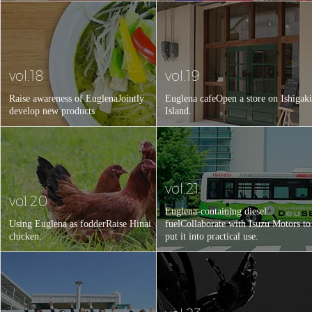
vol.18
vol.19
Raise awareness of Euglena
Jointly
Euglena cafe
Open a store on Ishigaki
develop new products
Island.
vol.21
vol.20
Euglena-containing diesel
Using Euglena as fodder
Raise Hinai
fuel
Collaborate with Isuzu Motors to
chicken.
put it into practical use.