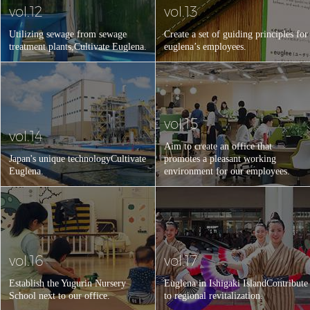
vol.12
vol.13
Utilizing sewage from sewage
Create a set of guiding principles for
treatment plants,
Cultivate Euglena.
euglena’s employees.
vol.15
vol.14
Aim to create an office that
Japan's unique technology
Cultivate
promotes a pleasant working
Euglena.
environment for our employees.
vol.16
vol.17
Establish the Yugurin Nursery
Euglena in Ishigaki Island
Contribute
School next to our office.
to regional revitalization.