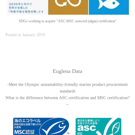
SDGs working to acquire "ASC-MSC seaweed (algae) certification"
Posted in January 2019
Euglena Data
-Meet the Olympic sustainability-friendly marine product procurement
standards
What is the difference between ASC certification and MSC certification?
~