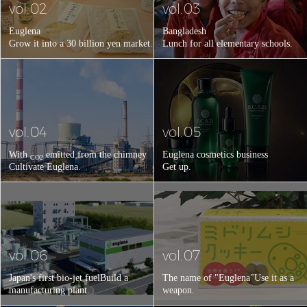
vol.02
vol.03
Euglena
Bangladesh
Grow it into a 30 billion yen market.
Lunch for all elementary schools.
vol.04
vol.05
With
emitted from the chimney
Euglena cosmetics business
CO2
Cultivate Euglena.
Get up.
vol.06
vol.07
Japan's first bio-jet fuel
Build a
The name of "Euglena"
Use it as a
manufacturing plant.
weapon.