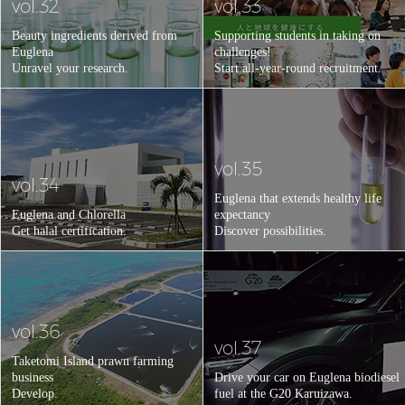
vol.32
vol.33
Beauty ingredients derived from
Supporting students in taking on
Euglena
challenges!
Unravel your research.
Start all-year-round recruitment.
vol.35
vol.34
Euglena that extends healthy life
Euglena and Chlorella
expectancy
Get halal certification.
Discover possibilities.
vol.36
vol.37
Taketomi Island prawn farming
business
Drive your car on Euglena biodiesel
Develop.
fuel at the G20 Karuizawa.