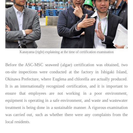
Kanayama (right) explaining at the time of certification examination
Before the ASC-MSC seaweed (algae) certification was obtained, two
on-site inspections were conducted at the factory in Ishigaki Island,
Okinawa Prefecture, where Euglena and chlorella are actually produced.
It is an internationally recognized certification, and it is important to
ensure that employees are not working in a poor environment,
equipment is operating in a safe environment, and waste and wastewater
treatment is being done in a sustainable manner. A rigorous examination
was carried out, such as whether there were any complaints from the
local residents.