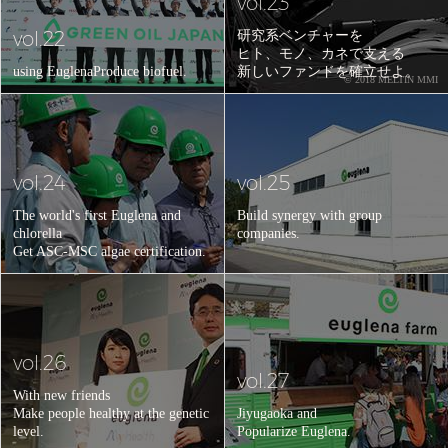
vol.23
vol.22
研究系ベンチャーを
ヒト、モノ、カネで支える
using Euglena
Produce biofuel.
新しいファンドを確立せよ。
© 2018 MELTIN MMI
vol.24
vol.25
The world's first Euglena and
Build synergy with group
chlorella
companies.
Get ASC-MSC algae certification.
vol.26
vol.27
With new friends
Make people healthy at the genetic
Jiyugaoka and
level.
Popularize Euglena.