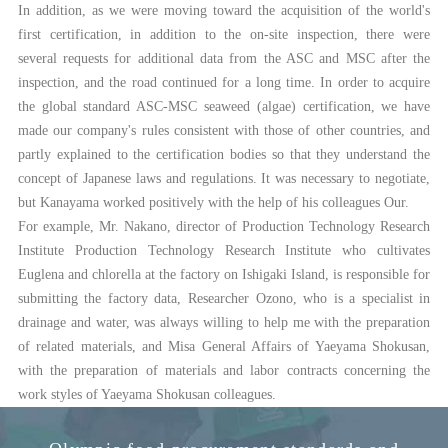
In addition, as we were moving toward the acquisition of the world's
first certification, in addition to the on-site inspection, there were
several requests for additional data from the ASC and MSC after the
inspection, and the road continued for a long time. In order to acquire
the global standard ASC-MSC seaweed (algae) certification, we have
made our company's rules consistent with those of other countries, and
partly explained to the certification bodies so that they understand the
concept of Japanese laws and regulations. It was necessary to negotiate,
but Kanayama worked positively with the help of his colleagues Our.
For example, Mr. Nakano, director of Production Technology Research
Institute Production Technology Research Institute who cultivates
Euglena and chlorella at the factory on Ishigaki Island, is responsible for
submitting the factory data, Researcher Ozono, who is a specialist in
drainage and water, was always willing to help me with the preparation
of related materials, and Misa General Affairs of Yaeyama Shokusan,
with the preparation of materials and labor contracts concerning the
work styles of Yaeyama Shokusan colleagues.