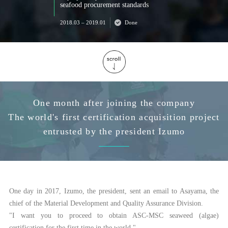
seafood procurement standards
2018.03 – 2019.01
Done
One month after joining the company
The world's first certification acquisition project
entrusted by the president Izumo
One day in 2017, Izumo, the president, sent an email to Asayama, the
chief of the Material Development and Quality Assurance Division.
"I want you to proceed to obtain ASC-MSC seaweed (algae)
certification for the first time in the world."