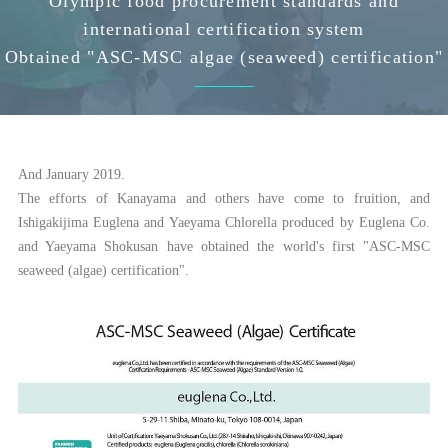
Olympic food procurement standards and
international certification system
Obtained "ASC-MSC algae (seaweed) certification"
And January 2019.
The efforts of Kanayama and others have come to fruition, and
Ishigakijima Euglena and Yaeyama Chlorella produced by Euglena Co.
and Yaeyama Shokusan have obtained the world's first "ASC-MSC
seaweed (algae) certification".