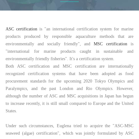
ASC certification
is "an international certification system for marine
products produced by responsible aquaculture methods that are
environmentally and socially friendly", and
MSC certification
is
"international for marine products caught in sustainable and
environmentally friendly fisheries". It's a certification system.
Both ASC certification and MSC certification are internationally
recognized certification systems that have been adopted as food
procurement standards for the upcoming 2020 Tokyo Olympics and
Paralympics, and the past London and Rio Olympics. However,
although the number of ASC and MSC acquisitions in Japan has begun
to increase recently, it is still small compared to Europe and the United
States.
Under such circumstances, Euglena tried to acquire the "ASC-MSC
seaweed (algae) certification", which was jointly formulated by ASC