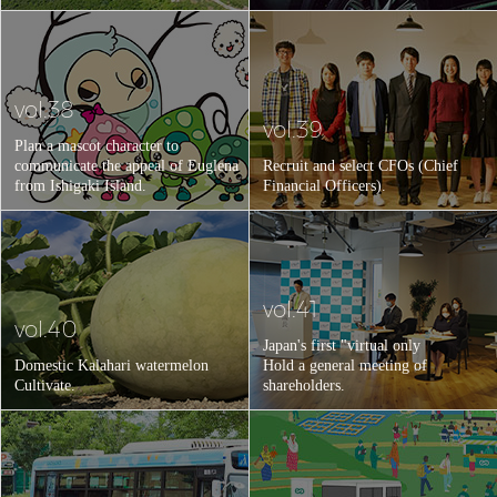
vol.38
vol.39
Plan a mascot character to
communicate the appeal of Euglena
Recruit and select CFOs (Chief
from Ishigaki Island.
Financial Officers).
vol.41
vol.40
Japan's first "virtual only
Domestic Kalahari watermelon
Hold a general meeting of
Cultivate.
shareholders.