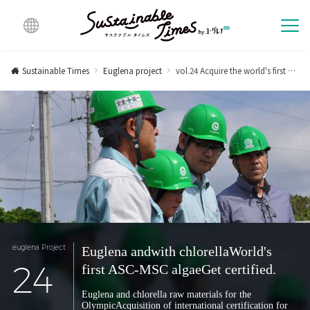
Multi
lingu
Sustainable Times
Euglena project
vol.24 Acquire the world's first ASC-MSC algae certification for Euglena and Chlorella.
al
euglena Project
Euglena and
with chlorella
World's
24
first ASC-MSC algae
Get certified.
Euglena and chlorella raw materials for the
Olympic
Acquisition of international certification for