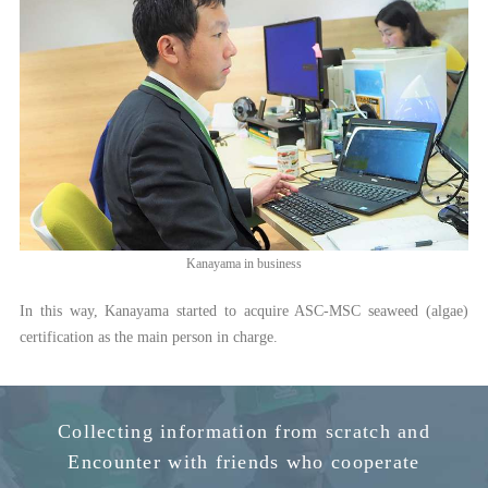
Kanayama in business
In this way, Kanayama started to acquire ASC-MSC seaweed (algae)
certification as the main person in charge.
Collecting information from scratch and
Encounter with friends who cooperate