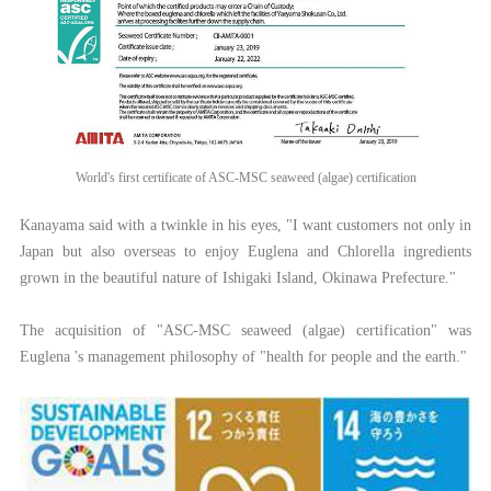
World's first certificate of ASC-MSC seaweed (algae) certification
Kanayama said with a twinkle in his eyes, "I want customers not only in
Japan but also overseas to enjoy Euglena and Chlorella ingredients
grown in the beautiful nature of Ishigaki Island, Okinawa Prefecture."
The acquisition of "ASC-MSC seaweed (algae) certification" was
Euglena 's management philosophy of "health for people and the earth."