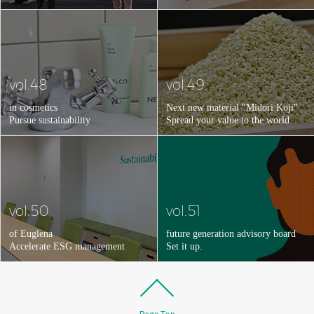
vol.48
vol.49
in cosmetics
Next new material "Midori Koji"
Pursue sustainability
Spread your value to the world.
vol.50
vol.51
of Euglena
future generation advisory board
Accelerate ESG management
Set it up.