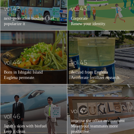
vol.42
vol.43
next-generation biodiesel fuel
Corporate
popularize it
Renew your identity.
vol.44
vol.45
Born in Ishigaki Island
derived from Euglena
Euglena permeate.
Accelerate fertilizer research.
vol.47
vol.46
improve the office environment
Japan's skies with biofuel
Make your teammates more
keep it clean.
productive.