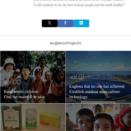
I will continue to do my best to keep people and the earth healthy!"
euglena Projects
vol.01
vol.00
Euglena that no one has achieved
Bangladeshi children
Establish outdoor mass culture
Find the material to save.
technology.