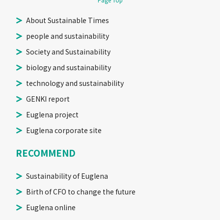
Page Top
About Sustainable Times
people and sustainability
Society and Sustainability
biology and sustainability
technology and sustainability
GENKI report
Euglena project
Euglena corporate site
RECOMMEND
Sustainability of Euglena
Birth of CFO to change the future
Euglena online