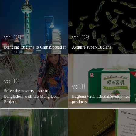
vol.08
vol.09
Bringing Euglena to China
Spread it.
Acquire super-Euglena.
vol.10
vol.11
Solve the poverty issue in
Bangladesh with the Mung Bean
Euglena with Takeda
Develop new
Project.
products.