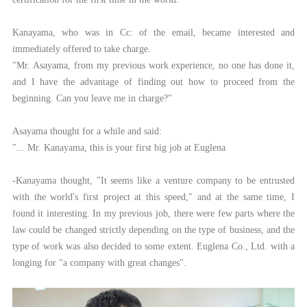
Kanayama, who was in Cc: of the email, became interested and
immediately offered to take charge.
"Mr. Asayama, from my previous work experience, no one has done it,
and I have the advantage of finding out how to proceed from the
beginning. Can you leave me in charge?"
Asayama thought for a while and said:
"... Mr. Kanayama, this is your first big job at Euglena
-Kanayama thought, "It seems like a venture company to be entrusted
with the world's first project at this speed," and at the same time, I
found it interesting. In my previous job, there were few parts where the
law could be changed strictly depending on the type of business, and the
type of work was also decided to some extent. Euglena Co., Ltd. with a
longing for "a company with great changes".