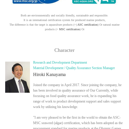
Both are environmentally and socially friendly, sustainable and responsible.
It is an international certification system for produced marine products,
The difference is that the target is aquaculture products (=)
ASC certification
) Or natural marine
products (=
MSC certification
) Or
Character
Research and Development Department
Material Development / Quality Assurance Section Manager
Hiroki Kanayama
Joined the company in April 2017. Since joining the company, he
has been involved in quality assurance of Our Currently, while
focusing on food quality assurance work, he is expanding his
range of work to product development support and sales support
work by utilizing his knowledge.
"I am very pleased to be the first in the world to obtain the ASC-
MSC seaweed (algae) certification, which has been adopted as the
procurement standard for marine products at the Olympic Games.