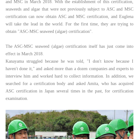
and MSC in March 2018. With the establishment of this certification,
seaweeds and algae that were not previously subject to ASC and MSC
certification can now obtain ASC and MSC certification, and Euglena
will take the lead in the world. For the first time, they are trying to
obtain "ASC-MSC seaweed (algae) certification".
The ASC-MSC seaweed (algae) certification itself has just come into
effect in March 2018.
Kanayama struggled because he was told, "I don't know because I
haven't done it," and asked more than a dozen companies and experts to
interview him and worked hard to collect information. In addition, we
searched for a certification body and asked Amita, who has acquired
ASC certification in Japan several times in the past, for certification
examination.