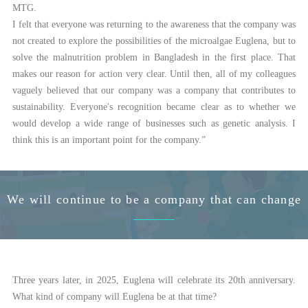
MTG.
I felt that everyone was returning to the awareness that the company was
not created to explore the possibilities of the microalgae Euglena, but to
solve the malnutrition problem in Bangladesh in the first place. That
makes our reason for action very clear. Until then, all of my colleagues
vaguely believed that our company was a company that contributes to
sustainability. Everyone's recognition became clear as to whether we
would develop a wide range of businesses such as genetic analysis. I
think this is an important point for the company.”
We will continue to be a company that can change
Three years later, in 2025, Euglena will celebrate its 20th anniversary.
What kind of company will Euglena be at that time?