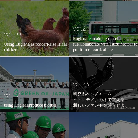
vol.21
vol.20
Euglena-containing diesel
Using Euglena as fodder
Raise Hinai
fuel
Collaborate with Isuzu Motors to
chicken.
put it into practical use.
vol.23
vol.22
研究系ベンチャーを
ヒト、モノ、カネで支える
using Euglena
Produce biofuel.
新しいファンドを確立せよ。
© 2018 MELTIN MMI