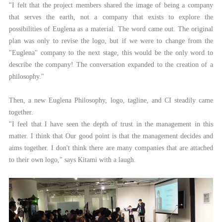
"I felt that the project members shared the image of being a company
that serves the earth, not a company that exists to explore the
possibilities of Euglena as a material. The word came out. The original
plan was only to revise the logo, but if we were to change from the
"Euglena" company to the next stage, this would be the only word to
describe the company! The conversation expanded to the creation of a
philosophy."
Then, a new Euglena Philosophy, logo, tagline, and CI steadily came
together.
"I feel that I have seen the depth of trust in the management in this
matter. I think that Our good point is that the management decides and
aims together. I don't think there are many companies that are attached
to their own logo," says Kitami with a laugh.