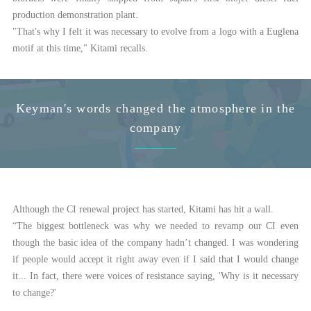
production demonstration plant.
"That's why I felt it was necessary to evolve from a logo with a Euglena
motif at this time," Kitami recalls.
Keyman's words changed the atmosphere in the
company
Although the CI renewal project has started, Kitami has hit a wall.
“The biggest bottleneck was why we needed to revamp our CI even
though the basic idea of the company hadn’t changed. I was wondering
if people would accept it right away even if I said that I would change
it... In fact, there were voices of resistance saying, 'Why is it necessary
to change?'