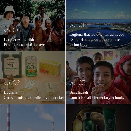
vol.01
vol.00
Euglena that no one has achieved
Bangladeshi children
Establish outdoor mass culture
Find the material to save.
technology.
vol.02
vol.03
Euglena
Bangladesh
Grow it into a 30 billion yen market.
Lunch for all elementary schools.