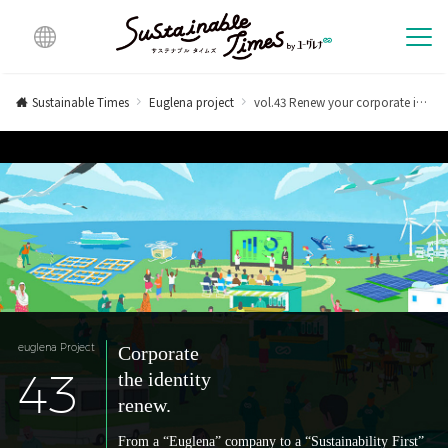
Multi
lingu
Sustainable Times
Euglena project
vol.43 Renew your corporate identity.
al
euglena Project
Corporate
43
the identity
renew.
From a “Euglena” company to a “Sustainability First”