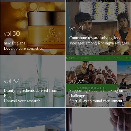
vol.31
vol.30
Contribute toward solving food
new Euglena
shortages among Rohingya refugees.
Develop core cosmetics.
vol.32
vol.33
Beauty ingredients derived from
Supporting students in taking on
Euglena
challenges!
Unravel your research.
Start all-year-round recruitment.