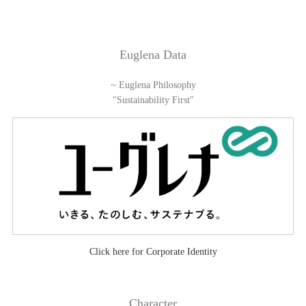
Euglena Data
~ Euglena Philosophy
"Sustainability First"
Click here for Corporate Identity
Character