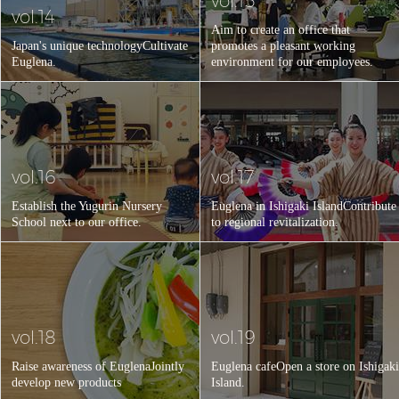
vol.15
vol.14
Aim to create an office that
Japan's unique technology
Cultivate
promotes a pleasant working
Euglena.
environment for our employees.
vol.16
vol.17
Establish the Yugurin Nursery
Euglena in Ishigaki Island
Contribute
School next to our office.
to regional revitalization.
vol.18
vol.19
Raise awareness of Euglena
Jointly
Euglena cafe
Open a store on Ishigaki
develop new products
Island.