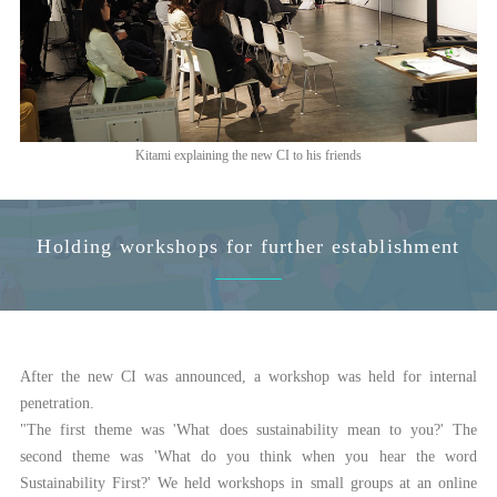
Kitami explaining the new CI to his friends
Holding workshops for further establishment
After the new CI was announced, a workshop was held for internal
penetration.
"The first theme was 'What does sustainability mean to you?' The
second theme was 'What do you think when you hear the word
Sustainability First?' We held workshops in small groups at an online