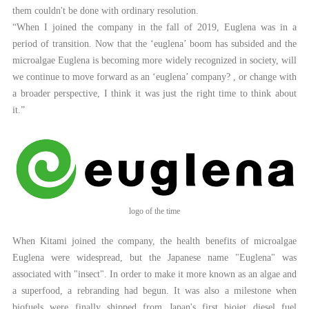
them couldn't be done with ordinary resolution.
“When I joined the company in the fall of 2019, Euglena was in a
period of transition. Now that the ‘euglena’ boom has subsided and the
microalgae Euglena is becoming more widely recognized in society, will
we continue to move forward as an ‘euglena’ company? , or change with
a broader perspective, I think it was just the right time to think about
it.”
logo of the time
When Kitami joined the company, the health benefits of microalgae
Euglena were widespread, but the Japanese name "Euglena" was
associated with "insect". In order to make it more known as an algae and
a superfood, a rebranding had begun. It was also a milestone when
biofuels were finally shipped from Japan's first biojet diesel fuel