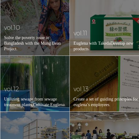
vol.10
vol.11
Solve the poverty issue in
Bangladesh with the Mung Bean
Euglena with Takeda
Develop new
Project.
products.
vol.12
vol.13
Utilizing sewage from sewage
Create a set of guiding principles for
treatment plants,
Cultivate Euglena.
euglena’s employees.