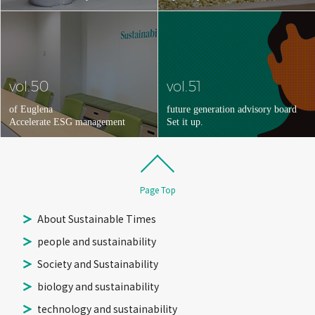
vol.50
vol.51
of Euglena
future generation advisory board
Accelerate ESG management
Set it up.
Page Top
About Sustainable Times
people and sustainability
Society and Sustainability
biology and sustainability
technology and sustainability