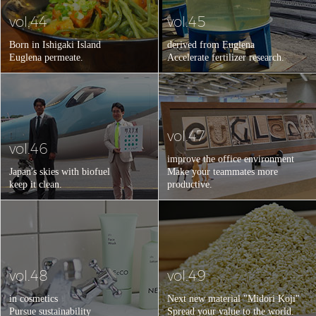
vol.44
vol.45
Born in Ishigaki Island
derived from Euglena
Euglena permeate.
Accelerate fertilizer research.
vol.47
vol.46
improve the office environment
Japan's skies with biofuel
Make your teammates more
keep it clean.
productive.
vol.48
vol.49
in cosmetics
Next new material "Midori Koji"
Pursue sustainability
Spread your value to the world.