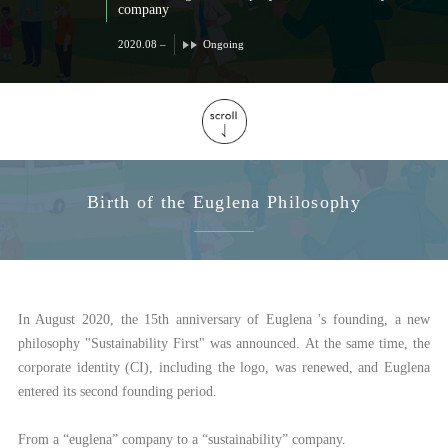
company
2020.08 –
Ongoing
Birth of the Euglena Philosophy
In August 2020, the 15th anniversary of Euglena 's founding, a new
philosophy "Sustainability First" was announced. At the same time, the
corporate identity (CI), including the logo, was renewed, and Euglena
entered its second founding period.
From a “euglena” company to a “sustainability” company.