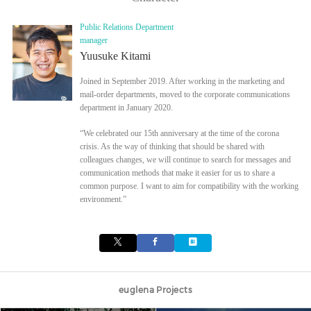
Public Relations Department
manager
Yuusuke Kitami
Joined in September 2019. After working in the marketing and
mail-order departments, moved to the corporate communications
department in January 2020.
“We celebrated our 15th anniversary at the time of the corona
crisis. As the way of thinking that should be shared with
colleagues changes, we will continue to search for messages and
communication methods that make it easier for us to share a
common purpose. I want to aim for compatibility with the working
environment.”
euglena Projects