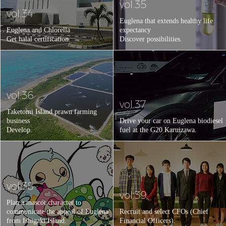
vol.35
vol.34
Euglena that extends healthy life
Euglena and Chlorella
expectancy
Get halal certification.
Discover possibilities.
vol.36
vol.37
Taketomi Island prawn farming
business
Drive your car on Euglena biodiesel
Develop.
fuel at the G20 Karuizawa.
vol.38
vol.39
Plan a mascot character to
communicate the appeal of Euglena
Recruit and select CFOs (Chief
from Ishigaki Island.
Financial Officers).