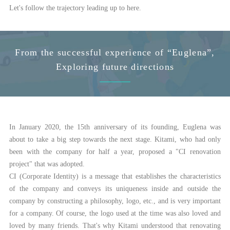
Let's follow the trajectory leading up to here.
From the successful experience of “Euglena”,
Exploring future directions
In January 2020, the 15th anniversary of its founding, Euglena was
about to take a big step towards the next stage. Kitami, who had only
been with the company for half a year, proposed a "CI renovation
project" that was adopted.
CI (Corporate Identity) is a message that establishes the characteristics
of the company and conveys its uniqueness inside and outside the
company by constructing a philosophy, logo, etc., and is very important
for a company. Of course, the logo used at the time was also loved and
loved by many friends. That's why Kitami understood that renovating