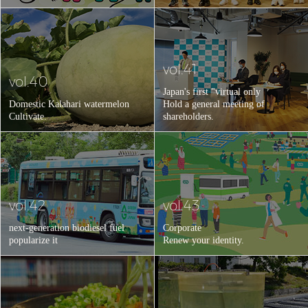
vol.41
vol.40
Japan's first "virtual only
Domestic Kalahari watermelon
Hold a general meeting of
Cultivate.
shareholders.
vol.42
vol.43
next-generation biodiesel fuel
Corporate
popularize it
Renew your identity.