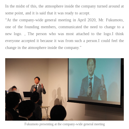
In the midst of this, the atmosphere inside the company turned around at
some point, and it is said that it was ready to accept.
“At the company-wide general meeting in April 2020, Mr. Fukumoto,
one of the founding members, communicated the need to change to a
new logo. , The person who was most attached to the logo.I think
everyone accepted it because it was from such a person.I could feel the
change in the atmosphere inside the company."
Fukumoto presenting at the company-wide general meeting