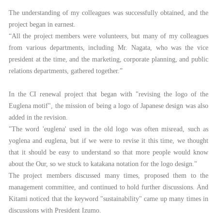
The understanding of my colleagues was successfully obtained, and the
project began in earnest.
“All the project members were volunteers, but many of my colleagues
from various departments, including Mr. Nagata, who was the vice
president at the time, and the marketing, corporate planning, and public
relations departments, gathered together.”
In the CI renewal project that began with "revising the logo of the
Euglena motif", the mission of being a logo of Japanese design was also
added in the revision.
"The word 'euglena' used in the old logo was often misread, such as
yoglena and euglena, but if we were to revise it this time, we thought
that it should be easy to understand so that more people would know
about the Our, so we stuck to katakana notation for the logo design."
The project members discussed many times, proposed them to the
management committee, and continued to hold further discussions. And
Kitami noticed that the keyword "sustainability" came up many times in
discussions with President Izumo.