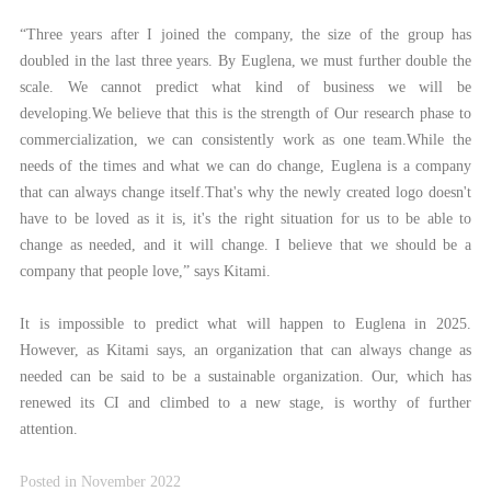
“Three years after I joined the company, the size of the group has
doubled in the last three years. By Euglena, we must further double the
scale. We cannot predict what kind of business we will be
developing.We believe that this is the strength of Our research phase to
commercialization, we can consistently work as one team.While the
needs of the times and what we can do change, Euglena is a company
that can always change itself.That's why the newly created logo doesn't
have to be loved as it is, it's the right situation for us to be able to
change as needed, and it will change. I believe that we should be a
company that people love,” says Kitami.
It is impossible to predict what will happen to Euglena in 2025.
However, as Kitami says, an organization that can always change as
needed can be said to be a sustainable organization. Our, which has
renewed its CI and climbed to a new stage, is worthy of further
attention.
Posted in November 2022