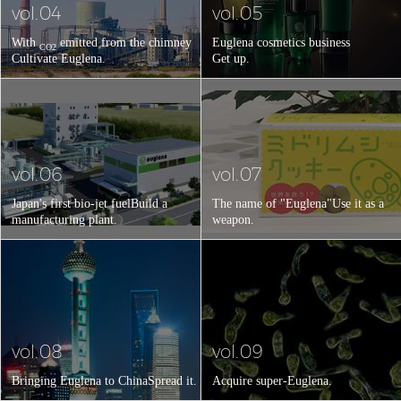
vol.04
vol.05
With
emitted from the chimney
Euglena cosmetics business
CO2
Cultivate Euglena.
Get up.
vol.06
vol.07
Japan's first bio-jet fuel
Build a
The name of "Euglena"
Use it as a
manufacturing plant.
weapon.
vol.08
vol.09
Bringing Euglena to China
Spread it.
Acquire super-Euglena.