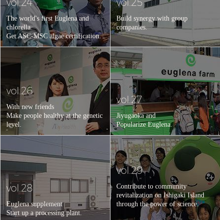
vol.24
vol.25
The world's first Euglena and
Build synergy with group
chlorella
companies.
Get ASC-MSC algae certification.
vol.26
vol.27
With new friends
Make people healthy at the genetic
Jiyugaoka and
level.
Popularize Euglena.
vol.29
vol.28
Contribute to community
revitalization on Ishigaki Island
Euglena supplement
through the power of science.
Start up a processing plant.