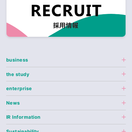
business
the study
enterprise
News
IR Information
Sustainability