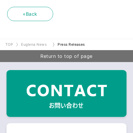
«Back
TOP
Euglena News
Press Releases
Return to top of page