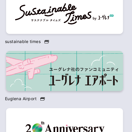
sustainable times
Euglena Airport