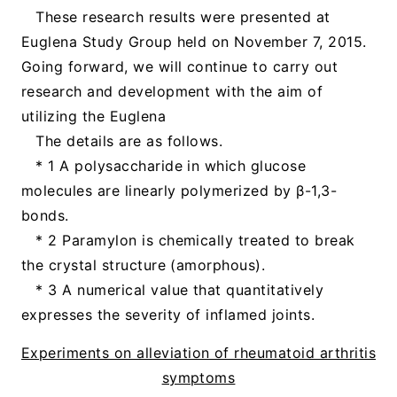
These research results were presented at
Euglena Study Group held on November 7, 2015.
Going forward, we will continue to carry out
research and development with the aim of
utilizing the Euglena
The details are as follows.
* 1 A polysaccharide in which glucose
molecules are linearly polymerized by β-1,3-
bonds.
* 2 Paramylon is chemically treated to break
the crystal structure (amorphous).
* 3 A numerical value that quantitatively
expresses the severity of inflamed joints.
Experiments on alleviation of rheumatoid arthritis
symptoms