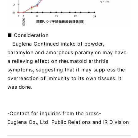
■ Consideration
Euglena Continued intake of powder,
paramylon and amorphous paramylon may have
a relieving effect on rheumatoid arthritis
symptoms, suggesting that it may suppress the
overreaction of immunity to its own tissues. it
was done.
​ ​
-Contact for inquiries from the press-
Euglena Co., Ltd. Public Relations and IR Division