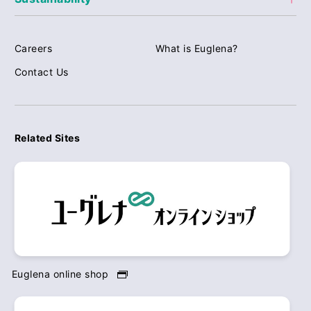
Careers
What is Euglena?
Contact Us
Related Sites
Euglena online shop