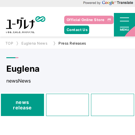
Powered by Google Translate
Official Online Store
Contact Us
MENU
TOP
Euglena News
Press Releases
Euglena
newsNews
media
news
Posted
Announcements
release
information