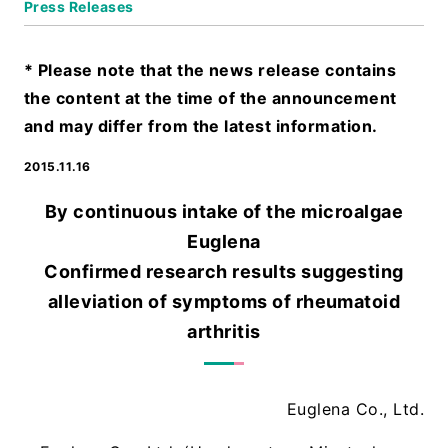
Press Releases
* Please note that the news release contains
the content at the time of the announcement
and may differ from the latest information.
2015.11.16
By continuous intake of the microalgae
Euglena
Confirmed research results suggesting
alleviation of symptoms of rheumatoid
arthritis
Euglena Co., Ltd.