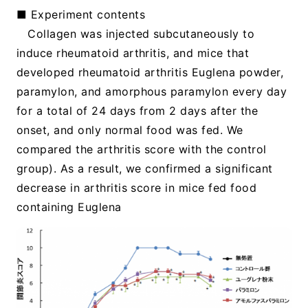
■ Experiment contents
Collagen was injected subcutaneously to
induce rheumatoid arthritis, and mice that
developed rheumatoid arthritis Euglena powder,
paramylon, and amorphous paramylon every day
for a total of 24 days from 2 days after the
onset, and only normal food was fed. We
compared the arthritis score with the control
group). As a result, we confirmed a significant
decrease in arthritis score in mice fed food
containing Euglena