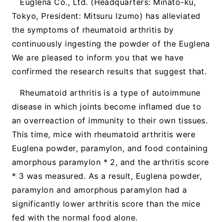
Euglena Co., Ltd. (Headquarters: Minato-ku,
Tokyo, President: Mitsuru Izumo) has alleviated
the symptoms of rheumatoid arthritis by
continuously ingesting the powder of the Euglena
We are pleased to inform you that we have
confirmed the research results that suggest that.
Rheumatoid arthritis is a type of autoimmune
disease in which joints become inflamed due to
an overreaction of immunity to their own tissues.
This time, mice with rheumatoid arthritis were
Euglena powder, paramylon, and food containing
amorphous paramylon * 2, and the arthritis score
* 3 was measured. As a result, Euglena powder,
paramylon and amorphous paramylon had a
significantly lower arthritis score than the mice
fed with the normal food alone.