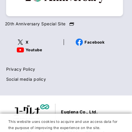
20th Anniversary Special Site
X
Facebook
Youtube
Privacy Policy
Social media policy
Euglena Co., Ltd.
This website uses cookies to acquire and use access data for
the purpose of improving the experience on the site.