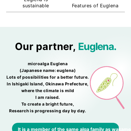
sustainable
Features of Euglena
Our partner,
Euglena.
microalga Euglena
(Japanese name: euglena)
Lots of possibilities for a better future.
In Ishigaki Island, Okinawa Prefecture,
where the climate is mild
I am raised.
To create a bright future,
Research is progressing day by day.
It is a member of the same alga family as wakame