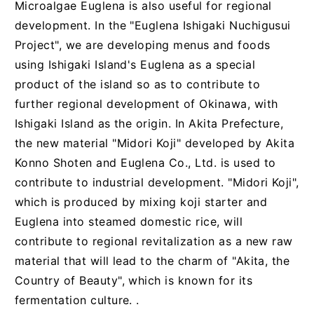
Microalgae Euglena is also useful for regional
development. In the "Euglena Ishigaki Nuchigusui
Project", we are developing menus and foods
using Ishigaki Island's Euglena as a special
product of the island so as to contribute to
further regional development of Okinawa, with
Ishigaki Island as the origin. In Akita Prefecture,
the new material "Midori Koji" developed by Akita
Konno Shoten and Euglena Co., Ltd. is used to
contribute to industrial development. "Midori Koji",
which is produced by mixing koji starter and
Euglena into steamed domestic rice, will
contribute to regional revitalization as a new raw
material that will lead to the charm of "Akita, the
Country of Beauty", which is known for its
fermentation culture. .