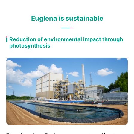
Euglena is sustainable
Reduction of environmental impact through
photosynthesis