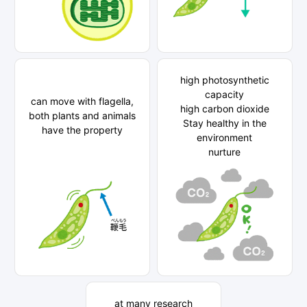
high photosynthetic
capacity
can move with flagella,
high carbon dioxide
both plants and animals
Stay healthy in the
have the property
environment
nurture
at many research