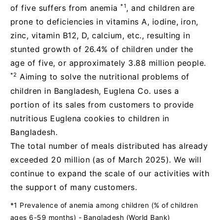
*1
of five suffers from anemia
, and children are
prone to deficiencies in vitamins A, iodine, iron,
zinc, vitamin B12, D, calcium, etc., resulting in
stunted growth of 26.4% of children under the
age of five, or approximately 3.88 million people.
*2
Aiming to solve the nutritional problems of
children in Bangladesh, Euglena Co. uses a
portion of its sales from customers to provide
nutritious Euglena cookies to children in
Bangladesh.
The total number of meals distributed has already
exceeded 20 million (as of March 2025). We will
continue to expand the scale of our activities with
the support of many customers.
*1 Prevalence of anemia among children (% of children
ages 6-59 months) - Bangladesh (World Bank)