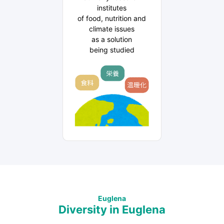
institutes
of food, nutrition and
climate issues
as a solution
being studied
Euglena
Diversity in Euglena