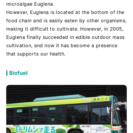
microalgae Euglena.
However, Euglena is located at the bottom of the
food chain and is easily eaten by other organisms,
making it difficult to cultivate. However, in 2005,
Euglena finally succeeded in edible outdoor mass
cultivation, and now it has become a presence
that supports our health.
Biofuel