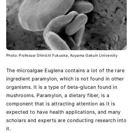
Photo: Professor Shinichi Fukuoka, Aoyama Gakuin University
The microalgae Euglena contains a lot of the rare
ingredient paramylon, which is not found in other
organisms. It is a type of beta-glucan found in
mushrooms. Paramylon, a dietary fiber, is a
component that is attracting attention as it is
expected to have health applications, and many
scholars and experts are conducting research into
it.