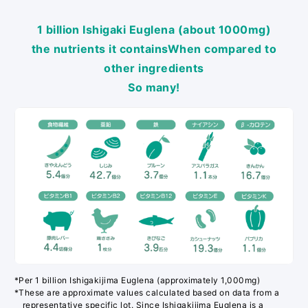
1 billion Ishigaki Euglena (about 1000mg)
the nutrients it contains
When compared to
other ingredients
So many!
*Per 1 billion Ishigakijima Euglena (approximately 1,000mg)
*These are approximate values calculated based on data from a
representative specific lot. Since Ishigakijima Euglena is a