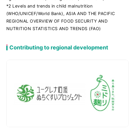
*2 Levels and trends in child malnutrition
(WHO/UNICEF/World Bank), ASIA AND THE PACIFIC
REGIONAL OVERVIEW OF FOOD SECURITY AND
NUTRITION STATISTICS AND TRENDS (FAO)
Contributing to regional development