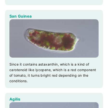
San Guinea
Since it contains astaxanthin, which is a kind of
carotenoid like lycopene, which is a red component
of tomato, it turns bright red depending on the
conditions.
Agilis