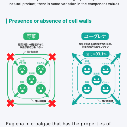
natural product, there is some variation in the component values.
Presence or absence of cell walls
Euglena microalgae that has the properties of