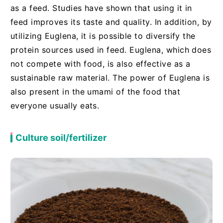
as a feed. Studies have shown that using it in
feed improves its taste and quality. In addition, by
utilizing Euglena, it is possible to diversify the
protein sources used in feed. Euglena, which does
not compete with food, is also effective as a
sustainable raw material. The power of Euglena is
also present in the umami of the food that
everyone usually eats.
Culture soil/fertilizer