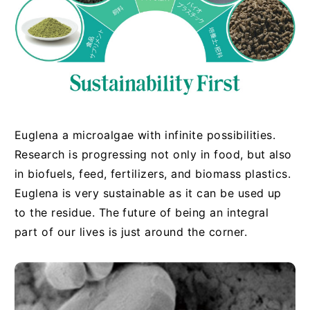
Euglena a microalgae with infinite possibilities.
Research is progressing not only in food, but also
in biofuels, feed, fertilizers, and biomass plastics.
Euglena is very sustainable as it can be used up
to the residue. The future of being an integral
part of our lives is just around the corner.