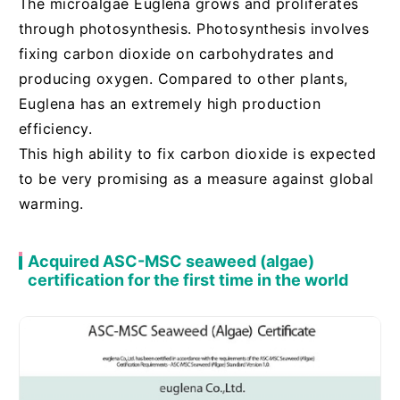
The microalgae Euglena grows and proliferates
through photosynthesis. Photosynthesis involves
fixing carbon dioxide on carbohydrates and
producing oxygen. Compared to other plants,
Euglena has an extremely high production
efficiency.
This high ability to fix carbon dioxide is expected
to be very promising as a measure against global
warming.
Acquired ASC-MSC seaweed (algae)
certification for the first time in the world