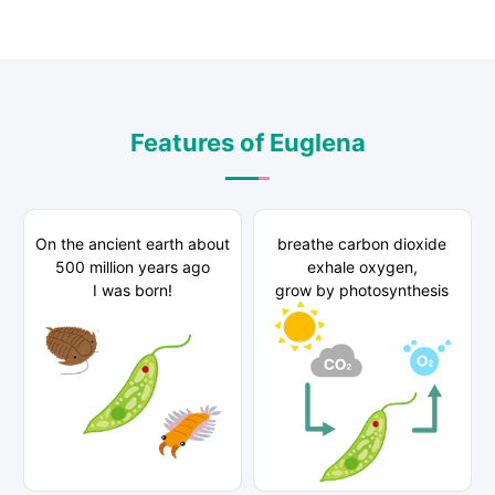
Features of Euglena
On the ancient earth about
breathe carbon dioxide
500 million years ago
exhale oxygen,
I was born!
grow by photosynthesis