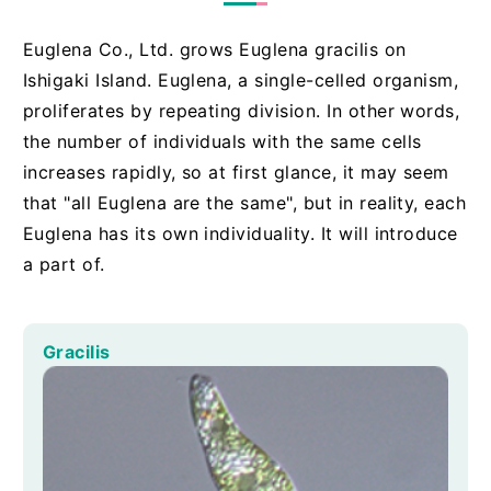
Euglena Co., Ltd. grows Euglena gracilis on
Ishigaki Island. Euglena, a single-celled organism,
proliferates by repeating division. In other words,
the number of individuals with the same cells
increases rapidly, so at first glance, it may seem
that "all Euglena are the same", but in reality, each
Euglena has its own individuality. It will introduce
a part of.
Gracilis