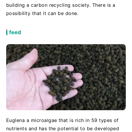
building a carbon recycling society. There is a
possibility that it can be done.
feed
Euglena a microalgae that is rich in 59 types of
nutrients and has the potential to be developed