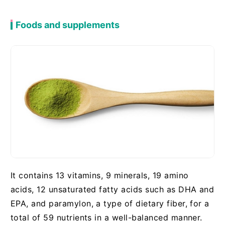
Foods and supplements
It contains 13 vitamins, 9 minerals, 19 amino
acids, 12 unsaturated fatty acids such as DHA and
EPA, and paramylon, a type of dietary fiber, for a
total of 59 nutrients in a well-balanced manner.