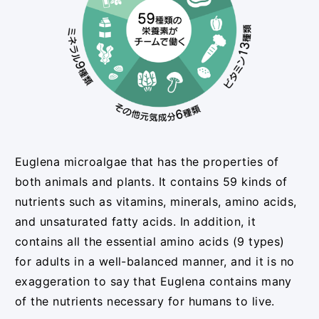
Euglena microalgae that has the properties of
both animals and plants. It contains 59 kinds of
nutrients such as vitamins, minerals, amino acids,
and unsaturated fatty acids. In addition, it
contains all the essential amino acids (9 types)
for adults in a well-balanced manner, and it is no
exaggeration to say that Euglena contains many
of the nutrients necessary for humans to live.