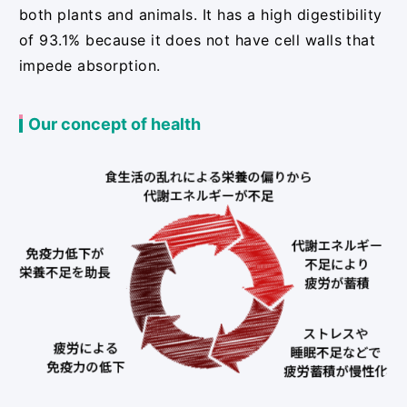
both plants and animals. It has a high digestibility
of 93.1% because it does not have cell walls that
impede absorption.
Our concept of health