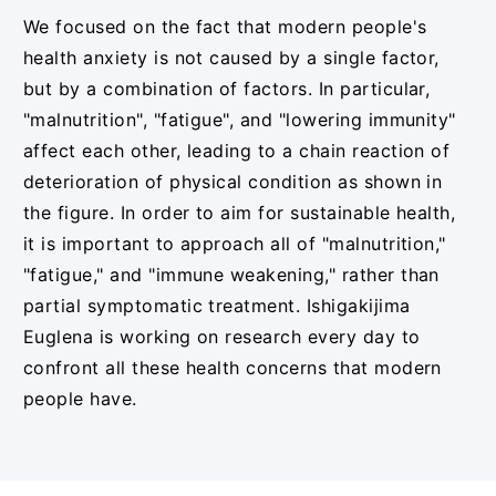
We focused on the fact that modern people's
health anxiety is not caused by a single factor,
but by a combination of factors. In particular,
"malnutrition", "fatigue", and "lowering immunity"
affect each other, leading to a chain reaction of
deterioration of physical condition as shown in
the figure. In order to aim for sustainable health,
it is important to approach all of "malnutrition,"
"fatigue," and "immune weakening," rather than
partial symptomatic treatment. Ishigakijima
Euglena is working on research every day to
confront all these health concerns that modern
people have.