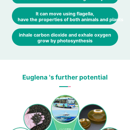
It can move using flagella,
have the properties of both animals and plants
inhale carbon dioxide and exhale oxygen
grow by photosynthesis
Euglena 's further potential