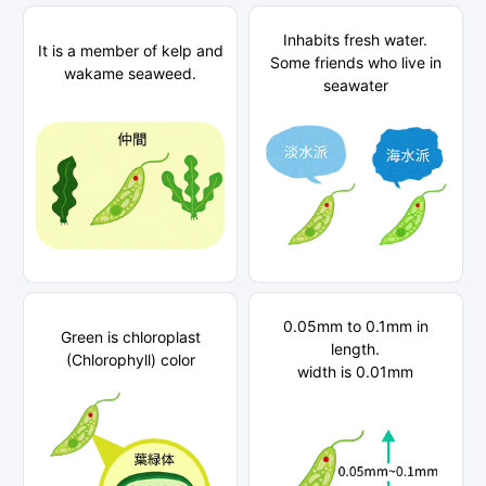
Inhabits fresh water.
It is a member of kelp and
Some friends who live in
wakame seaweed.
seawater
0.05mm to 0.1mm in
Green is chloroplast
length.
(Chlorophyll) color
width is 0.01mm