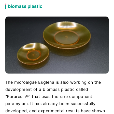
biomass plastic
The microalgae Euglena is also working on the
development of a biomass plastic called
"Pararesin®" that uses the rare component
paramylum. It has already been successfully
developed, and experimental results have shown