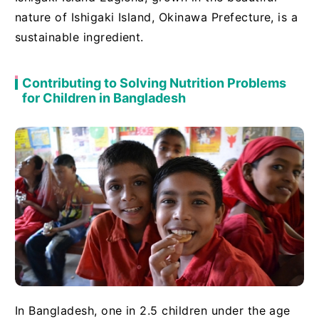
nature of Ishigaki Island, Okinawa Prefecture, is a
sustainable ingredient.
Contributing to Solving Nutrition Problems
for Children in Bangladesh
In Bangladesh, one in 2.5 children under the age