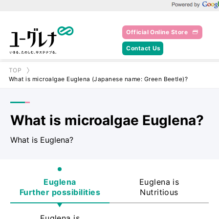
Powered by Goo
Official Online Store
Contact Us
TOP
What is microalgae Euglena (Japanese name: Green Beetle)?
What is microalgae Euglena?
What is Euglena?
Euglena
Euglena is
Further possibilities
Nutritious
Euglena is