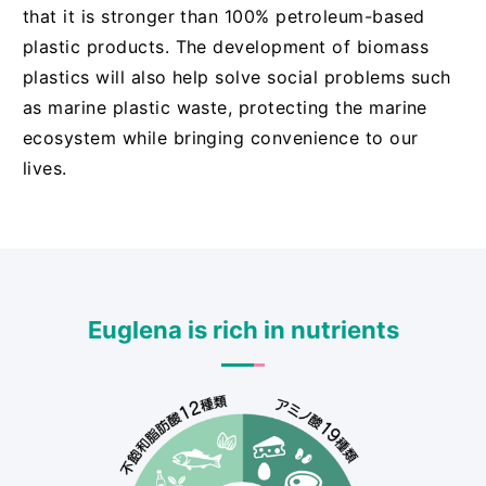
that it is stronger than 100% petroleum-based
plastic products. The development of biomass
plastics will also help solve social problems such
as marine plastic waste, protecting the marine
ecosystem while bringing convenience to our
lives.
Euglena is rich in nutrients