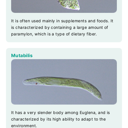
It is often used mainly in supplements and foods. It
is characterized by containing a large amount of
paramylon, which is a type of dietary fiber.
Mutabilis
It has a very slender body among Euglena, and is
characterized by its high ability to adapt to the
environment.