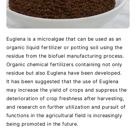
Euglena is a microalgae that can be used as an
organic liquid fertilizer or potting soil using the
residue from the biofuel manufacturing process.
Organic chemical fertilizers containing not only
residue but also Euglena have been developed.
It has been suggested that the use of Euglena
may increase the yield of crops and suppress the
deterioration of crop freshness after harvesting,
and research on further utilization and pursuit of
functions in the agricultural field is increasingly
being promoted in the future.