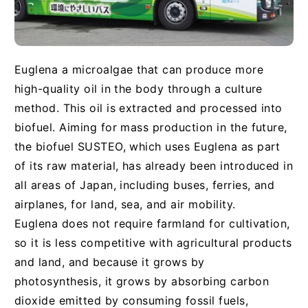
Euglena a microalgae that can produce more
high-quality oil in the body through a culture
method. This oil is extracted and processed into
biofuel. Aiming for mass production in the future,
the biofuel SUSTEO, which uses Euglena as part
of its raw material, has already been introduced in
all areas of Japan, including buses, ferries, and
airplanes, for land, sea, and air mobility.
Euglena does not require farmland for cultivation,
so it is less competitive with agricultural products
and land, and because it grows by
photosynthesis, it grows by absorbing carbon
dioxide emitted by consuming fossil fuels,