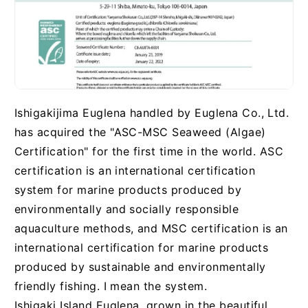
Ishigakijima Euglena handled by Euglena Co., Ltd.
has acquired the "ASC-MSC Seaweed (Algae)
Certification" for the first time in the world. ASC
certification is an international certification
system for marine products produced by
environmentally and socially responsible
aquaculture methods, and MSC certification is an
international certification for marine products
produced by sustainable and environmentally
friendly fishing. I mean the system.
Ishigaki Island Euglena, grown in the beautiful