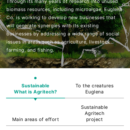
Through its many years of research into unused
biomass resources, including microalgae, Euglena
Co. is working to develop new businesses that
will generate synergies with its existing
businesses by addressing a wide range of social
issues in areas such as agriculture, livestock
farming, and fishing.
Sustainable
To the creatures
What is Agritech?
Euglena
Sustainable
Agritech
Main areas of effort
project