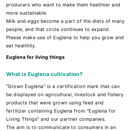
producers who want to make them healthier and
more sustainable.
Milk and eggs become a part of the diets of many
people, and that circle continues to expand.
Please make use of Euglena to help you grow and
eat healthily.
Euglena for living things
What is Euglena cultivation?
"Grown Euglena" is a certification mark that can
be displayed on agricultural, livestock and fishery
products that were grown using feed and
fertilizer containing Euglena from "Euglena for
Living Things" and our partner companies.
The aim is to communicate to consumers in an