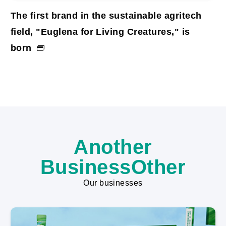
The first brand in the sustainable agritech
Mi
field, "Euglena for Living Creatures," is
As
born
th
co
ch
Another
BusinessOther
Our businesses