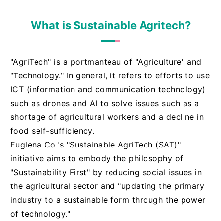
What is Sustainable Agritech?
"AgriTech" is a portmanteau of "Agriculture" and
"Technology." In general, it refers to efforts to use
ICT (information and communication technology)
such as drones and AI to solve issues such as a
shortage of agricultural workers and a decline in
food self-sufficiency.
Euglena Co.'s "Sustainable AgriTech (SAT)"
initiative aims to embody the philosophy of
"Sustainability First" by reducing social issues in
the agricultural sector and "updating the primary
industry to a sustainable form through the power
of technology."