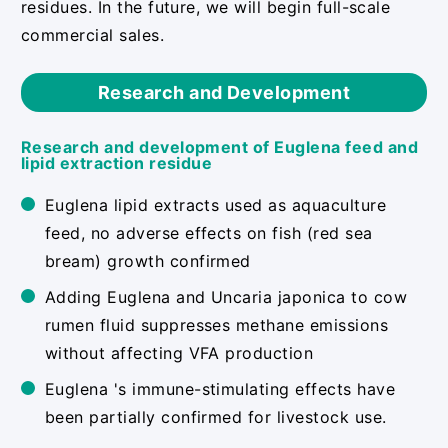
residues. In the future, we will begin full-scale
commercial sales.
Research and Development
Research and development of Euglena feed and
lipid extraction residue
Euglena lipid extracts used as aquaculture
feed, no adverse effects on fish (red sea
bream) growth confirmed
Adding Euglena and Uncaria japonica to cow
rumen fluid suppresses methane emissions
without affecting VFA production
Euglena 's immune-stimulating effects have
been partially confirmed for livestock use.