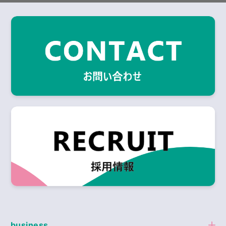
business