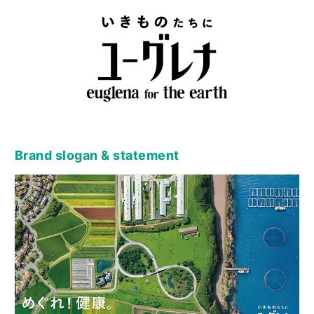
Brand slogan & statement