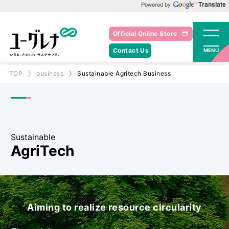
Powered by Google Translate
Official Online Store
Contact Us
MENU
TOP
business
Sustainable Agritech Business
Sustainable
AgriTech
Aiming to realize resource circularity