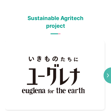
Sustainable Agritech
project
Next