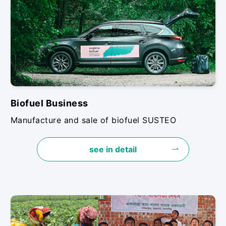
Biofuel Business
Manufacture and sale of biofuel SUSTEO
see in detail