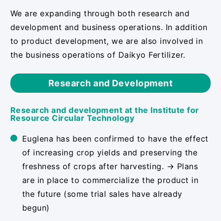
We are expanding through both research and
development and business operations. In addition
to product development, we are also involved in
the business operations of Daikyo Fertilizer.
Research and Development
Research and development at the Institute for
Resource Circular Technology
Euglena has been confirmed to have the effect
of increasing crop yields and preserving the
freshness of crops after harvesting. → Plans
are in place to commercialize the product in
the future (some trial sales have already
begun)