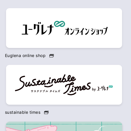
Euglena online shop
sustainable times