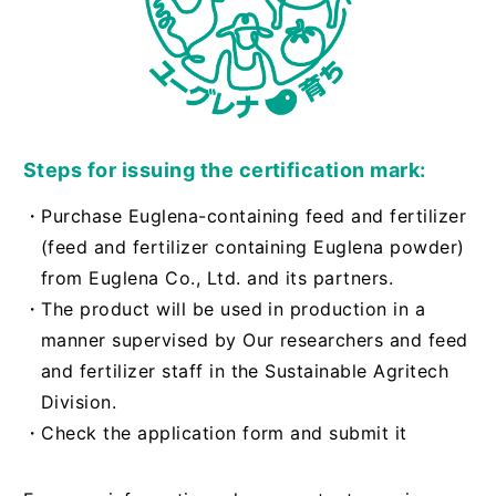
Steps for issuing the certification mark:
・Purchase Euglena-containing feed and fertilizer
(feed and fertilizer containing Euglena powder)
from Euglena Co., Ltd. and its partners.
・The product will be used in production in a
manner supervised by Our researchers and feed
and fertilizer staff in the Sustainable Agritech
Division.
・Check the application form and submit it