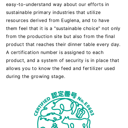
easy-to-understand way about our efforts in
sustainable primary industries that utilize
resources derived from Euglena, and to have
them feel that it is a "sustainable choice" not only
from the production site but also from the final
product that reaches their dinner table every day.
A certification number is assigned to each
product, and a system of security is in place that
allows you to know the feed and fertilizer used
during the growing stage.