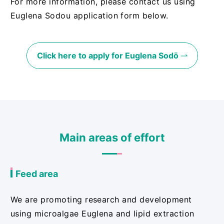
For more information, please contact us using
Euglena Sodou application form below.
Click here to apply for Euglena Sodō
Main areas of effort
Feed area
We are promoting research and development
using microalgae Euglena and lipid extraction