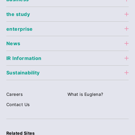
the study
enterprise
News
IR Information
Sustainability
Careers
What is Euglena?
Contact Us
Related Sites