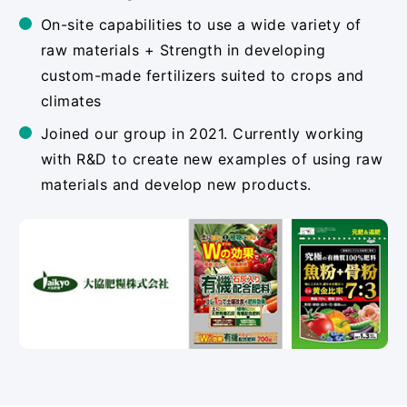
On-site capabilities to use a wide variety of
raw materials + Strength in developing
custom-made fertilizers suited to crops and
climates
Joined our group in 2021. Currently working
with R&D to create new examples of using raw
materials and develop new products.