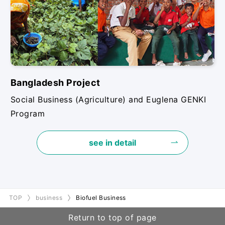
Bangladesh Project
Social Business (Agriculture) and Euglena GENKI
Program
see in detail
TOP
business
Biofuel Business
Return to top of page