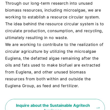
Through our long-term research into unused
biomass resources, including microalgae, we are
working to establish a resource circular system.
The idea behind the resource circular system is to
circulate production, consumption, and recycling,
ultimately resulting in no waste.
We are working to contribute to the realization of
circular agriculture by utilizing the microalgae
Euglena, the defatted algae remaining after the
oils and fats used to make biofuel are extracted
from Euglena, and other unused biomass
resources from both within and outside the
Euglena Group, as feed and fertilizer.
Inquire about the Sustainable Agritech