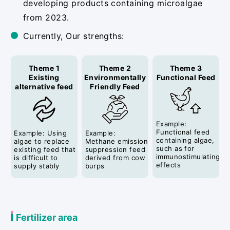
developing products containing microalgae
from 2023.
Currently, Our strengths:
Theme 1
Theme 2
Theme 3
Existing
Environmentally
Functional Feed
alternative feed
Friendly Feed
Example:
Functional feed
Example: Using
Example:
containing algae,
algae to replace
Methane emission
such as for
existing feed that
suppression feed
immunostimulating
is difficult to
derived from cow
effects
supply stably
burps
Fertilizer area