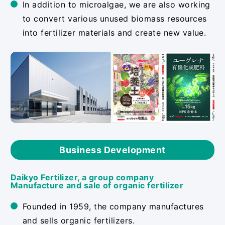
In addition to microalgae, we are also working
to convert various unused biomass resources
into fertilizer materials and create new value.
Business Development
Daikyo Fertilizer, a group company
Manufacture and sale of organic fertilizer
Founded in 1959, the company manufactures
and sells organic fertilizers.