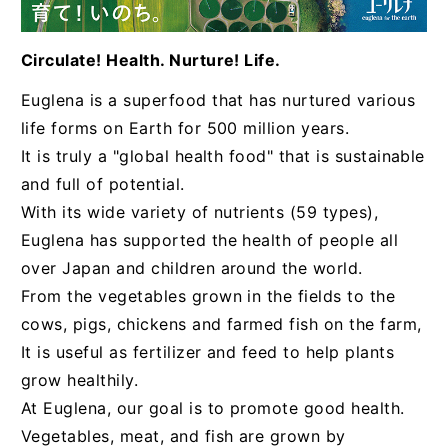
Circulate! Health. Nurture! Life.
Euglena is a superfood that has nurtured various
life forms on Earth for 500 million years.
It is truly a "global health food" that is sustainable
and full of potential.
With its wide variety of nutrients (59 types),
Euglena has supported the health of people all
over Japan and children around the world.
From the vegetables grown in the fields to the
cows, pigs, chickens and farmed fish on the farm,
It is useful as fertilizer and feed to help plants
grow healthily.
At Euglena, our goal is to promote good health.
Vegetables, meat, and fish are grown by