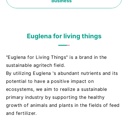
business
Euglena for living things
"Euglena for Living Things" is a brand in the
sustainable agritech field.
By utilizing Euglena 's abundant nutrients and its
potential to have a positive impact on
ecosystems, we aim to realize a sustainable
primary industry by supporting the healthy
growth of animals and plants in the fields of feed
and fertilizer.