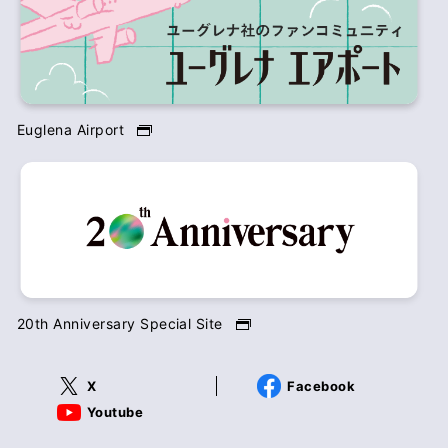
Euglena Airport
20th Anniversary Special Site
X
Facebook
Youtube