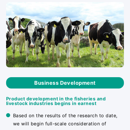
Business Development
Product development in the fisheries and
livestock industries begins in earnest
Based on the results of the research to date,
we will begin full-scale consideration of