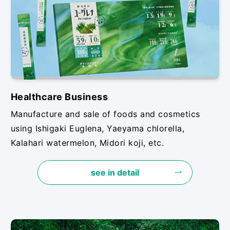
Healthcare Business
Manufacture and sale of foods and cosmetics
using Ishigaki Euglena, Yaeyama chlorella,
Kalahari watermelon, Midori koji, etc.
see in detail