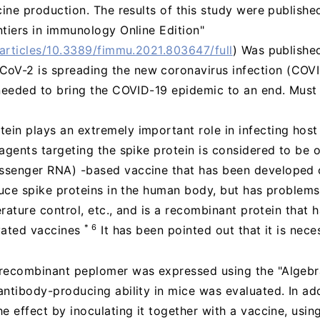
cine production. The results of this study were publishe
tiers in immunology Online Edition"
/articles/10.3389/fimmu.2021.803647/full
) Was publishe
oV-2 is spreading the new coronavirus infection (COVI
 needed to bring the COVID-19 epidemic to an end. Must
in plays an extremely important role in infecting host
agents targeting the spike protein is considered to be o
senger RNA) -based vaccine that has been developed o
uce spike proteins in the human body, but has problems
erature control, etc., and is a recombinant protein that 
* 6
vated vaccines
It has been pointed out that it is nec
 recombinant peplomer was expressed using the "Algeb
ntibody-producing ability in mice was evaluated. In add
e effect by inoculating it together with a vaccine, usi