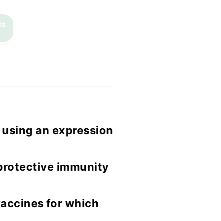
ts
 using an expression
 protective immunity
accines for which