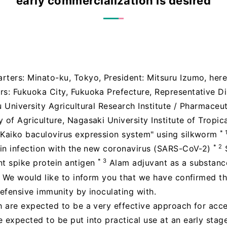
early commercialization is desired
rters: Minato-ku, Tokyo, President: Mitsuru Izumo, here
rs: Fukuoka City, Fukuoka Prefecture, Representative Di
 University Agricultural Research Institute / Pharmaceut
 of Agriculture, Nagasaki University Institute of Tropic
* 
"Kaiko baculovirus expression system" using silkworm
* 2
e in infection with the new coronavirus (SARS-CoV-2)
* 3
nt spike protein antigen
Alam adjuvant as a substanc
We would like to inform you that we have confirmed th
defensive immunity by inoculating with.
ch are expected to be a very effective approach for acc
 expected to be put into practical use at an early stag