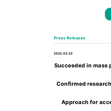
Press Releases
2022.03.22
Succeeded in mass p
Confirmed research 
Approach for acc