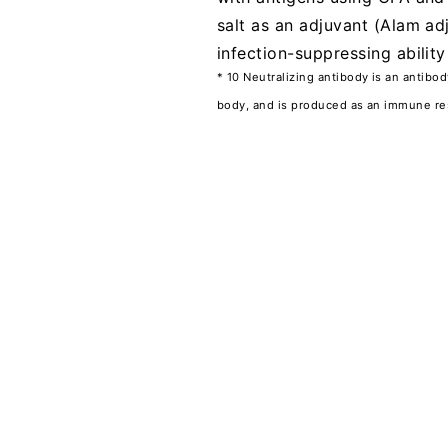
salt as an adjuvant (Alam ad
infection-suppressing abilit
* 10 Neutralizing antibody is an antibo
body, and is produced as an immune re