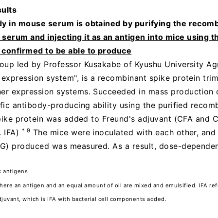
ults
dy in mouse serum is obtained by purifying the recomb
erum and injecting it as an antigen into mice using th
confirmed to be able to produce
group led by Professor Kusakabe of Kyushu University Agri
expression system", is a recombinant spike protein trimer
her expression systems. Succeeded in mass production 
ific antibody-producing ability using the purified recom
 spike protein was added to Freund's adjuvant (CFA and C
* 9
. IFA)
The mice were inoculated with each other, and
IgG) produced was measured. As a result, dose-dependen
c antigens
where an antigen and an equal amount of oil are mixed and emulsified. IFA re
juvant, which is IFA with bacterial cell components added.