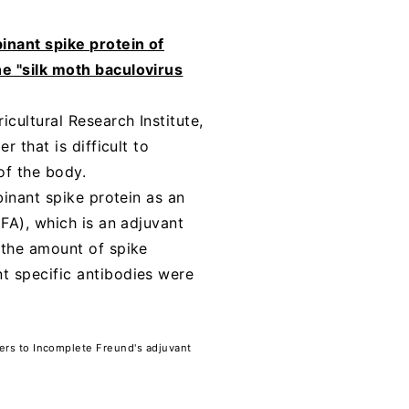
inant spike protein of
e "silk moth baculovirus
cultural Research Institute,
 that is difficult to
of the body.
binant spike protein as an
FA), which is an adjuvant
 the amount of spike
t specific antibodies were
fers to Incomplete Freund's adjuvant