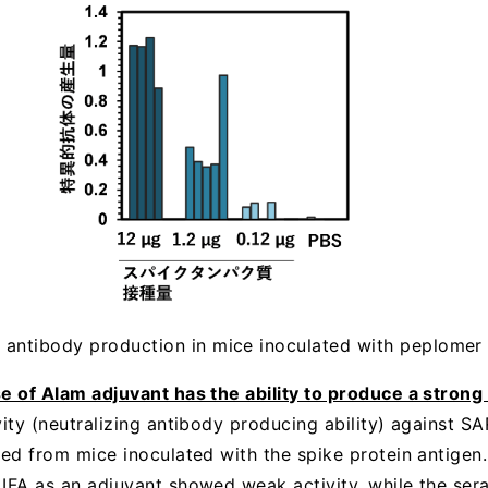
m antibody production in mice inoculated with peplomer 
se of Alam adjuvant has the ability to produce a strong
ivity (neutralizing antibody producing ability) against 
ved from mice inoculated with the spike protein antigen
 IFA as an adjuvant showed weak activity, while the ser