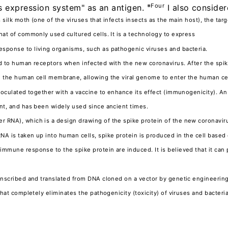
※Four
s expression system" as an antigen.
I also consider
s silk moth (one of the viruses that infects insects as the main host), the tar
hat of commonly used cultured cells. It is a technology to express
sponse to living organisms, such as pathogenic viruses and bacteria.
nd to human receptors when infected with the new coronavirus. After the spik
 the human cell membrane, allowing the viral genome to enter the human cell
inoculated together with a vaccine to enhance its effect (immunogenicity). 
ant, and has been widely used since ancient times.
 RNA), which is a design drawing of the spike protein of the new coronaviru
A is taken up into human cells, spike protein is produced in the cell based
immune response to the spike protein are induced. It is believed that it can
ranscribed and translated from DNA cloned on a vector by genetic engineerin
 that completely eliminates the pathogenicity (toxicity) of viruses and bacte