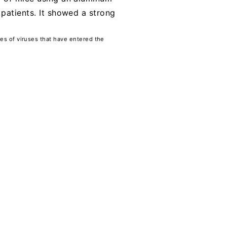
 patients. It showed a strong
ses of viruses that have entered the