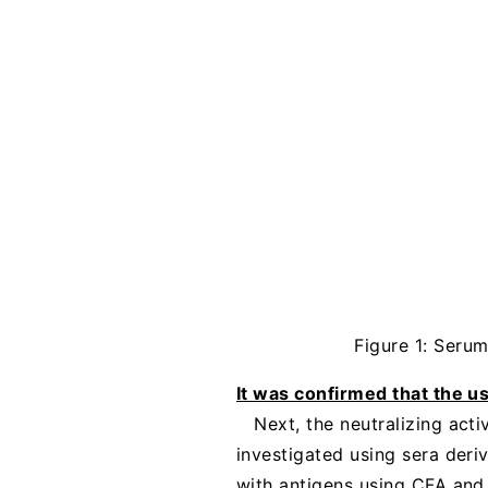
Figure 1: Seru
It was confirmed that the u
Next, the neutralizing act
investigated using sera deri
with antigens using CFA and