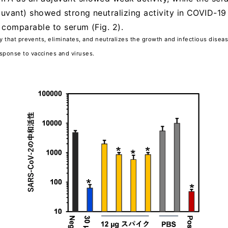
juvant) showed strong neutralizing activity in COVID-19
y comparable to serum (Fig. 2).
dy that prevents, eliminates, and neutralizes the growth and infectious disea
sponse to vaccines and viruses.