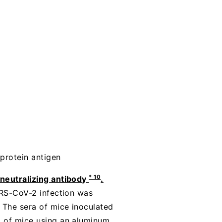
protein antigen
* 10
 neutralizing antibody
.
SARS-CoV-2 infection was
. The sera of mice inoculated
a of mice using an aluminum