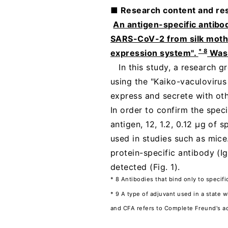
■ Research content and res
​ ​
An antigen-specific antibo
SARS-CoV-2 from silk moth s
* 8
expression system".
Was 
In this study, a research 
using the "Kaiko-vaculovirus 
express and secrete with ot
In order to confirm the spec
antigen, 12, 1.2, 0.12 µg of
used in studies such as mice
protein-specific antibody (
detected (Fig. 1).
* 8 Antibodies that bind only to specifi
* 9 A type of adjuvant used in a state 
and CFA refers to Complete Freund's ad