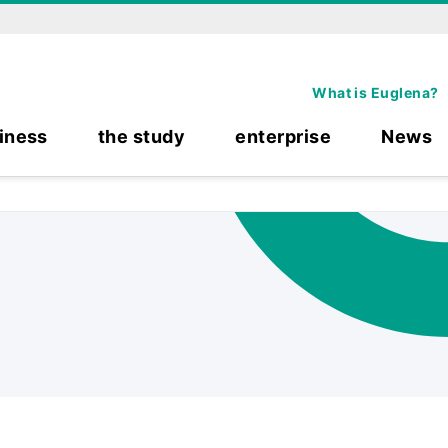
What is Euglena?
iness
the study
enterprise
News