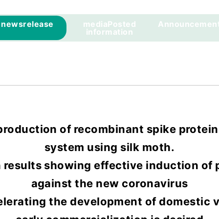
news
release
media
Posted
Announcemen
information
roduction of recombinant spike protein
system using silk moth.
results showing effective induction of
against the new coronavirus
elerating the development of domestic v