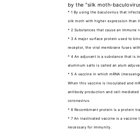
by the "silk moth-baculoviru
* 1 By using the baculovirus that infect
silk moth with higher expression than t
* 2 Substances that cause an immune re
* 3 A major surface protein used to bi
receptor, the viral membrane fuses with
* 4 An adjuvant is a substance that is 
aluminum salts is called an alum adjuv
* 5 A vaccine in which mRNA (messenger
When this vaccine is inoculated and mRN
antibody production and cell-mediated 
coronavirus.
* 6 Recombinant protein is a protein t
* 7 An inactivated vaccine is a vaccine
necessary for immunity.