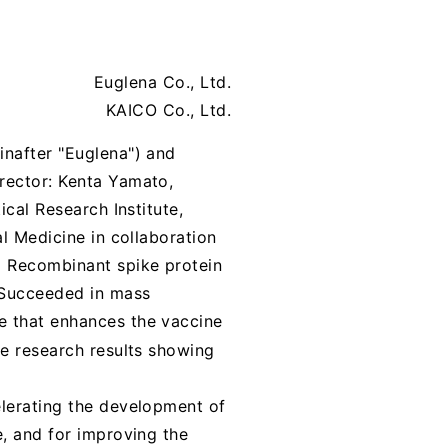
Euglena Co., Ltd.
KAICO Co., Ltd.
inafter "Euglena") and
rector: Kenta Yamato,
ical Research Institute,
al Medicine in collaboration
1
Recombinant spike protein
Succeeded in mass
e that enhances the vaccine
e research results showing
elerating the development of
e, and for improving the