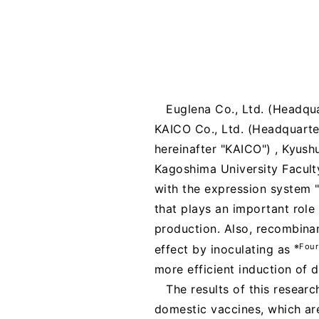
Euglena Co., Ltd. (Headqua
KAICO Co., Ltd. (Headquarte
hereinafter "KAICO") , Kyushu
Kagoshima University Faculty
with the expression system 
that plays an important rol
production. Also, recombina
※Four
effect by inoculating as
more efficient induction of 
The results of this resear
domestic vaccines, which are