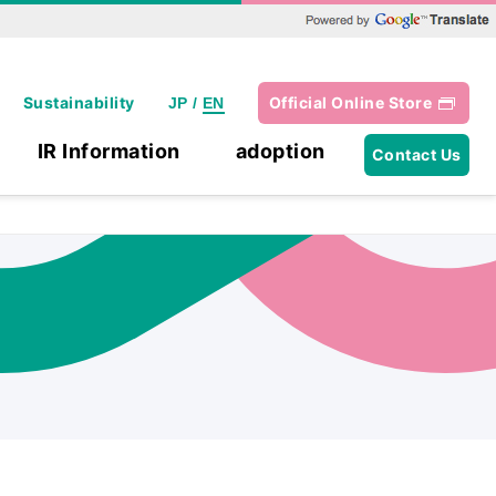
Powered by Google Translate
Sustainability
Official Online Store
JP
/
EN
IR Information
adoption
Contact Us