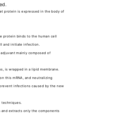
ed.
get protein is expressed in the body of
e protein binds to the human cell
 and initiate infection.
An adjuvant mainly composed of
s, is wrapped in a lipid membrane.
 on this mRNA, and neutralizing
 prevent infections caused by the new
g techniques.
ria and extracts only the components