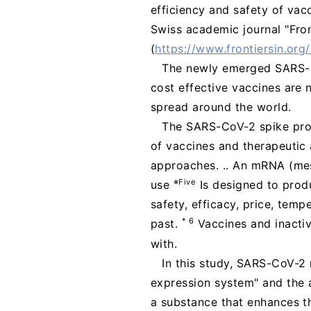
efficiency and safety of vac
Swiss academic journal "Fron
(
https://www.frontiersin.org
The newly emerged SARS-C
cost effective vaccines are
spread around the world.
The SARS-CoV-2 spike prote
of vaccines and therapeutic 
approaches. .. An mRNA (mes
※Five
use
Is designed to prod
safety, efficacy, price, temp
* 6
past.
Vaccines and inacti
with.
In this study, SARS-CoV-2
expression system" and the a
a substance that enhances th