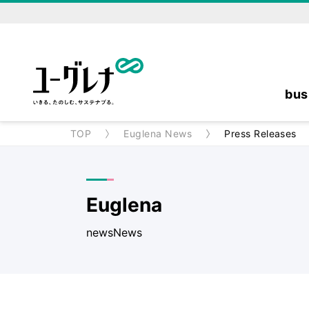
bus
TOP
Euglena News
Press Releases
Euglena
newsNews