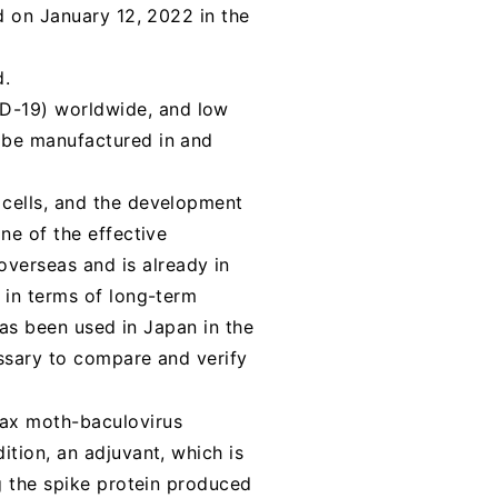
d on January 12, 2022 in the
d.
D-19) worldwide, and low
 be manufactured in and
 cells, and the development
ne of the effective
verseas and is already in
 in terms of long-term
has been used in Japan in the
essary to compare and verify
rax moth-baculovirus
ition, an adjuvant, which is
ng the spike protein produced