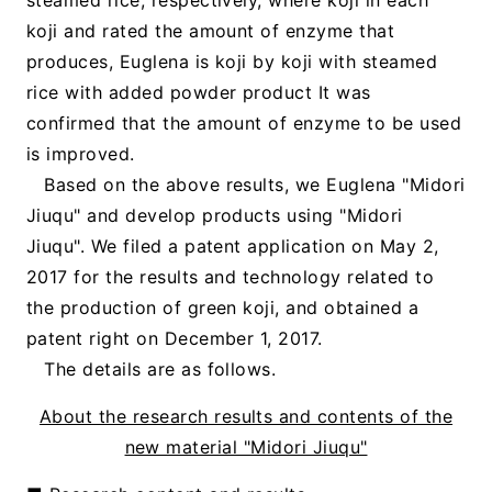
koji and rated the amount of enzyme that
produces, Euglena is koji by koji with steamed
rice with added powder product It was
confirmed that the amount of enzyme to be used
is improved.
Based on the above results, we Euglena "Midori
Jiuqu" and develop products using "Midori
Jiuqu". We filed a patent application on May 2,
2017 for the results and technology related to
the production of green koji, and obtained a
patent right on December 1, 2017.
The details are as follows.
About the research results and contents of the
new material "Midori Jiuqu"