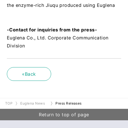
the enzyme-rich Jiuqu produced using Euglena
​ ​
-Contact for inquiries from the press-
Euglena Co., Ltd. Corporate Communication
Division
«Back
TOP
Euglena News
Press Releases
Return to top of page