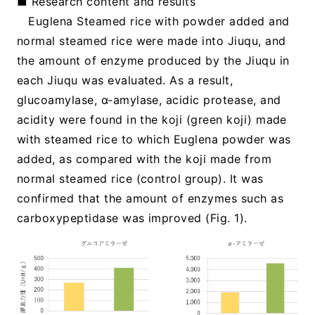
■ Research content and results
Euglena Steamed rice with powder added and
normal steamed rice were made into Jiuqu, and
the amount of enzyme produced by the Jiuqu in
each Jiuqu was evaluated. As a result,
glucoamylase, α-amylase, acidic protease, and
acidity were found in the koji (green koji) made
with steamed rice to which Euglena powder was
added, as compared with the koji made from
normal steamed rice (control group). It was
confirmed that the amount of enzymes such as
carboxypeptidase was improved (Fig. 1).