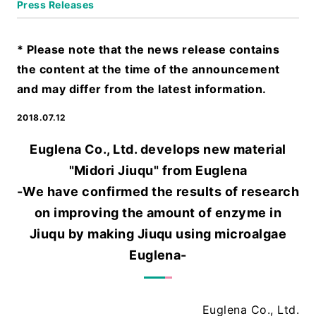
Press Releases
* Please note that the news release contains
the content at the time of the announcement
and may differ from the latest information.
2018.07.12
Euglena Co., Ltd. develops new material
"Midori Jiuqu" from Euglena
-We have confirmed the results of research
on improving the amount of enzyme in
Jiuqu by making Jiuqu using microalgae
Euglena-
Euglena Co., Ltd.