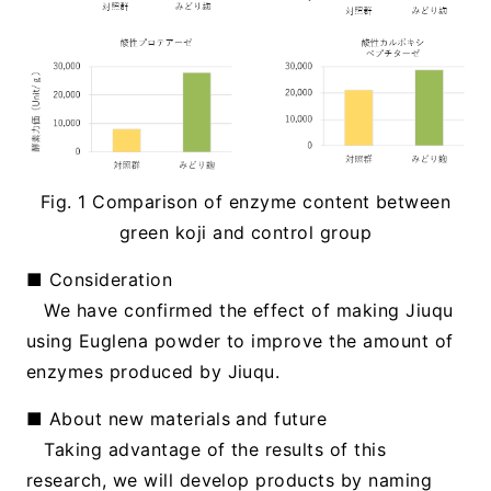
Fig. 1 Comparison of enzyme content between
green koji and control group
■ Consideration
We have confirmed the effect of making Jiuqu
using Euglena powder to improve the amount of
enzymes produced by Jiuqu.
■ About new materials and future
Taking advantage of the results of this
research, we will develop products by naming