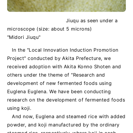
Jiuqu as seen under a
microscope (size: about 5 microns)
"Midori Jiuqu"
In the "Local Innovation Induction Promotion
Project" conducted by Akita Prefecture, we
received adoption with Akita Konno Shoten and
others under the theme of "Research and
development of new fermented foods using
Euglena Euglena. We have been conducting
research on the development of fermented foods
using koji.
And now, Euglena and steamed rice with added
powder, and koji manufactured by the ordinary
steamed rice, respectively, where koji in each