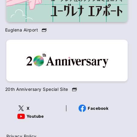
Euglena Airport
20th Anniversary Special Site
X
Facebook
Youtube
Privacy Policy