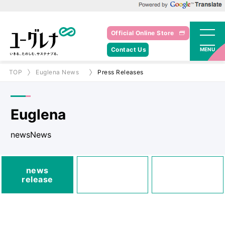
Powered by Google Translate
Official Online Store
Contact Us
MENU
TOP
Euglena News
Press Releases
Euglena
newsNews
media
news
Posted
Announcements
release
information