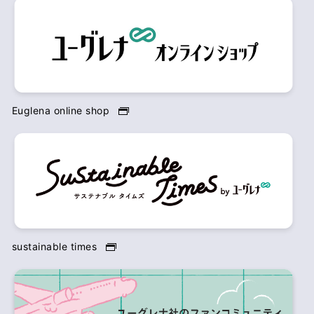
Euglena online shop
sustainable times