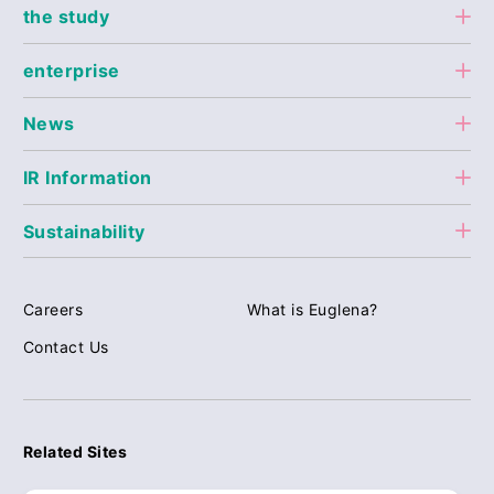
the study
enterprise
News
IR Information
Sustainability
Careers
What is Euglena?
Contact Us
Related Sites