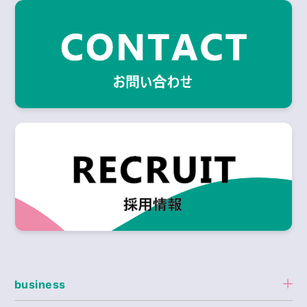
business