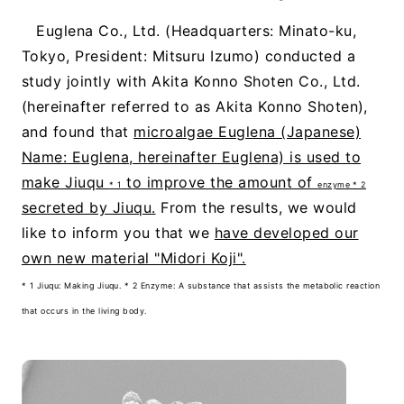
Euglena Co., Ltd. (Headquarters: Minato-ku,
Tokyo, President: Mitsuru Izumo) conducted a
study jointly with Akita Konno Shoten Co., Ltd.
(hereinafter referred to as Akita Konno Shoten),
and found that
microalgae Euglena (Japanese)
Name: Euglena, hereinafter Euglena) is used to
make Jiuqu
to improve the amount of
* 1
enzyme * 2
secreted by Jiuqu.
From the results, we would
like to inform you that we
have developed our
own new material "Midori Koji".
* 1 Jiuqu: Making Jiuqu. * 2 Enzyme: A substance that assists the metabolic reaction
that occurs in the living body.