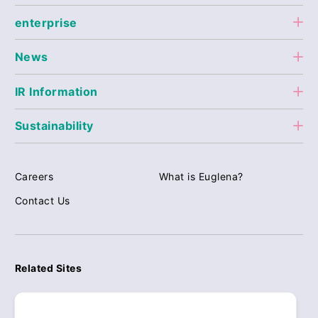
enterprise
News
IR Information
Sustainability
Careers
What is Euglena?
Contact Us
Related Sites