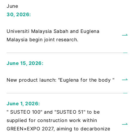
June
30, 2026:
​ ​
Universiti Malaysia Sabah and Euglena
Malaysia begin joint research.
June 15, 2026:
​ ​
New product launch: "Euglena for the body "
June 1, 2026:
" SUSTEO 100" and "SUSTEO 51" to be
supplied for construction work within
GREEN×EXPO 2027, aiming to decarbonize