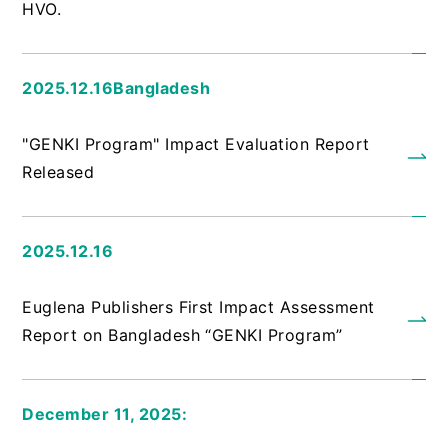
HVO.
2025.12.16Bangladesh
​ ​
"GENKI Program" Impact Evaluation Report
Released
2025.12.16
​ ​
Euglena Publishers First Impact Assessment
Report on Bangladesh “GENKI Program”
December 11, 2025:
​ ​