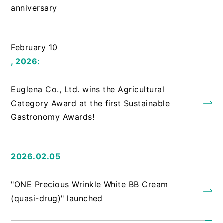
anniversary
February 10
, 2026:
​ ​
Euglena Co., Ltd. wins the Agricultural
Category Award at the first Sustainable
Gastronomy Awards!
2026.02.05
​ ​
"ONE Precious Wrinkle White BB Cream
(quasi-drug)" launched