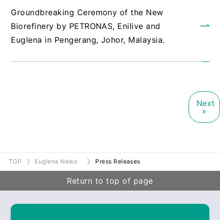
Groundbreaking Ceremony of the New
Biorefinery by PETRONAS, Enilive and
Euglena in Pengerang, Johor, Malaysia.
Next
»
TOP
Euglena News
Press Releases
Return to top of page