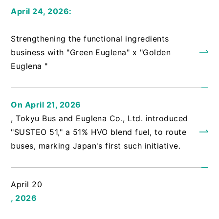
April 24, 2026:
​ ​
Strengthening the functional ingredients
business with "Green Euglena" x "Golden
Euglena "
On April 21, 2026
, Tokyu Bus and Euglena Co., Ltd. introduced
"SUSTEO 51," a 51% HVO blend fuel, to route
buses, marking Japan's first such initiative.
April 20
, 2026
​ ​