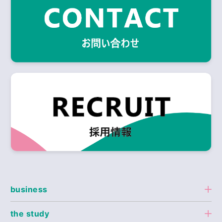
business
the study