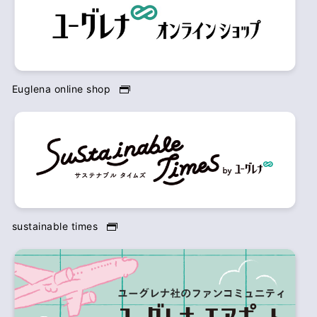
Euglena online shop
sustainable times