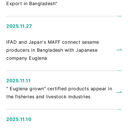
Export in Bangladesh"
2025.11.27
​ ​
IFAD and Japan's MAFF connect sesame
producers in Bangladesh with Japanese
company Euglena
2025.11.11
" Euglena grown" certified products appear in
the fisheries and livestock industries
2025.11.10
​ ​