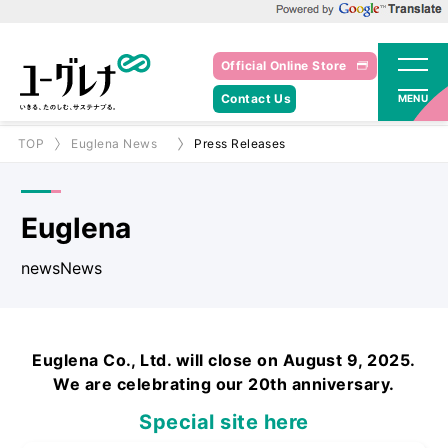
Powered by Google Translate
Official Online Store
Contact Us
MENU
TOP
Euglena News
Press Releases
Euglena
newsNews
Euglena Co., Ltd. will close on August 9, 2025.
We are celebrating our 20th anniversary.
Special site here