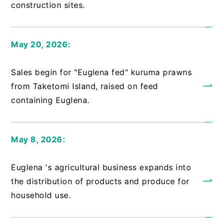
construction sites.
May 20, 2026:
​ ​
Sales begin for "Euglena fed" kuruma prawns
from Taketomi Island, raised on feed
containing Euglena.
May 8, 2026:
​ ​
Euglena 's agricultural business expands into
the distribution of products and produce for
household use.