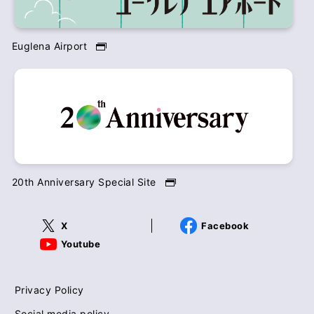
Euglena Airport
20th Anniversary Special Site
X
Facebook
Youtube
Privacy Policy
Social media policy