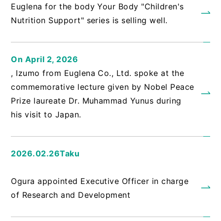
Euglena for the body Your Body "Children's
Nutrition Support" series is selling well.
On April 2, 2026
, Izumo from Euglena Co., Ltd. spoke at the
commemorative lecture given by Nobel Peace
Prize laureate Dr. Muhammad Yunus during
his visit to Japan.
2026.02.26Taku
​ ​
Ogura appointed Executive Officer in charge
of Research and Development