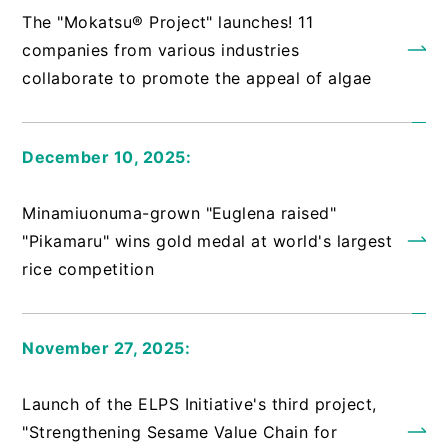
The "Mokatsu® Project" launches! 11
companies from various industries
collaborate to promote the appeal of algae
December 10, 2025:
​ ​
Minamiuonuma-grown "Euglena raised"
"Pikamaru" wins gold medal at world's largest
rice competition
November 27, 2025:
​ ​
Launch of the ELPS Initiative's third project,
"Strengthening Sesame Value Chain for