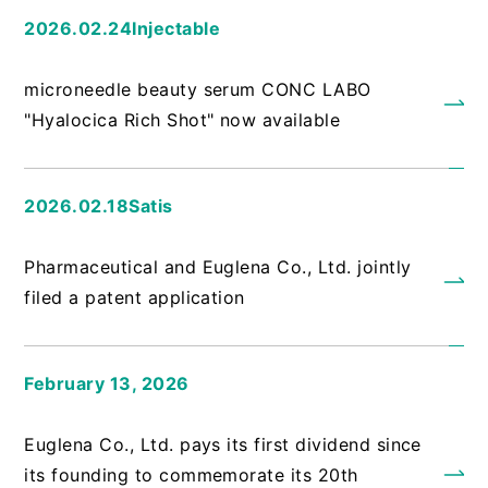
2026.02.24Injectable
​ ​
microneedle beauty serum CONC LABO
"Hyalocica Rich Shot" now available
2026.02.18Satis
​ ​
Pharmaceutical and Euglena Co., Ltd. jointly
filed a patent application
February 13, 2026
​ ​
Euglena Co., Ltd. pays its first dividend since
its founding to commemorate its 20th