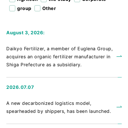
group
Other
August 3, 2026:
​ ​
Daikyo Fertilizer, a member of Euglena Group,
acquires an organic fertilizer manufacturer in
Shiga Prefecture as a subsidiary.
2026.07.07
​ ​
A new decarbonized logistics model,
spearheaded by shippers, has been launched.