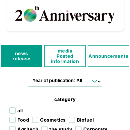
media
news
Posted
Announcements
release
information
category
all
Food
Cosmetics
Biofuel
Agritech
the study
Corporate