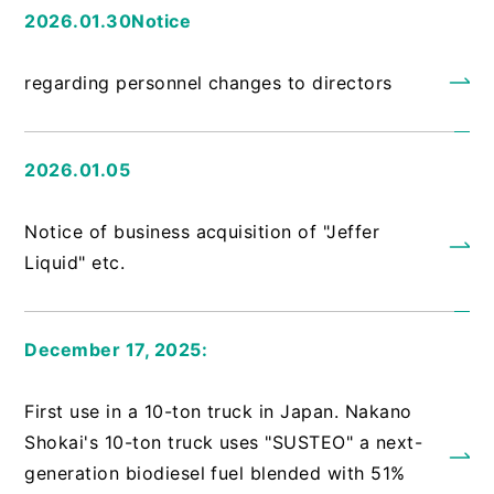
2026.01.30Notice
​ ​
regarding personnel changes to directors
2026.01.05
​ ​
Notice of business acquisition of "Jeffer
Liquid" etc.
December 17, 2025:
​ ​
First use in a 10-ton truck in Japan. Nakano
Shokai's 10-ton truck uses "SUSTEO" a next-
generation biodiesel fuel blended with 51%