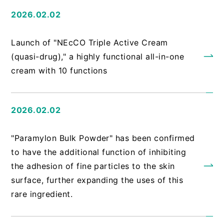
2026.02.02
​ ​
Launch of "NEcCO Triple Active Cream
(quasi-drug)," a highly functional all-in-one
cream with 10 functions
2026.02.02
​ ​
"Paramylon Bulk Powder" has been confirmed
to have the additional function of inhibiting
the adhesion of fine particles to the skin
surface, further expanding the uses of this
rare ingredient.