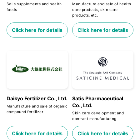
Sells supplements and health
Manufacture and sale of health
foods
care products, skin care
products, etc.
Click here for details
Click here for details
Daikyo Fertilizer Co., Ltd.
Satis Pharmaceutical
Co., Ltd.
Manufacture and sale of organic
compound fertilizer
Skin care development and
contract manufacturing
Click here for details
Click here for details