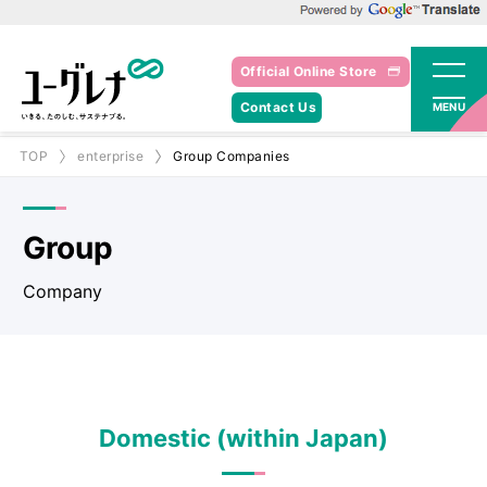
Powered by Google Translate
Official Online Store
Contact Us
MENU
TOP
enterprise
Group Companies
Group
Company
Domestic (within Japan)