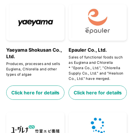
Yaeyama Shokusan Co.,
Epauler Co., Ltd.
Ltd.
Sales of functional foods such
as Euglena and Chlorella
Produces, processes and sells
* "Epora Co., Ltd.", "Chlorella
Euglena, Chlorella and other
Supply Co., Ltd." and "Healson
types of algae
Co., Ltd." have merged.
Click here for details
Click here for details