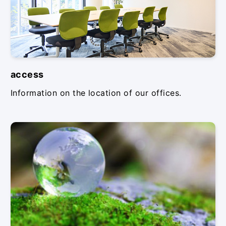
access
Information on the location of our offices.