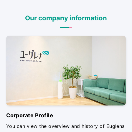
Our company information
Corporate Profile
You can view the overview and history of Euglena