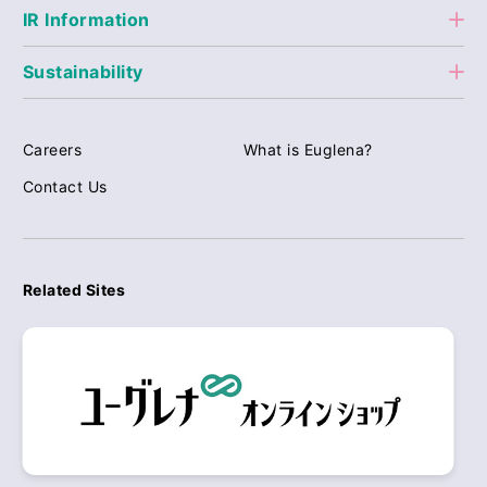
IR Information
Sustainability
Careers
What is Euglena?
Contact Us
Related Sites