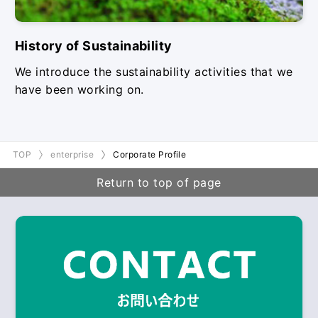
History of Sustainability
We introduce the sustainability activities that we
have been working on.
TOP
enterprise
Corporate Profile
Return to top of page