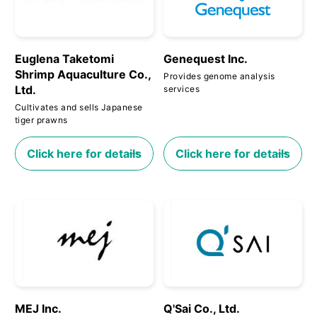
Euglena Taketomi
Genequest Inc.
Shrimp Aquaculture Co.,
Provides genome analysis
Ltd.
services
Cultivates and sells Japanese
tiger prawns
Click here for details
Click here for details
MEJ Inc.
Q'Sai Co., Ltd.