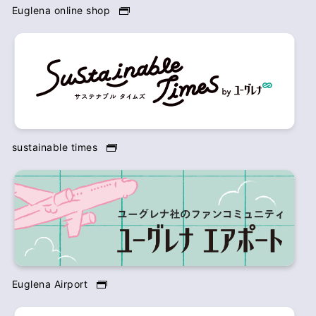
Euglena online shop
sustainable times
Euglena Airport