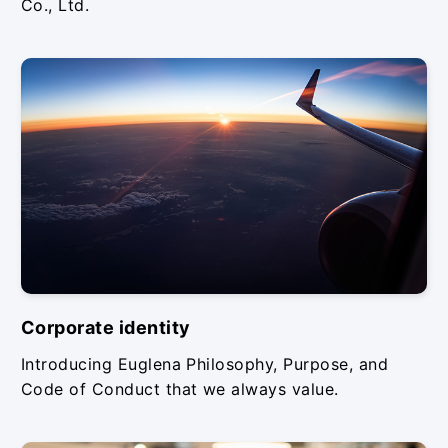
Co., Ltd.
Corporate identity
Introducing Euglena Philosophy, Purpose, and
Code of Conduct that we always value.