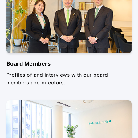
Board Members
Profiles of and interviews with our board
members and directors.