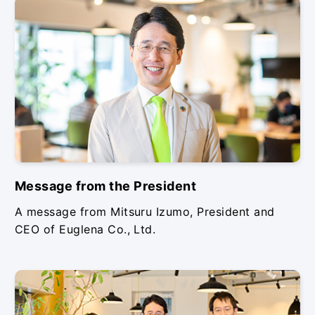
Message from the President
A message from Mitsuru Izumo, President and
CEO of Euglena Co., Ltd.