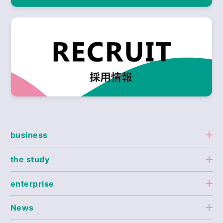
business
the study
enterprise
News