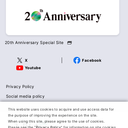
20th Anniversary Special Site
X
Facebook
Youtube
Privacy Policy
Social media policy
This website uses cookies to acquire and use access data for
the purpose of improving the experience on the site.
When using this site, please agree to the use of cookies.
Please see the "
Privacy Policy
" for information on site cookies.