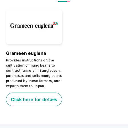
Grameen euglena
Provides instructions on the
cultivation of mung beans to
contract farmers in Bangladesh,
purchases and sells mung beans
produced by these farmers, and
exports them to Japan
Click here for details