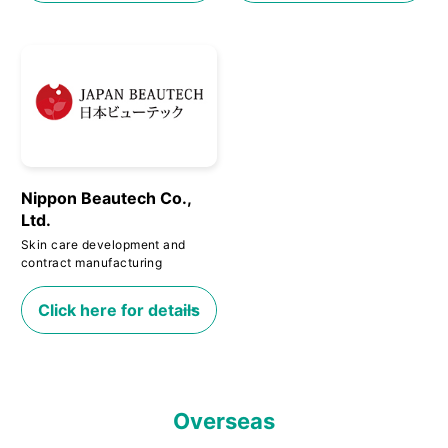
Nippon Beautech Co.,
Ltd.
Skin care development and
contract manufacturing
Click here for details
Overseas