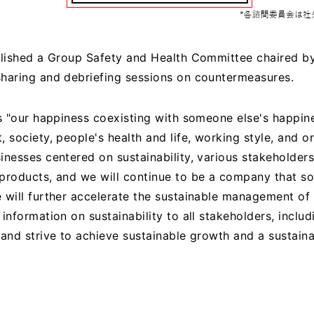
blished a Group Safety and Health Committee chaired by
haring and debriefing sessions on countermeasures.
s "our happiness coexisting with someone else's happine
, society, people's health and life, working style, and 
inesses centered on sustainability, various stakeholder
products, and we will continue to be a company that sol
 will further accelerate the sustainable management of 
information on sustainability to all stakeholders, includ
 and strive to achieve sustainable growth and a sustain