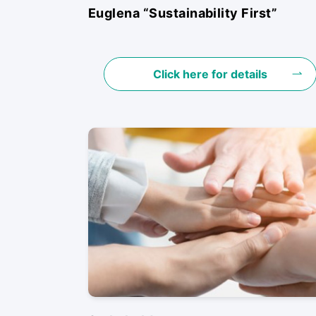
Euglena “Sustainability First”
Click here for details