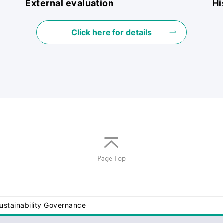
External evaluation
Hi
Click here for details
Return
to top
of
page
ustainability Governance