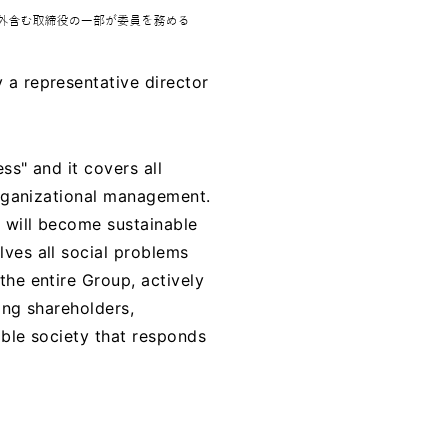
 a representative director
ss" and it covers all
organizational management.
s will become sustainable
ves all social problems
the entire Group, actively
ing shareholders,
able society that responds