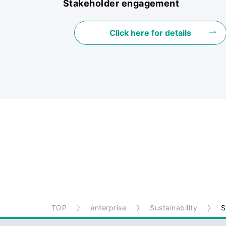
Stakeholder engagement
Click here for details
TOP
enterprise
Sustainability
S