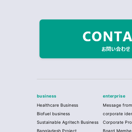
business
enterprise
Healthcare Business
Message from
Biofuel business
corporate iden
Sustainable Agritech Business
Corporate Prof
Bangladesh Project
Board Membe