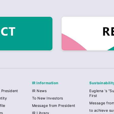
IR Information
Sustainabilit
 President
IR News
Euglena ’s “Su
First
tity
To New Investors
Message from
ile
Message from President
to achieve sus
rs
IR Library