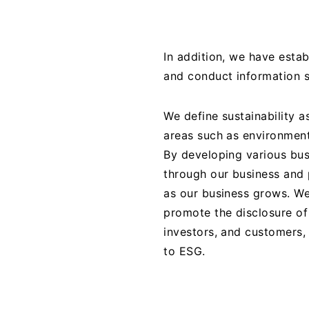
In addition, we have esta
and conduct information s
We define sustainability a
areas such as environment
By developing various bus
through our business and 
as our business grows. We
promote the disclosure of 
investors, and customers,
to ESG.