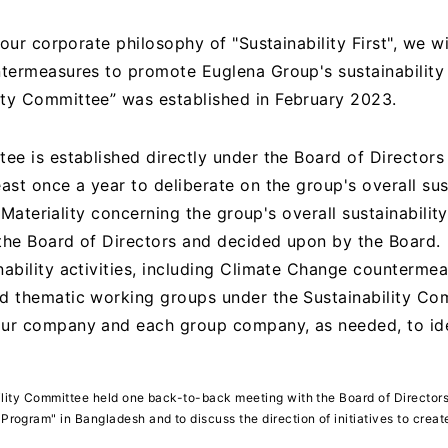
 our corporate philosophy of "Sustainability First", we wi
ntermeasures to promote Euglena Group's sustainability
ity Committee” was established in February 2023.
tee is established directly under the Board of Director
ast once a year to deliberate on the group's overall sus
s. Materiality concerning the group's overall sustainabilit
the Board of Directors and decided upon by the Board.
ability activities, including Climate Change countermea
d thematic working groups under the Sustainability Co
our company and each group company, as needed, to ide
bility Committee held one back-to-back meeting with the Board of Directors 
rogram" in Bangladesh and to discuss the direction of initiatives to cre