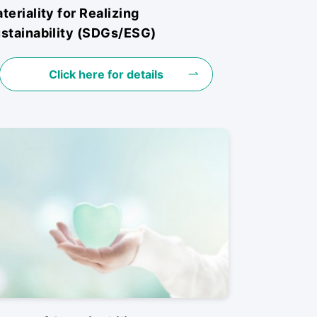
teriality for Realizing
stainability (SDGs/ESG)
Click here for details