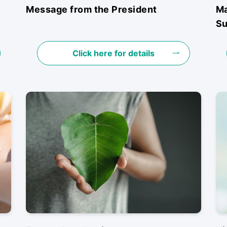
Message from the President
Ma
Su
Click here for details