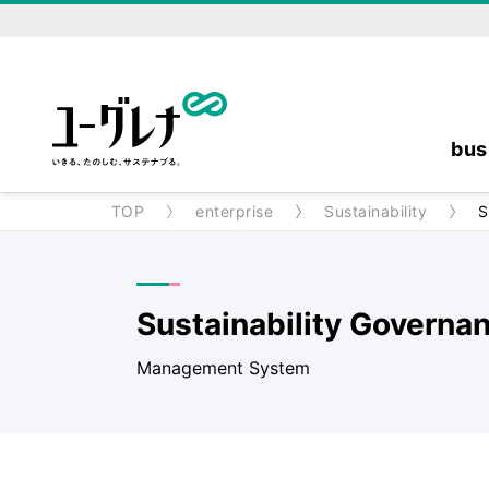
bus
TOP
enterprise
Sustainability
S
Sustainability Governa
Management System