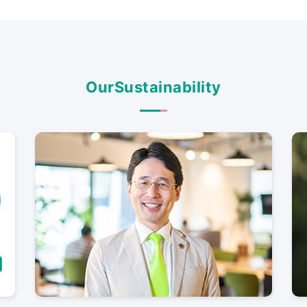
Our
Sustainability