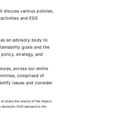
ll discuss various policies,
 activities and ESG
s as an advisory body to
tainability goals and the
y policy, strategy, and
sures, across our entire
mmittee, comprised of
ntify issues and consider
to share the results of the impact
ate domestic HVO demand in the