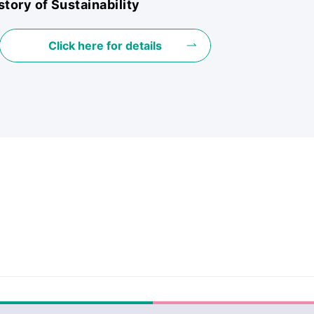
story of Sustainability
Click here for details