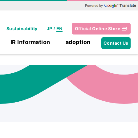
Powered by Google Translate
Sustainability
Official Online Store
JP
/
EN
IR Information
adoption
Contact Us