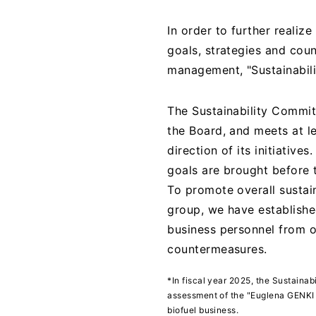
In order to further realize
goals, strategies and cou
management, "Sustainabil
The Sustainability Commit
the Board, and meets at le
direction of its initiative
goals are brought before 
To promote overall sustain
group, we have establishe
business personnel from 
countermeasures.
*In fiscal year 2025, the Sustaina
assessment of the "Euglena GENKI P
biofuel business.