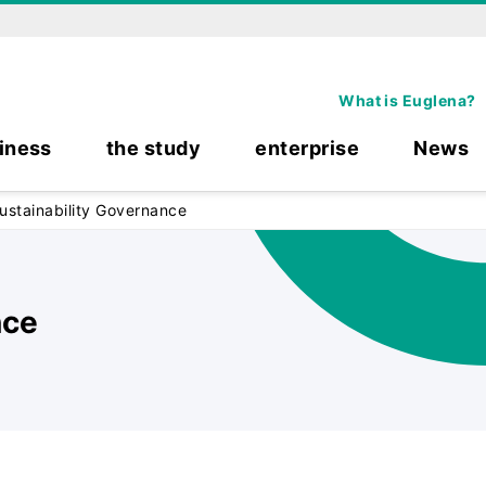
What is Euglena?
iness
the study
enterprise
News
ustainability Governance
nce