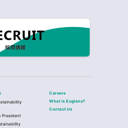
y
Careers
What is Euglena?
stainability
Contact Us
 President
tainability