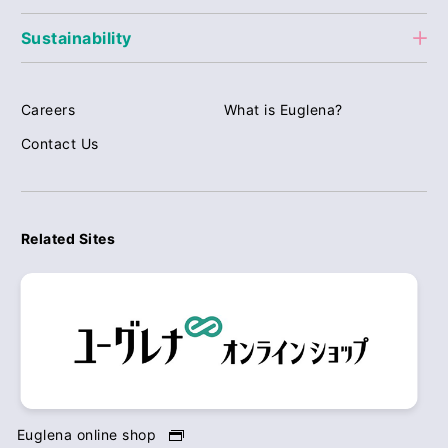
Sustainability
Careers
What is Euglena?
Contact Us
Related Sites
Euglena online shop