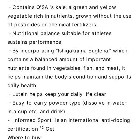
・Contains Q'SAI's kale, a green and yellow
vegetable rich in nutrients, grown without the use
of pesticides or chemical fertilizers.
・Nutritional balance suitable for athletes
sustains performance
・By incorporating "Ishigakijima Euglena," which
contains a balanced amount of important
nutrients found in vegetables, fish, and meat, it
helps maintain the body's condition and supports
daily health.
・Lutein helps keep your daily life clear
・Easy-to-carry powder type (dissolve in water
in a cup etc. and drink)
- "Informed Sport" is an international anti-doping
*2
certification
Get
Where to buy: