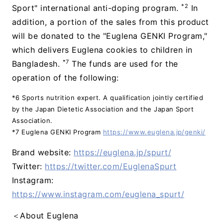
*2
Sport" international anti-doping program.
In
addition, a portion of the sales from this product
will be donated to the "Euglena GENKI Program,"
which delivers Euglena cookies to children in
*7
Bangladesh.
The funds are used for the
operation of the following:
*6 Sports nutrition expert. A qualification jointly certified
by the Japan Dietetic Association and the Japan Sport
Association.
*7 Euglena GENKI Program
https://www.euglena.jp/genki/
Brand website:
https://euglena.jp/spurt/
Twitter:
https://twitter.com/EuglenaSpurt
Instagram:
https://www.instagram.com/euglena_spurt/
＜About Euglena