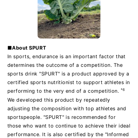
■About SPURT
In sports, endurance is an important factor that
determines the outcome of a competition. The
sports drink "SPURT" is a product approved by a
certified sports nutritionist to support athletes in
*6
performing to the very end of a competition.
We developed this product by repeatedly
adjusting the composition with top athletes and
sportspeople. "SPURT" is recommended for
those who want to continue to achieve their ideal
performance. It is also certified by the "Informed