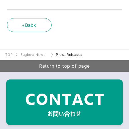
«Back
TOP
Euglena News
Press Releases
Return to top of page