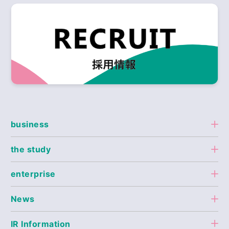
business
the study
enterprise
News
IR Information