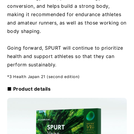
conversion, and helps build a strong body,
making it recommended for endurance athletes
and amateur runners, as well as those working on
body shaping.
Going forward, SPURT will continue to prioritize
health and support athletes so that they can
perform sustainably.
*3 Health Japan 21 (second edition)
■ Product details