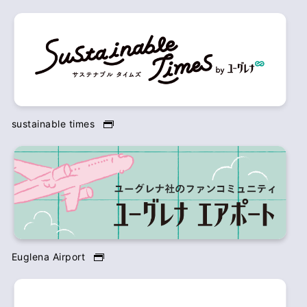
sustainable times
Euglena Airport