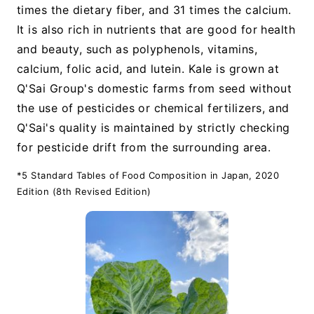
times the dietary fiber, and 31 times the calcium.
It is also rich in nutrients that are good for health
and beauty, such as polyphenols, vitamins,
calcium, folic acid, and lutein. Kale is grown at
Q'Sai Group's domestic farms from seed without
the use of pesticides or chemical fertilizers, and
Q'Sai's quality is maintained by strictly checking
for pesticide drift from the surrounding area.
*5 Standard Tables of Food Composition in Japan, 2020
Edition (8th Revised Edition)