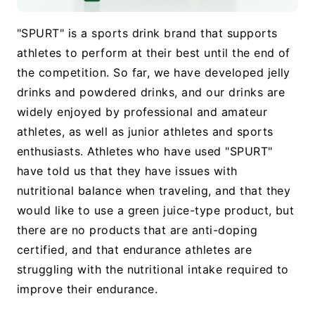
"SPURT" is a sports drink brand that supports
athletes to perform at their best until the end of
the competition. So far, we have developed jelly
drinks and powdered drinks, and our drinks are
widely enjoyed by professional and amateur
athletes, as well as junior athletes and sports
enthusiasts. Athletes who have used "SPURT"
have told us that they have issues with
nutritional balance when traveling, and that they
would like to use a green juice-type product, but
there are no products that are anti-doping
certified, and that endurance athletes are
struggling with the nutritional intake required to
improve their endurance.