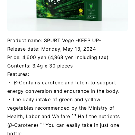
Product name: SPURT Vege -KEEP UP-
Release date: Monday, May 13, 2024
Price: 4,600 yen (4,968 yen including tax)
Contents: 3.4g x 30 pieces
Features:
・
β
-Contains carotene and lutein to support
energy conversion and endurance in the body.
・The daily intake of green and yellow
vegetables recommended by the Ministry of
*3
Health, Labor and Welfare
Half the nutrients
*1
(
β
-Carotene)
You can easily take in just one
bottle