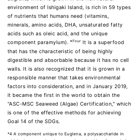
environment of Ishigaki Island, is rich in 59 types
of nutrients that humans need (vitamins,
minerals, amino acids, DHA, unsaturated fatty
acids such as oleic acid, and the unique
※Four
component paramylum).
It is a superfood
that has the characteristic of being highly
digestible and absorbable because it has no cell
walls. It is also recognized that it is grown in a
responsible manner that takes environmental
factors into consideration, and in January 2019,
it became the first in the world to obtain the
"ASC-MSC Seaweed (Algae) Certification," which
is one of the effective methods for achieving
Goal 14 of the SDGs.
*4 A component unique to Euglena, a polysaccharide in