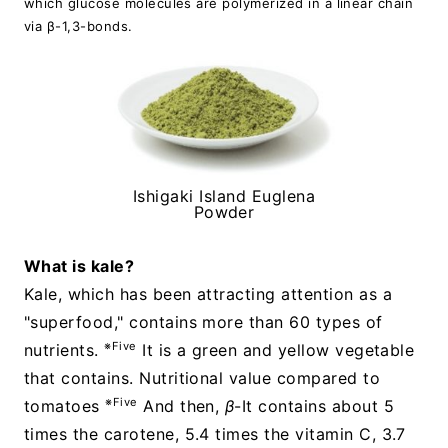
which glucose molecules are polymerized in a linear chain
via β-1,3-bonds.
Ishigaki Island Euglena
Powder
What is kale?
Kale, which has been attracting attention as a
"superfood," contains more than 60 types of
※Five
nutrients.
It is a green and yellow vegetable
that contains. Nutritional value compared to
※Five
tomatoes
And then,
β
-It contains about 5
times the carotene, 5.4 times the vitamin C, 3.7