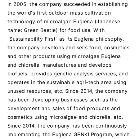
In 2005, the company succeeded in establishing
the world's first outdoor mass cultivation
technology of microalgae Euglena (Japanese
name: Green Beetle) for food use. With
"Sustainability First" as its Euglena philosophy,
the company develops and sells food, cosmetics,
and other products using microalgae Euglena
and chlorella, manufactures and develops
biofuels, provides genetic analysis services, and
operates in the sustainable agri-tech area using
unused resources, etc. Since 2014, the company
has been developing businesses such as the
development and sales of food products and
cosmetics using microalgae and chlorella, etc.
Since 2014, the company has been continuously
implementing the Euglena GENKI Program, which