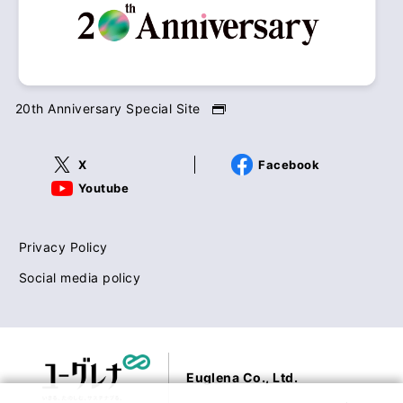
20th Anniversary Special Site
X
Facebook
Youtube
Privacy Policy
Social media policy
Euglena Co., Ltd.