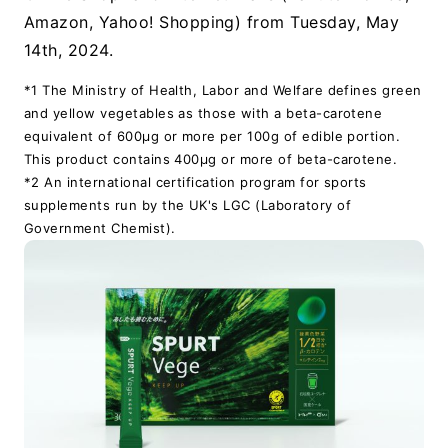
Amazon, Yahoo! Shopping) from Tuesday, May
14th, 2024.
*1 The Ministry of Health, Labor and Welfare defines green
and yellow vegetables as those with a beta-carotene
equivalent of 600μg or more per 100g of edible portion.
This product contains 400μg or more of beta-carotene.
*2 An international certification program for sports
supplements run by the UK's LGC (Laboratory of
Government Chemist).