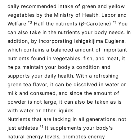
daily recommended intake of green and yellow
vegetables by the Ministry of Health, Labor and
*3
*1
Welfare
Half the nutrients (
β
-Carotene)
You
can also take in the nutrients your body needs. In
addition, by incorporating Ishigakijima Euglena,
which contains a balanced amount of important
nutrients found in vegetables, fish, and meat, it
helps maintain your body's condition and
supports your daily health. With a refreshing
green tea flavor, it can be dissolved in water or
milk and consumed, and since the amount of
powder is not large, it can also be taken as is
with water or other liquids.
Nutrients that are lacking in all generations, not
*1
just athletes
It supplements your body's
natural energy levels, promotes energy