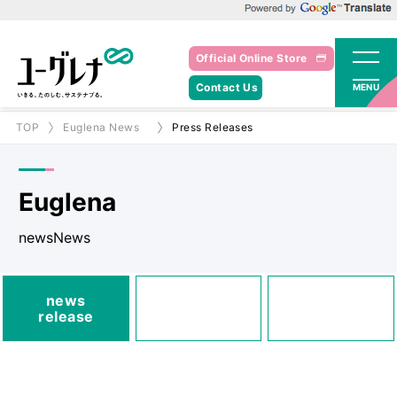
Powered by Google Translate
Official Online Store
Contact Us
MENU
TOP
Euglena News
Press Releases
Euglena
newsNews
media
news
Posted
Announcements
release
information