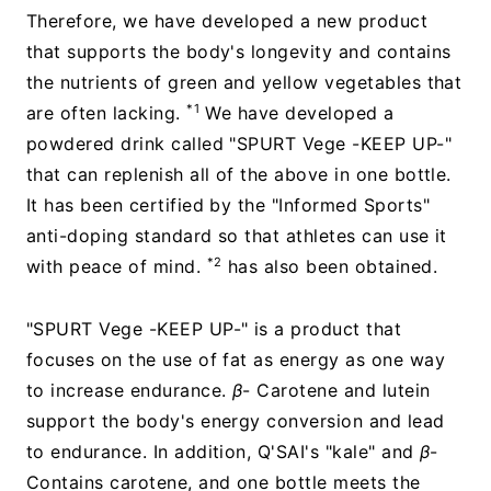
Therefore, we have developed a new product
that supports the body's longevity and contains
the nutrients of green and yellow vegetables that
*1
are often lacking.
We have developed a
powdered drink called "SPURT Vege -KEEP UP-"
that can replenish all of the above in one bottle.
It has been certified by the "Informed Sports"
anti-doping standard so that athletes can use it
*2
with peace of mind.
has also been obtained.
"SPURT Vege -KEEP UP-" is a product that
focuses on the use of fat as energy as one way
to increase endurance.
β
- Carotene and lutein
support the body's energy conversion and lead
to endurance. In addition, Q'SAI's "kale" and
β
-
Contains carotene, and one bottle meets the