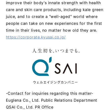
improve their body's innate strength with health
care and skin care products, including kale green
juice, and to create a "well-aged" world where
people can take on new experiences for the first
time in their lives, no matter how old they are.
https://corporate.kyusai.co.jp/
-Contact for inquiries regarding this matter-
Euglena Co., Ltd. Public Relations Department
QSAI Co., Ltd. PR Office