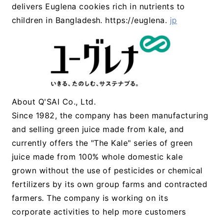
delivers Euglena cookies rich in nutrients to
children in Bangladesh. https://euglena.
jp
About Q'SAI Co., Ltd.
Since 1982, the company has been manufacturing
and selling green juice made from kale, and
currently offers the "The Kale" series of green
juice made from 100% whole domestic kale
grown without the use of pesticides or chemical
fertilizers by its own group farms and contracted
farmers. The company is working on its
corporate activities to help more customers