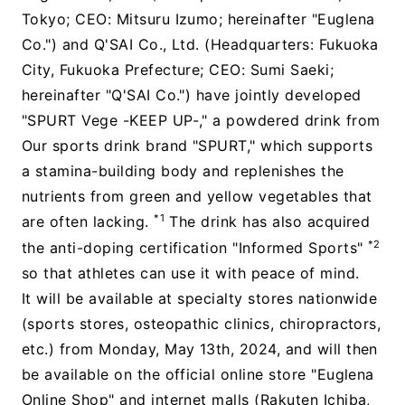
Tokyo; CEO: Mitsuru Izumo; hereinafter "Euglena
Co.") and Q'SAI Co., Ltd. (Headquarters: Fukuoka
City, Fukuoka Prefecture; CEO: Sumi Saeki;
hereinafter "Q'SAI Co.") have jointly developed
"SPURT Vege -KEEP UP-," a powdered drink from
Our sports drink brand "SPURT," which supports
a stamina-building body and replenishes the
nutrients from green and yellow vegetables that
*1
are often lacking.
The drink has also acquired
*2
the anti-doping certification "Informed Sports"
so that athletes can use it with peace of mind.
It will be available at specialty stores nationwide
(sports stores, osteopathic clinics, chiropractors,
etc.) from Monday, May 13th, 2024, and will then
be available on the official online store "Euglena
Online Shop" and internet malls (Rakuten Ichiba,