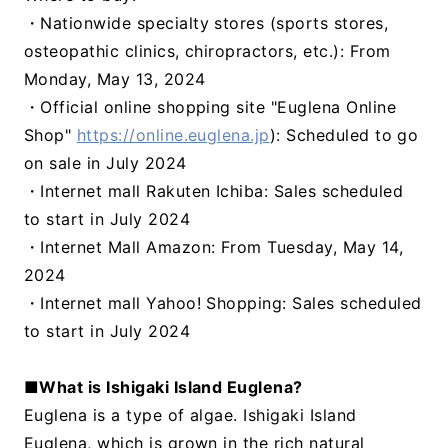
・Nationwide specialty stores (sports stores,
osteopathic clinics, chiropractors, etc.): From
Monday, May 13, 2024
・Official online shopping site "Euglena Online
Shop"
https://online.euglena.jp
): Scheduled to go
on sale in July 2024
・Internet mall Rakuten Ichiba: Sales scheduled
to start in July 2024
・Internet Mall Amazon: From Tuesday, May 14,
2024
・Internet mall Yahoo! Shopping: Sales scheduled
to start in July 2024
■What is Ishigaki Island Euglena?
Euglena is a type of algae. Ishigaki Island
Euglena, which is grown in the rich natural