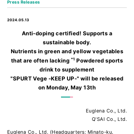
Press Releases
2024.05.13
Anti-doping certified! Supports a
sustainable body.
Nutrients in green and yellow vegetables
*1
that are often lacking
Powdered sports
drink to supplement
"SPURT Vege -KEEP UP-" will be released
on Monday, May 13th
Euglena Co., Ltd.
Q'SAI Co., Ltd.
Euglena Co., Ltd. (Headquarters: Minato-ku,