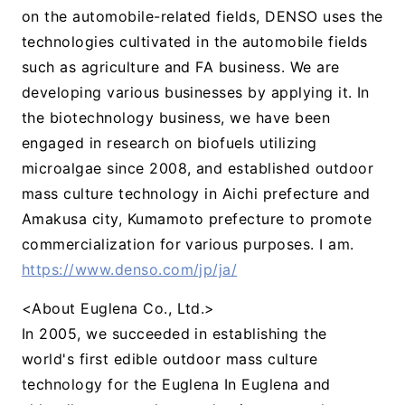
on the automobile-related fields, DENSO uses the
technologies cultivated in the automobile fields
such as agriculture and FA business. We are
developing various businesses by applying it. In
the biotechnology business, we have been
engaged in research on biofuels utilizing
microalgae since 2008, and established outdoor
mass culture technology in Aichi prefecture and
Amakusa city, Kumamoto prefecture to promote
commercialization for various purposes. I am.
https://www.denso.com/jp/ja/
<About Euglena Co., Ltd.>
In 2005, we succeeded in establishing the
world's first edible outdoor mass culture
technology for the Euglena In Euglena and