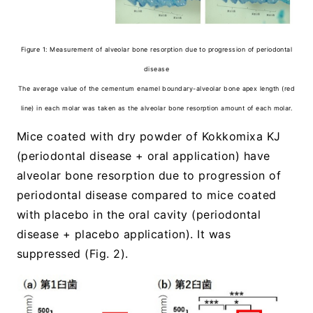
Figure 1: Measurement of alveolar bone resorption due to progression of periodontal
disease
The average value of the cementum enamel boundary-alveolar bone apex length (red
line) in each molar was taken as the alveolar bone resorption amount of each molar.
Mice coated with dry powder of Kokkomixa KJ
(periodontal disease + oral application) have
alveolar bone resorption due to progression of
periodontal disease compared to mice coated
with placebo in the oral cavity (periodontal
disease + placebo application). It was
suppressed (Fig. 2).