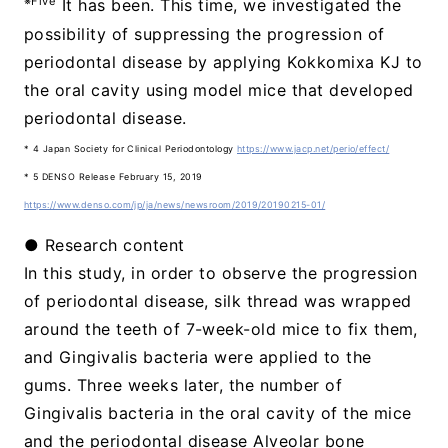
※Five
It has been. This time, we investigated the
possibility of suppressing the progression of
periodontal disease by applying Kokkomixa KJ to
the oral cavity using model mice that developed
periodontal disease.
* 4 Japan Society for Clinical Periodontology
https://www.jacp.net/perio/effect/
* 5 DENSO Release February 15, 2019
https://www.denso.com/jp/ja/news/newsroom/2019/20190215-01/
● Research content
In this study, in order to observe the progression
of periodontal disease, silk thread was wrapped
around the teeth of 7-week-old mice to fix them,
and Gingivalis bacteria were applied to the
gums. Three weeks later, the number of
Gingivalis bacteria in the oral cavity of the mice
and the periodontal disease Alveolar bone