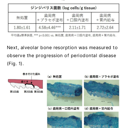
Next, alveolar bone resorption was measured to
observe the progression of periodontal disease
(Fig. 1).