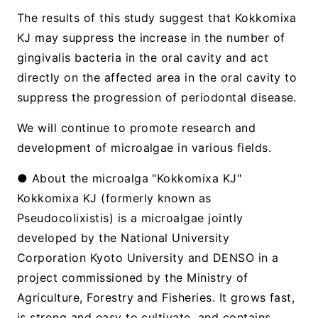
The results of this study suggest that Kokkomixa
KJ may suppress the increase in the number of
gingivalis bacteria in the oral cavity and act
directly on the affected area in the oral cavity to
suppress the progression of periodontal disease.
We will continue to promote research and
development of microalgae in various fields.
● About the microalga "Kokkomixa KJ"
Kokkomixa KJ (formerly known as
Pseudocolixistis) is a microalgae jointly
developed by the National University
Corporation Kyoto University and DENSO in a
project commissioned by the Ministry of
Agriculture, Forestry and Fisheries. It grows fast,
is strong and easy to cultivate, and contains