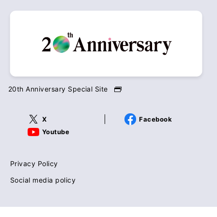
20th Anniversary Special Site
X
Facebook
Youtube
Privacy Policy
Social media policy