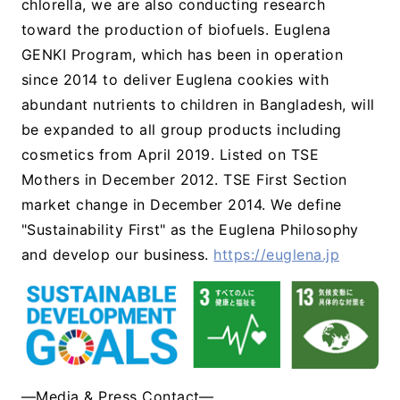
chlorella, we are also conducting research
toward the production of biofuels. Euglena
GENKI Program, which has been in operation
since 2014 to deliver Euglena cookies with
abundant nutrients to children in Bangladesh, will
be expanded to all group products including
cosmetics from April 2019. Listed on TSE
Mothers in December 2012. TSE First Section
market change in December 2014. We define
"Sustainability First" as the Euglena Philosophy
and develop our business.
https://euglena.jp
―Media & Press Contact―