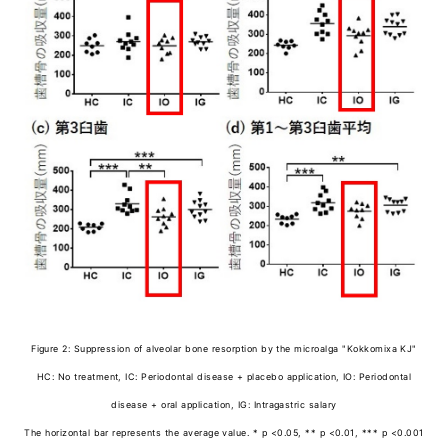
Figure 2: Suppression of alveolar bone resorption by the microalga "Kokkomixa KJ"
HC: No treatment, IC: Periodontal disease + placebo application, IO: Periodontal
disease + oral application, IG: Intragastric salary
The horizontal bar represents the average value. * p <0.05, ** p <0.01, *** p <0.001