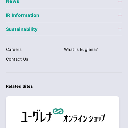
News
IR Information
Sustainability
Careers
What is Euglena?
Contact Us
Related Sites