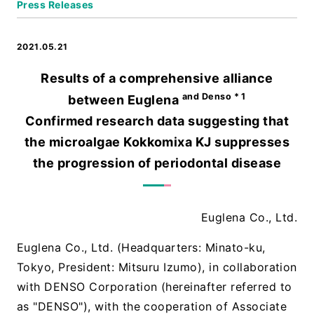
Press Releases
2021.05.21
Results of a comprehensive alliance
and Denso * 1
between Euglena
Confirmed research data suggesting that
the microalgae Kokkomixa KJ suppresses
the progression of periodontal disease
Euglena Co., Ltd.
Euglena Co., Ltd. (Headquarters: Minato-ku,
Tokyo, President: Mitsuru Izumo), in collaboration
with DENSO Corporation (hereinafter referred to
as "DENSO"), with the cooperation of Associate