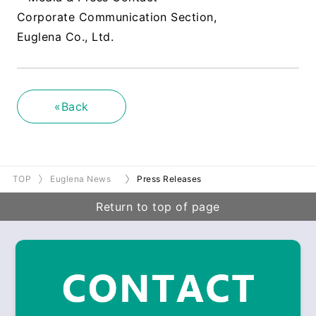
Corporate Communication Section,
Euglena Co., Ltd.
«Back
TOP
Euglena News
Press Releases
Return to top of page