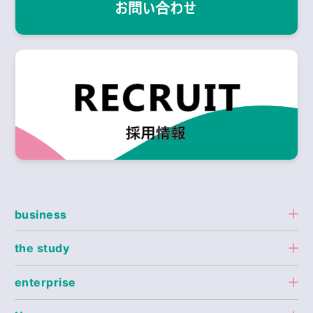
business
the study
enterprise