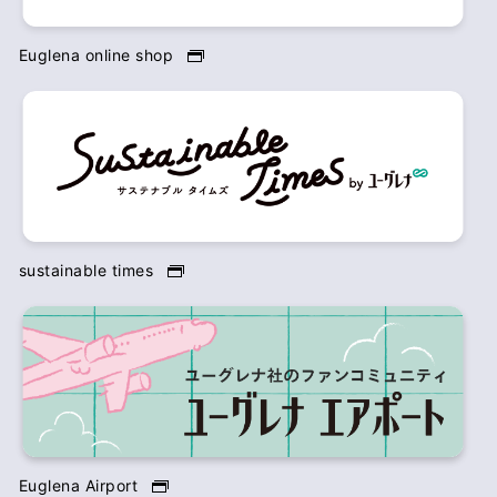
Euglena online shop
sustainable times
Euglena Airport