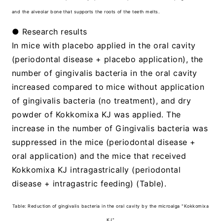
and the alveolar bone that supports the roots of the teeth melts.
● Research results
In mice with placebo applied in the oral cavity
(periodontal disease + placebo application), the
number of gingivalis bacteria in the oral cavity
increased compared to mice without application
of gingivalis bacteria (no treatment), and dry
powder of Kokkomixa KJ was applied. The
increase in the number of Gingivalis bacteria was
suppressed in the mice (periodontal disease +
oral application) and the mice that received
Kokkomixa KJ intragastrically (periodontal
disease + intragastric feeding) (Table).
Table: Reduction of gingivalis bacteria in the oral cavity by the microalga "Kokkomixa
KJ"