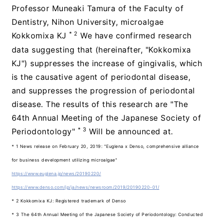
Professor Muneaki Tamura of the Faculty of
Dentistry, Nihon University, microalgae
* 2
Kokkomixa KJ
We have confirmed research
data suggesting that (hereinafter, "Kokkomixa
KJ") suppresses the increase of gingivalis, which
is the causative agent of periodontal disease,
and suppresses the progression of periodontal
disease. The results of this research are "The
64th Annual Meeting of the Japanese Society of
* 3
Periodontology"
Will be announced at.
* 1 News release on February 20, 2019: "Euglena x Denso, comprehensive alliance
for business development utilizing microalgae"
https://www.euglena.jp/news/20190220/
https://www.denso.com/jp/ja/news/newsroom/2019/20190220-01/
* 2 Kokkomixa KJ: Registered trademark of Denso
* 3 The 64th Annual Meeting of the Japanese Society of Periodontology: Conducted