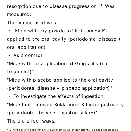
* 6
resorption due to disease progression
Was
measured.
The mouse used was
・ "Mice with dry powder of Kokkomixa KJ
applied to the oral cavity (periodontal disease +
oral application)"
・ As a control
"Mice without application of Gingivalis (no
treatment)"
"Mice with placebo applied to the oral cavity
(periodontal disease + placebo application)"
・ To investigate the effects of ingestion
"Mice that received Kokkomixa KJ intragastrically
(periodontal disease + gastric salary)"
There are four ways.
* 6 Alveolar bone resorption: A symptom in which periodontal disease progresses