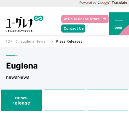
Powered by Google Translate
Official Online Store
Contact Us
MENU
TOP
Euglena News
Press Releases
Euglena
newsNews
media
news
Posted
Announcements
release
information