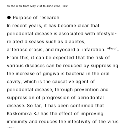
on the Web from May 21st to June 22nd, 2021
● Purpose of research
In recent years, it has become clear that
periodontal disease is associated with lifestyle-
related diseases such as diabetes,
※Four
arteriosclerosis, and myocardial infarction.
..
From this, it can be expected that the risk of
various diseases can be reduced by suppressing
the increase of gingivalis bacteria in the oral
cavity, which is the causative agent of
periodontal disease, through prevention and
suppression of progression of periodontal
disease. So far, it has been confirmed that
Kokkomixa KJ has the effect of improving
immunity and reduces the infectivity of the virus.