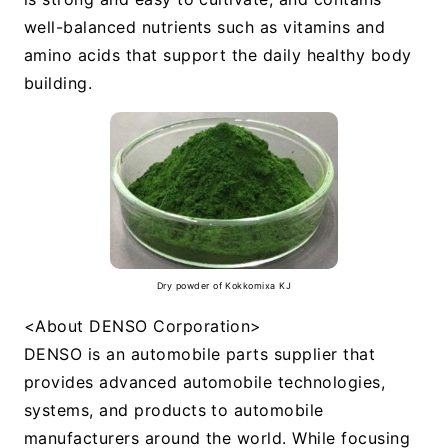
well-balanced nutrients such as vitamins and
amino acids that support the daily healthy body
building.
Dry powder of Kokkomixa KJ
<About DENSO Corporation>
DENSO is an automobile parts supplier that
provides advanced automobile technologies,
systems, and products to automobile
manufacturers around the world. While focusing