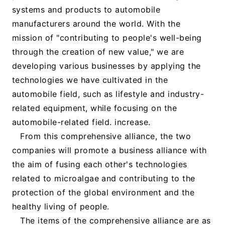
systems and products to automobile
manufacturers around the world. With the
mission of "contributing to people's well-being
through the creation of new value," we are
developing various businesses by applying the
technologies we have cultivated in the
automobile field, such as lifestyle and industry-
related equipment, while focusing on the
automobile-related field. increase.
From this comprehensive alliance, the two
companies will promote a business alliance with
the aim of fusing each other's technologies
related to microalgae and contributing to the
protection of the global environment and the
healthy living of people.
The items of the comprehensive alliance are as