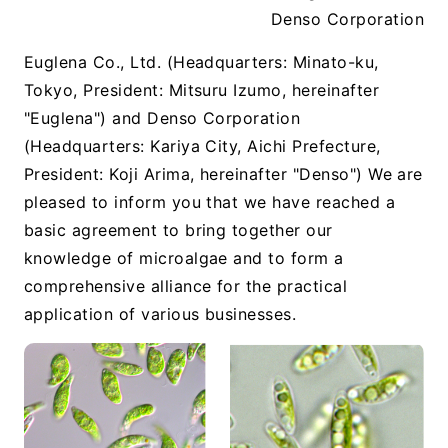
Denso Corporation
Euglena Co., Ltd. (Headquarters: Minato-ku,
Tokyo, President: Mitsuru Izumo, hereinafter
"Euglena") and Denso Corporation
(Headquarters: Kariya City, Aichi Prefecture,
President: Koji Arima, hereinafter "Denso") We are
pleased to inform you that we have reached a
basic agreement to bring together our
knowledge of microalgae and to form a
comprehensive alliance for the practical
application of various businesses.