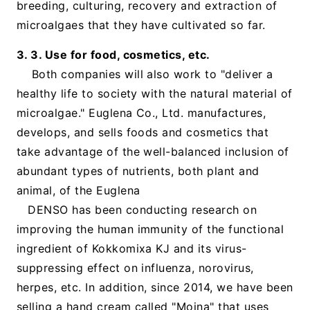
breeding, culturing, recovery and extraction of
microalgaes that they have cultivated so far.
3. 3. Use for food, cosmetics, etc.
Both companies will also work to "deliver a
healthy life to society with the natural material of
microalgae." Euglena Co., Ltd. manufactures,
develops, and sells foods and cosmetics that
take advantage of the well-balanced inclusion of
abundant types of nutrients, both plant and
animal, of the Euglena
DENSO has been conducting research on
improving the human immunity of the functional
ingredient of Kokkomixa KJ and its virus-
suppressing effect on influenza, norovirus,
herpes, etc. In addition, since 2014, we have been
selling a hand cream called "Moina" that uses