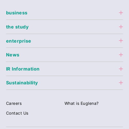
business
the study
enterprise
News
IR Information
Sustainability
Careers
What is Euglena?
Contact Us