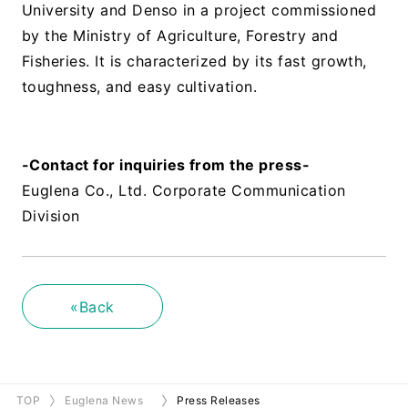
University and Denso in a project commissioned
by the Ministry of Agriculture, Forestry and
Fisheries. It is characterized by its fast growth,
toughness, and easy cultivation.
​ ​
-Contact for inquiries from the press-
Euglena Co., Ltd. Corporate Communication
Division
«Back
TOP
Euglena News
Press Releases