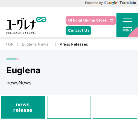
Powered by Google Translate
Official Online Store
Contact Us
MENU
TOP
Euglena News
Press Releases
Euglena
newsNews
media
news
Posted
Announcements
release
information