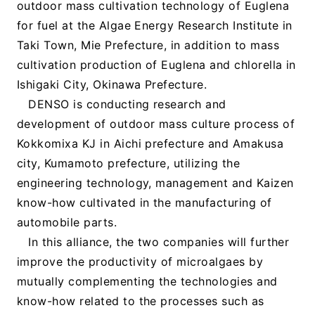
outdoor mass cultivation technology of Euglena
for fuel at the Algae Energy Research Institute in
Taki Town, Mie Prefecture, in addition to mass
cultivation production of Euglena and chlorella in
Ishigaki City, Okinawa Prefecture.
DENSO is conducting research and
development of outdoor mass culture process of
Kokkomixa KJ in Aichi prefecture and Amakusa
city, Kumamoto prefecture, utilizing the
engineering technology, management and Kaizen
know-how cultivated in the manufacturing of
automobile parts.
In this alliance, the two companies will further
improve the productivity of microalgaes by
mutually complementing the technologies and
know-how related to the processes such as