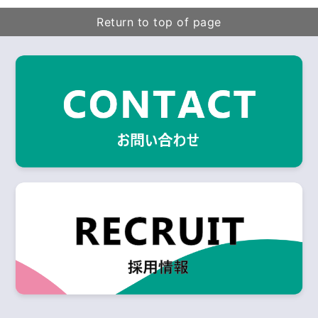
Return to top of page