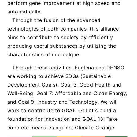
perform gene improvement at high speed and
automatically.
Through the fusion of the advanced
technologies of both companies, this alliance
aims to contribute to society by efficiently
producing useful substances by utilizing the
characteristics of microalgae.
Through these activities, Euglena and DENSO
are working to achieve SDGs (Sustainable
Development Goals): Goal 3: Good Health and
Well-Being, Goal 7: Affordable and Clean Energy,
and Goal 9: Industry and Technology. We will
work to contribute to GOAL 13: Let's build a
foundation for innovation and GOAL 13: Take
concrete measures against Climate Change.