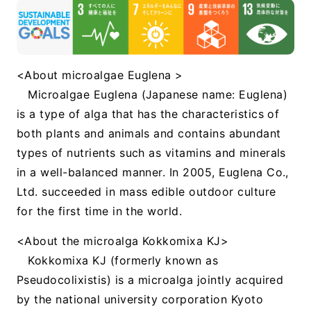
<About microalgae Euglena >
Microalgae Euglena (Japanese name: Euglena)
is a type of alga that has the characteristics of
both plants and animals and contains abundant
types of nutrients such as vitamins and minerals
in a well-balanced manner. In 2005, Euglena Co.,
Ltd. succeeded in mass edible outdoor culture
for the first time in the world.
<About the microalga Kokkomixa KJ>
Kokkomixa KJ (formerly known as
Pseudocolixistis) is a microalga jointly acquired
by the national university corporation Kyoto