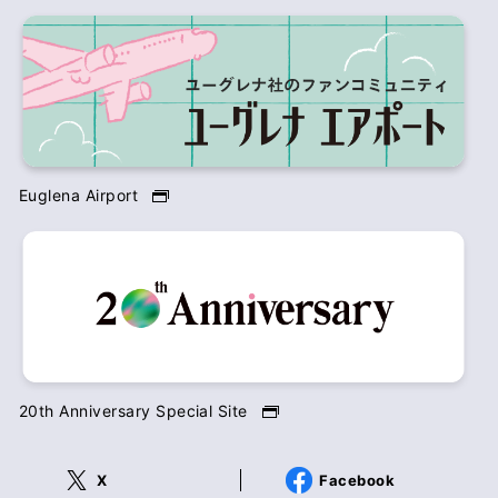
Euglena Airport
20th Anniversary Special Site
X
Facebook