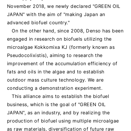
November 2018, we newly declared "GREEN OIL
JAPAN" with the aim of "making Japan an
advanced biofuel country."
On the other hand, since 2008, Denso has been
engaged in research on biofuels utilizing the
microalgae Kokkomixa KJ (formerly known as
Pseudocolixistis), aiming to research the
improvement of the accumulation efficiency of
fats and oils in the algae and to establish
outdoor mass culture technology. We are
conducting a demonstration experiment.
This alliance aims to establish the biofuel
business, which is the goal of "GREEN OIL
JAPAN", as an industry, and by realizing the
production of biofuel using multiple microalgae
as raw materials, diversification of future raw