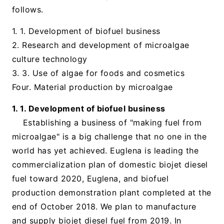
follows.
1. 1. Development of biofuel business
2. Research and development of microalgae
culture technology
3. 3. Use of algae for foods and cosmetics
Four. Material production by microalgae
1. 1. Development of biofuel business
Establishing a business of "making fuel from
microalgae" is a big challenge that no one in the
world has yet achieved. Euglena is leading the
commercialization plan of domestic biojet diesel
fuel toward 2020, Euglena, and biofuel
production demonstration plant completed at the
end of October 2018. We plan to manufacture
and supply biojet diesel fuel from 2019. In