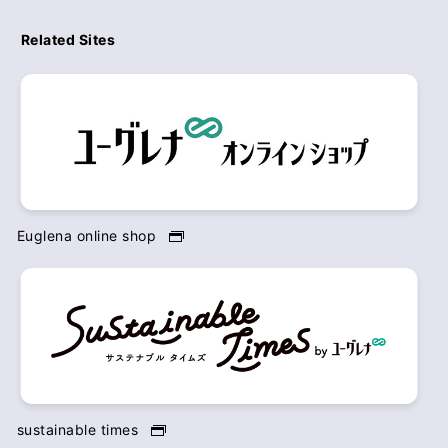
Related Sites
Euglena online shop
sustainable times