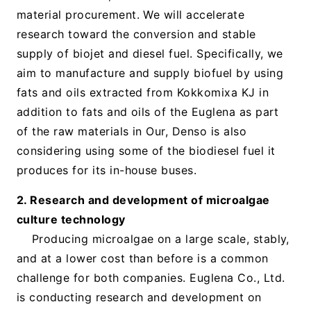
material procurement. We will accelerate
research toward the conversion and stable
supply of biojet and diesel fuel. Specifically, we
aim to manufacture and supply biofuel by using
fats and oils extracted from Kokkomixa KJ in
addition to fats and oils of the Euglena as part
of the raw materials in Our, Denso is also
considering using some of the biodiesel fuel it
produces for its in-house buses.
2. Research and development of microalgae
culture technology
Producing microalgae on a large scale, stably,
and at a lower cost than before is a common
challenge for both companies. Euglena Co., Ltd.
is conducting research and development on