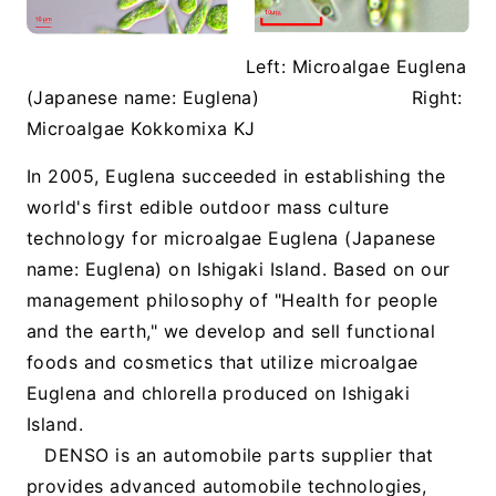
Left: Microalgae Euglena
(Japanese name: Euglena)
Right:
Microalgae Kokkomixa KJ
In 2005, Euglena succeeded in establishing the
world's first edible outdoor mass culture
technology for microalgae Euglena (Japanese
name: Euglena) on Ishigaki Island. Based on our
management philosophy of "Health for people
and the earth," we develop and sell functional
foods and cosmetics that utilize microalgae
Euglena and chlorella produced on Ishigaki
Island.
DENSO is an automobile parts supplier that
provides advanced automobile technologies,