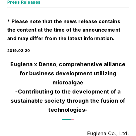
Press Releases
* Please note that the news release contains
the content at the time of the announcement
and may differ from the latest information.
2019.02.20
Euglena x Denso, comprehensive alliance
for business development utilizing
microalgae
-Contributing to the development of a
sustainable society through the fusion of
technologies-
Euglena Co., Ltd.