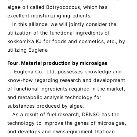
algae oil called Botryococcus, which has
excellent moisturizing ingredients.
In this alliance, we will jointly consider the
utilization of the functional ingredients of
Kokkomixa KJ for foods and cosmetics, etc., by
utilizing Euglena
Four. Material production by microalgae
Euglena Co., Ltd. possesses knowledge and
know-how regarding research and development
of functional ingredients required in the market,
and metabolic analysis technology for
substances produced by algae.
As a result of fuel research, DENSO has the
technology to improve the genes of microalgae,
and develops and owns equipment that can