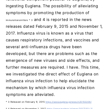
ingesting Euglena. The possibility of alleviating
symptoms by promoting the production of
and 4 is reported in the news
immunotransmitters * 3
releases dated February 9, 2015 and November 1,
2017. Influenza virus is known as a virus that
causes respiratory infections, and vaccines and
several anti-influenza drugs have been
developed, but there are problems such as the
emergence of new viruses and side effects, and
further measures are required. I have. This time,
we investigated the direct effect of Euglena on
influenza virus infection to help elucidate the
mechanism by which influenza virus infection
symptoms are alleviated.
* 3 Released on February 9, 2015
https://www.euglena.jp/news/n20150209/
* 4 Released on November 1, 2017
​ ​
https://www.euglena.jp/news/20171101-2/