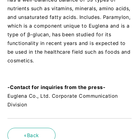
nutrients such as vitamins, minerals, amino acids,
and unsaturated fatty acids. Includes. Paramylon,
which is a component unique to Euglena and is a
type of β-glucan, has been studied for its
functionality in recent years and is expected to
be used in the healthcare field such as foods and
cosmetics.
​ ​
-Contact for inquiries from the press-
Euglena Co., Ltd. Corporate Communication
Division
«Back