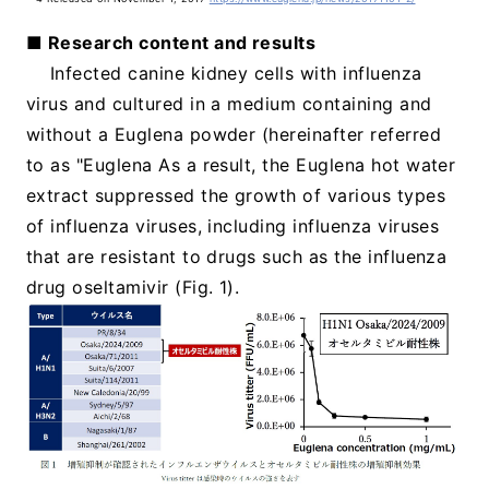
■ Research content and results
Infected canine kidney cells with influenza
virus and cultured in a medium containing and
without a Euglena powder (hereinafter referred
to as "Euglena As a result, the Euglena hot water
extract suppressed the growth of various types
of influenza viruses, including influenza viruses
that are resistant to drugs such as the influenza
drug oseltamivir (Fig. 1).