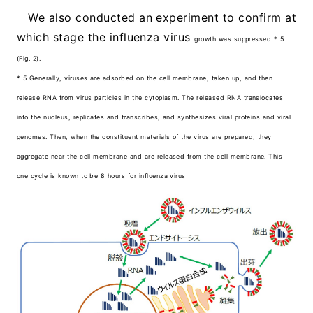
We also conducted an experiment to confirm at
which stage the influenza virus
growth was suppressed * 5
(Fig. 2).
* 5 Generally, viruses are adsorbed on the cell membrane, taken up, and then
release RNA from virus particles in the cytoplasm. The released RNA translocates
into the nucleus, replicates and transcribes, and synthesizes viral proteins and viral
genomes. Then, when the constituent materials of the virus are prepared, they
aggregate near the cell membrane and are released from the cell membrane. This
one cycle is known to be 8 hours for influenza virus