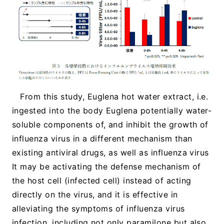
From this study, Euglena hot water extract, i.e.
ingested into the body Euglena potentially water-
soluble components of, and inhibit the growth of
influenza virus in a different mechanism than
existing antiviral drugs, as well as influenza virus
It may be activating the defense mechanism of
the host cell (infected cell) instead of acting
directly on the virus, and it is effective in
alleviating the symptoms of influenza virus
infection, including not only paramilone but also