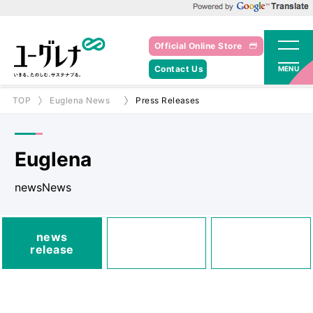
Powered by Google Translate
Official Online Store
Contact Us
MENU
TOP
Euglena News
Press Releases
Euglena
newsNews
media
news
Posted
Announcements
release
information