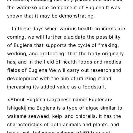
the water-soluble component of Euglena It was
shown that it may be demonstrating.
In these days when various health concerns are
coming, we will further elucidate the possibility
of Euglena that supports the cycle of "making,
working, and protecting" that the body originally
has, and in the field of health foods and medical
fields of Euglena We will carry out research and
development with the aim of utilizing it and
increasing its added value as a foodstuff.
<About Euglena (Japanese name: Euglena)>
Ishigakijima Euglena is a type of algae similar to
wakame seaweed, kelp, and chlorella. It has the
characteristics of both animals and plants, and
has a well-balanced balance of 59 types of