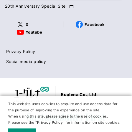
20th Anniversary Special Site
X
Facebook
Youtube
Privacy Policy
Social media policy
Euglena Co., Ltd.
This website uses cookies to acquire and use access data for
the purpose of improving the experience on the site.
When using this site, please agree to the use of cookies.
Please see the "
Privacy Policy
" for information on site cookies.