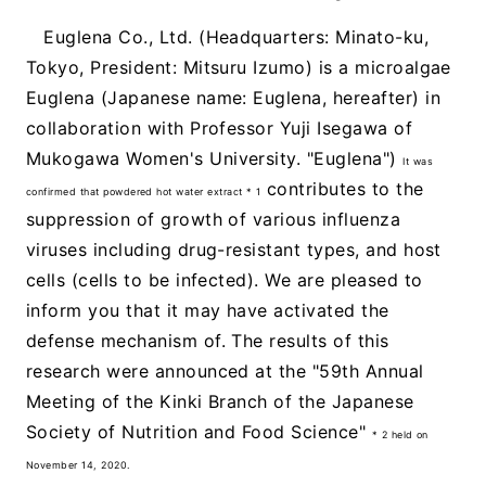
Euglena Co., Ltd. (Headquarters: Minato-ku,
Tokyo, President: Mitsuru Izumo) is a microalgae
Euglena (Japanese name: Euglena, hereafter) in
collaboration with Professor Yuji Isegawa of
Mukogawa Women's University. "Euglena")
It was
contributes to the
confirmed that powdered hot water extract * 1
suppression of growth of various influenza
viruses including drug-resistant types, and host
cells (cells to be infected). We are pleased to
inform you that it may have activated the
defense mechanism of. The results of this
research were announced at the "59th Annual
Meeting of the Kinki Branch of the Japanese
Society of Nutrition and Food Science"
* 2 held on
November 14, 2020.