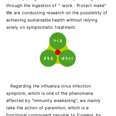
through the ingestion of "· work · Protect make"
We are conducting research on the possibility of
achieving sustainable health without relying
solely on symptomatic treatment.
Regarding the influenza virus infection
symptom, which is one of the phenomena
affected by "immunity weakening", we mainly
take the action of paramilon, which is a
functional component peculiar to Euglena, by