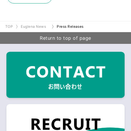
TOP
Euglena News
Press Releases
Return to top of page