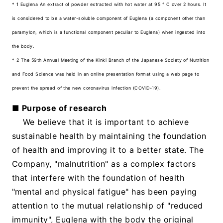
* 1 Euglena An extract of powder extracted with hot water at 95 ° C over 2 hours. It
is considered to be a water-soluble component of Euglena (a component other than
paramylon, which is a functional component peculiar to Euglena) when ingested into
the body.
* 2 The 59th Annual Meeting of the Kinki Branch of the Japanese Society of Nutrition
and Food Science was held in an online presentation format using a web page to
prevent the spread of the new coronavirus infection (COVID-19).
■ Purpose of research
We believe that it is important to achieve
sustainable health by maintaining the foundation
of health and improving it to a better state. The
Company, "malnutrition" as a complex factors
that interfere with the foundation of health
"mental and physical fatigue" has been paying
attention to the mutual relationship of "reduced
immunity", Euglena with the body the original