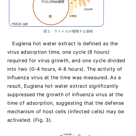
Euglena hot water extract is defined as the
virus adsorption time, one cycle (8 hours)
required for virus growth, and one cycle divided
into two (0-4 hours, 4-8 hours). The activity of
influenza virus at the time was measured. As a
result, Euglena hot water extract significantly
suppressed the growth of influenza virus at the
time of adsorption, suggesting that the defense
mechanism of host cells (infected cells) may be
activated. (Fig. 3).