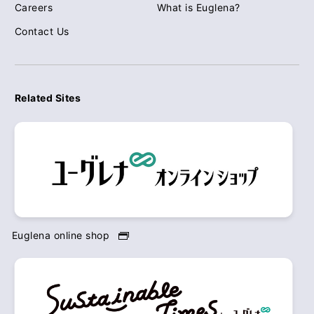
Careers
What is Euglena?
Contact Us
Related Sites
Euglena online shop