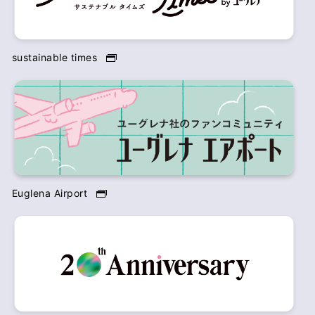
sustainable times
Euglena Airport