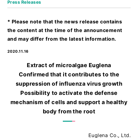
Press Releases
* Please note that the news release contains
the content at the time of the announcement
and may differ from the latest information.
2020.11.16
Extract of microalgae Euglena
Confirmed that it contributes to the
suppression of influenza virus growth
Possibility to activate the defense
mechanism of cells and support a healthy
body from the root
Euglena Co., Ltd.