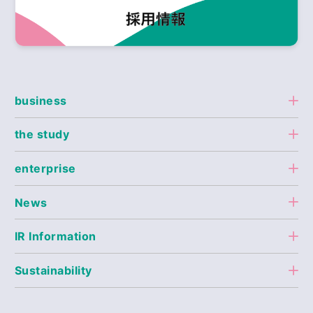
business
the study
enterprise
News
IR Information
Sustainability