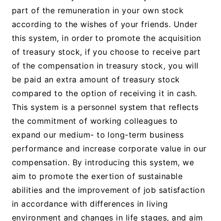
part of the remuneration in your own stock
according to the wishes of your friends. Under
this system, in order to promote the acquisition
of treasury stock, if you choose to receive part
of the compensation in treasury stock, you will
be paid an extra amount of treasury stock
compared to the option of receiving it in cash.
This system is a personnel system that reflects
the commitment of working colleagues to
expand our medium- to long-term business
performance and increase corporate value in our
compensation. By introducing this system, we
aim to promote the exertion of sustainable
abilities and the improvement of job satisfaction
in accordance with differences in living
environment and changes in life stages, and aim