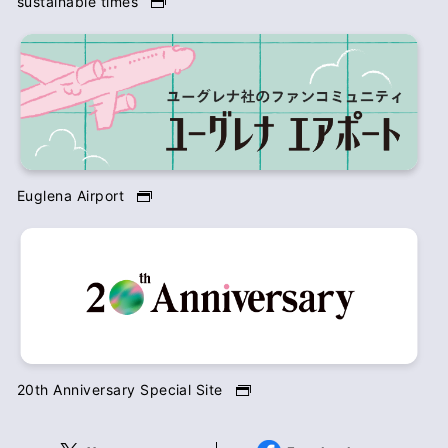
sustainable times
Euglena Airport
20th Anniversary Special Site