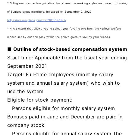
* 3 Euglena is an action guideline that shows the working styles and ways of thinking
of Euglena group members. Released on September 2, 2020
https://www.euglena.jp/news/20200902-2/
* 4 A system that allows you to select your favorite one from the various welfare
menus set by our company within the points given to you by your friends.
■ Outline of stock-based compensation system
Start time: Applicable from the fiscal year ending
September 2021
Target: Full-time employees (monthly salary
system and annual salary system) who wish to
use the system
Eligible for stock payment:
Persons eligible for monthly salary system
Bonuses paid in June and December are paid in
company stock
Persons eligible for annual salary system The