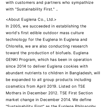
with customers and partners who sympathize
with "Sustainability First." ..
<About Euglena Co., Ltd.>
In 2005, we succeeded in establishing the
world's first edible outdoor mass culture
technology for the Euglena In Euglena and
Chlorella, we are also conducting research
toward the production of biofuels. Euglena
GENKI Program, which has been in operation
since 2014 to deliver Euglena cookies with
abundant nutrients to children in Bangladesh, will
be expanded to all group products including
cosmetics from April 2019. Listed on TSE
Mothers in December 2012. TSE First Section
market change in December 2014. We define
"Sustainability First" as the Euglena Philosophy