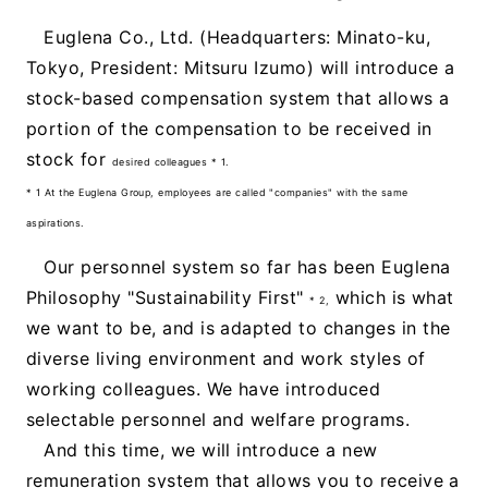
Euglena Co., Ltd. (Headquarters: Minato-ku,
Tokyo, President: Mitsuru Izumo) will introduce a
stock-based compensation system that allows a
portion of the compensation to be received in
stock for
desired colleagues * 1.
* 1 At the Euglena Group, employees are called "companies" with the same
aspirations.
Our personnel system so far has been Euglena
Philosophy "Sustainability First"
which is what
* 2,
we want to be, and is adapted to changes in the
diverse living environment and work styles of
working colleagues. We have introduced
selectable personnel and welfare programs.
And this time, we will introduce a new
remuneration system that allows you to receive a