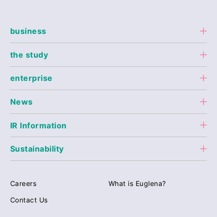
business
the study
enterprise
News
IR Information
Sustainability
Careers
What is Euglena?
Contact Us