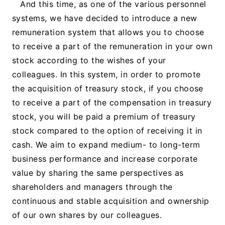
And this time, as one of the various personnel
systems, we have decided to introduce a new
remuneration system that allows you to choose
to receive a part of the remuneration in your own
stock according to the wishes of your
colleagues. In this system, in order to promote
the acquisition of treasury stock, if you choose
to receive a part of the compensation in treasury
stock, you will be paid a premium of treasury
stock compared to the option of receiving it in
cash. We aim to expand medium- to long-term
business performance and increase corporate
value by sharing the same perspectives as
shareholders and managers through the
continuous and stable acquisition and ownership
of our own shares by our colleagues.