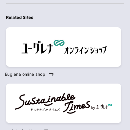
Related Sites
Euglena online shop