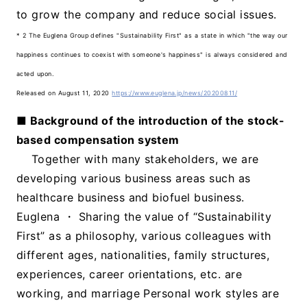
to grow the company and reduce social issues.
* 2 The Euglena Group defines "Sustainability First" as a state in which "the way our
happiness continues to coexist with someone's happiness" is always considered and
acted upon.
Released on August 11, 2020
https://www.euglena.jp/news/20200811/
■ Background of the introduction of the stock-
based compensation system
Together with many stakeholders, we are
developing various business areas such as
healthcare business and biofuel business.
Euglena ・ Sharing the value of “Sustainability
First” as a philosophy, various colleagues with
different ages, nationalities, family structures,
experiences, career orientations, etc. are
working, and marriage Personal work styles are