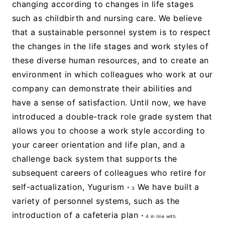
changing according to changes in life stages
such as childbirth and nursing care. We believe
that a sustainable personnel system is to respect
the changes in the life stages and work styles of
these diverse human resources, and to create an
environment in which colleagues who work at our
company can demonstrate their abilities and
have a sense of satisfaction. Until now, we have
introduced a double-track role grade system that
allows you to choose a work style according to
your career orientation and life plan, and a
challenge back system that supports the
subsequent careers of colleagues who retire for
self-actualization, Yugurism
We have built a
* 3
variety of personnel systems, such as the
introduction of a cafeteria plan
* 4 in line with.