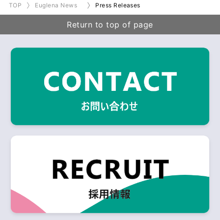
TOP
Euglena News
Press Releases
Return to top of page