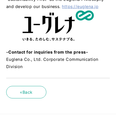
and develop our business.
https://euglena.jp
-Contact for inquiries from the press-
Euglena Co., Ltd. Corporate Communication
Division
«Back