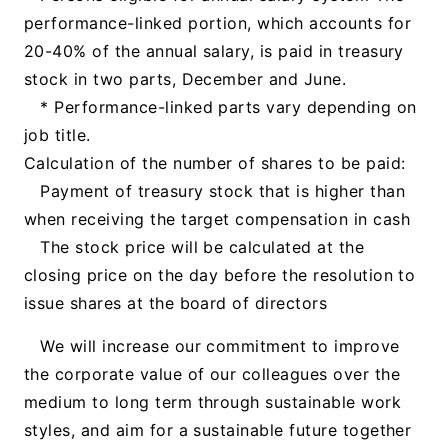
performance-linked portion, which accounts for
20-40% of the annual salary, is paid in treasury
stock in two parts, December and June.
* Performance-linked parts vary depending on
job title.
Calculation of the number of shares to be paid:
Payment of treasury stock that is higher than
when receiving the target compensation in cash
The stock price will be calculated at the
closing price on the day before the resolution to
issue shares at the board of directors
We will increase our commitment to improve
the corporate value of our colleagues over the
medium to long term through sustainable work
styles, and aim for a sustainable future together