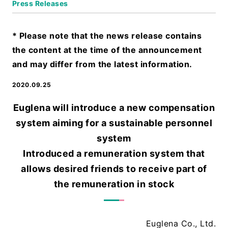
Press Releases
* Please note that the news release contains
the content at the time of the announcement
and may differ from the latest information.
2020.09.25
Euglena will introduce a new compensation
system aiming for a sustainable personnel
system
Introduced a remuneration system that
allows desired friends to receive part of
the remuneration in stock
Euglena Co., Ltd.