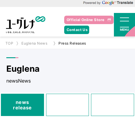
Powered by Google Translate
Official Online Store
Contact Us
MENU
TOP
Euglena News
Press Releases
Euglena
newsNews
media
news
Posted
Announcements
release
information