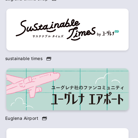
sustainable times
Euglena Airport