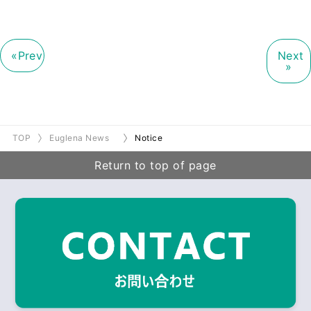
«Prev
Next
»
TOP
Euglena News
Notice
Return to top of page