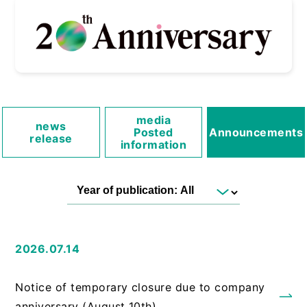
media
news
Posted
Announcements
release
information
2026.07.14
​ ​
Notice of temporary closure due to company
anniversary (August 10th)