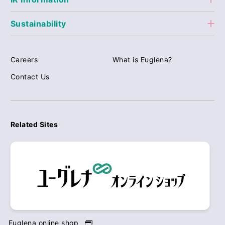
Sustainability
Careers
What is Euglena?
Contact Us
Related Sites
Euglena online shop