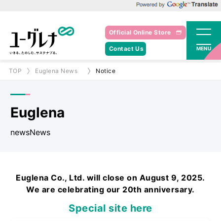
Powered by Google Translate
Official Online Store
Contact Us
MENU
TOP
Euglena News
Notice
Euglena
newsNews
Euglena Co., Ltd. will close on August 9, 2025.
We are celebrating our 20th anniversary.
Special site here