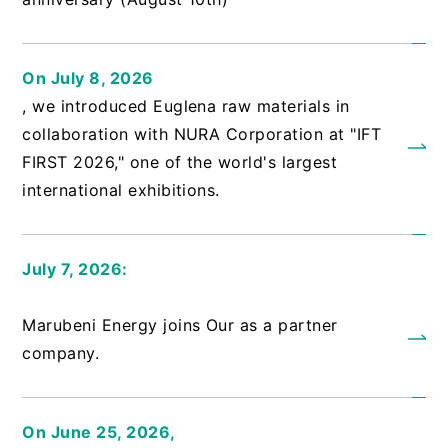
On July 8, 2026
, we introduced Euglena raw materials in
collaboration with NURA Corporation at "IFT
FIRST 2026," one of the world's largest
international exhibitions.
July 7, 2026:
​ ​
Marubeni Energy joins Our as a partner
company.
On June 25, 2026,