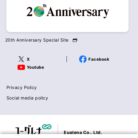
20th Anniversary Special Site
X
Facebook
Youtube
Privacy Policy
Social media policy
Euglena Co., Ltd.