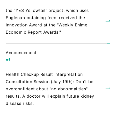
​ ​
the "YES Yellowtail" project, which uses
Euglena-containing feed, received the
Innovation Award at the "Weekly Ehime
Economic Report Awards."
Announcement
of
​ ​
Health Checkup Result Interpretation
Consultation Session (July 19th): Don't be
overconfident about "no abnormalities"
results. A doctor will explain future kidney
disease risks.