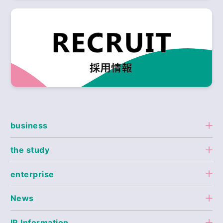
business
the study
enterprise
News
IR Information