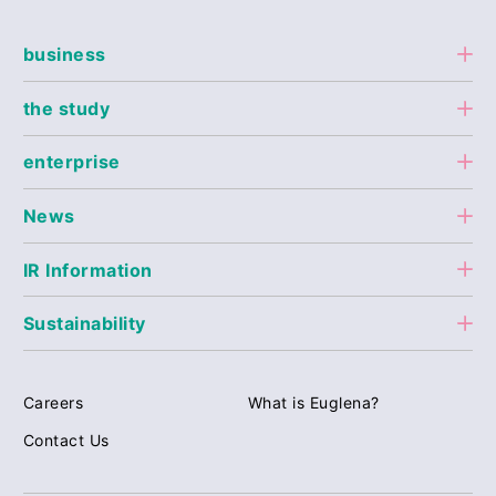
business
the study
enterprise
News
IR Information
Sustainability
Careers
What is Euglena?
Contact Us