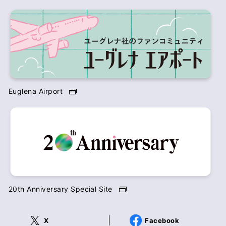
Euglena Airport
20th Anniversary Special Site
X
Facebook