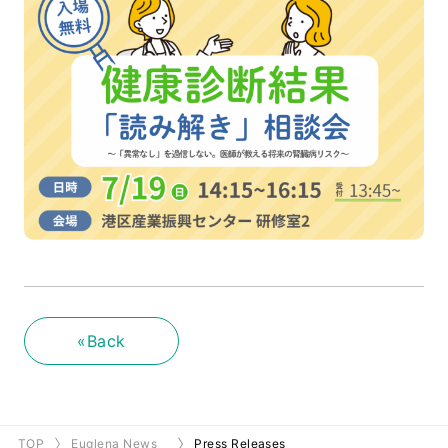
«Back
TOP
Euglena News
Press Releases