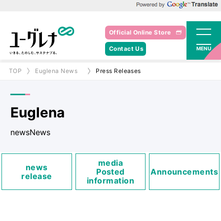
Powered by Google Translate
Official Online Store
Contact Us
MENU
TOP
Euglena News
Press Releases
Euglena
newsNews
media
news
Posted
Announcements
release
information