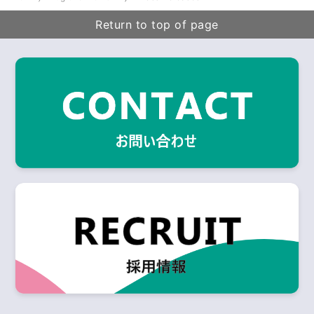
Return to top of page