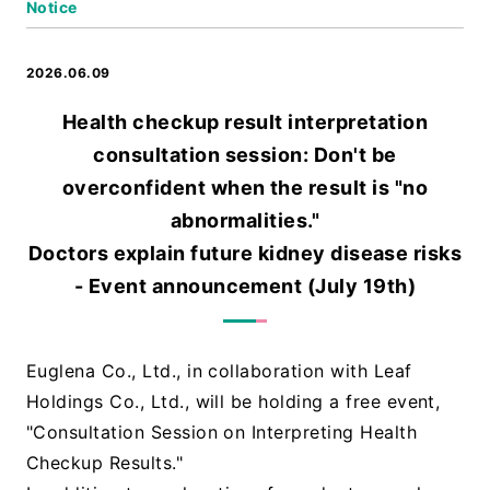
Notice
2026.06.09
Health checkup result interpretation
consultation session: Don't be
overconfident when the result is "no
abnormalities."
Doctors explain future kidney disease risks
- Event announcement (July 19th)
Euglena Co., Ltd., in collaboration with Leaf
Holdings Co., Ltd., will be holding a free event,
"Consultation Session on Interpreting Health
Checkup Results."