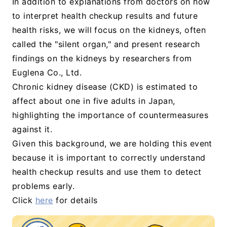
In addition to explanations from doctors on how
to interpret health checkup results and future
health risks, we will focus on the kidneys, often
called the "silent organ," and present research
findings on the kidneys by researchers from
Euglena Co., Ltd.
Chronic kidney disease (CKD) is estimated to
affect about one in five adults in Japan,
highlighting the importance of countermeasures
against it.
Given this background, we are holding this event
because it is important to correctly understand
health checkup results and use them to detect
problems early.
Click
here
for details