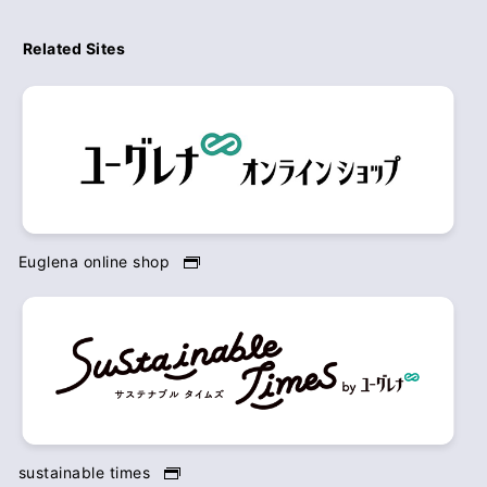
Related Sites
Euglena online shop
sustainable times