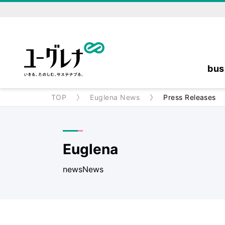
bus
TOP
Euglena News
Press Releases
Euglena
newsNews