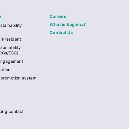
y
Careers
What is Euglena?
stainability
Contact Us
 President
tainability
SDGs/ESG)
engagement
uation
y promotion system
rting contact