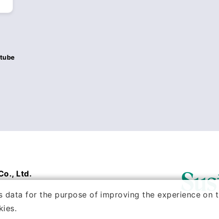
tube
o., Ltd.
 data for the purpose of improving the experience on th
kies.
VED.