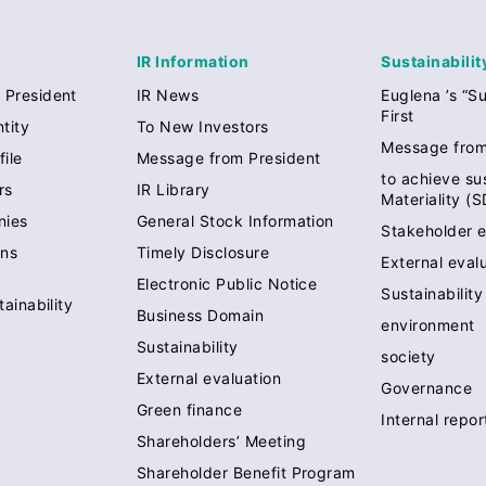
IR Information
Sustainabilit
 President
IR News
Euglena ’s “Su
First
tity
To New Investors
Message from
ile
Message from President
to achieve sus
rs
IR Library
Materiality (
nies
General Stock Information
Stakeholder 
ons
Timely Disclosure
External eval
Electronic Public Notice
Sustainabilit
tainability
Business Domain
environment
Sustainability
society
External evaluation
Governance
Green finance
Internal repo
Shareholders’ Meeting
Shareholder Benefit Program