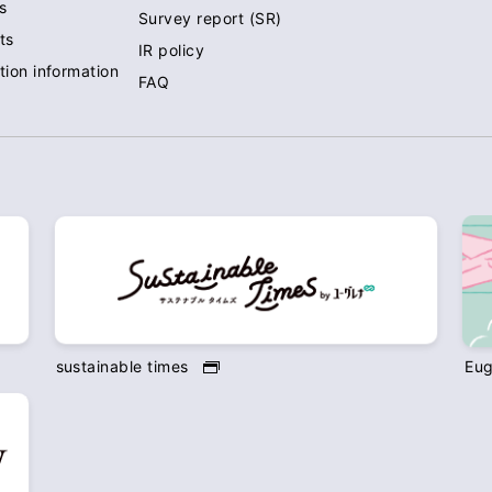
s
Survey report (SR)
ts
IR policy
tion information
FAQ
sustainable times
Eug