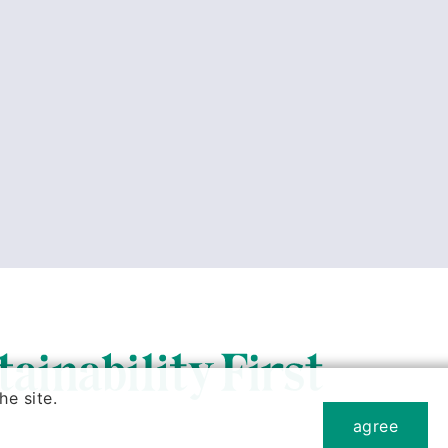
e site.
agree