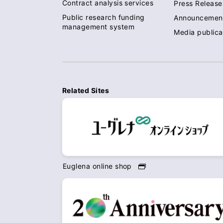
Contract analysis services
Press Release
Public research funding
Announcemen
management system
Media publica
Related Sites
Euglena online shop