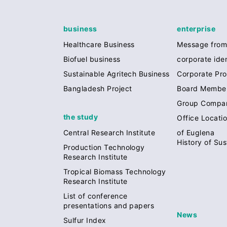
business
enterprise
Healthcare Business
Message from
Biofuel business
corporate iden
Sustainable Agritech Business
Corporate Prof
Bangladesh Project
Board Membe
Group Compa
the study
Office Locati
of Euglena
Central Research Institute
History of Sus
Production Technology
Research Institute
Tropical Biomass Technology
Research Institute
List of conference
presentations and papers
News
Sulfur Index