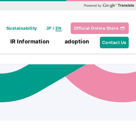
Powered by Google Translate
Sustainability
Official Online Store
JP
/
EN
IR Information
adoption
Contact Us