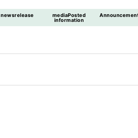
news
release
media
Posted
Announcemen
information