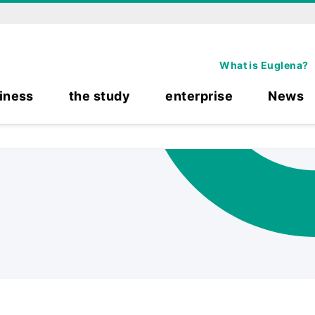
What is Euglena?
iness
the study
enterprise
News