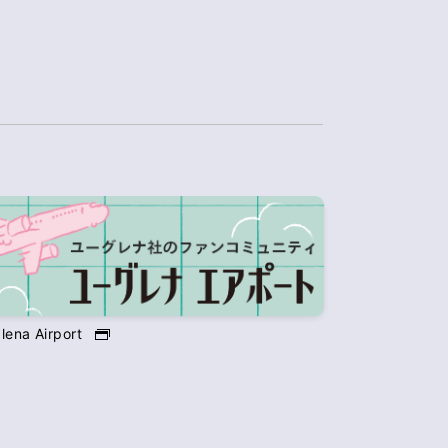
lena Airport