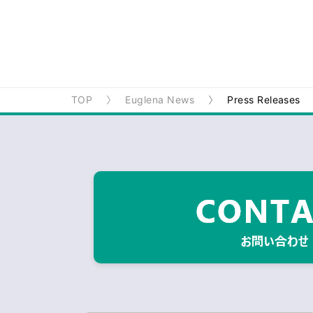
TOP
Euglena News
Press Releases