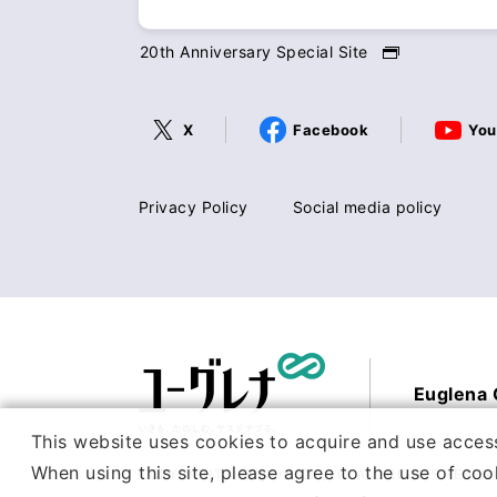
20th Anniversary Special Site
X
Facebook
You
Privacy Policy
Social media policy
Euglena C
This website uses cookies to acquire and use access
When using this site, please agree to the use of coo
COPYRIGHT © Euglena Co., Ltd. ALL RIGHTS RESER