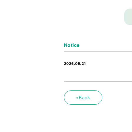
Notice
2026.05.21
«Back