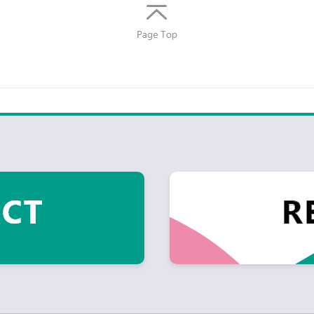
Return
to top
of
page