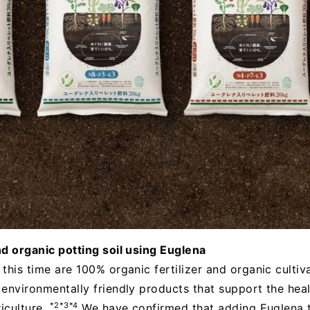
nd organic potting soil using Euglena
his time are 100% organic fertilizer and organic cultivat
 environmentally friendly products that support the hea
*2*3*4
riculture.
We have confirmed that adding Euglena t