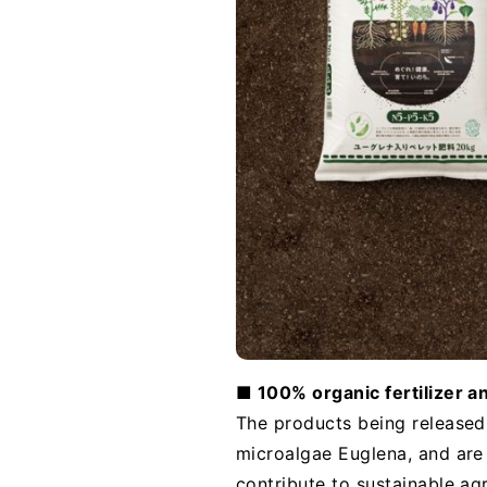
■ 100% organic fertilizer a
The products being released t
microalgae Euglena, and are
contribute to sustainable ag