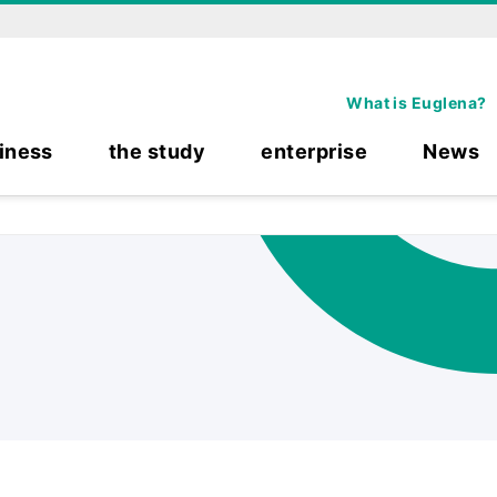
What is Euglena?
iness
the study
enterprise
News