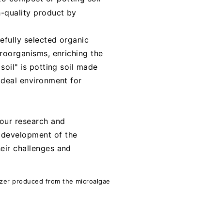
h-quality product by
refully selected organic
croorganisms, enriching the
soil" is potting soil made
 ideal environment for
 our research and
e development of the
heir challenges and
lizer produced from the microalgae