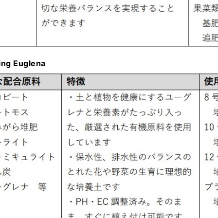
ning Euglena