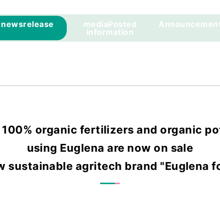
news
release
media
Posted
Announcemen
information
r 100% organic fertilizers and organic po
using Euglena are now on sale
w sustainable agritech brand "Euglena fo