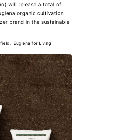
) will release a total of
uglena organic cultivation
lizer brand in the sustainable
field, 'Euglena for Living