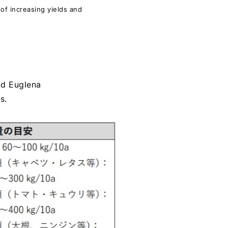
of increasing yields and
nd Euglena
s.