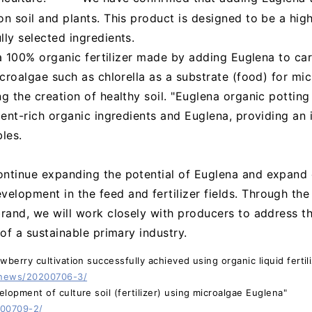
on soil and plants. This product is designed to be a hig
lly selected ingredients.
s a 100% organic fertilizer made by adding Euglena to ca
icroalgae such as chlorella as a substrate (food) for mi
g the creation of healthy soil. "Euglena organic potting 
rient-rich organic ingredients and Euglena, providing an
les.
ontinue expanding the potential of Euglena and expand
elopment in the feed and fertilizer fields. Through th
brand, we will work closely with producers to address t
 of a sustainable primary industry.
wberry cultivation successfully achieved using organic liquid ferti
/news/20200706-3/
lopment of culture soil (fertilizer) using microalgae Euglena"
200709-2/