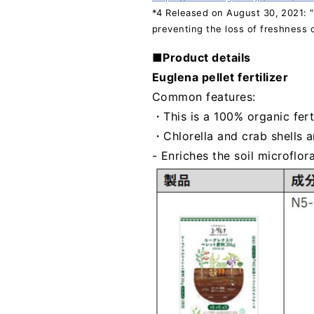
*4 Released on August 30, 2021: "U
preventing the loss of freshness o
■Product details
Euglena pellet fertilizer
Common features:
・This is a 100% organic fert
・Chlorella and crab shells a
- Enriches the soil microflor