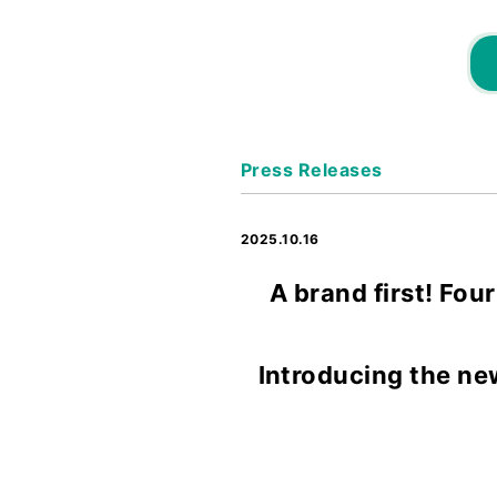
Press Releases
2025.10.16
A brand first! Fou
Introducing the ne