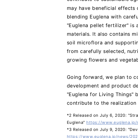
may have beneficial effects 
blending Euglena with carefu
"Euglena pellet fertilizer" i
materials. It also contains m
soil microflora and supportin
from carefully selected, nut
growing flowers and vegetab
Going forward, we plan to c
development and product dev
"Euglena for Living Things" 
contribute to the realization
*2 Released on July 6, 2020: "Stra
Euglena"
https://www.euglena.jp
*3 Released on July 9, 2020: "Deve
https://www.euglena.jp/news/20