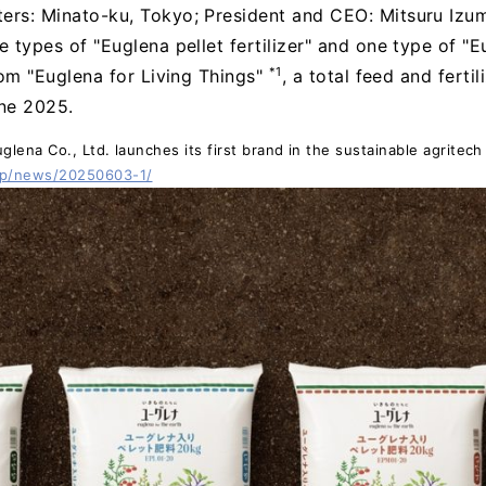
ers: Minato-ku, Tokyo; President and CEO: Mitsuru Izumo
e types of "Euglena pellet fertilizer" and one type of "E
*1
from "Euglena for Living Things"
, a total feed and ferti
une 2025.
lena Co., Ltd. launches its first brand in the sustainable agritech 
jp/news/20250603-1/