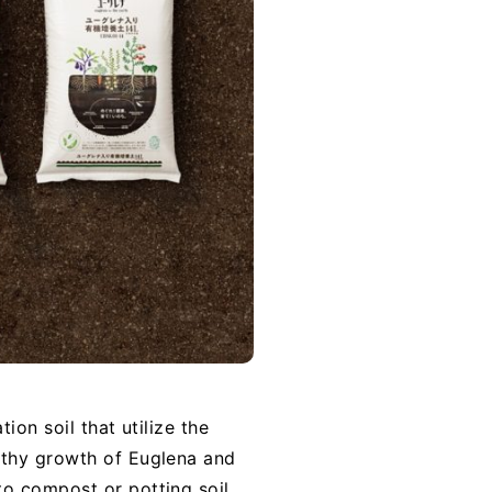
ion soil that utilize the
lthy growth of Euglena and
o compost or potting soil