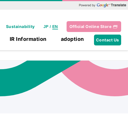
Powered by Google Translate
Sustainability
Official Online Store
JP
/
EN
IR Information
adoption
Contact Us