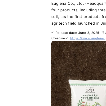
Euglena Co., Ltd. (Headquart
four products, including thre
soil," as the first products 
agritech field launched in J
*1 Release date: June 3, 2025: "Eug
Creatures'"
https://www.euglena.