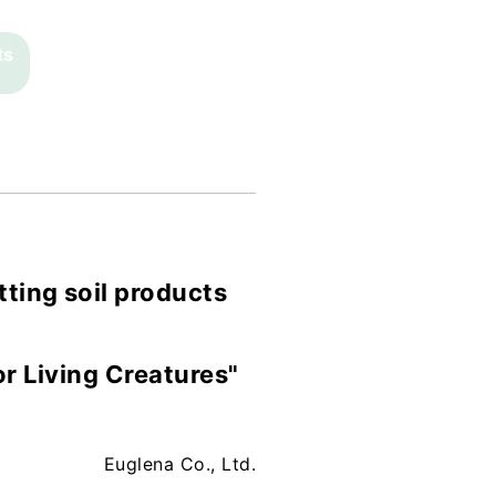
ts
tting soil products
r Living Creatures"
Euglena Co., Ltd.