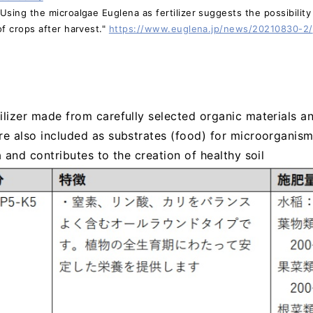
sing the microalgae Euglena as fertilizer suggests the possibility 
f crops after harvest."
https://www.euglena.jp/news/20210830-2/
ilizer made from carefully selected organic materials a
re also included as substrates (food) for microorganism
a and contributes to the creation of healthy soil