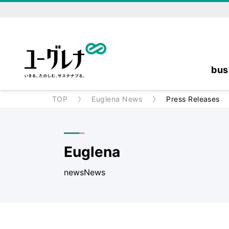
bus
TOP
Euglena News
Press Releases
Euglena
newsNews