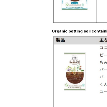
Organic potting soil contai