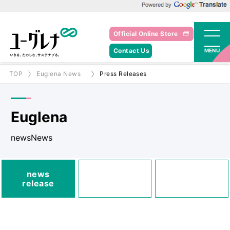
Powered by Google Translate
Official Online Store
Contact Us
MENU
TOP
Euglena News
Press Releases
Euglena
newsNews
media
news
Posted
Announcements
release
information