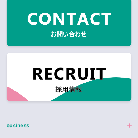
business