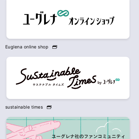
Euglena online shop
sustainable times