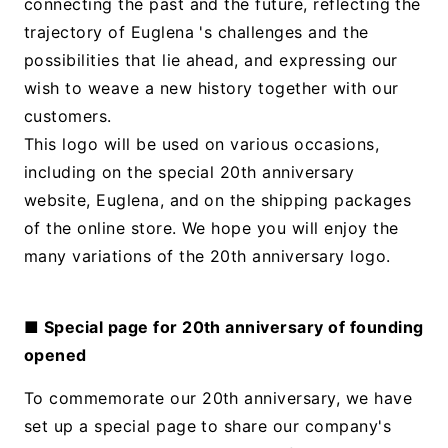
connecting the past and the future, reflecting the
trajectory of Euglena 's challenges and the
possibilities that lie ahead, and expressing our
wish to weave a new history together with our
customers.
This logo will be used on various occasions,
including on the special 20th anniversary
website, Euglena, and on the shipping packages
of the online store. We hope you will enjoy the
many variations of the 20th anniversary logo.
■ Special page for 20th anniversary of founding
opened
To commemorate our 20th anniversary, we have
set up a special page to share our company's