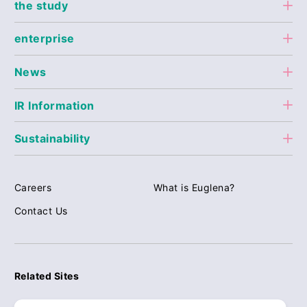
the study
enterprise
News
IR Information
Sustainability
Careers
What is Euglena?
Contact Us
Related Sites