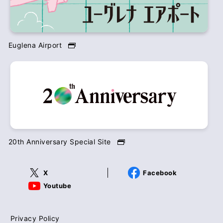
Euglena Airport
20th Anniversary Special Site
X
Facebook
Youtube
Privacy Policy