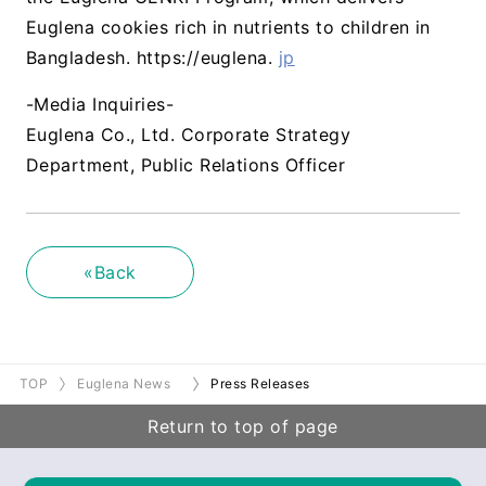
Euglena cookies rich in nutrients to children in
Bangladesh. https://euglena.
jp
-Media Inquiries-
Euglena Co., Ltd. Corporate Strategy
Department, Public Relations Officer
«Back
TOP
Euglena News
Press Releases
Return to top of page