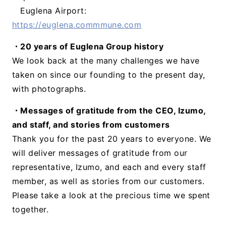
Euglena Airport:
https://euglena.commmune.com
・20 years of Euglena Group history
We look back at the many challenges we have
taken on since our founding to the present day,
with photographs.
・Messages of gratitude from the CEO, Izumo,
and staff, and stories from customers
Thank you for the past 20 years to everyone. We
will deliver messages of gratitude from our
representative, Izumo, and each and every staff
member, as well as stories from our customers.
Please take a look at the precious time we spent
together.