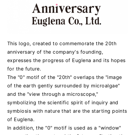
This logo, created to commemorate the 20th
anniversary of the company's founding,
expresses the progress of Euglena and its hopes
for the future.
The "0" motif of the "20th" overlaps the "image
of the earth gently surrounded by microalgae"
and the "view through a microscope,"
symbolizing the scientific spirit of inquiry and
symbiosis with nature that are the starting points
of Euglena.
In addition, the "0" motif is used as a "window"