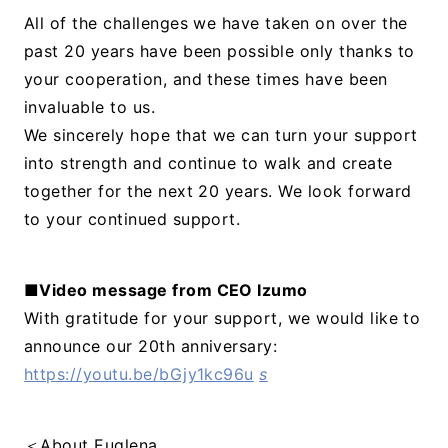
All of the challenges we have taken on over the
past 20 years have been possible only thanks to
your cooperation, and these times have been
invaluable to us.
We sincerely hope that we can turn your support
into strength and continue to walk and create
together for the next 20 years. We look forward
to your continued support.
■Video message from CEO Izumo
With gratitude for your support, we would like to
announce our 20th anniversary:
https://youtu.be/bGjy1kc96u
​ ​
s
＜About Euglena