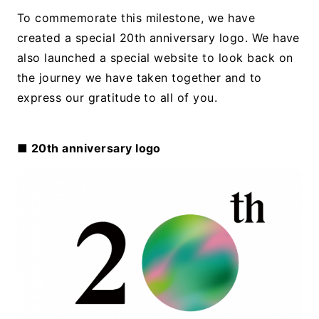
To commemorate this milestone, we have
created a special 20th anniversary logo. We have
also launched a special website to look back on
the journey we have taken together and to
express our gratitude to all of you.
■ 20th anniversary logo