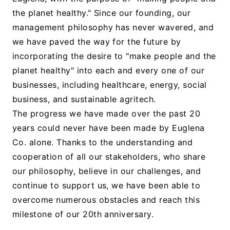
the planet healthy." Since our founding, our
management philosophy has never wavered, and
we have paved the way for the future by
incorporating the desire to "make people and the
planet healthy" into each and every one of our
businesses, including healthcare, energy, social
business, and sustainable agritech.
The progress we have made over the past 20
years could never have been made by Euglena
Co. alone. Thanks to the understanding and
cooperation of all our stakeholders, who share
our philosophy, believe in our challenges, and
continue to support us, we have been able to
overcome numerous obstacles and reach this
milestone of our 20th anniversary.