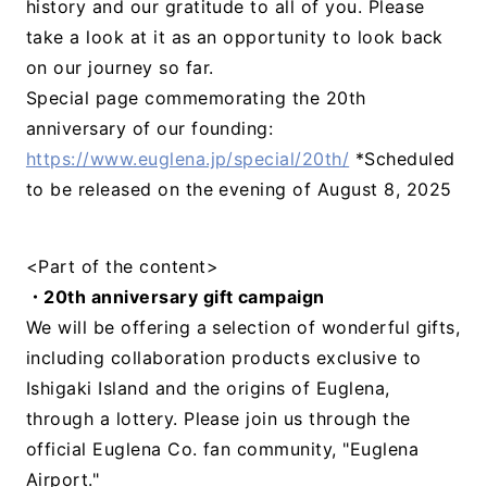
history and our gratitude to all of you. Please
take a look at it as an opportunity to look back
on our journey so far.
Special page commemorating the 20th
anniversary of our founding:
https://www.euglena.jp/special/20th/
*Scheduled
to be released on the evening of August 8, 2025
<Part of the content>
・20th anniversary gift campaign
We will be offering a selection of wonderful gifts,
including collaboration products exclusive to
Ishigaki Island and the origins of Euglena,
through a lottery. Please join us through the
official Euglena Co. fan community, "Euglena
Airport."