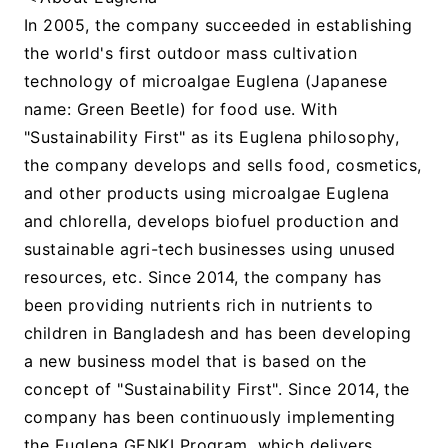
In 2005, the company succeeded in establishing
the world's first outdoor mass cultivation
technology of microalgae Euglena (Japanese
name: Green Beetle) for food use. With
"Sustainability First" as its Euglena philosophy,
the company develops and sells food, cosmetics,
and other products using microalgae Euglena
and chlorella, develops biofuel production and
sustainable agri-tech businesses using unused
resources, etc. Since 2014, the company has
been providing nutrients rich in nutrients to
children in Bangladesh and has been developing
a new business model that is based on the
concept of "Sustainability First". Since 2014, the
company has been continuously implementing
the Euglena GENKI Program, which delivers