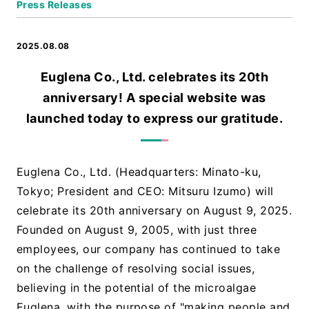
Press Releases
2025.08.08
Euglena Co., Ltd. celebrates its 20th
anniversary!
A special website was
launched today to express our gratitude.
Euglena Co., Ltd. (Headquarters: Minato-ku,
Tokyo; President and CEO: Mitsuru Izumo) will
celebrate its 20th anniversary on August 9, 2025.
Founded on August 9, 2005, with just three
employees, our company has continued to take
on the challenge of resolving social issues,
believing in the potential of the microalgae
Euglena, with the purpose of "making people and