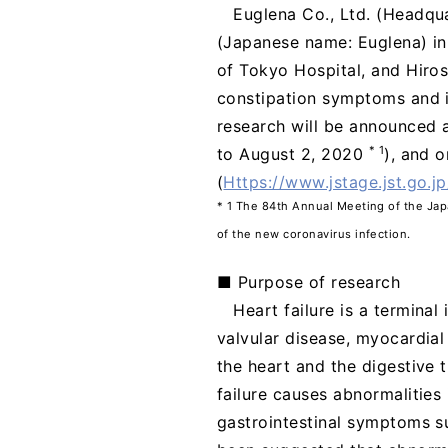
Euglena Co., Ltd. (Headqua
(Japanese name: Euglena) in 
of Tokyo Hospital, and Hiros
constipation symptoms and im
research will be announced a
* 1
to August 2, 2020
), and o
(
Https://www.jstage.jst.go.jp
* 1 The 84th Annual Meeting of the Ja
of the new coronavirus infection.
■ Purpose of research
Heart failure is a termina
valvular disease, myocardial 
the heart and the digestive 
failure causes abnormalities 
gastrointestinal symptoms su