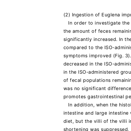
(2) Ingestion of Euglena im
In order to investigate th
the amount of feces remaini
significantly increased. In
compared to the ISO-adminis
symptoms improved (Fig. 3). I
decreased in the ISO-adminis
in the ISO-administered gro
of fecal populations remaini
was no significant differenc
promotes gastrointestinal pe
In addition, when the histo
intestine and large intestin
diet, but the villi of the vi
shortening was suppressed, s