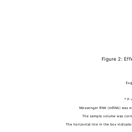
Figure 2: Ef
Eug
* P 
Messenger RNA (mRNA) was extr
The sample volume was corre
The horizontal line in the box indica