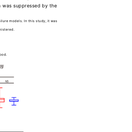
na was suppressed by the
ilure models. In this study, it was
nistered.
lood.