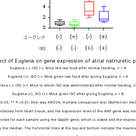
fect of Euglena on gene expression of atrial natriuretic 
Euglena (-), ISO (-): Mice fed raw food after normal feeding, n = 9
Euglena (+), ISO (-): Mice given raw food after giving Euglena, n = 9
lena (-), ISO (+): Mice to which ISO was administered after normal feeding, n
Euglena (+), ISO (+): Mice given ISO after giving Euglena, n = 8
<0.05, ** P <0.01, One-way ANOVA, multiple comparison test (Bonferroni me
acted from heart tissue, and the expression level of the ANP gene was me
cted for each sample using the Gapdh gene, which is stable and the expressi
tes the median. The horizontal lines at the top and bottom indicate the max