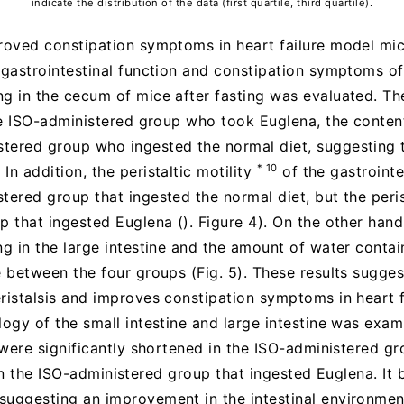
indicate the distribution of the data (first quartile, third quartile).
proved constipation symptoms in heart failure model mic
e gastrointestinal function and constipation symptoms of
ng in the cecum of mice after fasting was evaluated. T
 the ISO-administered group who took Euglena, the conte
tered group who ingested the normal diet, suggesting t
* 10
n addition, the peristaltic motility
of the gastrointe
tered group that ingested the normal diet, but the peris
up that ingested Euglena (). Figure 4). On the other ha
ng in the large intestine and the amount of water contai
e between the four groups (Fig. 5). These results sugges
ristalsis and improves constipation symptoms in heart f
logy of the small intestine and large intestine was exami
e were significantly shortened in the ISO-administered g
lli in the ISO-administered group that ingested Euglena. It
uggesting an improvement in the intestinal environment