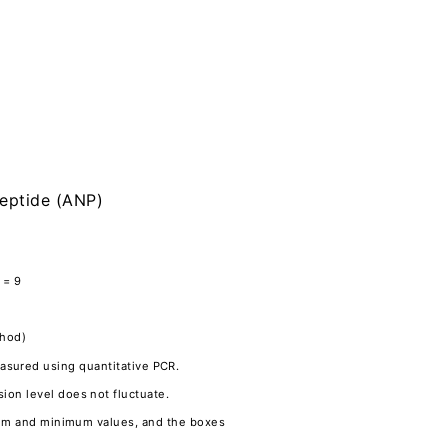
peptide (ANP)
 = 9
thod)
asured using quantitative PCR.
on level does not fluctuate.
imum and minimum values, and the boxes