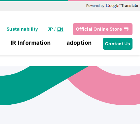
Powered by Google Translate
Sustainability
Official Online Store
JP
/
EN
IR Information
adoption
Contact Us