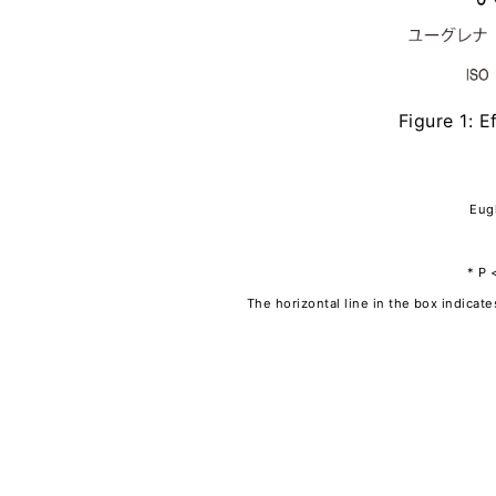
Figure 1: E
Eugl
* P 
The horizontal line in the box indica