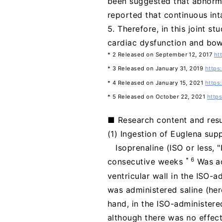
been suggested that abnormal
reported that continuous in
5. Therefore, in this joint s
cardiac dysfunction and bow
* 2 Released on September 12, 2017
ht
* 3 Released on January 31, 2019
https
* 4 Released on January 15, 2021
https
* 5 Released on October 22, 2021
http
■ Research content and resu
(1) Ingestion of Euglena supp
Isoprenaline (ISO or less, 
* 6
consecutive weeks
Was ad
ventricular wall in the ISO-
was administered saline (her
hand, in the ISO-administere
although there was no effect 