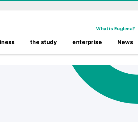
What is Euglena?
iness
the study
enterprise
News