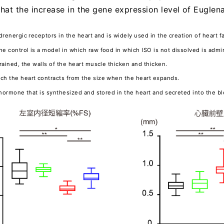
that the increase in the gene expression level of Eugle
adrenergic receptors in the heart and is widely used in the creation of heart fa
he control is a model in which raw food in which ISO is not dissolved is admi
trained, the walls of the heart muscle thicken and thicken.
uch the heart contracts from the size when the heart expands.
a hormone that is synthesized and stored in the heart and secreted into the b