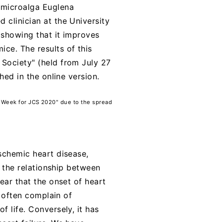
a microalga Euglena
 clinician at the University
 showing that it improves
ce. The results of this
 Society" (held from July 27
hed in the online version.
 Week for JCS 2020" due to the spread
ischemic heart disease,
, the relationship between
ear that the onset of heart
e often complain of
f life. Conversely, it has