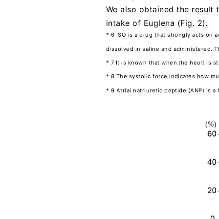
We also obtained the result 
intake of Euglena (Fig. 2).
* 6 ISO is a drug that strongly acts on 
dissolved in saline and administered. T
* 7 It is known that when the heart is s
* 8 The systolic force indicates how m
* 9 Atrial natriuretic peptide (ANP) is 