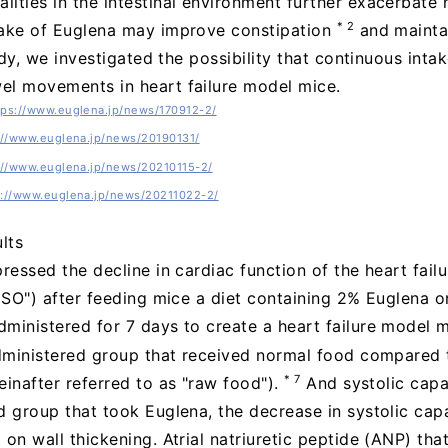
ities in the intestinal environment further exacerbate 
* 2
take of Euglena may improve constipation
and maintai
tudy, we investigated the possibility that continuous int
el movements in heart failure model mice.
tps://www.euglena.jp/news/170912-2/
://www.euglena.jp/news/20190131/
://www.euglena.jp/news/20210115-2/
s://www.euglena.jp/news/20211022-2/
lts
ressed the decline in cardiac function of the heart fail
"ISO") after feeding mice a diet containing 2% Euglena o
ministered for 7 days to create a heart failure model 
administered group that received normal food compared 
* 7
einafter referred to as "raw food").
And systolic cap
d group that took Euglena, the decrease in systolic ca
on wall thickening. Atrial natriuretic peptide (ANP) that