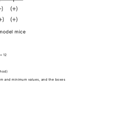
e model mice
 = 12
thod)
imum and minimum values, and the boxes