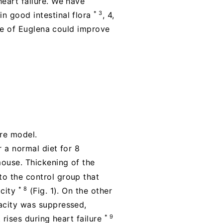
heart failure. We have
* 3
n good intestinal flora
, 4,
ake of Euglena could improve
ure model.
r a normal diet for 8
mouse. Thickening of the
to the control group that
* 8
acity
(Fig. 1). On the other
pacity was suppressed,
* 9
 rises during heart failure