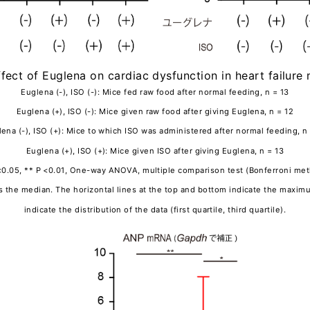
ffect of Euglena on cardiac dysfunction in heart failur
Euglena (-), ISO (-): Mice fed raw food after normal feeding, n = 13
Euglena (+), ISO (-): Mice given raw food after giving Euglena, n = 12
ena (-), ISO (+): Mice to which ISO was administered after normal feeding, n
Euglena (+), ISO (+): Mice given ISO after giving Euglena, n = 13
<0.05, ** P <0.01, One-way ANOVA, multiple comparison test (Bonferroni me
tes the median. The horizontal lines at the top and bottom indicate the max
indicate the distribution of the data (first quartile, third quartile).