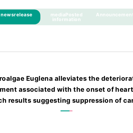
news
release
media
Posted
Announcemen
information
roalgae Euglena alleviates the deteriorat
ment associated with the onset of heart 
ch results suggesting suppression of ca