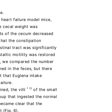
e.
 heart failure model mice,
he cecal weight was
nts of the cecum decreased
hat the constipation
stinal tract was significantly
taltic motility was restored
nd, we compared the number
ned in the feces, but there
t that Euglena intake
ailure.
* 11
ned, the villi
of the small
roup that ingested the normal
 became clear that the
 (Fig. 6).