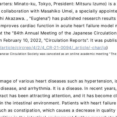
rters: Minato-ku, Tokyo, President: Mitsuru Izumo) is 
collaboration with Masahiko Umei, a specially appointed
hi Akazawa. , "Euglena") has published research results
proves cardiac function in acute heart failure model mi
t the "84th Annual Meeting of the Japanese Circulation
n February 10, 2022, "Circulation Reports". It was publis
/article/circrep/4/2/4_CR-21-0094/_article/-char/ja
)
panese Circulation Society was canceled as an online academic meeting "The
l image of various heart diseases such as hypertension, 
disease, and arrhythmia. It is a disease. In recent years
tract has been attracting attention, and it has become cl
in the intestinal environment. Patients with heart failur
ch as constipation, which causes a decrease in quality o