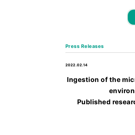
Press Releases
2022.02.14
Ingestion of the mic
environ
Published resear