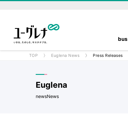
bus
TOP
Euglena News
Press Releases
Euglena
newsNews