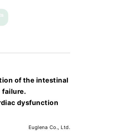
ts
ion of the intestinal
failure.
rdiac dysfunction
Euglena Co., Ltd.