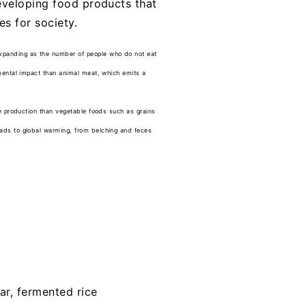
developing food products that
s for society.
expanding as the number of people who do not eat
nmental impact than animal meat, which emits a
ce production than vegetable foods such as grains
eads to global warming, from belching and feces
ar, fermented rice