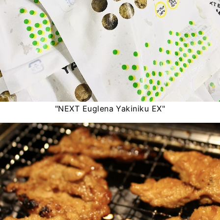
"NEXT Euglena Yakiniku EX"