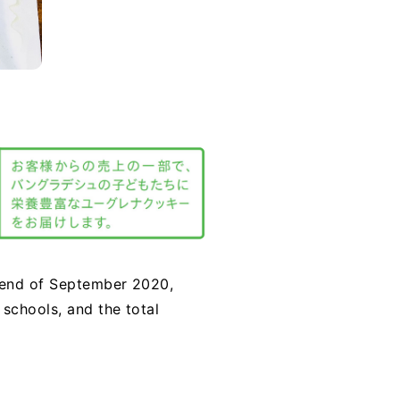
e end of September 2020,
schools, and the total