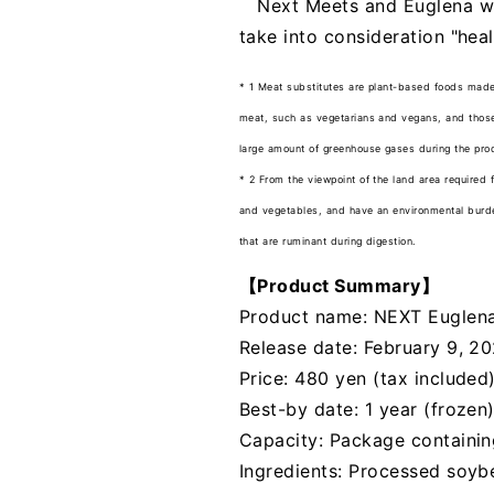
Next Meets and Euglena wil
take into consideration "hea
* 1 Meat substitutes are plant-based foods made
meat, such as vegetarians and vegans, and those 
large amount of greenhouse gases during the pro
* 2 From the viewpoint of the land area required 
and vegetables, and have an environmental burden
that are ruminant during digestion.
【Product Summary】
Product name: NEXT Euglena
Release date: February 9, 2
Price: 480 yen (tax included)
Best-by date: 1 year (frozen
Capacity: Package containi
Ingredients: Processed soyb