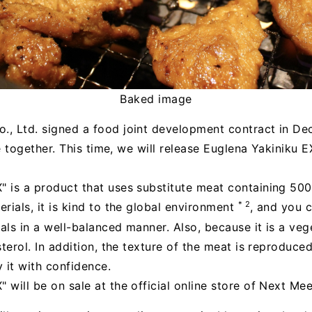
Baked image
., Ltd. signed a food joint development contract in De
e together. This time, we will release Euglena Yakiniku EX"
 is a product that uses substitute meat containing 500
* 2
rials, it is kind to the global environment
, and you c
als in a well-balanced manner. Also, because it is a vege
sterol. In addition, the texture of the meat is reproduce
 it with confidence.
 will be on sale at the official online store of Next Mee