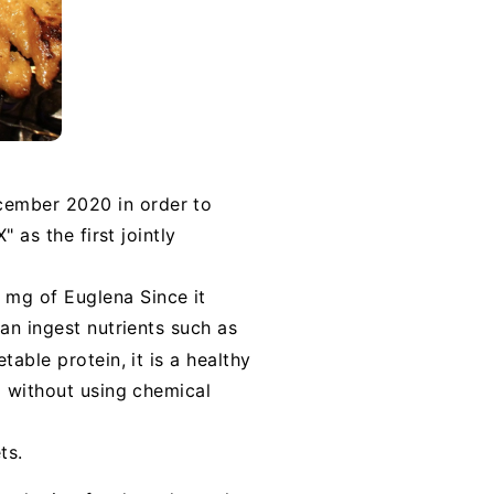
cember 2020 in order to
 as the first jointly
 mg of Euglena Since it
an ingest nutrients such as
table protein, it is a healthy
d without using chemical
ts.