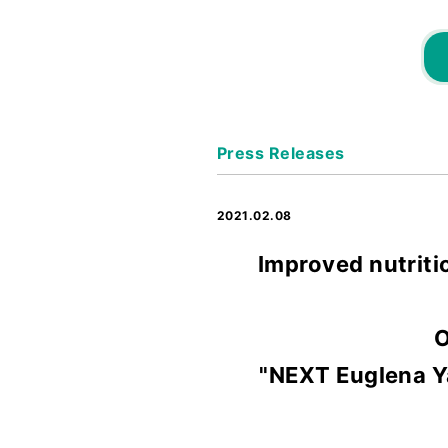
Press Releases
2021.02.08
Improved nutriti
O
"NEXT Euglena Ya