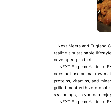
Next Meets and Euglena Co
realize a sustainable lifestyl
developed product.
"NEXT Euglena Yakiniku EX"
does not use animal raw mate
proteins, vitamins, and miner
grilled meat with zero chole
seasonings, so you can enjoy
"NEXT Euglena Yakiniku EX"