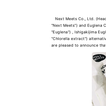
Next Meets Co., Ltd. (Head
"Next Meets") and Euglena Co
"Euglena") , Ishigakijima E
"Chlorella extract") alterna
are pleased to announce that