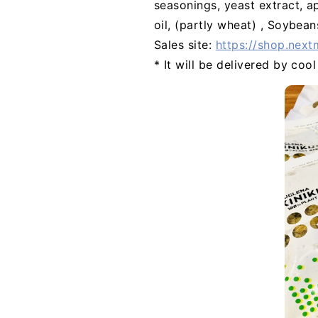
seasonings, yeast extract, a
oil, (partly wheat) , Soybean
Sales site:
https://shop.next
* It will be delivered by coo