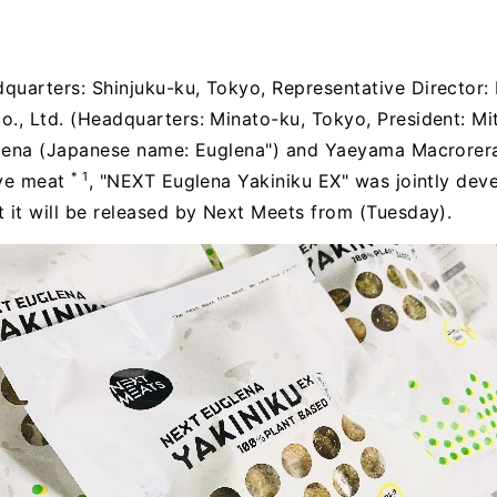
quarters: Shinjuku-ku, Tokyo, Representative Director: 
., Ltd. (Headquarters: Minato-ku, Tokyo, President: Mit
uglena (Japanese name: Euglena") and Yaeyama Macrorera
* 1
tive meat
, "NEXT Euglena Yakiniku EX" was jointly dev
 it will be released by Next Meets from (Tuesday).