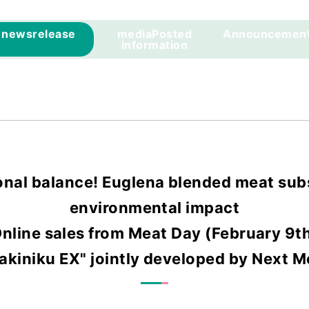
news
release
media
Posted
Announcemen
information
onal balance! Euglena blended meat subs
environmental impact
nline sales from Meat Day (February 9t
kiniku EX" jointly developed by Next 