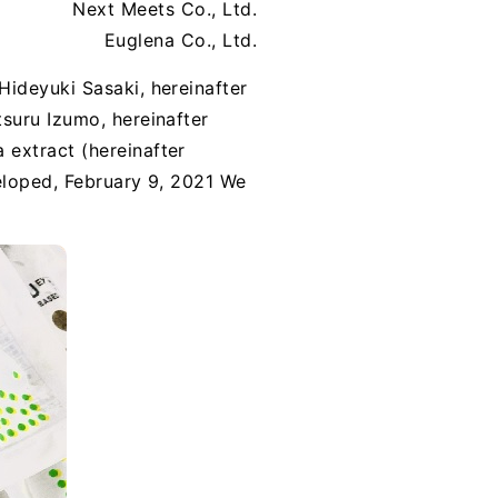
Next Meets Co., Ltd.
Euglena Co., Ltd.
Hideyuki Sasaki, hereinafter
suru Izumo, hereinafter
 extract (hereinafter
eloped, February 9, 2021 We