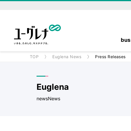
bus
TOP
Euglena News
Press Releases
Euglena
newsNews