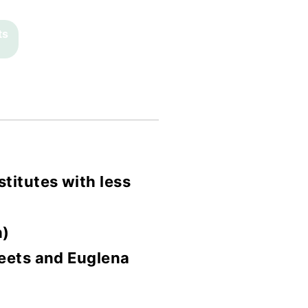
ts
titutes with less
h)
Meets and Euglena