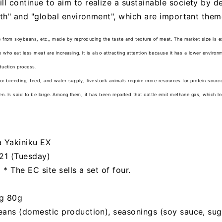
l continue to aim to realize a sustainable society by 
lth" and "global environment", which are important theme
 from soybeans, etc., made by reproducing the taste and texture of meat. The market size is 
who eat less meat are increasing. It is also attracting attention because it has a lower enviro
duction process.
for breeding, feed, and water supply, livestock animals require more resources for protein sour
. Is said to be large. Among them, it has been reported that cattle emit methane gas, which l
 Yakiniku EX
021 (Tuesday)
 * The EC site sells a set of four.
)
ng 80g
eans (domestic production), seasonings (soy sauce, sug