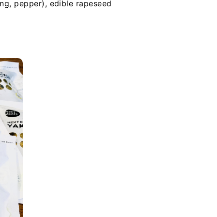
ang, pepper), edible rapeseed