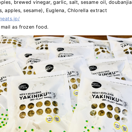
pples, brewed vinegar, garlic, salt, sesame oil, doubanji
s, apples, sesame), Euglena, Chlorella extract
meats.jp/
l mail as frozen food.