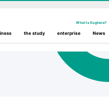
What is Euglena?
iness
the study
enterprise
News