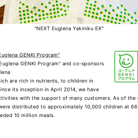
"NEXT Euglena Yakiniku EX"
"Euglena GENKI Program"
"Euglena GENKI Program" and co-sponsors
glena
h are rich in nutrients, to children in
ince its inception in April 2014, we have
ctivities with the support of many customers. As of th
ere distributed to approximately 10,000 children at 66 
eded 10 million meals.