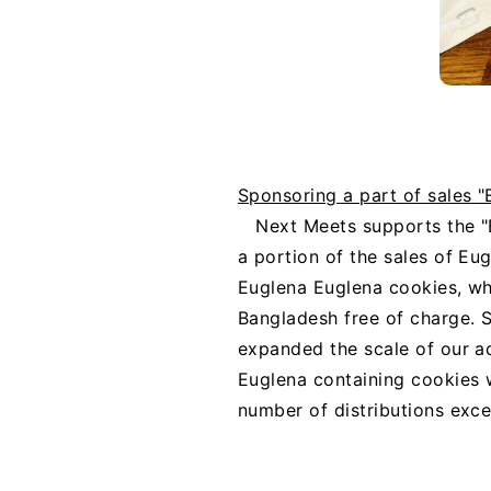
Sponsoring a part of sales 
Next Meets supports the 
a portion of the sales of Eu
Euglena Euglena cookies, whic
Bangladesh free of charge. S
expanded the scale of our a
Euglena containing cookies w
number of distributions exce