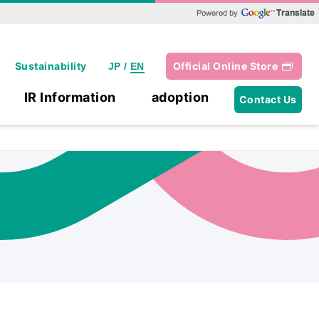
Powered by Google Translate
Sustainability
Official Online Store
JP
/
EN
IR Information
adoption
Contact Us