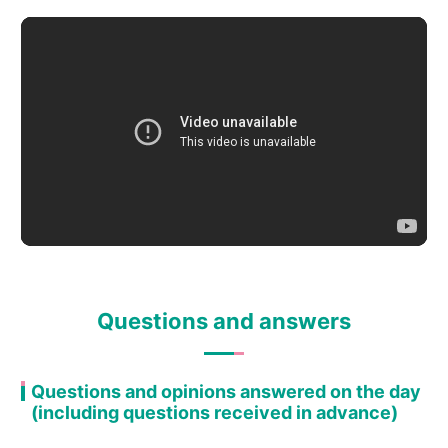
Questions and answers
Questions and opinions answered on the day
(including questions received in advance)