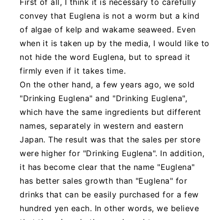
First of all, I think it is necessary to carefully
convey that Euglena is not a worm but a kind
of algae of kelp and wakame seaweed. Even
when it is taken up by the media, I would like to
not hide the word Euglena, but to spread it
firmly even if it takes time.
On the other hand, a few years ago, we sold
"Drinking Euglena" and "Drinking Euglena",
which have the same ingredients but different
names, separately in western and eastern
Japan. The result was that the sales per store
were higher for "Drinking Euglena". In addition,
it has become clear that the name "Euglena"
has better sales growth than "Euglena" for
drinks that can be easily purchased for a few
hundred yen each. In other words, we believe