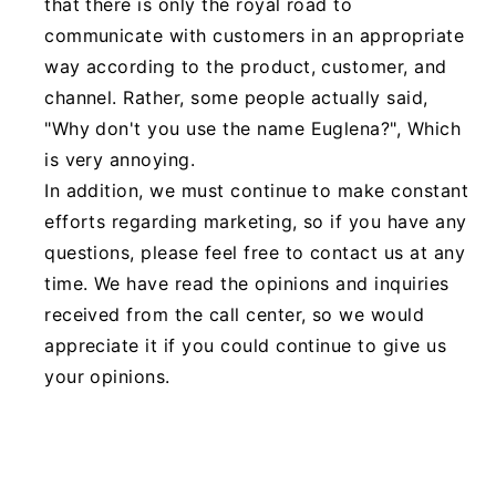
that there is only the royal road to
communicate with customers in an appropriate
way according to the product, customer, and
channel. Rather, some people actually said,
"Why don't you use the name Euglena?", Which
is very annoying.
In addition, we must continue to make constant
efforts regarding marketing, so if you have any
questions, please feel free to contact us at any
time. We have read the opinions and inquiries
received from the call center, so we would
appreciate it if you could continue to give us
your opinions.