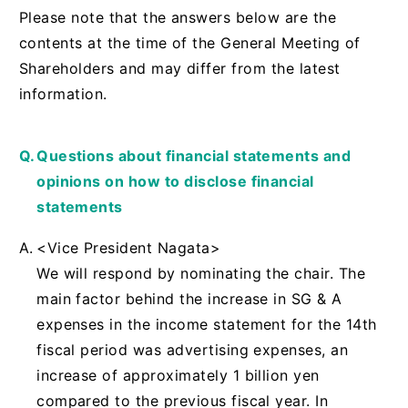
Please note that the answers below are the
contents at the time of the General Meeting of
Shareholders and may differ from the latest
information.
Questions about financial statements and
opinions on how to disclose financial
statements
<Vice President Nagata>
We will respond by nominating the chair. The
main factor behind the increase in SG & A
expenses in the income statement for the 14th
fiscal period was advertising expenses, an
increase of approximately 1 billion yen
compared to the previous fiscal year. In