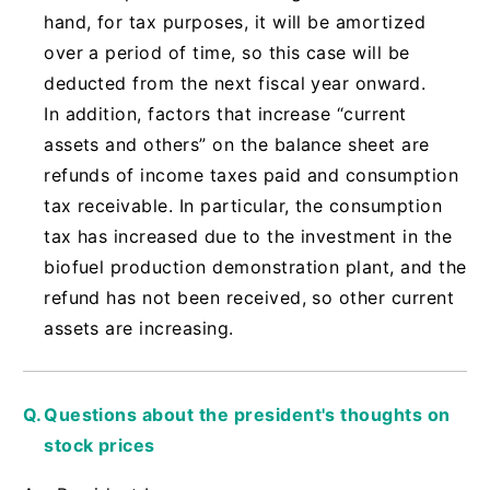
hand, for tax purposes, it will be amortized
over a period of time, so this case will be
deducted from the next fiscal year onward.
In addition, factors that increase “current
assets and others” on the balance sheet are
refunds of income taxes paid and consumption
tax receivable. In particular, the consumption
tax has increased due to the investment in the
biofuel production demonstration plant, and the
refund has not been received, so other current
assets are increasing.
Questions about the president's thoughts on
stock prices