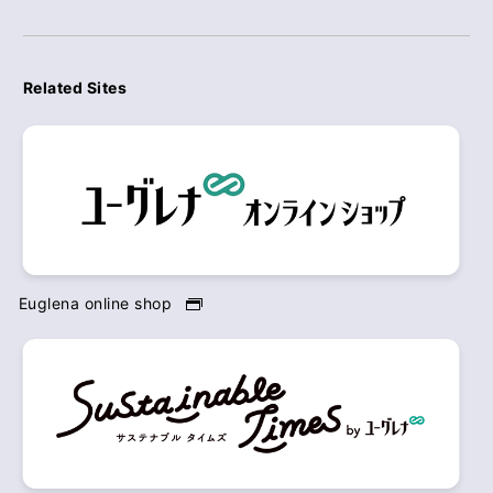
Related Sites
Euglena online shop