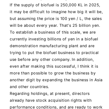
If the supply of biofuel is 250,000 KL in 2025,
it may be difficult to imagine how big it will be,
but assuming the price is 100 yen / L, the sales
will be about every year. That's 25 billion yen.
To establish a business of this scale, we are
currently investing billions of yen in a biofuel
demonstration manufacturing plant and are
trying to put the biofuel business to practical
use before any other company. In addition,
even after making this successful, I think it is
more than possible to grow the business by
another digit by expanding the business in Asia
and other countries.
Regarding holdings, at present, directors
already have stock acquisition rights with
performance conditions, and are ready to work