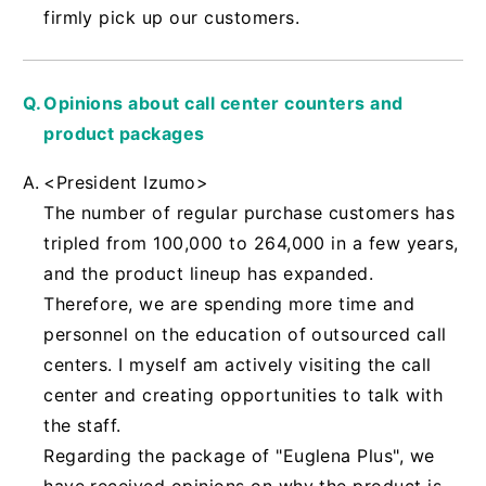
firmly pick up our customers.
Opinions about call center counters and
product packages
<President Izumo>
The number of regular purchase customers has
tripled from 100,000 to 264,000 in a few years,
and the product lineup has expanded.
Therefore, we are spending more time and
personnel on the education of outsourced call
centers. I myself am actively visiting the call
center and creating opportunities to talk with
the staff.
Regarding the package of "Euglena Plus", we
have received opinions on why the product is