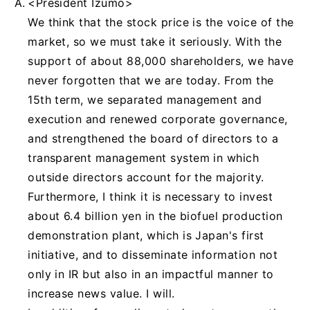
<President Izumo>
We think that the stock price is the voice of the
market, so we must take it seriously. With the
support of about 88,000 shareholders, we have
never forgotten that we are today. From the
15th term, we separated management and
execution and renewed corporate governance,
and strengthened the board of directors to a
transparent management system in which
outside directors account for the majority.
Furthermore, I think it is necessary to invest
about 6.4 billion yen in the biofuel production
demonstration plant, which is Japan's first
initiative, and to disseminate information not
only in IR but also in an impactful manner to
increase news value. I will.