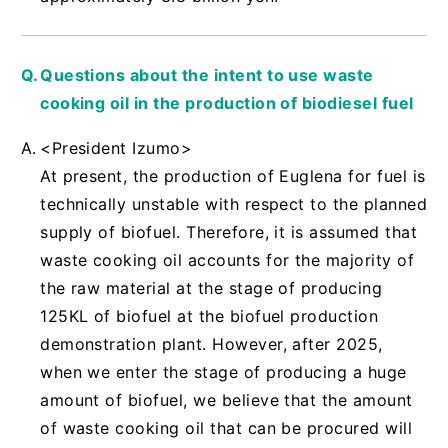
Questions about the intent to use waste
cooking oil in the production of biodiesel fuel
<President Izumo>
At present, the production of Euglena for fuel is
technically unstable with respect to the planned
supply of biofuel. Therefore, it is assumed that
waste cooking oil accounts for the majority of
the raw material at the stage of producing
125KL of biofuel at the biofuel production
demonstration plant. However, after 2025,
when we enter the stage of producing a huge
amount of biofuel, we believe that the amount
of waste cooking oil that can be procured will