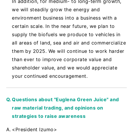
In addition, for medium- to long-term growth,
we will steadily grow the energy and
environment business into a business with a
certain scale. In the near future, we plan to
supply the biofuels we produce to vehicles in
all areas of land, sea and air and commercialize
them by 2025. We will continue to work harder
than ever to improve corporate value and
shareholder value, and we would appreciate
your continued encouragement.
Questions about "Euglena Green Juice" and
raw material trading, and opinions on
strategies to raise awareness
<President Izumo>