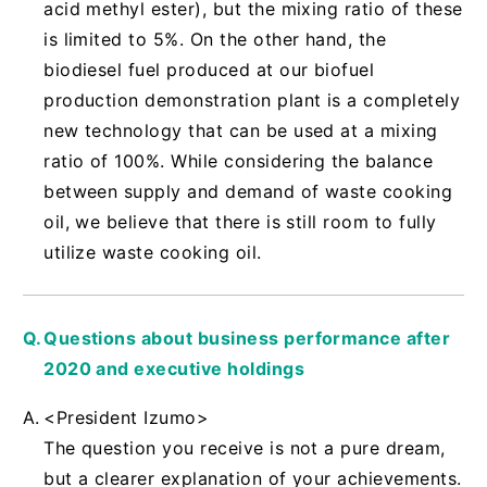
acid methyl ester), but the mixing ratio of these
is limited to 5%. On the other hand, the
biodiesel fuel produced at our biofuel
production demonstration plant is a completely
new technology that can be used at a mixing
ratio of 100%. While considering the balance
between supply and demand of waste cooking
oil, we believe that there is still room to fully
utilize waste cooking oil.
Questions about business performance after
2020 and executive holdings
<President Izumo>
The question you receive is not a pure dream,
but a clearer explanation of your achievements.