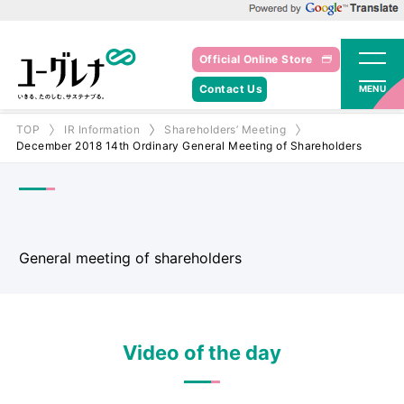
Powered by Google Translate
Official Online Store
Contact Us
MENU
TOP
IR Information
Shareholders’ Meeting
December 2018 14th Ordinary General Meeting of Shareholders
General meeting of shareholders
Video of the day