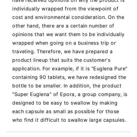
individually wrapped from the viewpoint of
cost and environmental consideration. On the
other hand, there are a certain number of
opinions that we want them to be individually
wrapped when going on a business trip or
traveling. Therefore, we have prepared a
product lineup that suits the customer's
application. For example, if it is "Euglena Pure"
containing 90 tablets, we have redesigned the
bottle to be smaller. In addition, the product
"Super Euglena" of Epora, a group company, is
designed to be easy to swallow by making
each capsule as small as possible for those
who find it difficult to swallow large capsules.