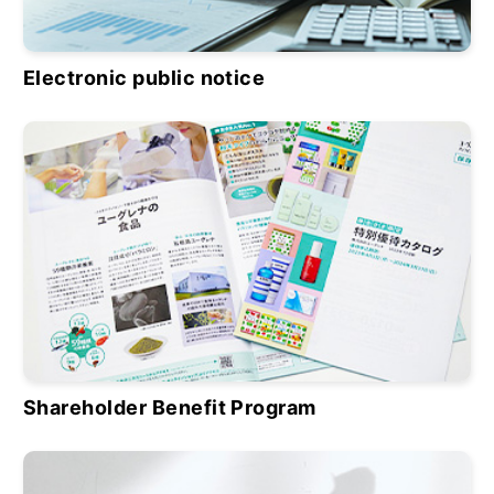
Electronic public notice
Shareholder Benefit Program