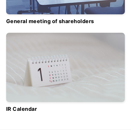
General meeting of shareholders
IR Calendar