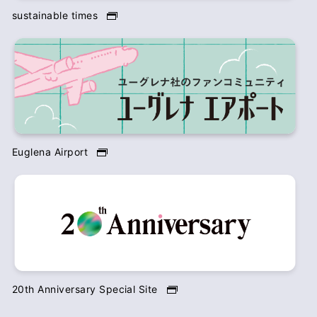
sustainable times
Euglena Airport
20th Anniversary Special Site