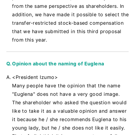
from the same perspective as shareholders. In
addition, we have made it possible to select the
transfer-restricted stock-based compensation
that we have submitted in this third proposal
from this year.
Opinion about the naming of Euglena
<President Izumo>
Many people have the opinion that the name
"Euglena" does not have a very good image.
The shareholder who asked the question would
like to take it as a valuable opinion and answer
it because he / she recommends Euglena to his
young lady, but he / she does not like it easily.