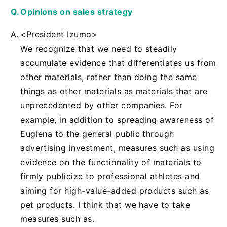
Opinions on sales strategy
<President Izumo>
We recognize that we need to steadily
accumulate evidence that differentiates us from
other materials, rather than doing the same
things as other materials as materials that are
unprecedented by other companies. For
example, in addition to spreading awareness of
Euglena to the general public through
advertising investment, measures such as using
evidence on the functionality of materials to
firmly publicize to professional athletes and
aiming for high-value-added products such as
pet products. I think that we have to take
measures such as.