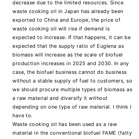
decrease due to the limited resources. Since
waste cooking oil in Japan has already been
exported to China and Europe, the price of
waste cooking oil will rise if demand is
expected to increase. If that happens, it can be
expected that the supply ratio of Euglena as
biomass will increase as the scale of biofuel
production increases in 2025 and 2030. In any
case, the biofuel business cannot do business
without a stable supply of fuel to customers, so
we should procure multiple types of biomass as
a raw material and diversify it without
depending on one type of raw material. I think I
have to.
Waste cooking oil has been used as a raw
material in the conventional biofuel FAME (fatty