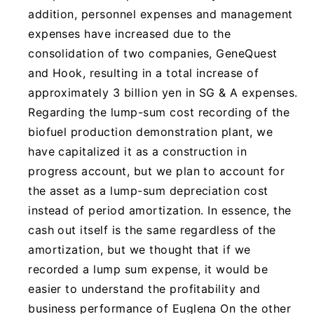
addition, personnel expenses and management
expenses have increased due to the
consolidation of two companies, GeneQuest
and Hook, resulting in a total increase of
approximately 3 billion yen in SG & A expenses.
Regarding the lump-sum cost recording of the
biofuel production demonstration plant, we
have capitalized it as a construction in
progress account, but we plan to account for
the asset as a lump-sum depreciation cost
instead of period amortization. In essence, the
cash out itself is the same regardless of the
amortization, but we thought that if we
recorded a lump sum expense, it would be
easier to understand the profitability and
business performance of Euglena On the other