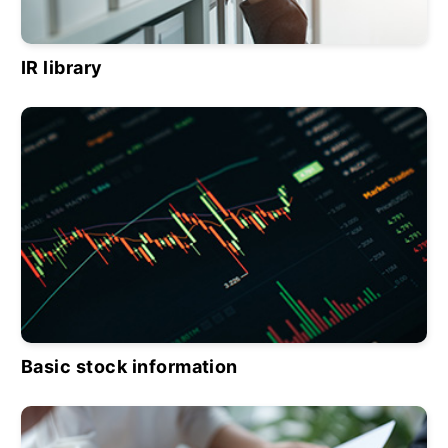
IR library
Basic stock information