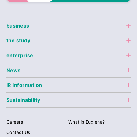
business
the study
enterprise
News
IR Information
Sustainability
Careers
What is Euglena?
Contact Us