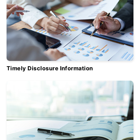
Timely Disclosure Information