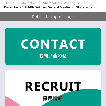
TOP
IR Information
Shareholders’ Meeting
December 2018 14th Ordinary General Meeting of Shareholders
Return to top of page