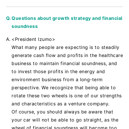
Questions about growth strategy and financial
soundness
<President Izumo>
What many people are expecting is to steadily
generate cash flow and profits in the healthcare
business to maintain financial soundness, and
to invest those profits in the energy and
environment business from a long-term
perspective. We recognize that being able to
rotate these two wheels is one of our strengths
and characteristics as a venture company.
Of course, you should always be aware that
your car will not be able to go straight, as the
wheel of financial soundness will become too