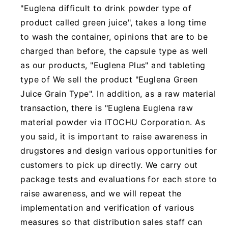
"Euglena difficult to drink powder type of
product called green juice", takes a long time
to wash the container, opinions that are to be
charged than before, the capsule type as well
as our products, "Euglena Plus" and tableting
type of We sell the product "Euglena Green
Juice Grain Type". In addition, as a raw material
transaction, there is "Euglena Euglena raw
material powder via ITOCHU Corporation. As
you said, it is important to raise awareness in
drugstores and design various opportunities for
customers to pick up directly. We carry out
package tests and evaluations for each store to
raise awareness, and we will repeat the
implementation and verification of various
measures so that distribution sales staff can