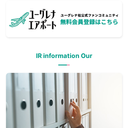
IR information Our