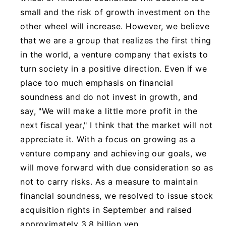
small and the risk of growth investment on the
other wheel will increase. However, we believe
that we are a group that realizes the first thing
in the world, a venture company that exists to
turn society in a positive direction. Even if we
place too much emphasis on financial
soundness and do not invest in growth, and
say, "We will make a little more profit in the
next fiscal year," I think that the market will not
appreciate it. With a focus on growing as a
venture company and achieving our goals, we
will move forward with due consideration so as
not to carry risks. As a measure to maintain
financial soundness, we resolved to issue stock
acquisition rights in September and raised
approximately 3.8 billion yen.