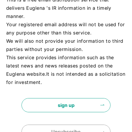
delivers Euglena 's IR information in a timely
manner.
Your registered email address will not be used for
any purpose other than this service.
We will also not provide your information to third
parties without your permission.
This service provides information such as the
latest news and news releases posted on the
Euglena website.
It is not intended as a solicitation
for investment.
sign up
Unsubscribe