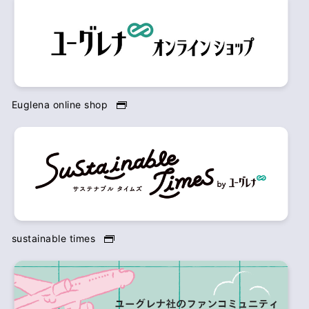
Euglena online shop
sustainable times