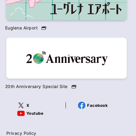
Euglena Airport
20th Anniversary Special Site
X
Facebook
Youtube
Privacy Policy