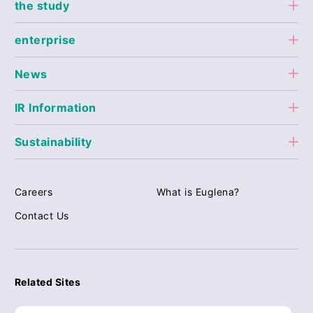
the study
enterprise
News
IR Information
Sustainability
Careers
What is Euglena?
Contact Us
Related Sites