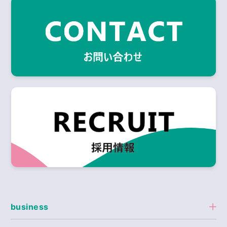
business