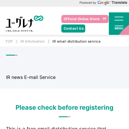
Powered by Google Translate
Official Online Store
Contact Us
MENU
TOP
IR Information
IR email distribution service
IR news E-mail Service
Please check before registering
This is a free email distribution service that