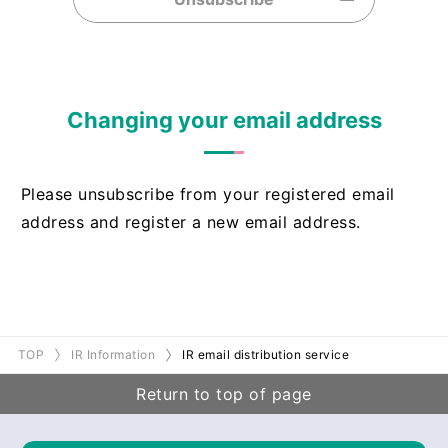
Changing your email address
Please unsubscribe from your registered email
address and register a new email address.
TOP
IR Information
IR email distribution service
Return to top of page