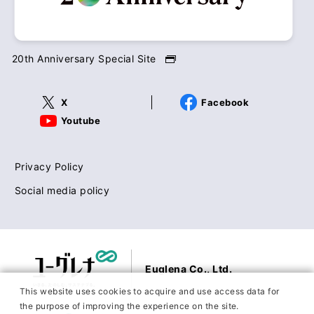
20th Anniversary Special Site
X
Facebook
Youtube
Privacy Policy
Social media policy
Euglena Co., Ltd.
This website uses cookies to acquire and use access data for
the purpose of improving the experience on the site.