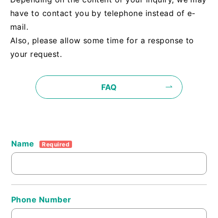
have to contact you by telephone instead of e-
mail.
Also, please allow some time for a response to
your request.
FAQ
Name
Required
Phone Number