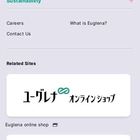
Sustainability
Careers
What is Euglena?
Contact Us
Related Sites
Euglena online shop