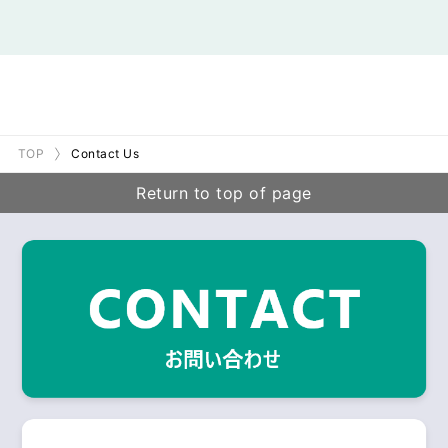
TOP
Contact Us
Return to top of page