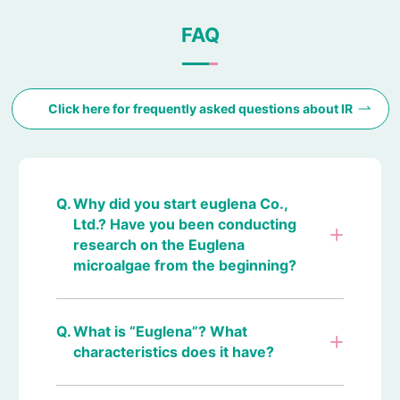
FAQ
Click here for frequently asked questions about IR
Why did you start euglena Co.,
Ltd.? Have you been conducting
research on the Euglena
microalgae from the beginning?
What is “Euglena”? What
characteristics does it have?