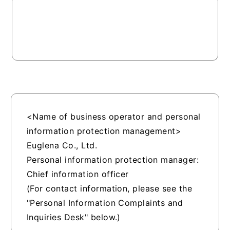
<Name of business operator and personal
information protection management>
Euglena Co., Ltd.
Personal information protection manager:
Chief information officer
(For contact information, please see the
"Personal Information Complaints and
Inquiries Desk" below.)