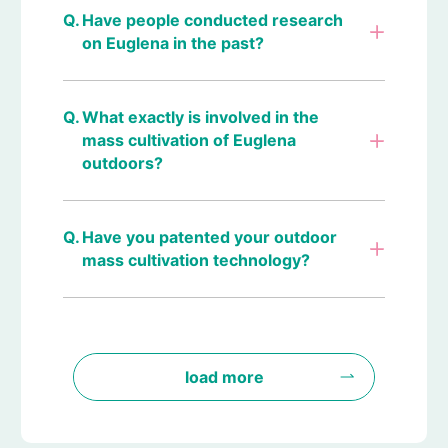
Have people conducted research
on Euglena in the past?
What exactly is involved in the
mass cultivation of Euglena
outdoors?
Have you patented your outdoor
mass cultivation technology?
load more