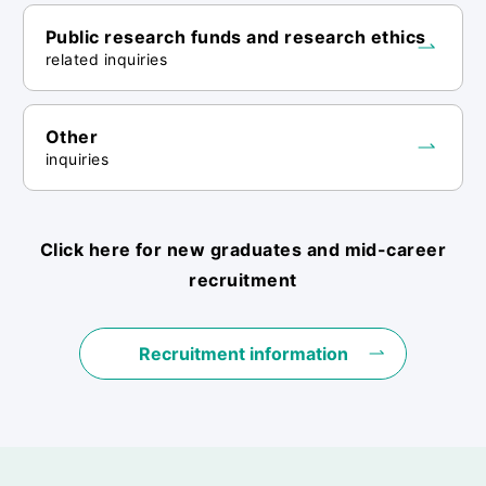
Public research funds and research ethics
related inquiries
Other
inquiries
Click here for new graduates and mid-career
recruitment
Recruitment information