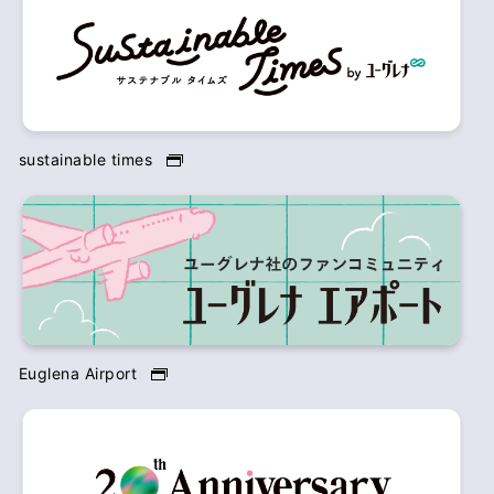
sustainable times
Euglena Airport