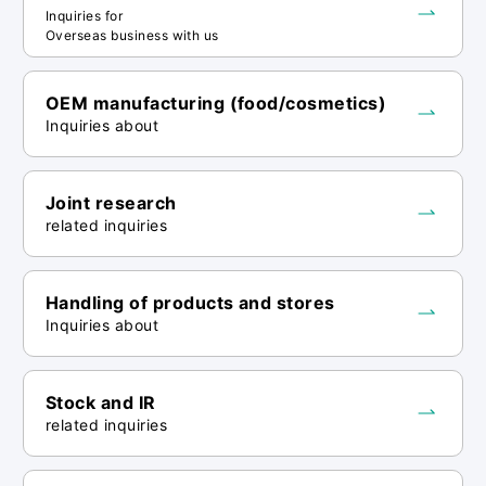
information to third parties within the
Inquiries for
scope of achieving the above-mentioned
Overseas business with us
purposes of use. When entrusting
personal information, we will provide
OEM manufacturing (food/cosmetics)
necessary and appropriate supervision to
Inquiries about
the third party to ensure the safe
management of personal information.
Joint research
related inquiries
<Notes on input>
・Entering a phone number is optional. If
Handling of products and stores
you do not enter a phone number, we may
Inquiries about
not be able to respond to your inquiry if
we are unable to contact you by email
and we will not be able to call you.
Stock and IR
related inquiries
<Regarding disclosure of personal