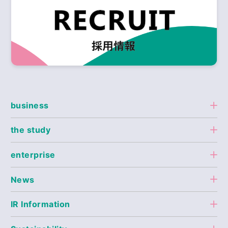
business
the study
enterprise
News
IR Information