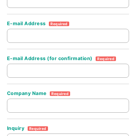
E-mail Address
Required
E-mail Address (for confirmation)
Required
Company Name
Required
Inquiry
Required