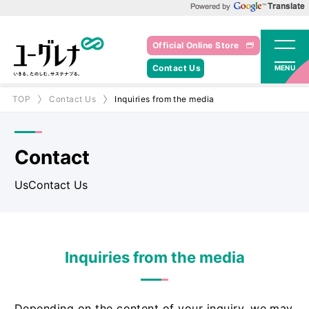
Powered by Google Translate
Official Online Store
Contact Us
MENU
TOP
Contact Us
Inquiries from the media
Contact
UsContact Us
Inquiries from the media
Depending on the content of your inquiry, we may