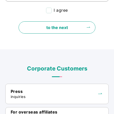
<Purpose of use of personal information>
I agree
・The personal information provided
through this inquiry form will be used to
to the next
respond appropriately to your inquiry and
to manage it.
<Provision of personal information to
third parties>
・We will not provide personal
Corporate Customers
information we collect to third parties
unless we have the consent of the
individual or are required by law.
Press
inquiries
<Consignment>
・We may entrust the handling of personal
For overseas affiliates