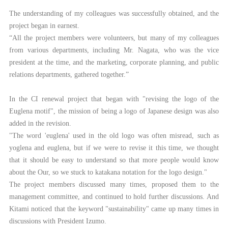
The understanding of my colleagues was successfully obtained, and the
project began in earnest.
“All the project members were volunteers, but many of my colleagues
from various departments, including Mr. Nagata, who was the vice
president at the time, and the marketing, corporate planning, and public
relations departments, gathered together.”
In the CI renewal project that began with "revising the logo of the
Euglena motif", the mission of being a logo of Japanese design was also
added in the revision.
"The word 'euglena' used in the old logo was often misread, such as
yoglena and euglena, but if we were to revise it this time, we thought
that it should be easy to understand so that more people would know
about the Our, so we stuck to katakana notation for the logo design."
The project members discussed many times, proposed them to the
management committee, and continued to hold further discussions. And
Kitami noticed that the keyword "sustainability" came up many times in
discussions with President Izumo.