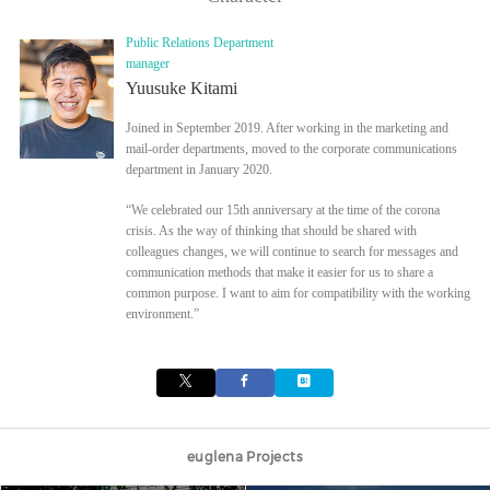
Public Relations Department
manager
Yuusuke Kitami
Joined in September 2019. After working in the marketing and
mail-order departments, moved to the corporate communications
department in January 2020.
“We celebrated our 15th anniversary at the time of the corona
crisis. As the way of thinking that should be shared with
colleagues changes, we will continue to search for messages and
communication methods that make it easier for us to share a
common purpose. I want to aim for compatibility with the working
environment.”
euglena Projects