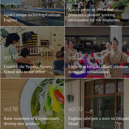
vol.15
vol.14
Aim to create an office that
Japan's unique technology
Cultivate
promotes a pleasant working
Euglena.
environment for our employees.
vol.16
vol.17
Establish the Yugurin Nursery
Euglena in Ishigaki Island
Contribute
School next to our office.
to regional revitalization.
vol.18
vol.19
Raise awareness of Euglena
Jointly
Euglena cafe
Open a store on Ishigaki
develop new products
Island.