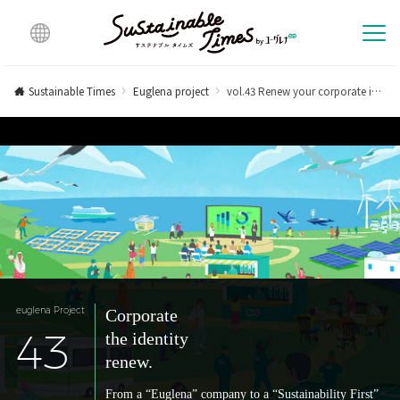
Multi
lingu
Sustainable Times
Euglena project
vol.43 Renew your corporate identity.
al
euglena Project
Corporate
43
the identity
renew.
From a “Euglena” company to a “Sustainability First”