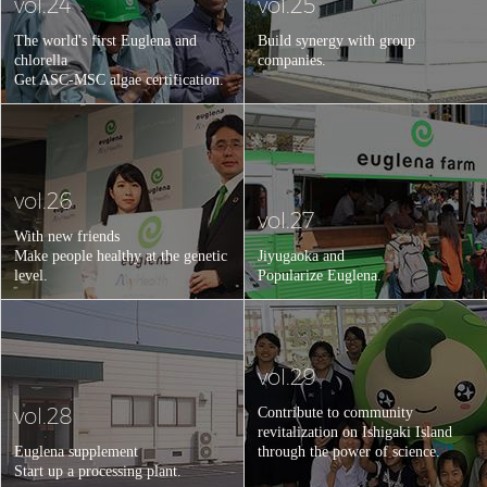
vol.24
vol.25
The world's first Euglena and
Build synergy with group
chlorella
companies.
Get ASC-MSC algae certification.
vol.26
vol.27
With new friends
Make people healthy at the genetic
Jiyugaoka and
level.
Popularize Euglena.
vol.29
vol.28
Contribute to community
revitalization on Ishigaki Island
Euglena supplement
through the power of science.
Start up a processing plant.