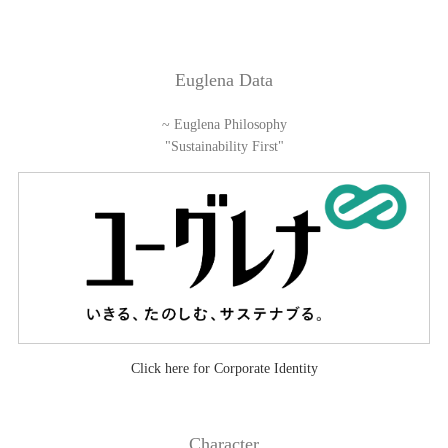
Euglena Data
~ Euglena Philosophy
"Sustainability First"
Click here for Corporate Identity
Character