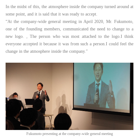
In the midst of this, the atmosphere inside the company turned around at
some point, and it is said that it was ready to accept.
“At the company-wide general meeting in April 2020, Mr. Fukumoto,
one of the founding members, communicated the need to change to a
new logo. , The person who was most attached to the logo.I think
everyone accepted it because it was from such a person.I could feel the
change in the atmosphere inside the company."
Fukumoto presenting at the company-wide general meeting