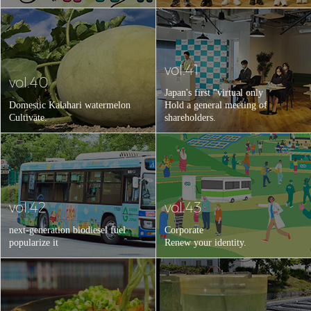
vol.41
vol.40
Japan's first "virtual only
Domestic Kalahari watermelon
Hold a general meeting of
Cultivate.
shareholders.
vol.42
vol.43
next-generation biodiesel fuel
Corporate
popularize it
Renew your identity.