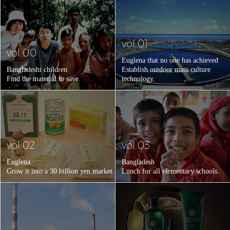
vol.01
vol.00
Euglena that no one has achieved
Bangladeshi children
Establish outdoor mass culture
Find the material to save.
technology.
vol.02
vol.03
Euglena
Bangladesh
Grow it into a 30 billion yen market.
Lunch for all elementary schools.