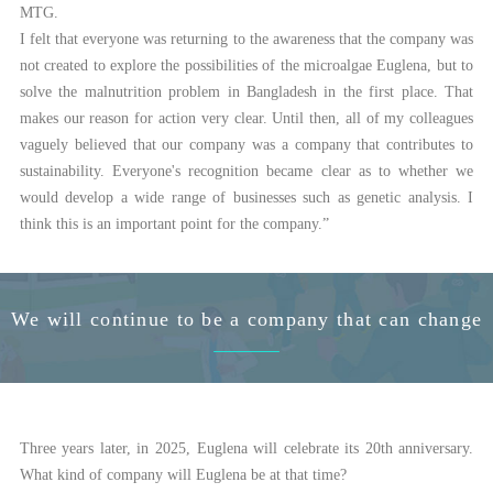
MTG.
I felt that everyone was returning to the awareness that the company was
not created to explore the possibilities of the microalgae Euglena, but to
solve the malnutrition problem in Bangladesh in the first place. That
makes our reason for action very clear. Until then, all of my colleagues
vaguely believed that our company was a company that contributes to
sustainability. Everyone's recognition became clear as to whether we
would develop a wide range of businesses such as genetic analysis. I
think this is an important point for the company.”
We will continue to be a company that can change
Three years later, in 2025, Euglena will celebrate its 20th anniversary.
What kind of company will Euglena be at that time?