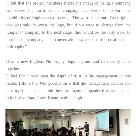
"I felt that the project members shared the image of being a company
that serves the earth, not a company that exists to explore the
possibilities of Euglena as a material. The word came out. The original
plan was only to revise the logo, but if we were to change from the
"Euglena" company to the next stage, this would be the only word to
describe the company! The conversation expanded to the creation of a
philosophy."
Then, a new Euglena Philosophy, logo, tagline, and CI steadily came
together.
"I feel that I have seen the depth of trust in the management in this
matter. I think that Our good point is that the management decides and
aims together. I don't think there are many companies that are attached
to their own logo," says Kitami with a laugh.