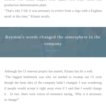
production demonstration plant.
"That's why I felt it was necessary to evolve from a logo with a Euglena
motif at this time," Kitami recalls.
Keyman's words changed the atmosphere in the
company
Although the CI renewal project has started, Kitami has hit a wall.
“The biggest bottleneck was why we needed to revamp our CI even
though the basic idea of the company hadn’t changed. I was wondering
if people would accept it right away even if I said that I would change
it... In fact, there were voices of resistance saying, 'Why is it necessary
to change?'