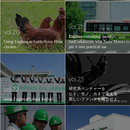
vol.21
vol.20
Euglena-containing diesel
Using Euglena as fodder
Raise Hinai
fuel
Collaborate with Isuzu Motors to
chicken.
put it into practical use.
vol.23
vol.22
研究系ベンチャーを
ヒト、モノ、カネで支える
using Euglena
Produce biofuel.
新しいファンドを確立せよ。
© 2018 MELTIN MMI