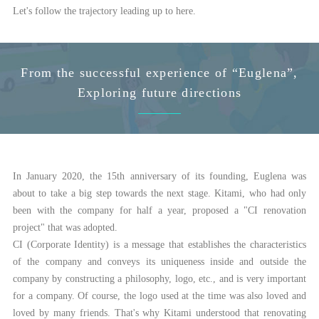
Let's follow the trajectory leading up to here.
From the successful experience of “Euglena”,
Exploring future directions
In January 2020, the 15th anniversary of its founding, Euglena was
about to take a big step towards the next stage. Kitami, who had only
been with the company for half a year, proposed a "CI renovation
project" that was adopted.
CI (Corporate Identity) is a message that establishes the characteristics
of the company and conveys its uniqueness inside and outside the
company by constructing a philosophy, logo, etc., and is very important
for a company. Of course, the logo used at the time was also loved and
loved by many friends. That's why Kitami understood that renovating