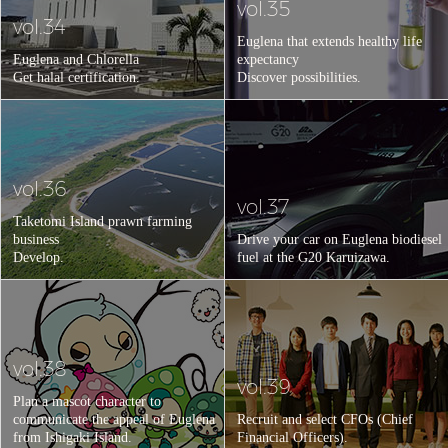
vol.35
vol.34
Euglena that extends healthy life
Euglena and Chlorella
expectancy
Get halal certification.
Discover possibilities.
vol.36
vol.37
Taketomi Island prawn farming
business
Drive your car on Euglena biodiesel
Develop.
fuel at the G20 Karuizawa.
vol.38
vol.39
Plan a mascot character to
communicate the appeal of Euglena
Recruit and select CFOs (Chief
from Ishigaki Island.
Financial Officers).