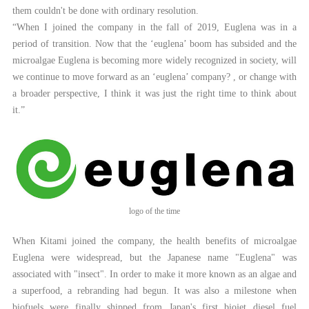
them couldn't be done with ordinary resolution.
“When I joined the company in the fall of 2019, Euglena was in a
period of transition. Now that the ‘euglena’ boom has subsided and the
microalgae Euglena is becoming more widely recognized in society, will
we continue to move forward as an ‘euglena’ company? , or change with
a broader perspective, I think it was just the right time to think about
it.”
logo of the time
When Kitami joined the company, the health benefits of microalgae
Euglena were widespread, but the Japanese name "Euglena" was
associated with "insect". In order to make it more known as an algae and
a superfood, a rebranding had begun. It was also a milestone when
biofuels were finally shipped from Japan's first biojet diesel fuel