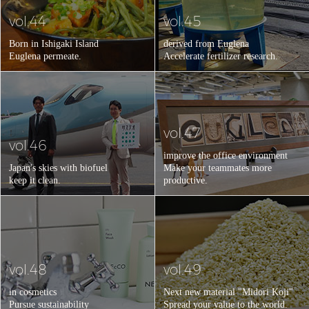
vol.44
vol.45
Born in Ishigaki Island
derived from Euglena
Euglena permeate.
Accelerate fertilizer research.
vol.47
vol.46
improve the office environment
Japan's skies with biofuel
Make your teammates more
keep it clean.
productive.
vol.48
vol.49
in cosmetics
Next new material "Midori Koji"
Pursue sustainability
Spread your value to the world.