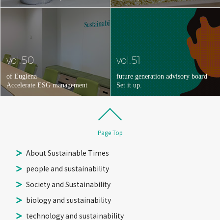
vol.50
vol.51
of Euglena
future generation advisory board
Accelerate ESG management
Set it up.
Page Top
About Sustainable Times
people and sustainability
Society and Sustainability
biology and sustainability
technology and sustainability