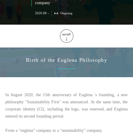
company
2020.08 –
Ongoing
Birth of the Euglena Philosophy
In August 2020, the 15th anniversary of Euglena 's founding, a new
philosophy "Sustainability First" was announced. At the same time, the
corporate identity (CI), including the logo, was renewed, and Euglena
entered its second founding period.
From a “euglena” company to a “sustainability” company.