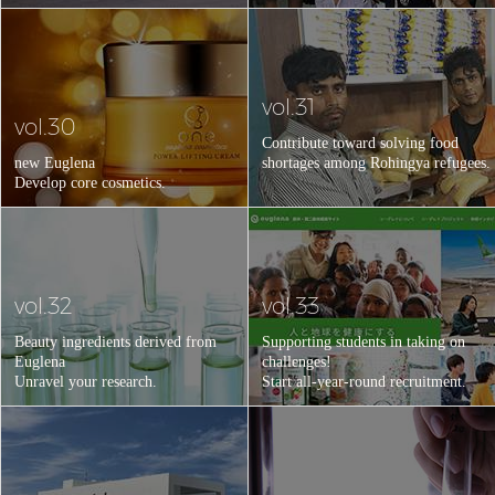
vol.31
vol.30
Contribute toward solving food
new Euglena
shortages among Rohingya refugees.
Develop core cosmetics.
vol.32
vol.33
Beauty ingredients derived from
Supporting students in taking on
Euglena
challenges!
Unravel your research.
Start all-year-round recruitment.