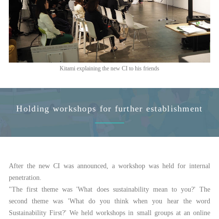
Kitami explaining the new CI to his friends
Holding workshops for further establishment
After the new CI was announced, a workshop was held for internal
penetration.
"The first theme was 'What does sustainability mean to you?' The
second theme was 'What do you think when you hear the word
Sustainability First?' We held workshops in small groups at an online