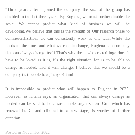
“Three years after I joined the company, the size of the group has
doubled in the last three years. By Euglena, we must further double the
scale. We cannot predict what kind of business we will be
developing.We believe that this is the strength of Our research phase to
commercialization, we can consistently work as one team.While the
needs of the times and what we can do change, Euglena is a company
that can always change itself.That's why the newly created logo doesn't
have to be loved as it is, it's the right situation for us to be able to
change as needed, and it will change. I believe that we should be a
company that people love,” says Kitami.
It is impossible to predict what will happen to Euglena in 2025.
However, as Kitami says, an organization that can always change as
needed can be said to be a sustainable organization. Our, which has
renewed its CI and climbed to a new stage, is worthy of further
attention.
Posted in November 2022