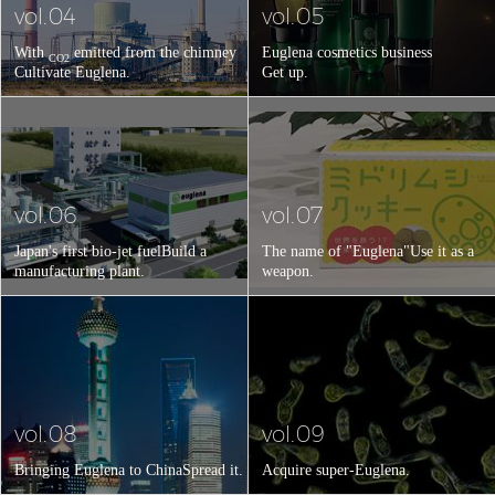
vol.04
vol.05
With
emitted from the chimney
Euglena cosmetics business
CO2
Cultivate Euglena.
Get up.
vol.06
vol.07
Japan's first bio-jet fuel
Build a
The name of "Euglena"
Use it as a
manufacturing plant.
weapon.
vol.08
vol.09
Bringing Euglena to China
Spread it.
Acquire super-Euglena.