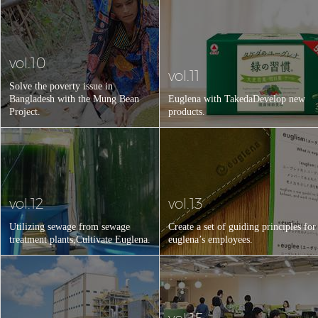
vol.10
vol.11
Solve the poverty issue in
Bangladesh with the Mung Bean
Euglena with Takeda
Develop new
Project.
products.
vol.12
vol.13
Utilizing sewage from sewage
Create a set of guiding principles for
treatment plants,
Cultivate Euglena.
euglena’s employees.