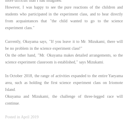
more difficult than I had imagined.
However, I was happy to see the pure reactions of the children and
students who participated in the experiment class, and to hear directly
from acquaintances that "the child wanted to go to the science
experiment class."
Currently, Okuyama says, "If you leave it to Mr. Mizukami, there will
be no problem in the science experiment class!"
On the other hand, "Mr. Okuyama makes detailed arrangements, so the
science experiment classroom is established," says Mizukami.
In October 2018, the range of activities expanded to the entire Yaeyama
area, such as holding the first science experiment class on Iriomote
Island.
Okuyama and Mizukami, the challenge of three-legged race will
continue.
Posted in April 2019