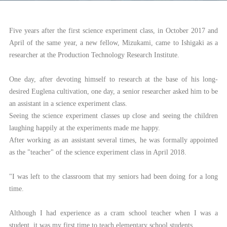
Five years after the first science experiment class, in October 2017 and
April of the same year, a new fellow, Mizukami, came to Ishigaki as a
researcher at the Production Technology Research Institute.
One day, after devoting himself to research at the base of his long-
desired Euglena cultivation, one day, a senior researcher asked him to be
an assistant in a science experiment class.
Seeing the science experiment classes up close and seeing the children
laughing happily at the experiments made me happy.
After working as an assistant several times, he was formally appointed
as the "teacher" of the science experiment class in April 2018.
"I was left to the classroom that my seniors had been doing for a long
time.
Although I had experience as a cram school teacher when I was a
student, it was my first time to teach elementary school students.