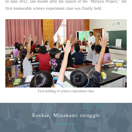
In June 2012, one month after the launch of the "Mifaiyu Project," the
first memorable science experiment class was finally held.
First holding of science experiment class
Rookie, Minakami struggle