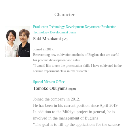
Character
Production Technology Development Department Production
Technology Development Team
Saki Mizukami
(left)
Joined in 2017.
Researching new cultivation methods of Euglena that are useful
for product development and sales.
“I would like to use the presentation skills I have cultivated in the
science experiment class in my research.”
Special Mission Office
Tomoko Okuyama
(right)
Joined the company in 2012.
He has been in his current position since April 2019.
In addition to the Mifaiyu project in general, he is
involved in the management of Euglena
"The goal is to fill up the applications for the science