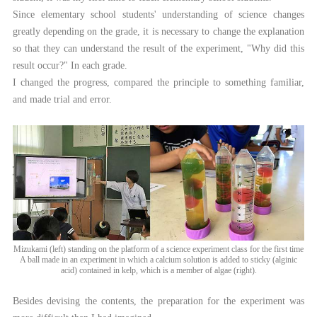
Since elementary school students' understanding of science changes
greatly depending on the grade, it is necessary to change the explanation
so that they can understand the result of the experiment, "Why did this
result occur?" In each grade.
I changed the progress, compared the principle to something familiar,
and made trial and error.
Mizukami (left) standing on the platform of a science experiment class for the first time
A ball made in an experiment in which a calcium solution is added to sticky (alginic
acid) contained in kelp, which is a member of algae (right).
Besides devising the contents, the preparation for the experiment was