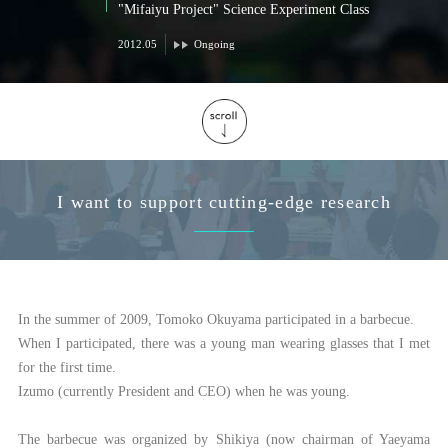
"Mifaiyu Project" Science Experiment Class
2012.05
Ongoing
I want to support cutting-edge research
In the summer of 2009, Tomoko Okuyama participated in a barbecue.
When I participated, there was a young man wearing glasses that I met
for the first time.
Izumo (currently President and CEO) when he was young.
The barbecue was organized by Shikiya (now chairman of Yaeyama