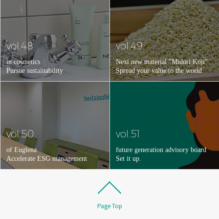
vol.48
vol.49
in cosmetics
Next new material "Midori Koji"
Pursue sustainability
Spread your value to the world.
vol.50
vol.51
of Euglena
future generation advisory board
Accelerate ESG management
Set it up.
Page Top