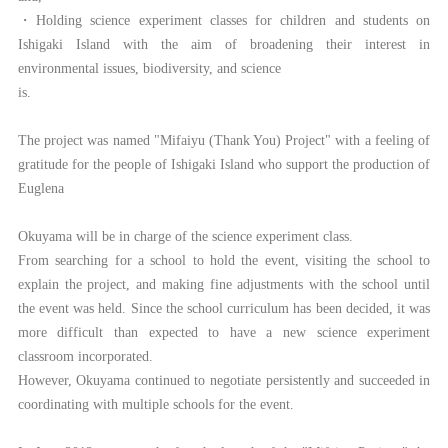
・Holding science experiment classes for children and students on
Ishigaki Island with the aim of broadening their interest in
environmental issues, biodiversity, and science
is.
The project was named "Mifaiyu (Thank You) Project" with a feeling of
gratitude for the people of Ishigaki Island who support the production of
Euglena
Okuyama will be in charge of the science experiment class.
From searching for a school to hold the event, visiting the school to
explain the project, and making fine adjustments with the school until
the event was held. Since the school curriculum has been decided, it was
more difficult than expected to have a new science experiment
classroom incorporated.
However, Okuyama continued to negotiate persistently and succeeded in
coordinating with multiple schools for the event.