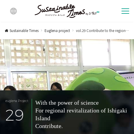
Multi
lingu
Sustainable Times
Euglena project
vol.29 Contribute to the regional revitalization of Ishigaki Island with the power of science.
al
euglena Project
With the power of science
29
For regional revitalization of Ishigaki
Island
Contribute.