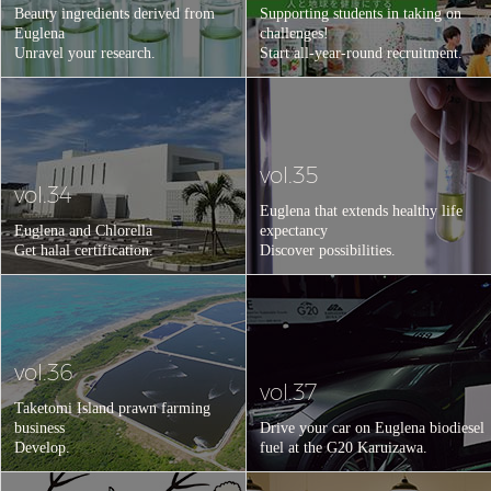
Beauty ingredients derived from
Supporting students in taking on
Euglena
challenges!
Unravel your research.
Start all-year-round recruitment.
vol.35
vol.34
Euglena that extends healthy life
Euglena and Chlorella
expectancy
Get halal certification.
Discover possibilities.
vol.36
vol.37
Taketomi Island prawn farming
business
Drive your car on Euglena biodiesel
Develop.
fuel at the G20 Karuizawa.