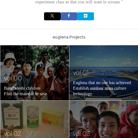
experiment class so that you will want to scream."
euglena Projects
vol.01
vol.00
Euglena that no one has achieved
Bangladeshi children
Establish outdoor mass culture
Find the material to save.
technology.
vol.02
vol.03