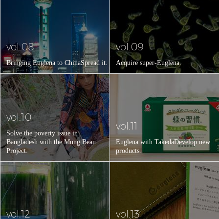
vol.08
vol.09
Bringing Euglena to China
Spread it.
Acquire super-Euglena.
vol.10
vol.11
Solve the poverty issue in
Bangladesh with the Mung Bean
Euglena with Takeda
Develop new
Project.
products.
vol.12
vol.13