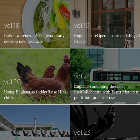
vol.18
vol.19
Raise awareness of Euglena
Jointly
Euglena cafe
Open a store on Ishigaki
develop new products
Island.
vol.21
vol.20
Euglena-containing diesel
Using Euglena as fodder
Raise Hinai
fuel
Collaborate with Isuzu Motors to
chicken.
put it into practical use.
vol.23