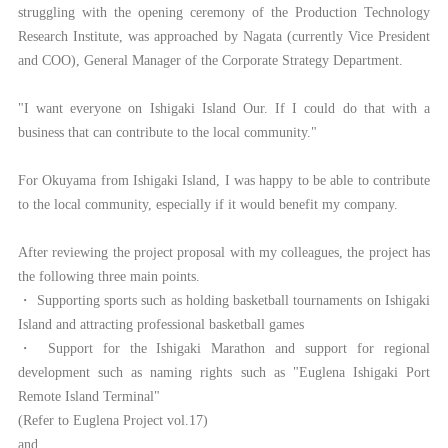
struggling with the opening ceremony of the Production Technology
Research Institute, was approached by Nagata (currently Vice President
and COO), General Manager of the Corporate Strategy Department.
"I want everyone on Ishigaki Island Our. If I could do that with a
business that can contribute to the local community."
For Okuyama from Ishigaki Island, I was happy to be able to contribute
to the local community, especially if it would benefit my company.
After reviewing the project proposal with my colleagues, the project has
the following three main points.
・ Supporting sports such as holding basketball tournaments on Ishigaki
Island and attracting professional basketball games
・ Support for the Ishigaki Marathon and support for regional
development such as naming rights such as "Euglena Ishigaki Port
Remote Island Terminal"
(Refer to Euglena Project vol.17)
and,