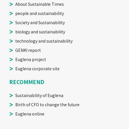
About Sustainable Times
people and sustainability
Society and Sustainability
biology and sustainability
technology and sustainability
GENKI report
Euglena project
Euglena corporate site
RECOMMEND
Sustainability of Euglena
Birth of CFO to change the future
Euglena online