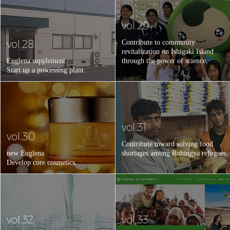
vol.29
vol.28
Contribute to community
revitalization on Ishigaki Island
Euglena supplement
through the power of science.
Start up a processing plant.
vol.31
vol.30
Contribute toward solving food
new Euglena
shortages among Rohingya refugees.
Develop core cosmetics.
vol.32
vol.33