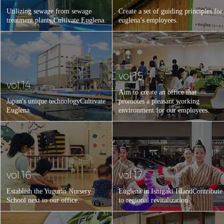
Utilizing sewage from sewage
Create a set of guiding principles for
treatment plants,
Cultivate Euglena.
euglena’s employees.
vol.15
vol.14
Aim to create an office that
Japan's unique technology
Cultivate
promotes a pleasant working
Euglena.
environment for our employees.
vol.16
vol.17
Establish the Yugurin Nursery
Euglena in Ishigaki Island
Contribute
School next to our office.
to regional revitalization.