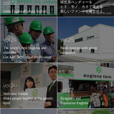
vol.22
研究系ベンチャーを
ヒト、モノ、カネで支える
using Euglena
Produce biofuel.
新しいファンドを確立せよ。
© 2018 MELTIN MMI
vol.24
vol.25
The world's first Euglena and
Build synergy with group
chlorella
companies.
Get ASC-MSC algae certification.
vol.26
vol.27
With new friends
Make people healthy at the genetic
Jiyugaoka and
level.
Popularize Euglena.