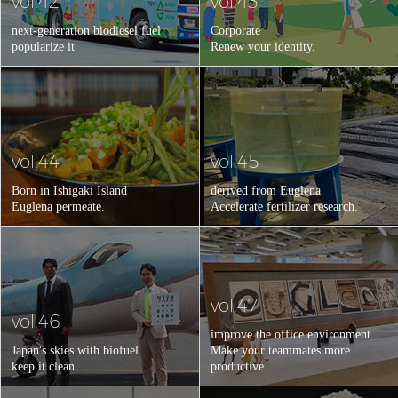
vol.42
vol.43
next-generation biodiesel fuel
Corporate
popularize it
Renew your identity.
vol.44
vol.45
Born in Ishigaki Island
derived from Euglena
Euglena permeate.
Accelerate fertilizer research.
vol.47
vol.46
improve the office environment
Japan's skies with biofuel
Make your teammates more
keep it clean.
productive.