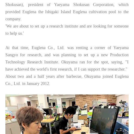
Shokusan), president of Yaeyama Shokusan Corporation, which
provided Euglena the Ishigaki Island Euglena cultivation pool to the
company.
'We are about to set up a research institute and are looking for someone
to help us.'
At that time, Euglena Co., Ltd. was renting a corner of Yaeyama
Sangyo for research, and was planning to set up a new Production
Technology Research Institute. Okuyama ran for the spot, saying, "I
have achieved the world's first research, if I can support the researcher."
About two and a half years after barbecue, Okuyama joined Euglena
Co., Ltd. in January 2012.