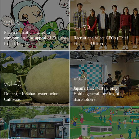
vol.38
vol.39
Plan a mascot character to
communicate the appeal of Euglena
Recruit and select CFOs (Chief
from Ishigaki Island.
Financial Officers).
vol.41
vol.40
Japan's first "virtual only
Domestic Kalahari watermelon
Hold a general meeting of
Cultivate.
shareholders.