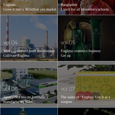
Euglena
Bangladesh
Grow it into a 30 billion yen market.
Lunch for all elementary schools.
vol.04
vol.05
With
emitted from the chimney
Euglena cosmetics business
CO2
Cultivate Euglena.
Get up.
vol.06
vol.07
Japan's first bio-jet fuel
Build a
The name of "Euglena"
Use it as a
manufacturing plant.
weapon.