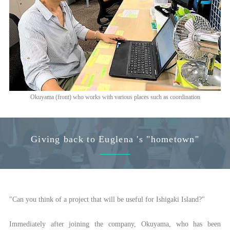
Okuyama (front) who works with various places such as coordination
Giving back to Euglena 's "hometown"
"Can you think of a project that will be useful for Ishigaki Island?"
Immediately after joining the company, Okuyama, who has been