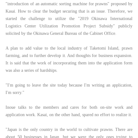
"introduction of an automatic sorting machine for prawns" proposed by
Kasai. How to clear the budget securing that is an issue. Therefore, we
started the challenge to utilize the "2019 Okinawa International
Logistics Center Utilization Promotion Project Subsidy" publicly
solicited by the Okinawa General Bureau of the Cabinet Office.
A plan to add value to the local industry of Taketomi Island, prawn
farming, and to further develop it. And thoughts for business expansion.
It is said that the work of incorporating them into the application form
was also a series of hardships.
"I'm going to leave the site today because I'm writing an application,
I'm sorry."
Inoue talks to the members and cares for both on-site work and
application work. Kasai, on the other hand, spared no effort to realize it.
"Japan is the only country in the world to cultivate prawns. There are
about 50 businesses in Japan, but we were the only ones trying to