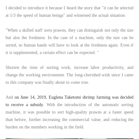
I decided to introduce it because I heard the story that "it can be selected
at 1/3 the speed of human beings" and witnessed the actual situation.
"When a skilled staff sorts prawns, they can distinguish not only the size
but also the freshness. In the case of a machine, only the size can be
sorted, so human hands will have to look at the freshness again. Even if
it is supplemented, a certain effect can be expected. "
Shorten the time of sorting work, increase labor productivity, and
change the working environment. The long-cherished wish since I came
to this company was finally about to come true.
And
on June 14, 2019, Euglena Taketomi shrimp farming was decided
to receive a subsidy.
With the introduction of the automatic sorting
machine, it was possible to sort high-quality prawns at a faster speed
than before, further increasing the commercial value, and reducing the
burden on the members working in the field.