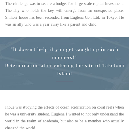
The challenge was to secure a budget for large-scale capital investment.
The ally who holds the key will emerge from an unexpected place.
Shihori Inoue has been seconded from Euglena Co., Ltd. in Tokyo. He
was an ally who was a year away like a parent and child.
"It doesn't help if you get caught up in such
numbers!"
Determination after entering the site of Taketomi
Island
Inoue was studying the effects of ocean acidification on coral reefs when
he was a university student. Euglena I wanted to not only understand the
world in the realm of academia, but also to be a member who actually
changed the world.