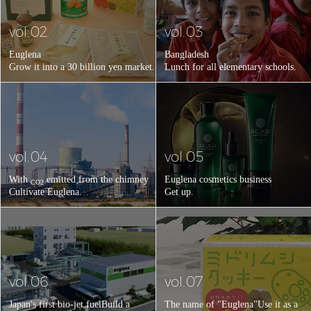
vol.02
vol.03
Euglena
Bangladesh
Grow it into a 30 billion yen market.
Lunch for all elementary schools.
vol.04
vol.05
With
emitted from the chimney
Euglena cosmetics business
CO2
Cultivate Euglena.
Get up.
vol.06
vol.07
Japan's first bio-jet fuel
Build a
The name of "Euglena"
Use it as a