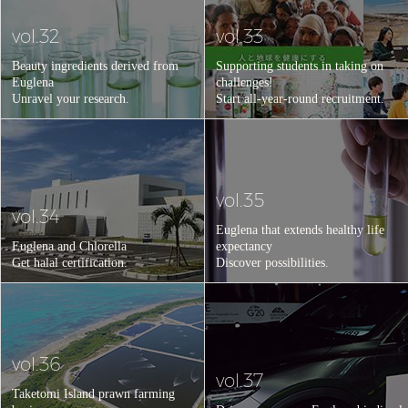
vol.32
vol.33
Beauty ingredients derived from
Supporting students in taking on
Euglena
challenges!
Unravel your research.
Start all-year-round recruitment.
vol.35
vol.34
Euglena that extends healthy life
Euglena and Chlorella
expectancy
Get halal certification.
Discover possibilities.
vol.36
vol.37
Taketomi Island prawn farming