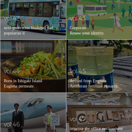
vol.42
vol.43
next-generation biodiesel fuel
Corporate
popularize it
Renew your identity.
vol.44
vol.45
Born in Ishigaki Island
derived from Euglena
Euglena permeate.
Accelerate fertilizer research.
vol.47
vol.46
improve the office environment