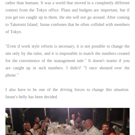
rather than humans. It was a world that moved in a completely different
context from the Tokyo office. Plans and budgets are important, but if
you get too caught up in them, the site will not go around. After coming
to Taketomi Island, Inoue confesses that he often collided with members
of Tokyo.
"Even if work style reform is necessary, it is not possible to change the
site only by the rules, and it is impossible to match the numbers created
for the convenience of the management side." It doesn't matter if you
are caught up in such numbers. I didn't! ”I once shouted over the
phone.”
I also have to be one of the driving forces to change this situation.
Inoue's belly has been decided.