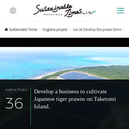
Multi
lingu
Sustainable Times
Euglena project
vol.36 Develop the prawn farming business on Taketomi Island.
al
euglena Project
Develop a business to cultivate
36
Japanese tiger prawns on Taketomi
Island.