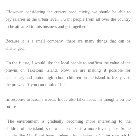
"However, considering the current productivity, we should be able to
pay salaries at the urban level. I want people from all over the country
to be attracted to this business and get together."
Because it is a small company, there are many things that can be
challenged.
"In the future, I would like the local people to reaffirm the value of the
prawns on Taketomi Island. Now, we are making it possible for
elementary and junior high school children on the island to freely visit
the prawns. If you can think of it "
In response to Kasai's words, Inoue also talks about his thoughts on the
future.
"The environment is gradually becoming more interesting to the
children of the island, so I want to make it a more loved place. Some
people like Mr. Kasai have academic knowledge, so" Joint research It