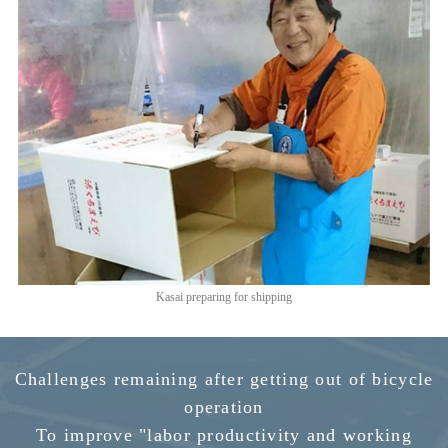
Kasai preparing for shipping
Challenges remaining after getting out of bicycle
operation
To improve "labor productivity and working