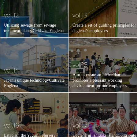
vol.12
vol.13
Utilizing sewage from sewage
Create a set of guiding principles for
treatment plants,
Cultivate Euglena.
euglena’s employees.
vol.15
vol.14
Aim to create an office that
Japan's unique technology
Cultivate
promotes a pleasant working
Euglena.
environment for our employees.
vol.16
vol.17
Establish the Yugurin Nursery
Euglena in Ishigaki Island
Contribute