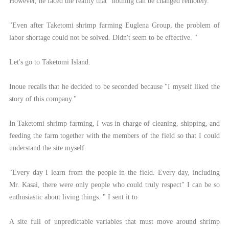
However, he faced the reality that "nothing can be changed remotely."
"Even after Taketomi shrimp farming Euglena Group, the problem of
labor shortage could not be solved. Didn't seem to be effective. "
Let's go to Taketomi Island.
Inoue recalls that he decided to be seconded because "I myself liked the
story of this company."
In Taketomi shrimp farming, I was in charge of cleaning, shipping, and
feeding the farm together with the members of the field so that I could
understand the site myself.
"Every day I learn from the people in the field. Every day, including
Mr. Kasai, there were only people who could truly respect" I can be so
enthusiastic about living things. " I sent it to
A site full of unpredictable variables that must move around shrimp