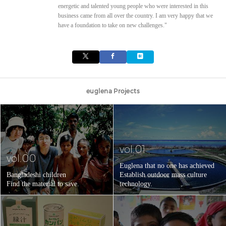
energetic and talented young people who were interested in this
business came from all over the country. I am very happy that we
have a foundation to take on new challenges."
euglena Projects
vol.01
vol.00
Euglena that no one has achieved
Bangladeshi children
Establish outdoor mass culture
Find the material to save.
technology.