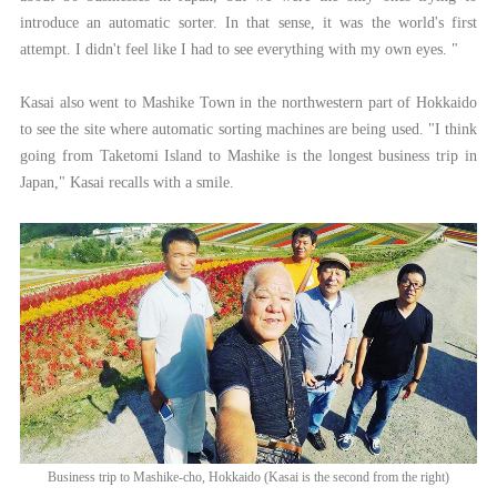
introduce an automatic sorter. In that sense, it was the world's first
attempt. I didn't feel like I had to see everything with my own eyes. "
Kasai also went to Mashike Town in the northwestern part of Hokkaido
to see the site where automatic sorting machines are being used. "I think
going from Taketomi Island to Mashike is the longest business trip in
Japan," Kasai recalls with a smile.
Business trip to Mashike-cho, Hokkaido (Kasai is the second from the right)