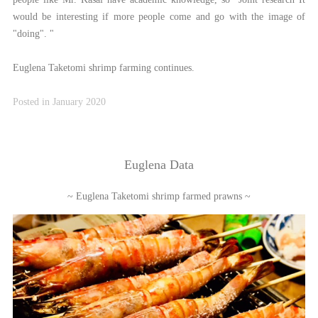
would be interesting if more people come and go with the image of
"doing". "
Euglena Taketomi shrimp farming continues.
Posted in January 2020
Euglena Data
~ Euglena Taketomi shrimp farmed prawns ~