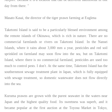
day from there. "
Masato Kasai, the director of the tiger prawn farming at Euglena
Taketomi Island is said to be a particularly blessed environment among
the remote islands of Okinawa, which is rich in nature. There are no
commercial farmlands or rivers on Taketomi Island. In the Nansei
Islands, where it rains about 3,000 mm a year, pesticides and red soil
sprinkled on farmland may soon flow into the sea, but on Taketomi
Island, where there is no commercial farmland, pesticides are used too
much to control pests. I don't. At the same time, Taketomi Island has the
southernmost sewage treatment plant in Japan, which is fully equipped
with sewage treatment, so domestic wastewater does not flow directly
into the sea.
Kuruma prawns are grown with the purest seawater in the waters near
Japan and the highest quality food. Its sweetness was superb, and it
became popular at the first auction at the Toyosu Market in Tokyo,