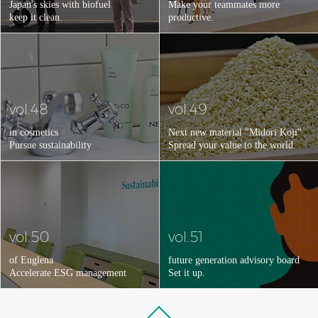
Japan's skies with biofuel
Make your teammates more
keep it clean.
productive.
vol.48
vol.49
in cosmetics
Next new material "Midori Koji"
Pursue sustainability
Spread your value to the world.
vol.50
vol.51
of Euglena
future generation advisory board
Accelerate ESG management
Set it up.