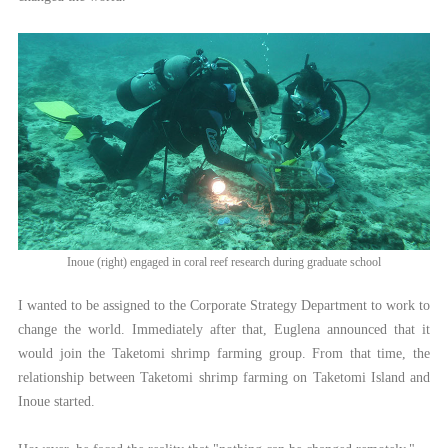
Inoue (right) engaged in coral reef research during graduate school
I wanted to be assigned to the Corporate Strategy Department to work to
change the world. Immediately after that, Euglena announced that it
would join the Taketomi shrimp farming group. From that time, the
relationship between Taketomi shrimp farming on Taketomi Island and
Inoue started.