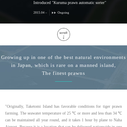
Introduced "Kuruma prawn automatic sorter"
2015.04 –
Ongoing
Growing up in one of the best natural environments
in Japan, which is rare on a manned island,
The finest prawns
"Originally, Taketomi Island has favorable conditions for tiger prawn
farming. The seawater temperature of 25 ℃ or more and less than 34 ℃
can be maintained all year round, and it takes 1 hour by plane to Naha
Airport. Because it is a location that can be delivered nationwide in one