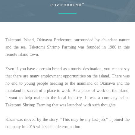
environment"
Taketomi Island, Okinawa Prefecture, surrounded by abundant nature
and the sea. Taketomi Shrimp Farming was founded in 1986 in this
remote island town.
Even if you have a certain brand as a tourist destination, you cannot say
that there are many employment opportunities on the island. There was
no end to young people heading to the mainland of Okinawa and the
mainland in search of a place to work. As a place of work on the island,
I want to help maintain the local industry. It was a company called
Taketomi Shrimp Farming that was launched with such thoughts.
Kasai was moved by the story. "This may be my last job." I joined the
company in 2015 with such a determination.