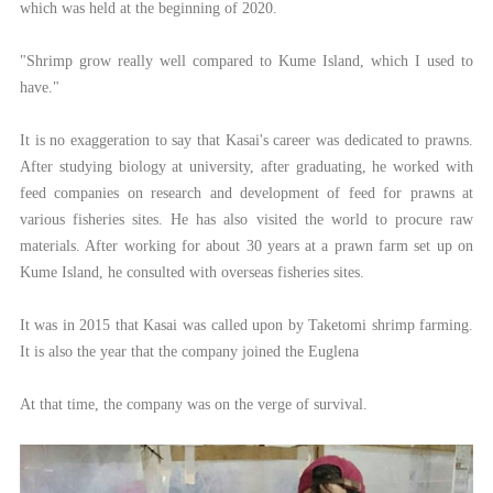
which was held at the beginning of 2020.
"Shrimp grow really well compared to Kume Island, which I used to
have."
It is no exaggeration to say that Kasai's career was dedicated to prawns.
After studying biology at university, after graduating, he worked with
feed companies on research and development of feed for prawns at
various fisheries sites. He has also visited the world to procure raw
materials. After working for about 30 years at a prawn farm set up on
Kume Island, he consulted with overseas fisheries sites.
It was in 2015 that Kasai was called upon by Taketomi shrimp farming.
It is also the year that the company joined the Euglena
At that time, the company was on the verge of survival.