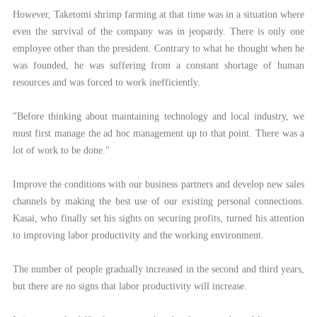
However, Taketomi shrimp farming at that time was in a situation where
even the survival of the company was in jeopardy. There is only one
employee other than the president. Contrary to what he thought when he
was founded, he was suffering from a constant shortage of human
resources and was forced to work inefficiently.
"Before thinking about maintaining technology and local industry, we
must first manage the ad hoc management up to that point. There was a
lot of work to be done."
Improve the conditions with our business partners and develop new sales
channels by making the best use of our existing personal connections.
Kasai, who finally set his sights on securing profits, turned his attention
to improving labor productivity and the working environment.
The number of people gradually increased in the second and third years,
but there are no signs that labor productivity will increase.