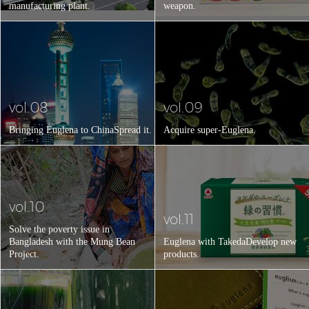
manufacturing plant.
weapon.
vol.08
vol.09
Bringing Euglena to China
Spread it.
Acquire super-Euglena.
vol.10
vol.11
Solve the poverty issue in
Bangladesh with the Mung Bean
Euglena with Takeda
Develop new
Project.
products.