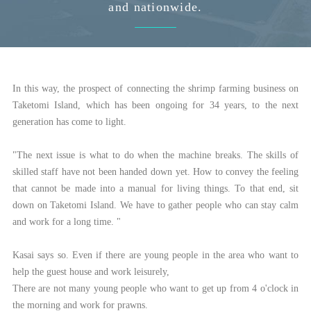
and nationwide.
In this way, the prospect of connecting the shrimp farming business on
Taketomi Island, which has been ongoing for 34 years, to the next
generation has come to light.
"The next issue is what to do when the machine breaks. The skills of
skilled staff have not been handed down yet. How to convey the feeling
that cannot be made into a manual for living things. To that end, sit
down on Taketomi Island. We have to gather people who can stay calm
and work for a long time. "
Kasai says so. Even if there are young people in the area who want to
help the guest house and work leisurely,
There are not many young people who want to get up from 4 o'clock in
the morning and work for prawns.