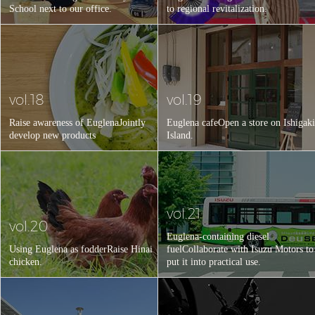
School next to our office.
to regional revitalization.
vol.18
vol.19
Raise awareness of Euglena
Jointly
Euglena cafe
Open a store on Ishigaki
develop new products
Island.
vol.21
vol.20
Euglena-containing diesel
Using Euglena as fodder
Raise Hinai
fuel
Collaborate with Isuzu Motors to
chicken.
put it into practical use.