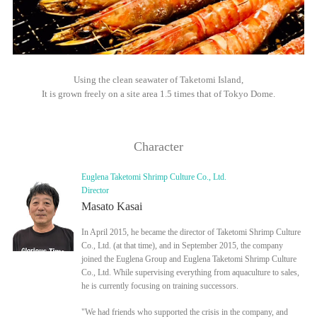
Using the clean seawater of Taketomi Island,
It is grown freely on a site area 1.5 times that of Tokyo Dome.
Character
Euglena Taketomi Shrimp Culture Co., Ltd.
Director
Masato Kasai
In April 2015, he became the director of Taketomi Shrimp Culture
Co., Ltd. (at that time), and in September 2015, the company
joined the Euglena Group and Euglena Taketomi Shrimp Culture
Co., Ltd. While supervising everything from aquaculture to sales,
he is currently focusing on training successors.
"We had friends who supported the crisis in the company, and