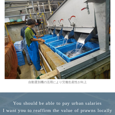
自動選別機の活用により労働生産性が向上
You should be able to pay urban salaries
I want you to reaffirm the value of prawns locally