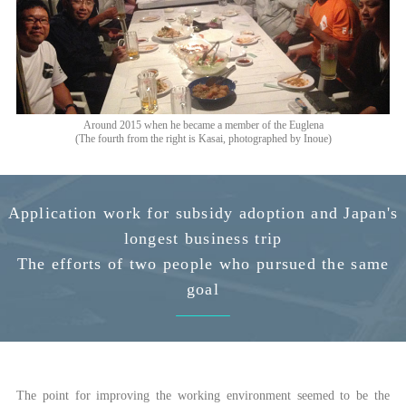
Around 2015 when he became a member of the Euglena
(The fourth from the right is Kasai, photographed by Inoue)
Application work for subsidy adoption and Japan's
longest business trip
The efforts of two people who pursued the same
goal
The point for improving the working environment seemed to be the