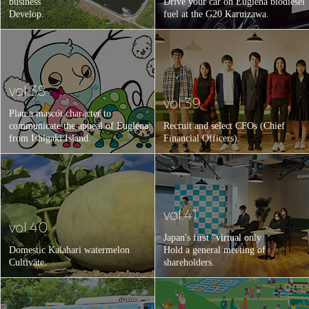
business
Drive your car on Euglena biodiesel
Develop.
fuel at the G20 Karuizawa.
vol.38
vol.39
Plan a mascot character to
communicate the appeal of Euglena
Recruit and select CFOs (Chief
from Ishigaki Island.
Financial Officers).
vol.41
vol.40
Japan's first "virtual only
Domestic Kalahari watermelon
Hold a general meeting of
Cultivate.
shareholders.