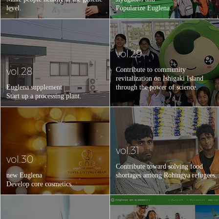
level.
Popularize Euglena.
vol.29
vol.28
Contribute to community
revitalization on Ishigaki Island
Euglena supplement
through the power of science.
Start up a processing plant.
vol.31
vol.30
Contribute toward solving food
new Euglena
shortages among Rohingya refugees.
Develop core cosmetics.