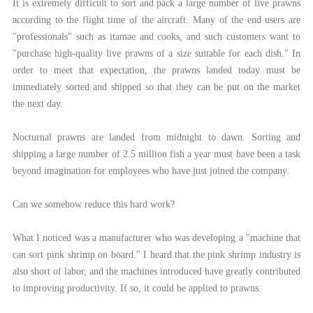
It is extremely difficult to sort and pack a large number of live prawns
according to the flight time of the aircraft. Many of the end users are
"professionals" such as itamae and cooks, and such customers want to
"purchase high-quality live prawns of a size suitable for each dish." In
order to meet that expectation, the prawns landed today must be
immediately sorted and shipped so that they can be put on the market
the next day.
Nocturnal prawns are landed from midnight to dawn. Sorting and
shipping a large number of 2.5 million fish a year must have been a task
beyond imagination for employees who have just joined the company.
Can we somehow reduce this hard work?
What I noticed was a manufacturer who was developing a "machine that
can sort pink shrimp on board." I heard that the pink shrimp industry is
also short of labor, and the machines introduced have greatly contributed
to improving productivity. If so, it could be applied to prawns.