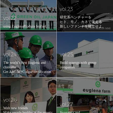
vol.23
vol.22
研究系ベンチャーを
ヒト、モノ、カネで支える
using Euglena
Produce biofuel.
新しいファンドを確立せよ。
© 2018 MELTIN MMI
vol.24
vol.25
The world's first Euglena and
Build synergy with group
chlorella
companies.
Get ASC-MSC algae certification.
vol.26
vol.27
With new friends
Make people healthy at the genetic
Jiyugaoka and