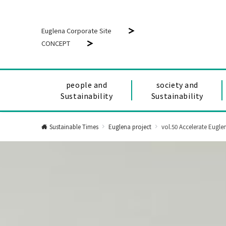
Euglena Corporate Site
CONCEPT
people and
society and
Sustainability
Sustainability
Sustainable Times
Euglena project
vol.50 Accelerate Eugl