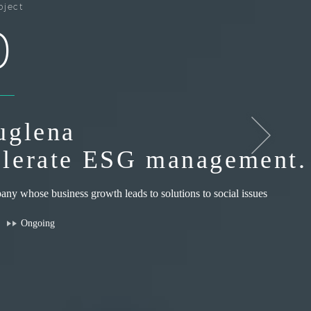
oject
0
uglena
lerate ESG management.
ny whose business growth leads to solutions to social issues
Ongoing