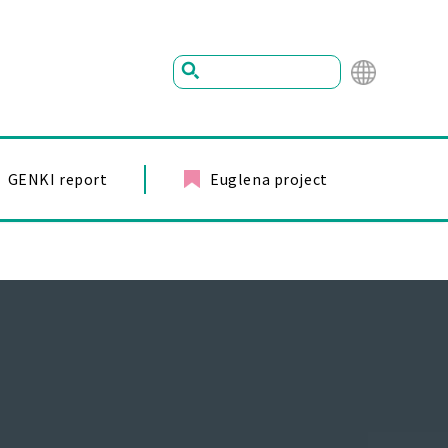
Mu
ltil
ing
GENKI report
Euglena project
ual