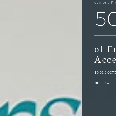
euglena Pr
5
of E
Acce
To be a compa
2020.03 –