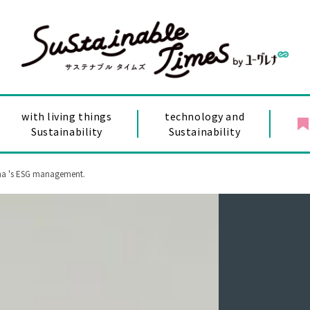
with living things
technology and
Sustainability
Sustainability
ena 's ESG management.