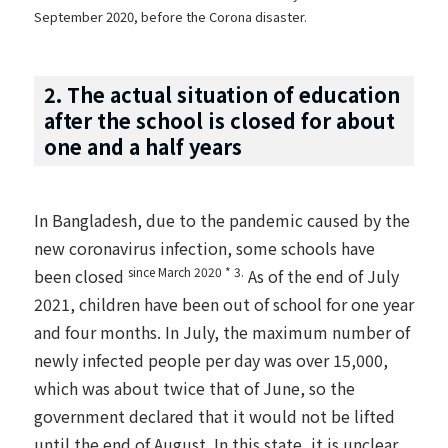
September 2020, before the Corona disaster.
2. The actual situation of education
after the school is closed for about
one and a half years
In Bangladesh, due to the pandemic caused by the
new coronavirus infection, some schools have
since March 2020 * 3.
been closed
As of the end of July
2021, children have been out of school for one year
and four months. In July, the maximum number of
newly infected people per day was over 15,000,
which was about twice that of June, so the
government declared that it would not be lifted
until the end of August. In this state, it is unclear