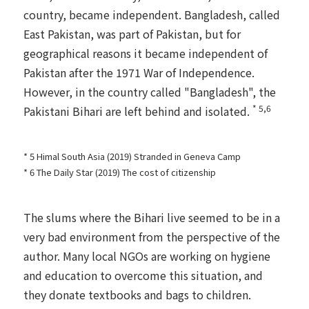
country, became independent. Bangladesh, called
East Pakistan, was part of Pakistan, but for
geographical reasons it became independent of
Pakistan after the 1971 War of Independence.
However, in the country called "Bangladesh", the
* 5,6
Pakistani Bihari are left behind and isolated.
* 5 Himal South Asia (2019)
Stranded in Geneva Camp
* 6 The Daily Star (2019)
The cost of citizenship
The slums where the Bihari live seemed to be in a
very bad environment from the perspective of the
author. Many local NGOs are working on hygiene
and education to overcome this situation, and
they donate textbooks and bags to children.