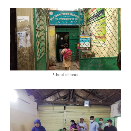
School entrance