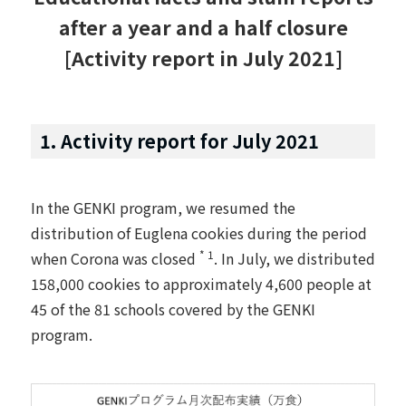
after a year and a half closure
[Activity report in July 2021]
1. Activity report for July 2021
In the GENKI program, we resumed the
distribution of Euglena cookies during the period
* 1
when Corona was closed
. In July, we distributed
158,000 cookies to approximately 4,600 people at
45 of the 81 schools covered by the GENKI
program.