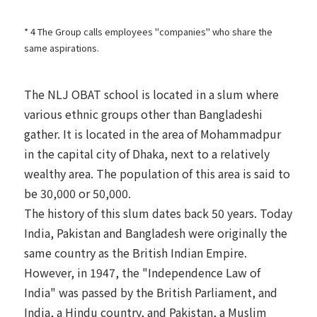
* 4 The Group calls employees "companies" who share the
same aspirations.
The NLJ OBAT school is located in a slum where
various ethnic groups other than Bangladeshi
gather. It is located in the area of Mohammadpur
in the capital city of Dhaka, next to a relatively
wealthy area. The population of this area is said to
be 30,000 or 50,000.
The history of this slum dates back 50 years. Today
India, Pakistan and Bangladesh were originally the
same country as the British Indian Empire.
However, in 1947, the "Independence Law of
India" was passed by the British Parliament, and
India, a Hindu country, and Pakistan, a Muslim