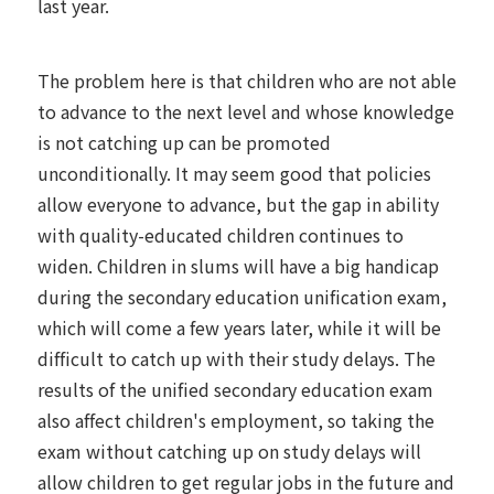
last year.
The problem here is that children who are not able
to advance to the next level and whose knowledge
is not catching up can be promoted
unconditionally. It may seem good that policies
allow everyone to advance, but the gap in ability
with quality-educated children continues to
widen. Children in slums will have a big handicap
during the secondary education unification exam,
which will come a few years later, while it will be
difficult to catch up with their study delays. The
results of the unified secondary education exam
also affect children's employment, so taking the
exam without catching up on study delays will
allow children to get regular jobs in the future and