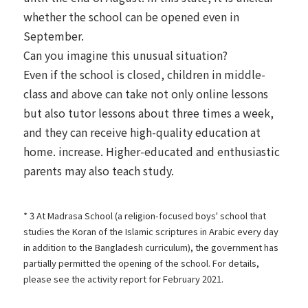
whether the school can be opened even in
September.
Can you imagine this unusual situation?
Even if the school is closed, children in middle-
class and above can take not only online lessons
but also tutor lessons about three times a week,
and they can receive high-quality education at
home. increase. Higher-educated and enthusiastic
parents may also teach study.
* 3 At Madrasa School (a religion-focused boys' school that
studies the Koran of the Islamic scriptures in Arabic every day
in addition to the Bangladesh curriculum), the government has
partially permitted the opening of the school. For details,
please see the activity report for
February 2021.