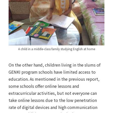
A child in a middle-class family studying English at home
On the other hand, children living in the slums of
GENKI program schools have limited access to
education.
As mentioned in the previous report
,
some schools offer online lessons and
extracurricular activities, but not everyone can
take online lessons due to the low penetration
rate of digital devices and high communication