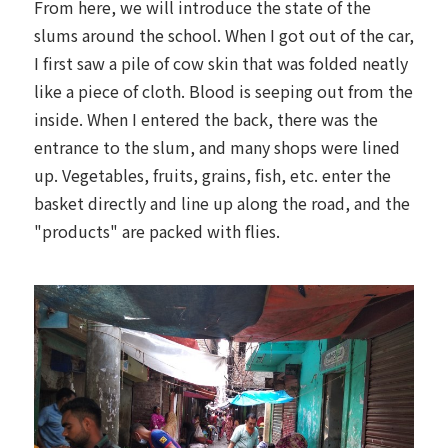
From here, we will introduce the state of the
slums around the school. When I got out of the car,
I first saw a pile of cow skin that was folded neatly
like a piece of cloth. Blood is seeping out from the
inside. When I entered the back, there was the
entrance to the slum, and many shops were lined
up. Vegetables, fruits, grains, fish, etc. enter the
basket directly and line up along the road, and the
"products" are packed with flies.