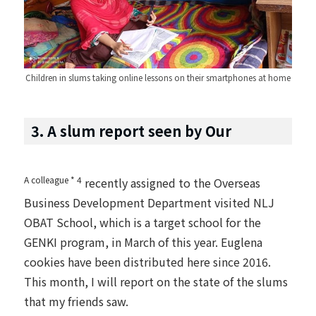
Children in slums taking online lessons on their smartphones at home
3. A slum report seen by Our
A colleague * 4
recently assigned to the Overseas
Business Development Department visited NLJ
OBAT School, which is a target school for the
GENKI program, in March of this year. Euglena
cookies have been distributed here since 2016.
This month, I will report on the state of the slums
that my friends saw.