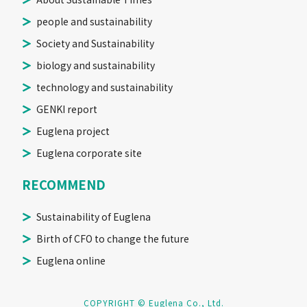
people and sustainability
Society and Sustainability
biology and sustainability
technology and sustainability
GENKI report
Euglena project
Euglena corporate site
RECOMMEND
Sustainability of Euglena
Birth of CFO to change the future
Euglena online
COPYRIGHT © Euglena Co., Ltd.