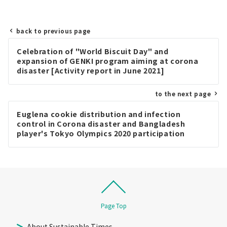
back to previous page
Post
Celebration of "World Biscuit Day" and
navigation
expansion of GENKI program aiming at corona
disaster [Activity report in June 2021]
to the next page
Euglena cookie distribution and infection
control in Corona disaster and Bangladesh
player's Tokyo Olympics 2020 participation
report [Activity report in August 2021]
Page Top
About Sustainable Times