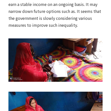
earn a stable income on an ongoing basis. It may
narrow down future options such as. It seems that
the government is slowly considering various
measures to improve such inequality.