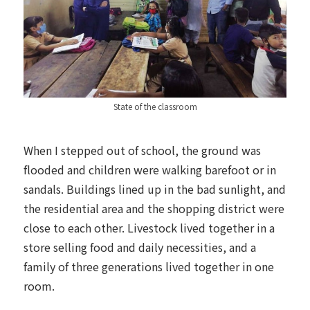
State of the classroom
When I stepped out of school, the ground was
flooded and children were walking barefoot or in
sandals. Buildings lined up in the bad sunlight, and
the residential area and the shopping district were
close to each other. Livestock lived together in a
store selling food and daily necessities, and a
family of three generations lived together in one
room.