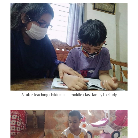
A tutor teaching children in a middle-class family to study