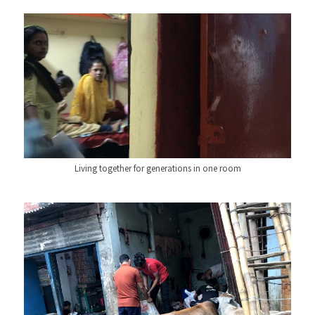
Living together for generations in one room