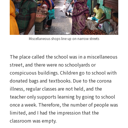
Miscellaneous shops line up on narrow streets
The place called the school was in a miscellaneous
street, and there were no schoolyards or
conspicuous buildings. Children go to school with
donated bags and textbooks. Due to the corona
illness, regular classes are not held, and the
teacher only supports learning by going to school
once a week. Therefore, the number of people was
limited, and I had the impression that the
classroom was empty.