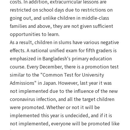
costs. In addition, extracurricular lessons are
restricted on school days due to restrictions on
going out, and unlike children in middle-class
families and above, they are not given sufficient
opportunities to learn.
As a result, children in slums have various negative
effects. A national unified exam for fifth graders is
emphasized in Bangladesh's primary education
course. Every December, there is a promotion test
similar to the "Common Test for University
Admissions" in Japan. However, last year it was
not implemented due to the influence of the new
coronavirus infection, and all the target children
were promoted. Whether or not it will be
implemented this year is undecided, and if it is
not implemented, everyone will be promoted like