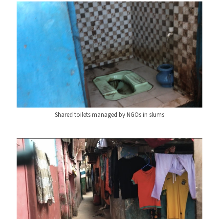
Shared toilets managed by NGOs in slums