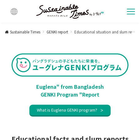
Multi
lingu
Sustainable Times
GENKI report
Educational situation and slum report after school closure for about one and a half years [Activity report in July 2021]
al
Euglena" from Bangladesh
GENKI Program "Report
What is Euglena GENKI program?
Educational facts and slum reports