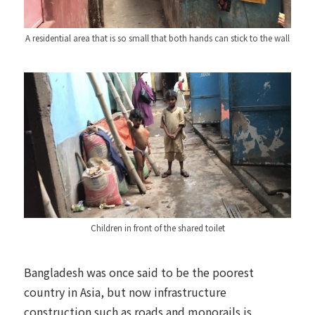
A residential area that is so small that both hands can stick to the wall
Children in front of the shared toilet
Bangladesh was once said to be the poorest
country in Asia, but now infrastructure
construction such as roads and monorails is