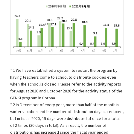
* 1 We have established a system to restart the program by
having teachers come to school to distribute cookies even
when the school is closed. Please refer to the activity reports
for
August
​ ​
2020 and October
2020 for the activity status of the
GENKI program in Corona.
* 2 In December of every year, more than half of the month is
winter vacation and the number of distribution days is reduced,
but in fiscal 2020, 15 days were distributed at once for a total
of 2 times (30 days in total). As a result, the number of
distributions has increased since the fiscal year ended