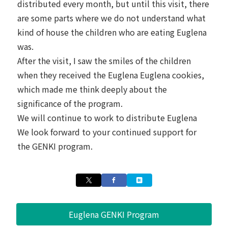
distributed every month, but until this visit, there
are some parts where we do not understand what
kind of house the children who are eating Euglena
was.
After the visit, I saw the smiles of the children
when they received the Euglena Euglena cookies,
which made me think deeply about the
significance of the program.
We will continue to work to distribute Euglena
We look forward to your continued support for
the GENKI program.
Euglena GENKI Program