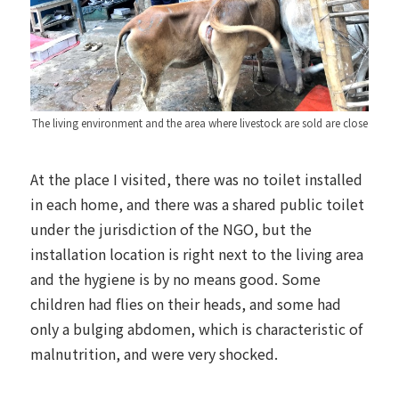
The living environment and the area where livestock are sold are close
At the place I visited, there was no toilet installed
in each home, and there was a shared public toilet
under the jurisdiction of the NGO, but the
installation location is right next to the living area
and the hygiene is by no means good. Some
children had flies on their heads, and some had
only a bulging abdomen, which is characteristic of
malnutrition, and were very shocked.