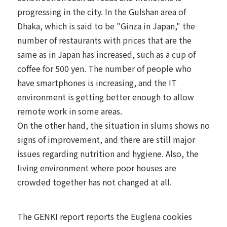
progressing in the city. In the Gulshan area of
Dhaka, which is said to be "Ginza in Japan," the
number of restaurants with prices that are the
same as in Japan has increased, such as a cup of
coffee for 500 yen. The number of people who
have smartphones is increasing, and the IT
environment is getting better enough to allow
remote work in some areas.
On the other hand, the situation in slums shows no
signs of improvement, and there are still major
issues regarding nutrition and hygiene. Also, the
living environment where poor houses are
crowded together has not changed at all.
The GENKI report reports the Euglena cookies