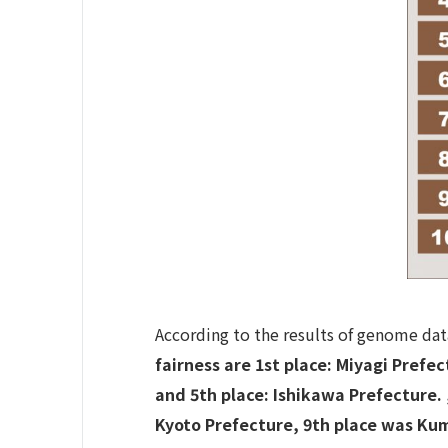
According to the results of genome data
fairness are 1st place: Miyagi Prefe
and 5th place: Ishikawa Prefecture.
Kyoto Prefecture, 9th place was Ku