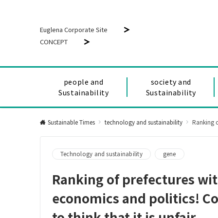
Euglena Corporate Site
CONCEPT
people and
society and
Sustainability
Sustainability
Sustainable Times
technology and sustainability
Ranking of p
Technology and sustainability
gene
Ranking of prefectures wit
economics and politics! Co
to think that it is unfair.