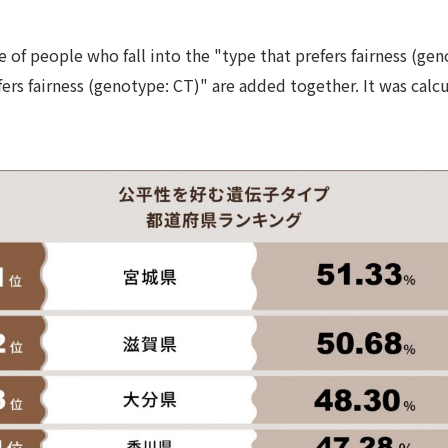
e of people who fall into the "type that prefers fairness (ge
fers fairness (genotype: CT)" are added together. It was calc