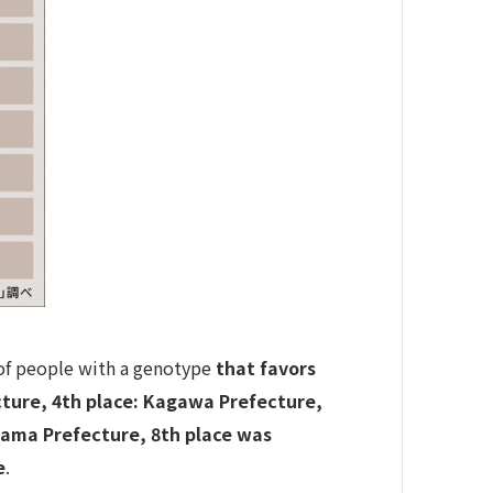
n of people with a genotype
that favors
ecture, 4th place: Kagawa Prefecture,
yama Prefecture, 8th place was
e
.