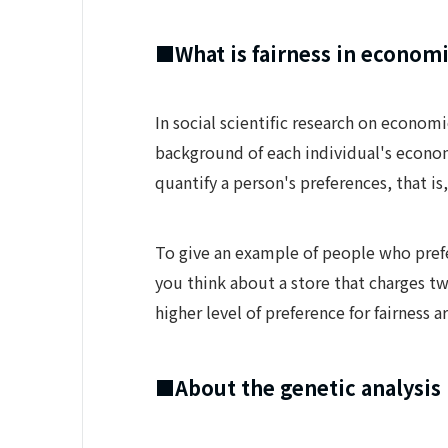
■What is fairness in economi
In social scientific research on econom
background of each individual's econom
quantify a person's preferences, that i
To give an example of people who prefe
you think about a store that charges tw
higher level of preference for fairness ar
■About the genetic analysis 