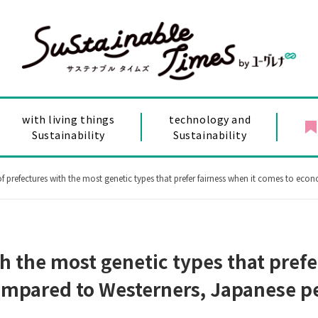
with living things
technology and
Sustainability
Sustainability
refectures with the most genetic types that prefer fairness when it comes to economics and politics! Compar
h the most genetic types that prefe
mpared to Westerners, Japanese peo