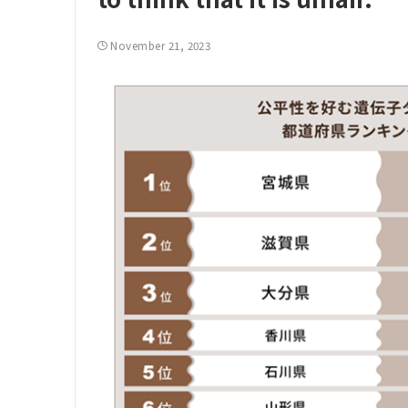
November 21, 2023