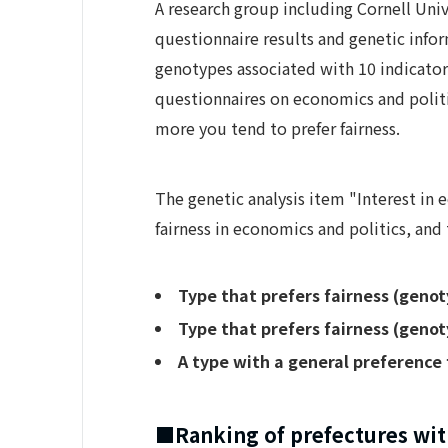
A research group including Cornell Uni
questionnaire results and genetic info
genotypes associated with 10 indicator
questionnaires on economics and politi
more you tend to prefer fairness.
The genetic analysis item "Interest in
fairness in economics and politics, and
Type that prefers fairness (genot
Type that prefers fairness (genot
A type with a general preference 
■Ranking of prefectures with