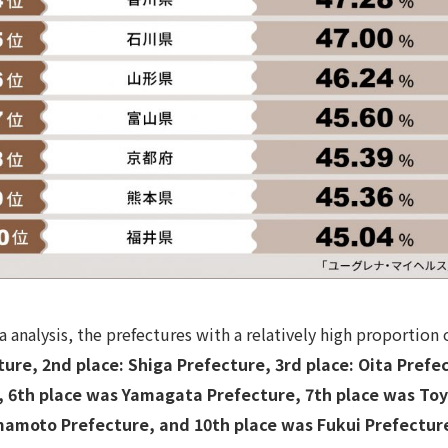
 analysis, the prefectures with a relatively high proportio
cture, 2nd place: Shiga Prefecture, 3rd place: Oita Pref
 , 6th place was Yamagata Prefecture, 7th place was To
mamoto Prefecture, and 10th place was Fukui Prefectur