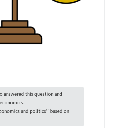
ho answered this question and
o economics.
economics and politics'' based on