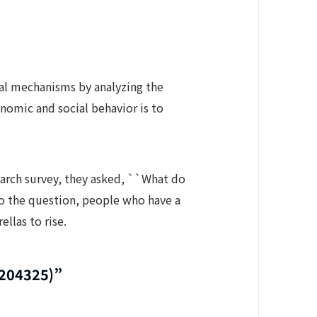
oral mechanisms by analyzing the
nomic and social behavior is to
earch survey, they asked, ``What do
 to the question, people who have a
ellas to rise.
0204325)”