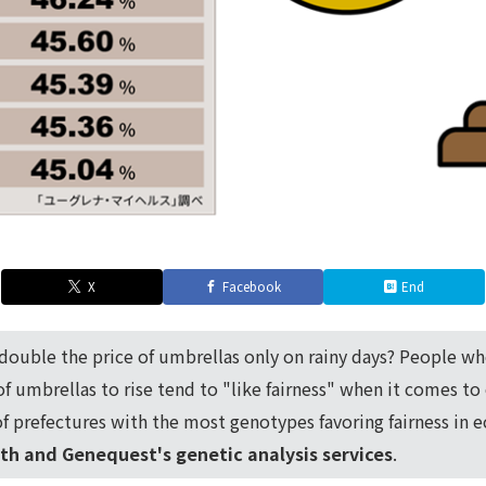
X
Facebook
End
double the price of umbrellas only on rainy days? People w
 of umbrellas to rise tend to "like fairness" when it comes t
f prefectures with the most genotypes favoring fairness in 
th and Genequest's genetic analysis services
.