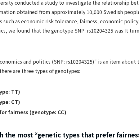
versity conducted a study to investigate the relationship b
rmation obtained from approximately 10,000 Swedish people. 
s such as economic risk tolerance, fairness, economic polic
cs, we found that the genotype SNP: rs10204325 was It turn
 economics and politics (SNP: rs10204325)" is an item about
 there are three types of genotypes:
ype: TT)
ype: CT)
for fairness (genotype: CC)
 the most “genetic types that prefer fairnes