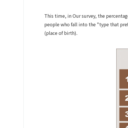
This time, in Our survey, the percentag
people who fall into the "type that pre
(place of birth).