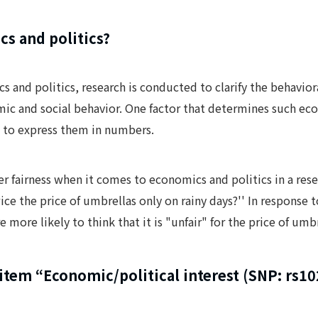
cs and politics?
ics and politics, research is conducted to clarify the behavi
ic and social behavior. One factor that determines such eco
s, to express them in numbers.
r fairness when it comes to economics and politics in a res
ice the price of umbrellas only on rainy days?'' In response
e more likely to think that it is "unfair" for the price of umbr
item “Economic/political interest (SNP: rs1