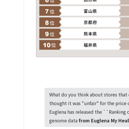
What do you think about stores that 
thought it was "unfair" for the price
Euglena has released the ``Ranking o
genome data
from Euglena My Heal