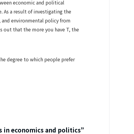
etween economic and political
As a result of investigating the
y, and environmental policy from
s out that the more you have T, the
 the degree to which people prefer
s in economics and politics”