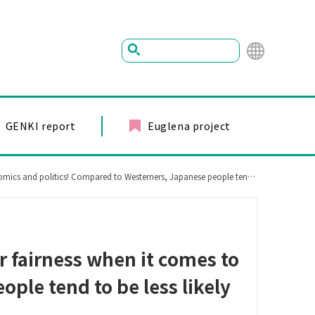
Mu
ltil
ing
GENKI report
Euglena project
ual
ed to Westerners, Japanese people tend to be less likely to think that it is unfair.
r fairness when it comes to
ple tend to be less likely