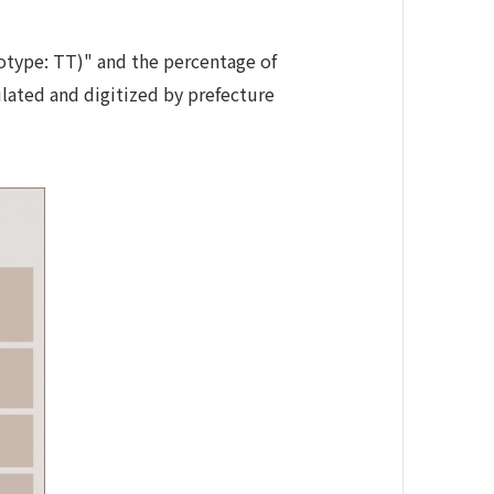
notype: TT)" and the percentage of
ulated and digitized by prefecture