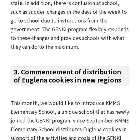
state. In addition, there is confusion at school,
such as sudden changes in the days of the week to
go to school due to instructions from the
government. The GENKI program flexibly responds
to these changes and provides schools with what
they can do to the maximum.
3. Commencement of distribution
of Euglena cookies in new regions
This month, we would like to introduce KMMS
Elementary School, a unique school that has newly
joined the GENKI program since September. KMMS
Elementary School distributes Euglena cookies in
support of the activities and goals of the GENKI