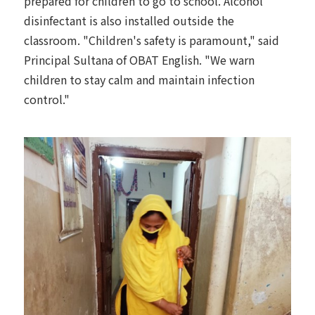
prepared for children to go to school. Alcohol
disinfectant is also installed outside the
classroom. "Children's safety is paramount," said
Principal Sultana of OBAT English. "We warn
children to stay calm and maintain infection
control."