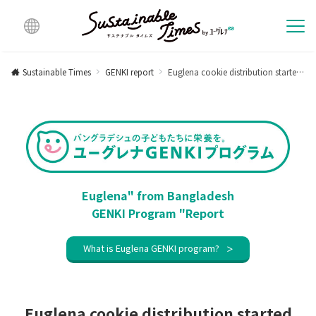
Multi
lingu
Sustainable Times
GENKI report
Euglena cookie distribution started in a new area with children who are happy to open the school for the first time in a year and a half [Activity report in September 2021]
al
Euglena" from Bangladesh
GENKI Program "Report
What is Euglena GENKI program?
Euglena cookie distribution started