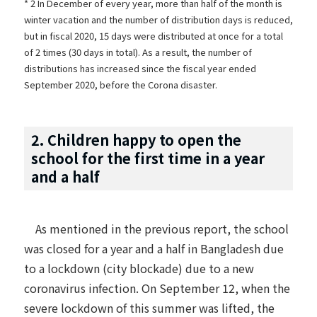
* 2 In December of every year, more than half of the month is
winter vacation and the number of distribution days is reduced,
but in fiscal 2020, 15 days were distributed at once for a total
of 2 times (30 days in total). As a result, the number of
distributions has increased since the fiscal year ended
September 2020, before the Corona disaster.
2. Children happy to open the
school for the first time in a year
and a half
As mentioned
in the previous report
, the school
was closed for a year and a half in Bangladesh due
to a lockdown (city blockade) due to a new
coronavirus infection. On September 12, when the
severe lockdown of this summer was lifted, the