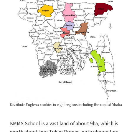
Distribute Euglena cookies in eight regions including the capital Dhaka
KMMS School is a vast land of about 9ha, which is
worth about two Tokyo Domes, with elementary