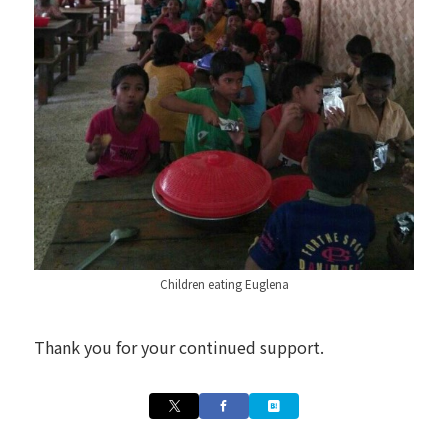
Children eating Euglena
Thank you for your continued support.