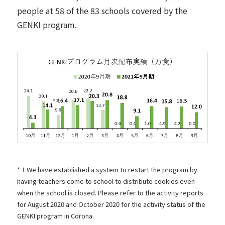
people at 58 of the 83 schools covered by the
GENKI program.
* 1 We have established a system to restart the program by
having teachers come to school to distribute cookies even
when the school is closed. Please refer to the activity reports
for
August
​ ​
2020 and October
2020 for the activity status of the
GENKI program in Corona.