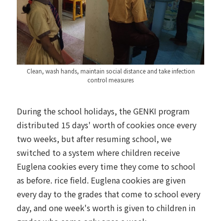
Clean, wash hands, maintain social distance and take infection
control measures
During the school holidays, the GENKI program
distributed 15 days' worth of cookies once every
two weeks, but after resuming school, we
switched to a system where children receive
Euglena cookies every time they come to school
as before. rice field. Euglena cookies are given
every day to the grades that come to school every
day, and one week's worth is given to children in