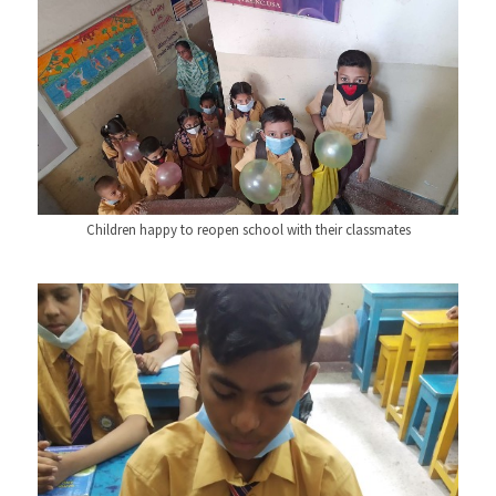
Children happy to reopen school with their classmates