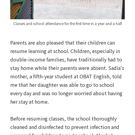
Classes and school attendance for the first time in a year and a half
Parents are also pleased that their children can
resume learning at school. Children, especially in
double-income families, have traditionally had to
stay home while their parents were absent. Sadia's
mother, a fifth-year student at OBAT English, told
me that her daughter was able to go to school
every day and was no longer worried about having
her stay at home.
Before resuming classes, the school thoroughly
cleaned and disinfected to prevent infection and