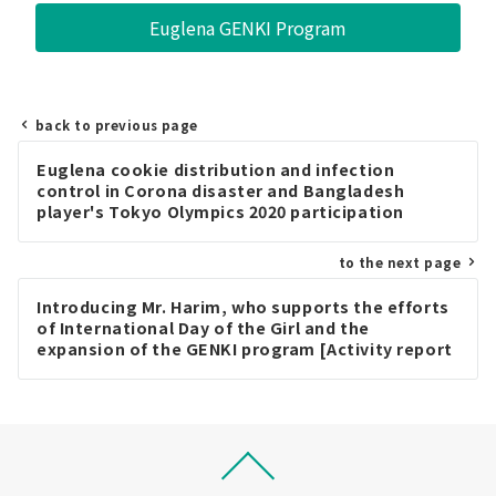
Euglena GENKI Program
back to previous page
Post
Euglena cookie distribution and infection
navigation
control in Corona disaster and Bangladesh
player's Tokyo Olympics 2020 participation
report [Activity report in August 2021]
to the next page
Introducing Mr. Harim, who supports the efforts
of International Day of the Girl and the
expansion of the GENKI program [Activity report
in October 2021]