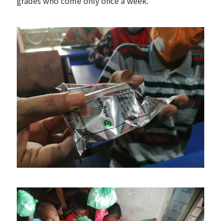
grades who come only once a week.