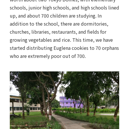
schools, junior high schools, and high schools lined
up, and about 700 children are studying. In
addition to the school, there are dormitories,
churches, libraries, restaurants, and fields for
growing vegetables and rice. This time, we have
started distributing Euglena cookies to 70 orphans
who are extremely poor out of 700.