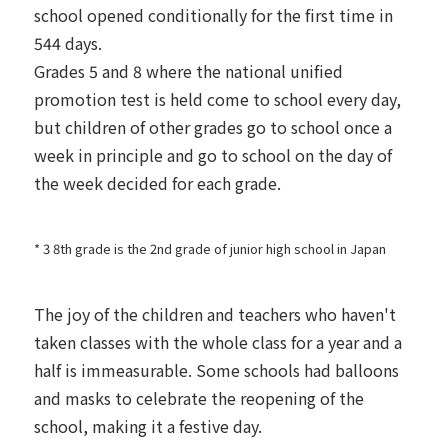
school opened conditionally for the first time in
544 days.
Grades 5 and 8 where the national unified
promotion test is held come to school every day,
but children of other grades go to school once a
week in principle and go to school on the day of
the week decided for each grade.
* 3 8th grade is the 2nd grade of junior high school in Japan
The joy of the children and teachers who haven't
taken classes with the whole class for a year and a
half is immeasurable. Some schools had balloons
and masks to celebrate the reopening of the
school, making it a festive day.