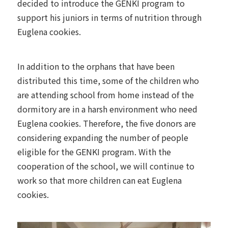
decided to introduce the GENKI program to
support his juniors in terms of nutrition through
Euglena cookies.
In addition to the orphans that have been
distributed this time, some of the children who
are attending school from home instead of the
dormitory are in a harsh environment who need
Euglena cookies. Therefore, the five donors are
considering expanding the number of people
eligible for the GENKI program. With the
cooperation of the school, we will continue to
work so that more children can eat Euglena
cookies.