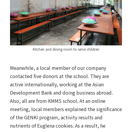
Kitchen and dining room to serve children
Meanwhile, a local member of our company
contacted five donors at the school. They are
active internationally, working at the Asian
Development Bank and doing business abroad.
Also, all are from KMMS school. At an online
meeting, local members explained the significance
of the GENKI program, activity results and
nutrients of Euglena cookies. As a result, he