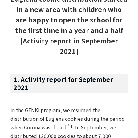
in a new area with children who
are happy to open the school for
the first time in a year and a half
[Activity report in September
2021]
1. Activity report for September
2021
In the GENKI program, we resumed the
distribution of Euglena cookies during the period
* 1
when Corona was closed
. In September, we
distributed 120,000 cookies to about 7,000