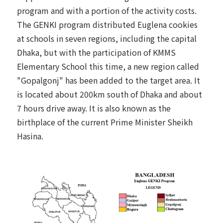
program and with a portion of the activity costs.
The GENKI program distributed Euglena cookies
at schools in seven regions, including the capital
Dhaka, but with the participation of KMMS
Elementary School this time, a new region called
"Gopalgonj" has been added to the target area. It
is located about 200km south of Dhaka and about
7 hours drive away. It is also known as the
birthplace of the current Prime Minister Sheikh
Hasina.