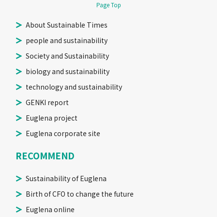
Page Top
About Sustainable Times
people and sustainability
Society and Sustainability
biology and sustainability
technology and sustainability
GENKI report
Euglena project
Euglena corporate site
RECOMMEND
Sustainability of Euglena
Birth of CFO to change the future
Euglena online