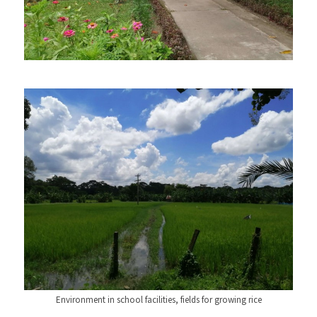
Environment in school facilities, fields for growing rice