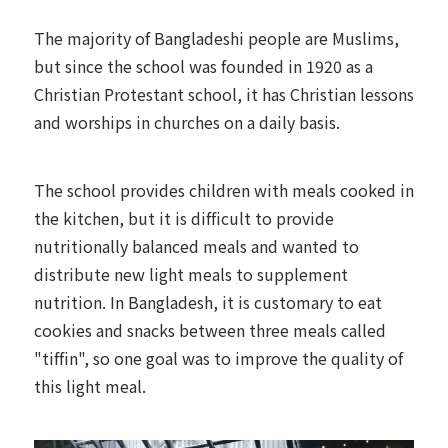
The majority of Bangladeshi people are Muslims,
but since the school was founded in 1920 as a
Christian Protestant school, it has Christian lessons
and worships in churches on a daily basis.
The school provides children with meals cooked in
the kitchen, but it is difficult to provide
nutritionally balanced meals and wanted to
distribute new light meals to supplement
nutrition. In Bangladesh, it is customary to eat
cookies and snacks between three meals called
"tiffin", so one goal was to improve the quality of
this light meal.