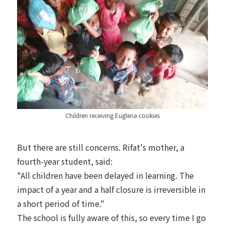
Children receiving Euglena cookies
But there are still concerns. Rifat's mother, a
fourth-year student, said:
"All children have been delayed in learning. The
impact of a year and a half closure is irreversible in
a short period of time."
The school is fully aware of this, so every time I go