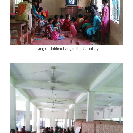
Living of children living in the dormitory