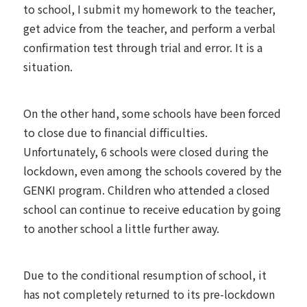
to school, I submit my homework to the teacher,
get advice from the teacher, and perform a verbal
confirmation test through trial and error. It is a
situation.
On the other hand, some schools have been forced
to close due to financial difficulties.
Unfortunately, 6 schools were closed during the
lockdown, even among the schools covered by the
GENKI program. Children who attended a closed
school can continue to receive education by going
to another school a little further away.
Due to the conditional resumption of school, it
has not completely returned to its pre-lockdown