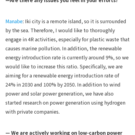
—Are there any issues you feel in your efforts?
Manabe
: Iki city is a remote island, so it is surrounded
by the sea. Therefore, I would like to thoroughly
engage in 4R activities, especially for plastic waste that
causes marine pollution. In addition, the renewable
energy introduction rate is currently around 9%, so we
would like to increase this ratio. Specifically, we are
aiming for a renewable energy introduction rate of
24% in 2030 and 100% by 2050. In addition to wind
power and solar power generation, we have also
started research on power generation using hydrogen
with private companies.
— We are actively working on low-carbon power