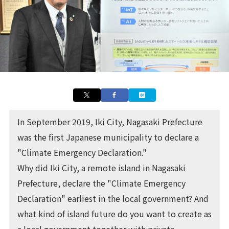
In September 2019,
Iki City
, Nagasaki Prefecture
was the first Japanese municipality to declare a
"Climate Emergency Declaration."
Why did Iki City, a remote island in Nagasaki
Prefecture, declare the "Climate Emergency
Declaration" earliest in the local government? And
what kind of island future do you want to create as