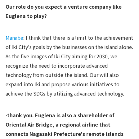
Our role do you expect a venture company like
Euglena to play?
Manabe
: I think that there is a limit to the achievement
of Iki City's goals by the businesses on the island alone.
As the five images of Iki City aiming for 2030, we
recognize the need to incorporate advanced
technology from outside the island. Our will also
expand into Iki and propose various initiatives to
achieve the SDGs by utilizing advanced technology.
-thank you. Euglena is also a shareholder of
Oriental Air Bridge, a regional airline that
connects Nagasaki Prefecture's remote islands