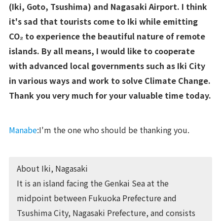
(Iki, Goto, Tsushima) and Nagasaki Airport. I think
it's sad that tourists come to Iki while emitting
CO₂ to experience the beautiful nature of remote
islands. By all means, I would like to cooperate
with advanced local governments such as Iki City
in various ways and work to solve Climate Change.
Thank you very much for your valuable time today.
Manabe
:I'm the one who should be thanking you.
About Iki, Nagasaki
It is an island facing the Genkai Sea at the
midpoint between Fukuoka Prefecture and
Tsushima City, Nagasaki Prefecture, and consists