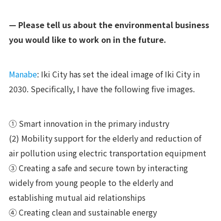
— Please tell us about the environmental business
you would like to work on in the future.
Manabe
: Iki City has set the ideal image of Iki City in
2030. Specifically, I have the following five images.
① Smart innovation in the primary industry
(2) Mobility support for the elderly and reduction of
air pollution using electric transportation equipment
③ Creating a safe and secure town by interacting
widely from young people to the elderly and
establishing mutual aid relationships
④ Creating clean and sustainable energy