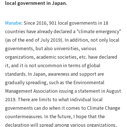
local government in Japan.
Manabe
: Since 2016, 901 local governments in 18
countries have already declared a "climate emergency"
(as of the end of July 2019). In addition, not only local
governments, but also universities, various
organizations, academic societies, etc. have declared
it, and it is not uncommon in terms of global
standards. In Japan, awareness and support are
gradually spreading, such as the Environmental
Management Association issuing a statement in August
2019. There are limits to what individual local
governments can do when it comes to Climate Change
countermeasures. In the future, I hope that the
declaration will spread among various organizations,