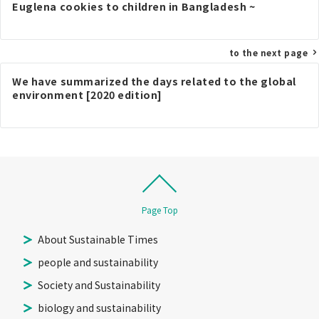
navigation
Euglena cookies to children in Bangladesh ~
to the next page
We have summarized the days related to the global
environment [2020 edition]
Page Top
About Sustainable Times
people and sustainability
Society and Sustainability
biology and sustainability