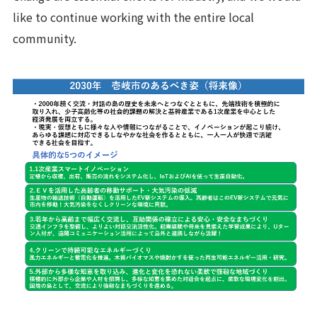
like to continue working with the entire local
community.