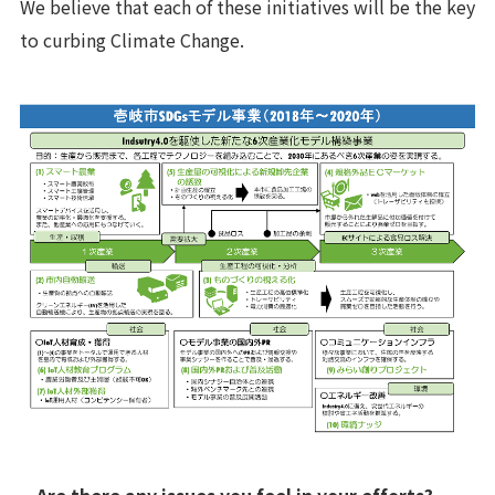
We believe that each of these initiatives will be the key
to curbing Climate Change.