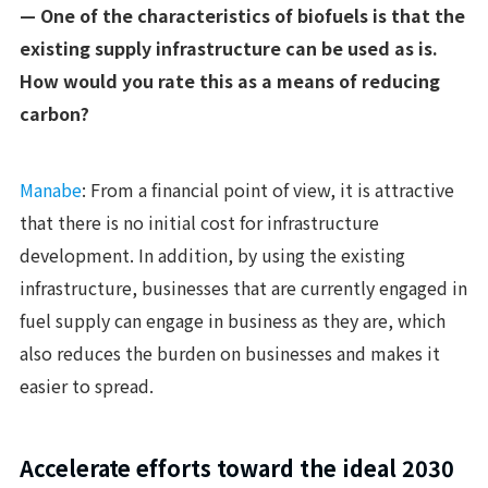
— One of the characteristics of biofuels is that the
existing supply infrastructure can be used as is.
How would you rate this as a means of reducing
carbon?
Manabe
: From a financial point of view, it is attractive
that there is no initial cost for infrastructure
development. In addition, by using the existing
infrastructure, businesses that are currently engaged in
fuel supply can engage in business as they are, which
also reduces the burden on businesses and makes it
easier to spread.
Accelerate efforts toward the ideal 2030