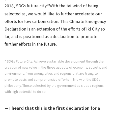
2018, SDGs future city
With the tailwind of being
※
selected as, we would like to further accelerate our
efforts for low carbonization. This Climate Emergency
Declaration is an extension of the efforts of Iki City so
far, and is positioned as a declaration to promote
further efforts in the future.
* SDGs Future City: Achieve sustainable development through the
creation of new value in the three aspects of economy, society, and
environment, from among cities and regions that are trying to
promote basic and comprehensive efforts in line with the SDGs
philosophy. Those selected by the government as cities / regions
with high potential to do so.
— I heard that this is the first declaration for a