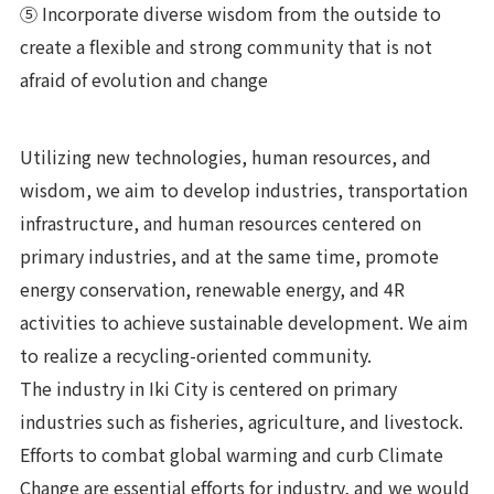
⑤ Incorporate diverse wisdom from the outside to
create a flexible and strong community that is not
afraid of evolution and change
Utilizing new technologies, human resources, and
wisdom, we aim to develop industries, transportation
infrastructure, and human resources centered on
primary industries, and at the same time, promote
energy conservation, renewable energy, and 4R
activities to achieve sustainable development. We aim
to realize a recycling-oriented community.
The industry in Iki City is centered on primary
industries such as fisheries, agriculture, and livestock.
Efforts to combat global warming and curb Climate
Change are essential efforts for industry, and we would