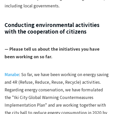
including local governments.
Conducting environmental activities
with the cooperation of citizens
— Please tell us about the initiatives you have
been working on so far.
Manabe
: So far, we have been working on energy saving
and 4R (Refuse, Reduce, Reuse, Recycle) activities.
Regarding energy conservation, we have formulated
the "Iki City Global Warming Countermeasures
Implementation Plan" and are working together with
the city hall to reduce energy consumption in 2020 by