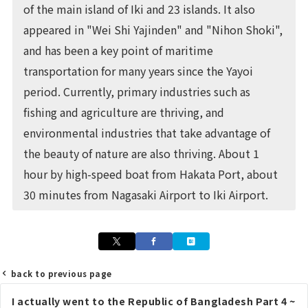
of the main island of Iki and 23 islands. It also
appeared in "Wei Shi Yajinden" and "Nihon Shoki",
and has been a key point of maritime
transportation for many years since the Yayoi
period. Currently, primary industries such as
fishing and agriculture are thriving, and
environmental industries that take advantage of
the beauty of nature are also thriving. About 1
hour by high-speed boat from Hakata Port, about
30 minutes from Nagasaki Airport to Iki Airport.
back to previous page
Post
I actually went to the Republic of Bangladesh Part 4 ~