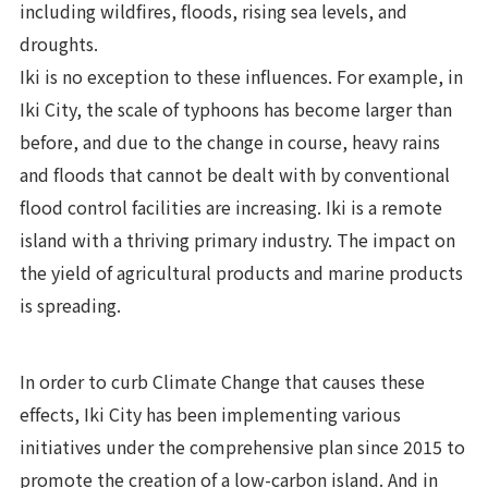
including wildfires, floods, rising sea levels, and
droughts.
Iki is no exception to these influences. For example, in
Iki City, the scale of typhoons has become larger than
before, and due to the change in course, heavy rains
and floods that cannot be dealt with by conventional
flood control facilities are increasing. Iki is a remote
island with a thriving primary industry. The impact on
the yield of agricultural products and marine products
is spreading.
In order to curb Climate Change that causes these
effects, Iki City has been implementing various
initiatives under the comprehensive plan since 2015 to
promote the creation of a low-carbon island. And in