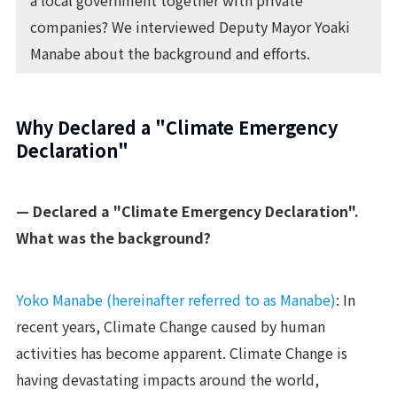
a local government together with private
companies? We interviewed Deputy Mayor Yoaki
Manabe about the background and efforts.
Why Declared a "Climate Emergency
Declaration"
— Declared a "Climate Emergency Declaration".
What was the background?
Yoko Manabe (hereinafter referred to as Manabe)
: In
recent years, Climate Change caused by human
activities has become apparent. Climate Change is
having devastating impacts around the world,