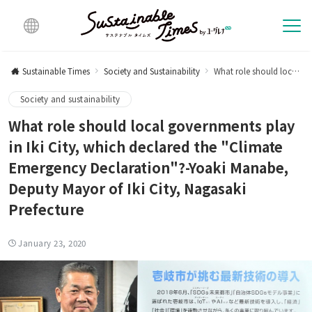
Multi
lingu
Sustainable Times
Society and Sustainability
What role should local governments play in Iki City, which declared the "Climate Emergency Declaration"?-Yoaki Manabe, Deputy Mayor of Iki City, Nagasaki Prefecture
al
Society and sustainability
What role should local governments play
in Iki City, which declared the "Climate
Emergency Declaration"?-Yoaki Manabe,
Deputy Mayor of Iki City, Nagasaki
Prefecture
January 23, 2020