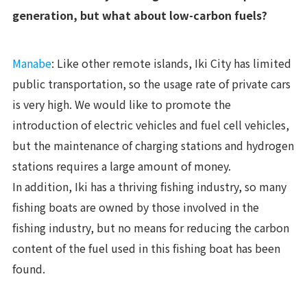
generation, but what about low-carbon fuels?
Manabe
: Like other remote islands, Iki City has limited
public transportation, so the usage rate of private cars
is very high. We would like to promote the
introduction of electric vehicles and fuel cell vehicles,
but the maintenance of charging stations and hydrogen
stations requires a large amount of money.
In addition, Iki has a thriving fishing industry, so many
fishing boats are owned by those involved in the
fishing industry, but no means for reducing the carbon
content of the fuel used in this fishing boat has been
found.