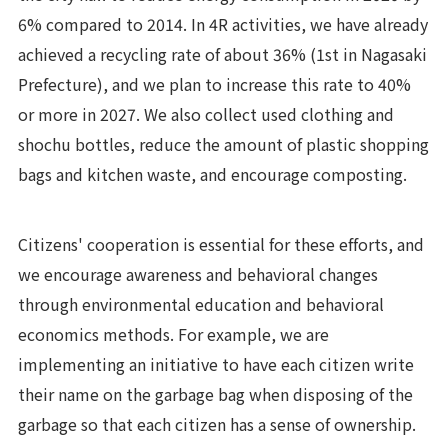
6% compared to 2014. In 4R activities, we have already
achieved a recycling rate of about 36% (1st in Nagasaki
Prefecture), and we plan to increase this rate to 40%
or more in 2027. We also collect used clothing and
shochu bottles, reduce the amount of plastic shopping
bags and kitchen waste, and encourage composting.
Citizens' cooperation is essential for these efforts, and
we encourage awareness and behavioral changes
through environmental education and behavioral
economics methods. For example, we are
implementing an initiative to have each citizen write
their name on the garbage bag when disposing of the
garbage so that each citizen has a sense of ownership.