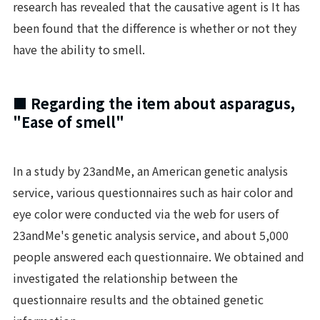
research has revealed that the causative agent is It has
been found that the difference is whether or not they
have the ability to smell.
■ Regarding the item about asparagus,
"Ease of smell"
In a study by 23andMe, an American genetic analysis
service, various questionnaires such as hair color and
eye color were conducted via the web for users of
23andMe's genetic analysis service, and about 5,000
people answered each questionnaire. We obtained and
investigated the relationship between the
questionnaire results and the obtained genetic