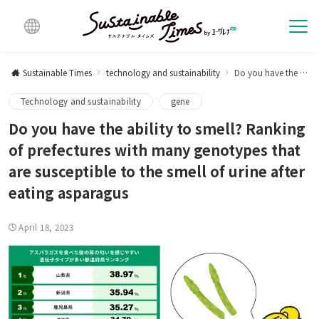
Multi
lingu
Sustainable Times
technology and sustainability
Do you have the ability to smell? Ranking of prefectures with many genotypes that are susceptible to the smell of urine after eating asparagus
al
Technology and sustainability
gene
Do you have the ability to smell? Ranking
of prefectures with many genotypes that
are susceptible to the smell of urine after
eating asparagus
April 18, 2023