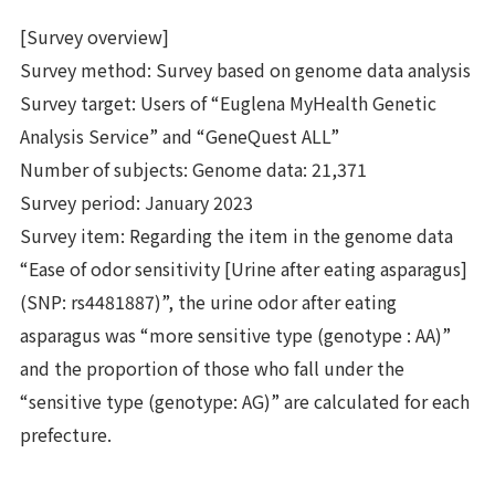
[Survey overview]
Survey method: Survey based on genome data analysis
Survey target: Users of “Euglena MyHealth Genetic
Analysis Service” and “GeneQuest ALL”
Number of subjects: Genome data: 21,371
Survey period: January 2023
Survey item: Regarding the item in the genome data
“Ease of odor sensitivity [Urine after eating asparagus]
(SNP: rs4481887)”, the urine odor after eating
asparagus was “more sensitive type (genotype : AA)”
and the proportion of those who fall under the
“sensitive type (genotype: AG)” are calculated for each
prefecture.