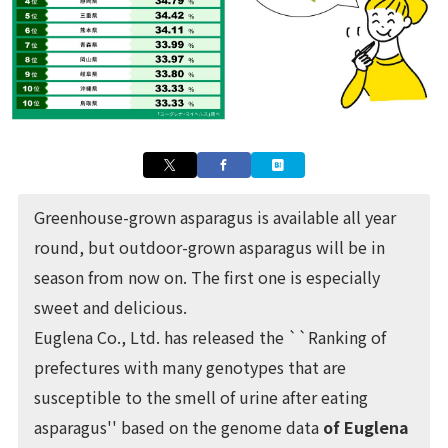
Greenhouse-grown asparagus is available all year
round, but outdoor-grown asparagus will be in
season from now on. The first one is especially
sweet and delicious.
Euglena Co., Ltd. has released the ``Ranking of
prefectures with many genotypes that are
susceptible to the smell of urine after eating
asparagus'' based on the genome data
of Euglena