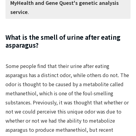
MyHealth and Gene Quest's genetic analysis
service
.
What is the smell of urine after eating
asparagus?
Some people find that their urine after eating
asparagus has a distinct odor, while others do not. The
odor is thought to be caused by a metabolite called
methanethiol, which is one of the foul-smelling
substances. Previously, it was thought that whether or
not we could perceive this unique odor was due to
whether or not we had the ability to metabolize
asparagus to produce methanethiol, but recent