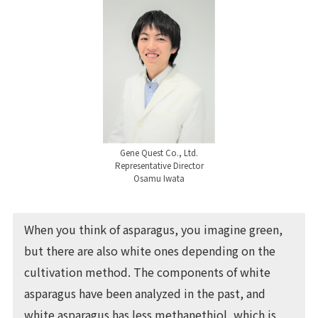
Gene Quest Co., Ltd.
Representative Director
Osamu Iwata
When you think of asparagus, you imagine green,
but there are also white ones depending on the
cultivation method. The components of white
asparagus have been analyzed in the past, and
white asparagus has less methanethiol, which is