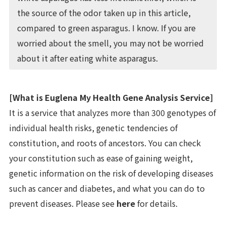
the source of the odor taken up in this article,
compared to green asparagus. I know. If you are
worried about the smell, you may not be worried
about it after eating white asparagus.
[What is Euglena My Health Gene Analysis Service]
It is a service that analyzes more than 300 genotypes of
individual health risks, genetic tendencies of
constitution, and roots of ancestors. You can check
your constitution such as ease of gaining weight,
genetic information on the risk of developing diseases
such as cancer and diabetes, and what you can do to
prevent diseases. Please see
here
for details.