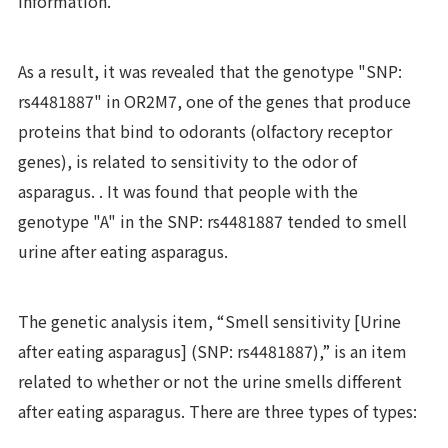
information.
As a result, it was revealed that the genotype "SNP:
rs4481887" in OR2M7, one of the genes that produce
proteins that bind to odorants (olfactory receptor
genes), is related to sensitivity to the odor of
asparagus. . It was found that people with the
genotype "A" in the SNP: rs4481887 tended to smell
urine after eating asparagus.
The genetic analysis item, “Smell sensitivity [Urine
after eating asparagus] (SNP: rs4481887),” is an item
related to whether or not the urine smells different
after eating asparagus. There are three types of types: