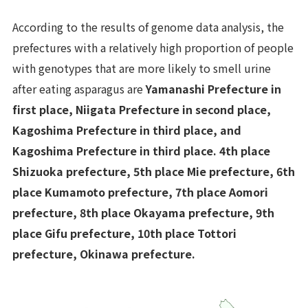
According to the results of genome data analysis, the
prefectures with a relatively high proportion of people
with genotypes that are more likely to smell urine
after eating asparagus are
Yamanashi Prefecture in
first place, Niigata Prefecture in second place,
Kagoshima Prefecture in third place, and
Kagoshima Prefecture in third place. 4th place
Shizuoka prefecture, 5th place Mie prefecture, 6th
place Kumamoto prefecture, 7th place Aomori
prefecture, 8th place Okayama prefecture, 9th
place Gifu prefecture, 10th place Tottori
prefecture, Okinawa prefecture.