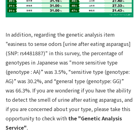
In addition, regarding the genetic analysis item
"easiness to sense odors [urine after eating asparagus]
(SNP: rs4481887)" in this survey, the percentage of
genotypes in Japanese was "more sensitive type
(genotype : AA)” was 3.5%, “sensitive type (genotype:
AG)” was 30.2%, and “general type (genotype: GG)”
was 66.3%. If you are wondering if you have the ability
to detect the smell of urine after eating asparagus, and
if you are concerned about your type, please take this
opportunity to check with
the "Genetic Analysis
Service"
.