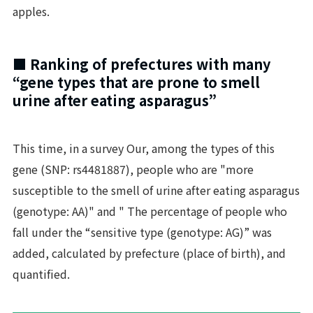
apples.
■ Ranking of prefectures with many
“gene types that are prone to smell
urine after eating asparagus”
This time, in a survey Our, among the types of this
gene (SNP: rs4481887), people who are "more
susceptible to the smell of urine after eating asparagus
(genotype: AA)" and " The percentage of people who
fall under the “sensitive type (genotype: AG)” was
added, calculated by prefecture (place of birth), and
quantified.