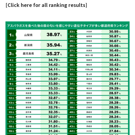
[Click here for all ranking results]