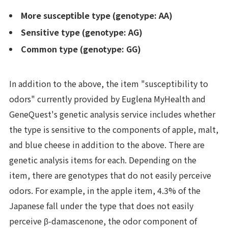
More susceptible type (genotype: AA)
Sensitive type (genotype: AG)
Common type (genotype: GG)
In addition to the above, the item "susceptibility to
odors" currently provided by Euglena MyHealth and
GeneQuest's genetic analysis service includes whether
the type is sensitive to the components of apple, malt,
and blue cheese in addition to the above. There are
genetic analysis items for each. Depending on the
item, there are genotypes that do not easily perceive
odors. For example, in the apple item, 4.3% of the
Japanese fall under the type that does not easily
perceive β-damascenone, the odor component of