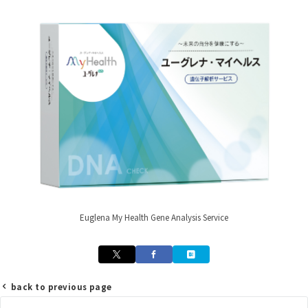
Euglena My Health Gene Analysis Service
back to previous page
Post