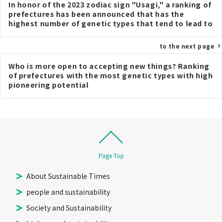
In honor of the 2023 zodiac sign "Usagi," a ranking of
navigation
prefectures has been announced that has the
highest number of genetic types that tend to lead to
a thinner body type when people frequently consume
carrots.
to the next page
Who is more open to accepting new things? Ranking
of prefectures with the most genetic types with high
pioneering potential
Page Top
About Sustainable Times
people and sustainability
Society and Sustainability