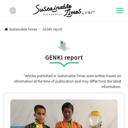
Multi
lingu
Sustainable Times
GENKI report
al
GENKI report
*Articles published in Sustainable Times were written based on
information at the time of publication and may differ from the latest
information.