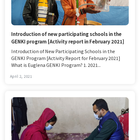
Introduction of new participating schools in the
GENKI program [Activity report in February 2021]
Introduction of New Participating Schools in the
GENKI Program [Activity Report for February 2021]
What is Euglena GENKI Program? 1. 2021...
April 2, 2021