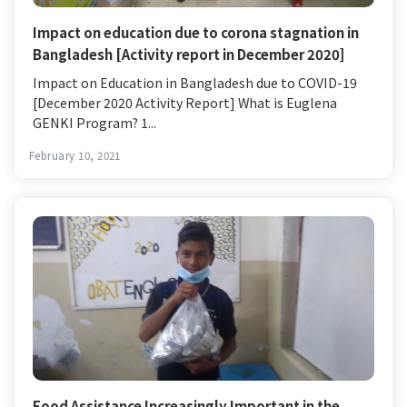
Impact on education due to corona stagnation in
Bangladesh [Activity report in December 2020]
Impact on Education in Bangladesh due to COVID-19
[December 2020 Activity Report] What is Euglena
GENKI Program? 1...
February 10, 2021
Food Assistance Increasingly Important in the