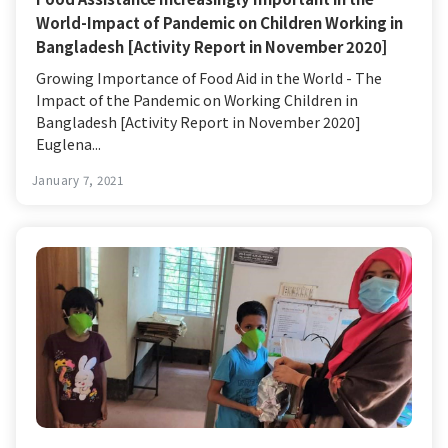
World-Impact of Pandemic on Children Working in
Bangladesh [Activity Report in November 2020]
Growing Importance of Food Aid in the World - The
Impact of the Pandemic on Working Children in
Bangladesh [Activity Report in November 2020]
Euglena...
January 7, 2021