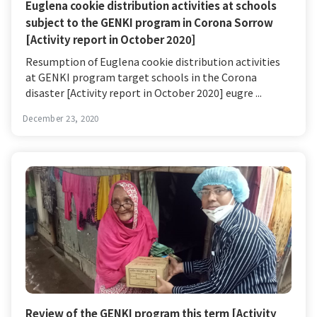
Euglena cookie distribution activities at schools
subject to the GENKI program in Corona Sorrow
[Activity report in October 2020]
Resumption of Euglena cookie distribution activities
at GENKI program target schools in the Corona
disaster [Activity report in October 2020] eugre ...
December 23, 2020
Review of the GENKI program this term [Activity