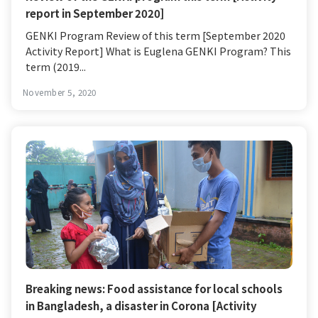
report in September 2020]
GENKI Program Review of this term [September 2020
Activity Report] What is Euglena GENKI Program? This
term (2019...
November 5, 2020
Breaking news: Food assistance for local schools
in Bangladesh, a disaster in Corona [Activity