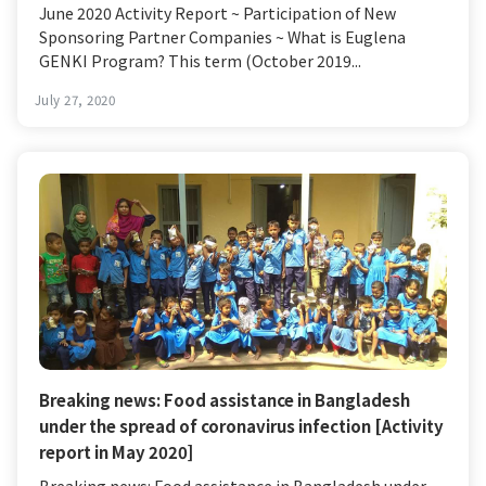
June 2020 Activity Report ~ Participation of New
Sponsoring Partner Companies ~ What is Euglena
GENKI Program? This term (October 2019...
July 27, 2020
Breaking news: Food assistance in Bangladesh
under the spread of coronavirus infection [Activity
report in May 2020]
Breaking news: Food assistance in Bangladesh under