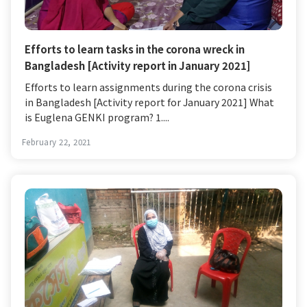
Efforts to learn tasks in the corona wreck in
Bangladesh [Activity report in January 2021]
Efforts to learn assignments during the corona crisis
in Bangladesh [Activity report for January 2021] What
is Euglena GENKI program? 1....
February 22, 2021