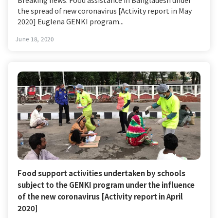
the spread of new coronavirus [Activity report in May
2020] Euglena GENKI program...
June 18, 2020
Food support activities undertaken by schools
subject to the GENKI program under the influence
of the new coronavirus [Activity report in April
2020]