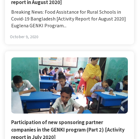
report in August 2020]
Breaking News: Food Assistance for Rural Schools in
Covid-19 Bangladesh [Activity Report for August 2020]
Euglena GENKI Program...
October 9, 2020
Participation of new sponsoring partner
companies in the GENKI program (Part 2) [Activity
report in July 2020]