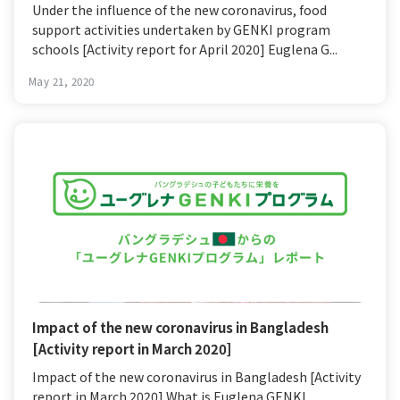
Under the influence of the new coronavirus, food
support activities undertaken by GENKI program
schools [Activity report for April 2020] Euglena G...
May 21, 2020
Impact of the new coronavirus in Bangladesh
[Activity report in March 2020]
Impact of the new coronavirus in Bangladesh [Activity
report in March 2020] What is Euglena GENKI