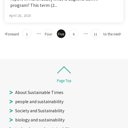
program? This term (2...
April 20, 2020
Post
​ ​
​ ​
…
​ ​
​ ​
​ ​
​ ​
…
​ ​
​ ​
Forward
1
Four
Five
6
11
to the next
navigation
Page Top
About Sustainable Times
people and sustainability
Society and Sustainability
biology and sustainability