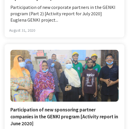
Participation of new corporate partners in the GENKI
program (Part 2) [Activity report for July 2020]
Euglena GENKI project...
August 31, 2020
Participation of new sponsoring partner
companies in the GENKI program [Activity report in
June 2020]