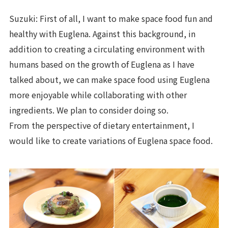
Suzuki: First of all, I want to make space food fun and
healthy with Euglena. Against this background, in
addition to creating a circulating environment with
humans based on the growth of Euglena as I have
talked about, we can make space food using Euglena
more enjoyable while collaborating with other
ingredients. We plan to consider doing so.
From the perspective of dietary entertainment, I
would like to create variations of Euglena space food.