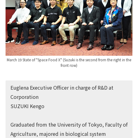
March 19 State of "Space Food X" (Suzuki is the second from the right in the
front row)
Euglena Executive Officer in charge of R&D at
Corporation
SUZUKI Kengo
Graduated from the University of Tokyo, Faculty of
Agriculture, majored in biological system