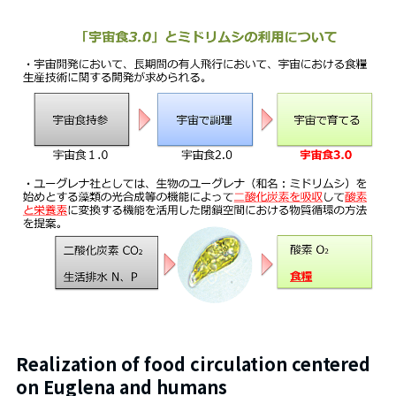
Realization of food circulation centered
on Euglena and humans