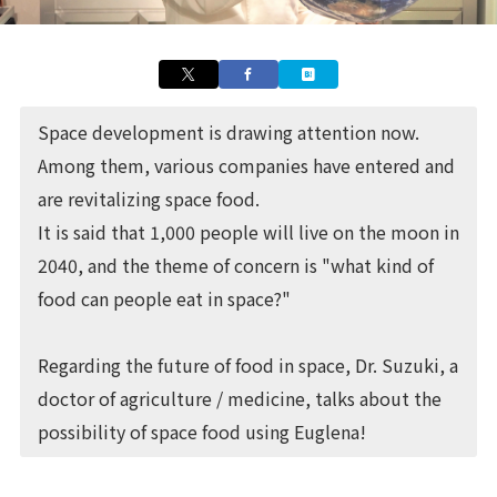
Space development is drawing attention now.
Among them, various companies have entered and
are revitalizing space food.
It is said that 1,000 people will live on the moon in
2040, and the theme of concern is "what kind of
food can people eat in space?"
Regarding the future of food in space, Dr. Suzuki, a
doctor of agriculture / medicine, talks about the
possibility of space food using Euglena!