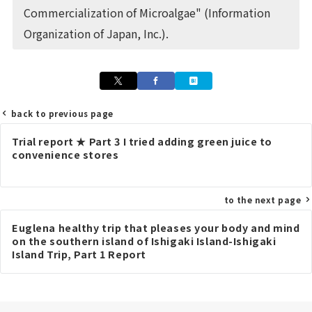
Commercialization of Microalgae" (Information
Organization of Japan, Inc.).
back to previous page
Post
Trial report ★ Part 3 I tried adding green juice to
navigation
convenience stores
to the next page
Euglena healthy trip that pleases your body and mind
on the southern island of Ishigaki Island-Ishigaki
Island Trip, Part 1 Report