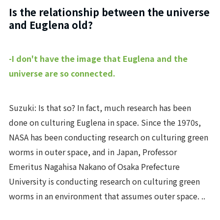
Is the relationship between the universe
and Euglena old?
-I don't have the image that Euglena and the
universe are so connected.
Suzuki: Is that so? In fact, much research has been
done on culturing Euglena in space. Since the 1970s,
NASA has been conducting research on culturing green
worms in outer space, and in Japan, Professor
Emeritus Nagahisa Nakano of Osaka Prefecture
University is conducting research on culturing green
worms in an environment that assumes outer space. ..