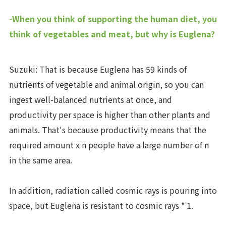
-When you think of supporting the human diet, you
think of vegetables and meat, but why is Euglena?
Suzuki: That is because Euglena has 59 kinds of
nutrients of vegetable and animal origin, so you can
ingest well-balanced nutrients at once, and
productivity per space is higher than other plants and
animals. That's because productivity means that the
required amount x n people have a large number of n
in the same area.
In addition, radiation called cosmic rays is pouring into
space, but Euglena is resistant to cosmic rays * 1.