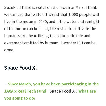
Suzuki: If there is water on the moon or Mars, I think
we can use that water. It is said that 1,000 people will
live in the moon in 2040, and if the water and sunlight
of the moon can be used, the rest is to cultivate the
human worm by utilizing the carbon dioxide and
excrement emitted by humans. I wonder if it can be
done.
Space Food X!
―Since March, you have been participating in the
JAXA x Real Tech Fund
"Space Food X"
. What are
you going to do?