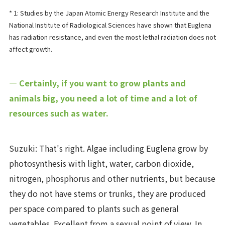
* 1: Studies by the Japan Atomic Energy Research Institute and the
National Institute of Radiological Sciences have shown that Euglena
has radiation resistance, and even the most lethal radiation does not
affect growth.
― Certainly, if you want to grow plants and
animals big, you need a lot of time and a lot of
resources such as water.
Suzuki: That's right. Algae including Euglena grow by
photosynthesis with light, water, carbon dioxide,
nitrogen, phosphorus and other nutrients, but because
they do not have stems or trunks, they are produced
per space compared to plants such as general
vegetables. Excellent from a sexual point of view. In