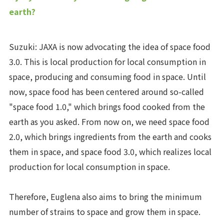
earth?
Suzuki: JAXA is now advocating the idea of space food
3.0. This is local production for local consumption in
space, producing and consuming food in space. Until
now, space food has been centered around so-called
"space food 1.0," which brings food cooked from the
earth as you asked. From now on, we need space food
2.0, which brings ingredients from the earth and cooks
them in space, and space food 3.0, which realizes local
production for local consumption in space.
Therefore, Euglena also aims to bring the minimum
number of strains to space and grow them in space.