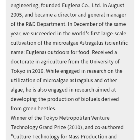
engineering, founded Euglena Co., Ltd. in August
2005, and became a director and general manager
of the R&D Department. In December of the same
year, we succeeded in the world's first large-scale
cultivation of the microalgae Astragalus (scientific
name: Euglena) outdoors for food. Received a
doctorate in agriculture from the University of
Tokyo in 2016. While engaged in research on the
utilization of microalgae astragalus and other
algae, he is also engaged in research aimed at
developing the production of biofuels derived
from green beetles.
Winner of the Tokyo Metropolitan Venture
Technology Grand Prize (2010), and co-authored
"Culture Technology for Mass Production and