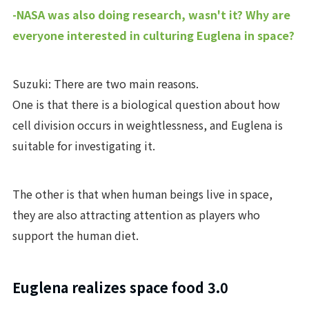
-NASA was also doing research, wasn't it? Why are
everyone interested in culturing Euglena in space?
Suzuki: There are two main reasons.
One is that there is a biological question about how
cell division occurs in weightlessness, and Euglena is
suitable for investigating it.
The other is that when human beings live in space,
they are also attracting attention as players who
support the human diet.
Euglena realizes space food 3.0