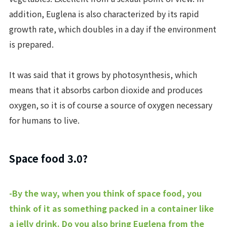
addition, Euglena is also characterized by its rapid
growth rate, which doubles in a day if the environment
is prepared.
It was said that it grows by photosynthesis, which
means that it absorbs carbon dioxide and produces
oxygen, so it is of course a source of oxygen necessary
for humans to live.
Space food 3.0?
-By the way, when you think of space food, you
think of it as something packed in a container like
a jelly drink. Do you also bring Euglena from the