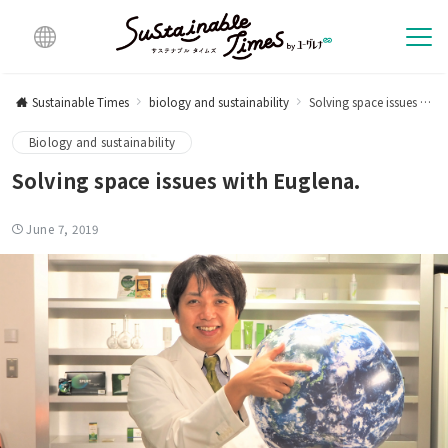
Multi
lingu
Sustainable Times
biology and sustainability
Solving space issues with Euglena.
al
Biology and sustainability
Solving space issues with Euglena.
June 7, 2019