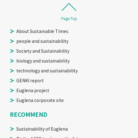
Page Top
About Sustainable Times
people and sustainability
Society and Sustainability
biology and sustainability
technology and sustainability
GENKI report
Euglena project
Euglena corporate site
RECOMMEND
Sustainability of Euglena