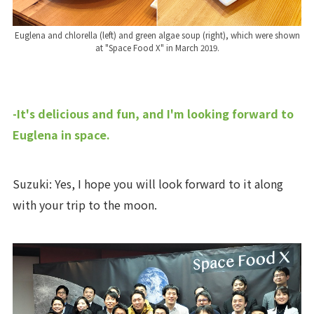
Euglena and chlorella (left) and green algae soup (right), which were shown
at "Space Food X" in March 2019.
-It's delicious and fun, and I'm looking forward to
Euglena in space.
Suzuki: Yes, I hope you will look forward to it along
with your trip to the moon.