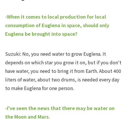
-When it comes to local production for local
consumption of Euglena in space, should only
Euglena be brought into space?
Suzuki: No, you need water to grow Euglena. It
depends on which star you grow it on, but if you don't
have water, you need to bring it from Earth. About 400
liters of water, about two drums, is needed every day
to make Euglena for one person.
-I've seen the news that there may be water on
the Moon and Mars.