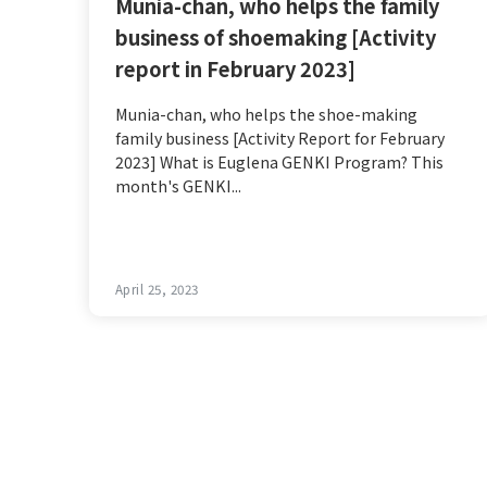
Munia-chan, who helps the family
business of shoemaking [Activity
report in February 2023]
Munia-chan, who helps the shoe-making
family business [Activity Report for February
2023] What is Euglena GENKI Program? This
month's GENKI...
April 25, 2023
Post
navigation