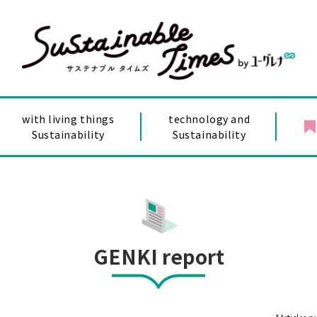
with living things
technology and
Sustainability
Sustainability
GENKI report