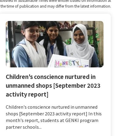
published in Sustainable Times were written based on information at
the time of publication and may differ from the latest information.
Children's conscience nurtured in
unmanned shops [September 2023
activity report]
Children's conscience nurtured in unmanned
shops [September 2023 activity report] In this
month's report, students at GENKI program
partner schools...