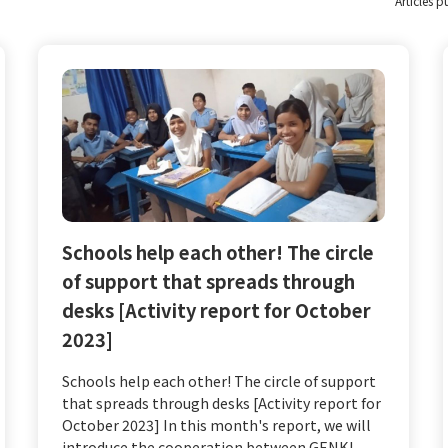
*Articles 
Schools help each other! The circle
of support that spreads through
desks [Activity report for October
2023]
Schools help each other! The circle of support
that spreads through desks [Activity report for
October 2023] In this month's report, we will
introduce the cooperation between GENKI