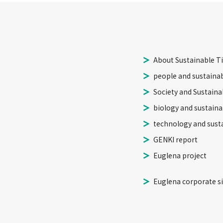
About Sustainable T
people and sustainab
Society and Sustainab
biology and sustainab
technology and susta
GENKI report
Euglena project
Euglena corporate si