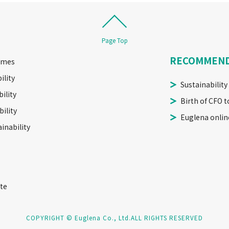
Page Top
RECOMMEN
imes
ility
Sustainability
ility
Birth of CFO t
ility
Euglena onlin
inability
te
COPYRIGHT © Euglena Co., Ltd.
ALL RIGHTS RESERVED