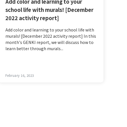
Add color and learning to your
school life with murals! [December
2022 activity report]
Add color and learning to your school life with
murals! [December 2022 activity report] In this
month's GENKI report, we will discuss how to
learn better through murals...
February 16, 2023