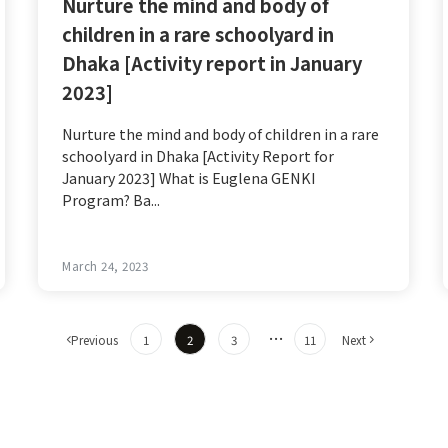
Nurture the mind and body of
children in a rare schoolyard in
Dhaka [Activity report in January
2023]
Nurture the mind and body of children in a rare
schoolyard in Dhaka [Activity Report for
January 2023] What is Euglena GENKI
Program? Ba...
March 24, 2023
​ ​
​ ​
​ ​
​ ​
…
​ ​
​ ​
Previous
1
2
3
11
Next