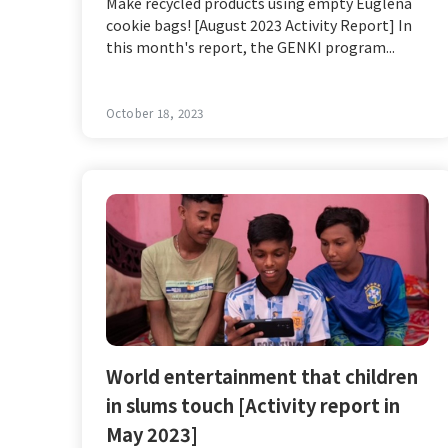
Make recycled products using empty Euglena
cookie bags! [August 2023 Activity Report] In
this month's report, the GENKI program...
October 18, 2023
World entertainment that children
in slums touch [Activity report in
May 2023]