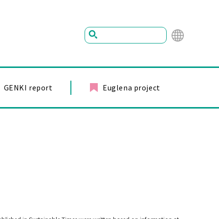
Mu
ltil
ing
GENKI report
Euglena project
ual