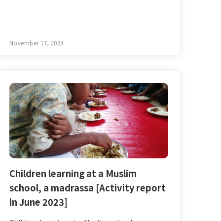
November 17, 2023
Children learning at a Muslim
school, a madrassa [Activity report
in June 2023]