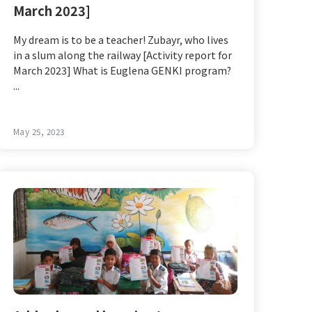
March 2023]
My dream is to be a teacher! Zubayr, who lives
in a slum along the railway [Activity report for
March 2023] What is Euglena GENKI program?
...
May 25, 2023