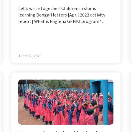
Let's write together! Children in slums
learning Bengali letters [April 2023 activity
report] What is Euglena GENKI program? ...
June 12, 2023