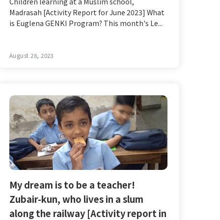
Children learning at a Muslim school,
Madrasah [Activity Report for June 2023] What
is Euglena GENKI Program? This month's Le...
August 28, 2023
My dream is to be a teacher!
Zubair-kun, who lives in a slum
along the railway [Activity report in