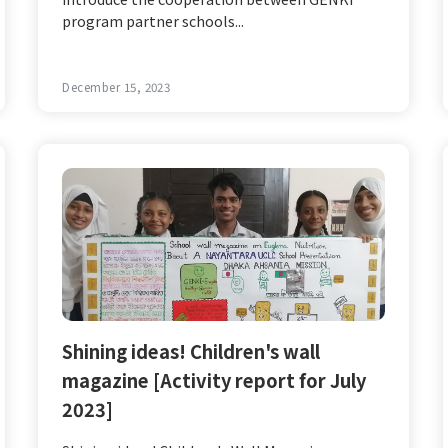
program partner schools...
December 15, 2023
Shining ideas! Children's wall
magazine [Activity report for July
2023]