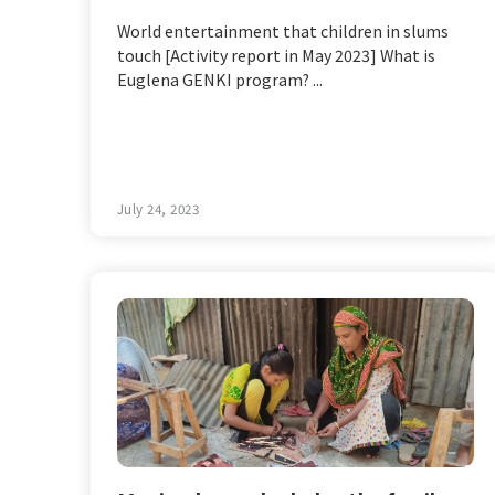
World entertainment that children in slums
touch [Activity report in May 2023] What is
Euglena GENKI program? ...
July 24, 2023