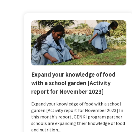
Expand your knowledge of food
with a school garden [Activity
report for November 2023]
Expand your knowledge of food with a school
garden [Activity report for November 2023] In
this month's report, GENKI program partner
schools are expanding their knowledge of food
and nutrition...