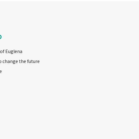
D
 of Euglena
o change the future
e