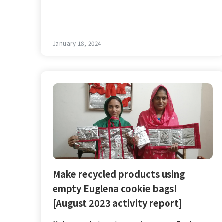
January 18, 2024
Make recycled products using
empty Euglena cookie bags!
[August 2023 activity report]