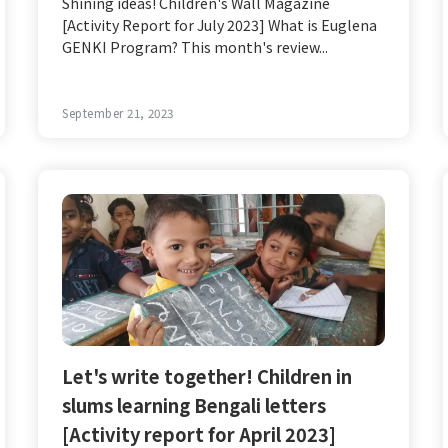
Shining ideas! Children's Wall Magazine
[Activity Report for July 2023] What is Euglena
GENKI Program? This month's review...
September 21, 2023
Let's write together! Children in
slums learning Bengali letters
[Activity report for April 2023]