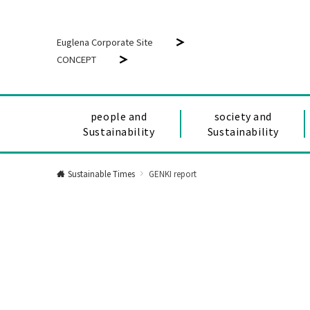
Euglena Corporate Site
CONCEPT
people and
society and
Sustainability
Sustainability
Sustainable Times
GENKI report