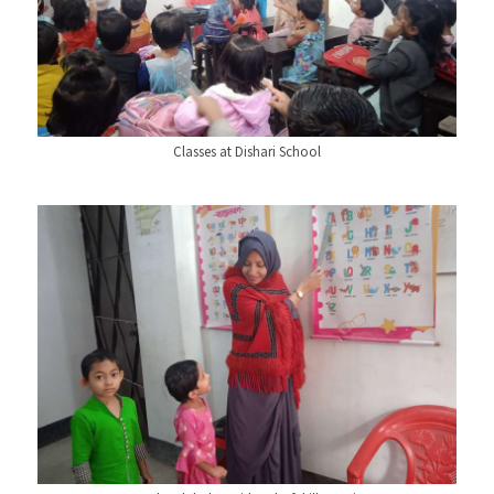
Classes at Dishari School