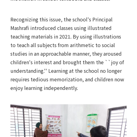
Recognizing this issue, the school's Principal
Mashrafi introduced classes using illustrated
teaching materials in 2021. By using illustrations
to teach all subjects from arithmetic to social
studies in an approachable manner, they aroused
children's interest and brought them the ``joy of
understanding.'' Learning at the school no longer
requires tedious memorization, and children now
enjoy learning independently.