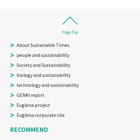
Page Top
About Sustainable Times
people and sustainability
Society and Sustainability
biology and sustainability
technology and sustainability
GENKI report
Euglena project
Euglena corporate site
RECOMMEND