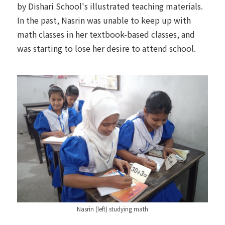
by Dishari School's illustrated teaching materials.
In the past, Nasrin was unable to keep up with
math classes in her textbook-based classes, and
was starting to lose her desire to attend school.
Nasrin (left) studying math