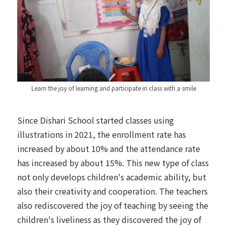
Learn the joy of learning and participate in class with a smile
Since Dishari School started classes using
illustrations in 2021, the enrollment rate has
increased by about 10% and the attendance rate
has increased by about 15%. This new type of class
not only develops children's academic ability, but
also their creativity and cooperation. The teachers
also rediscovered the joy of teaching by seeing the
children's liveliness as they discovered the joy of