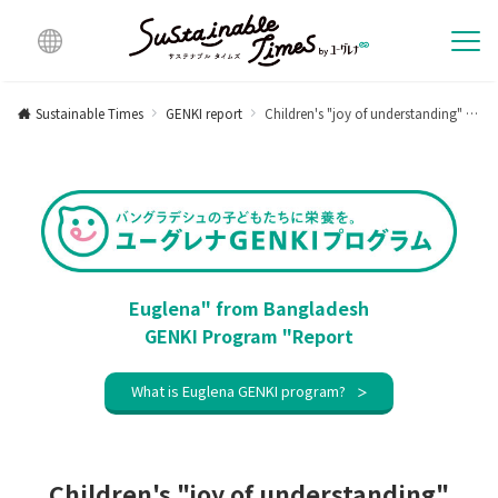
Multi
lingu
Sustainable Times
GENKI report
Children's "joy of understanding" through illustrations [Activity report for January 2024]
al
Euglena" from Bangladesh
GENKI Program "Report
What is Euglena GENKI program?
Children's "joy of understanding"