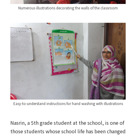
Numerous illustrations decorating the walls of the classroom
Easy-to-understand instructions for hand washing with illustrations
Nasrin, a 5th grade student at the school, is one of
those students whose school life has been changed