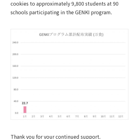
cookies to approximately 9,800 students at 90
schools participating in the GENKI program.
Thank you for your continued support.