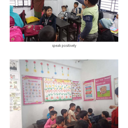
speak positively