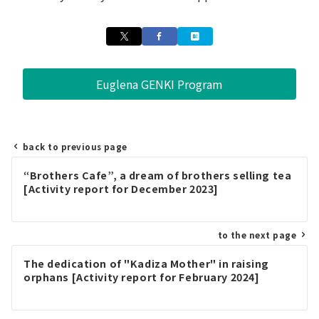
Euglena GENKI Program
back to previous page
Post
“Brothers Cafe”, a dream of brothers selling tea
navigation
[Activity report for December 2023]
to the next page
The dedication of "Kadiza Mother" in raising
orphans [Activity report for February 2024]