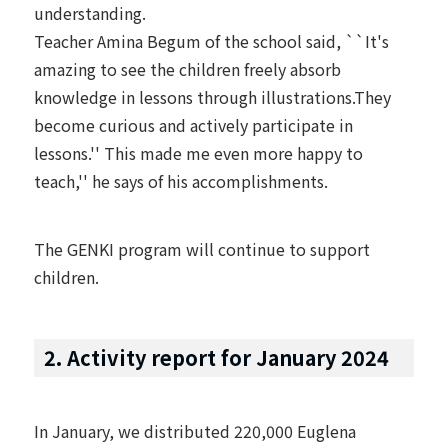
understanding.
Teacher Amina Begum of the school said, ``It's
amazing to see the children freely absorb
knowledge in lessons through illustrations.They
become curious and actively participate in
lessons.'' This made me even more happy to
teach,'' he says of his accomplishments.
The GENKI program will continue to support
children.
2. Activity report for January 2024
In January, we distributed 220,000 Euglena