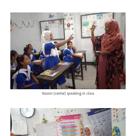
Nasrin (center) speaking in class