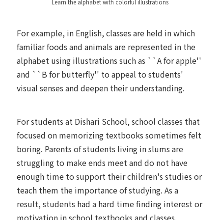
Learn the alphabet with colorful illustrations
For example, in English, classes are held in which
familiar foods and animals are represented in the
alphabet using illustrations such as ``A for apple''
and ``B for butterfly'' to appeal to students'
visual senses and deepen their understanding.
For students at Dishari School, school classes that
focused on memorizing textbooks sometimes felt
boring. Parents of students living in slums are
struggling to make ends meet and do not have
enough time to support their children's studies or
teach them the importance of studying. As a
result, students had a hard time finding interest or
motivation in school textbooks and classes.