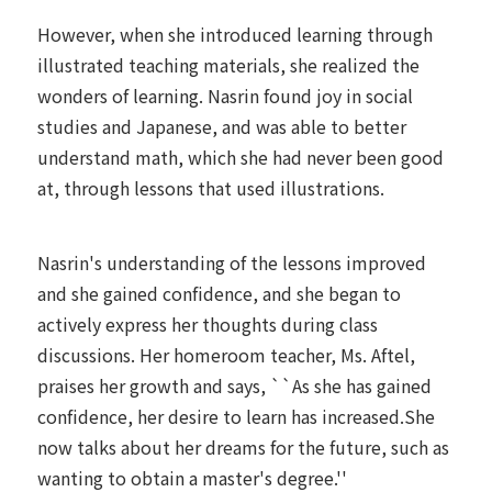
However, when she introduced learning through
illustrated teaching materials, she realized the
wonders of learning. Nasrin found joy in social
studies and Japanese, and was able to better
understand math, which she had never been good
at, through lessons that used illustrations.
Nasrin's understanding of the lessons improved
and she gained confidence, and she began to
actively express her thoughts during class
discussions. Her homeroom teacher, Ms. Aftel,
praises her growth and says, ``As she has gained
confidence, her desire to learn has increased.She
now talks about her dreams for the future, such as
wanting to obtain a master's degree.''