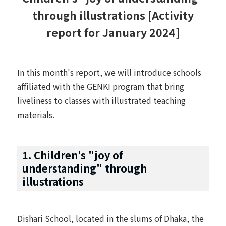
through illustrations [Activity
report for January 2024]
In this month's report, we will introduce schools
affiliated with the GENKI program that bring
liveliness to classes with illustrated teaching
materials.
1. Children's "joy of
understanding" through
illustrations
Dishari School, located in the slums of Dhaka, the