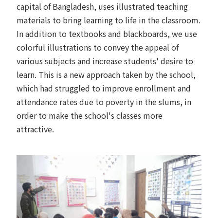
capital of Bangladesh, uses illustrated teaching
materials to bring learning to life in the classroom.
In addition to textbooks and blackboards, we use
colorful illustrations to convey the appeal of
various subjects and increase students' desire to
learn. This is a new approach taken by the school,
which had struggled to improve enrollment and
attendance rates due to poverty in the slums, in
order to make the school's classes more
attractive.