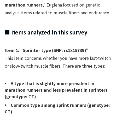
marathon runners
," Euglena focused on genetic
analysis items related to muscle fibers and endurance.
■ Items analyzed in this survey
Item 1: "Sprinter type (SNP: rs1815739)"
This item concerns whether you have more fast-twitch
or slow-twitch muscle fibers. There are three types:
A type that is slightly more prevalent in
marathon runners and less prevalent in sprinters
(genotype: TT)
Common type among sprint runners (genotype:
CT)