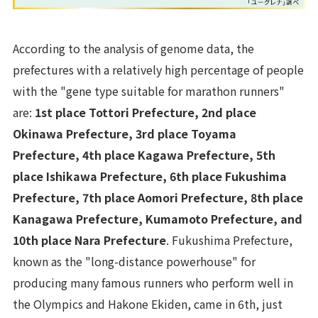
According to the analysis of genome data, the
prefectures with a relatively high percentage of people
with the "gene type suitable for marathon runners"
are:
1st place Tottori Prefecture, 2nd place
Okinawa Prefecture, 3rd place Toyama
Prefecture, 4th place Kagawa Prefecture, 5th
place Ishikawa Prefecture, 6th place Fukushima
Prefecture, 7th place Aomori Prefecture, 8th place
Kanagawa Prefecture, Kumamoto Prefecture, and
10th place Nara Prefecture
. Fukushima Prefecture,
known as the "long-distance powerhouse" for
producing many famous runners who perform well in
the Olympics and Hakone Ekiden, came in 6th, just