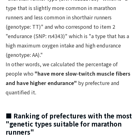
type that is slightly more common in marathon
runners and less common in shorthair runners
(genotype: TT)" and who correspond to item 2
"endurance (SNP: rs4343)" which is "a type that has a
high maximum oxygen intake and high endurance
(genotype: AA)."
In other words, we calculated the percentage of
people who
"have more slow-twitch muscle fibers
and have higher endurance"
by prefecture and
quantified it.
■ Ranking of prefectures with the most
"genetic types suitable for marathon
runners"