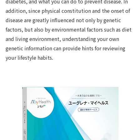
diabetes, and what you can do to prevent disease. In
addition, since physical constitution and the onset of
disease are greatly influenced not only by genetic
factors, but also by environmental factors such as diet
and living environment, understanding your own
genetic information can provide hints for reviewing
your lifestyle habits.