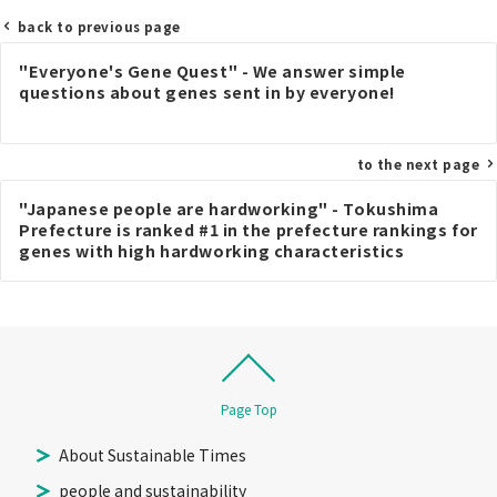
back to previous page
Post
"Everyone's Gene Quest" - We answer simple
navigation
questions about genes sent in by everyone!
to the next page
"Japanese people are hardworking" - Tokushima
Prefecture is ranked #1 in the prefecture rankings for
genes with high hardworking characteristics
Page Top
About Sustainable Times
people and sustainability