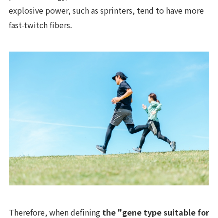
explosive power, such as sprinters, tend to have more
fast-twitch fibers.
Therefore, when defining
the "gene type suitable for