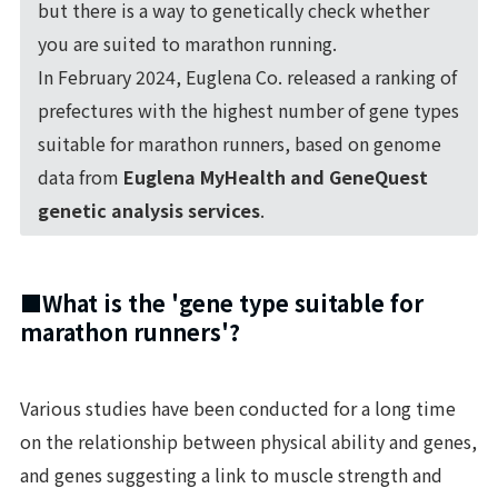
but there is a way to genetically check whether
you are suited to marathon running.
In February 2024, Euglena Co. released a ranking of
prefectures with the highest number of gene types
suitable for marathon runners, based on genome
data from
Euglena MyHealth and GeneQuest
genetic analysis services
.
■What is the 'gene type suitable for
marathon runners'?
Various studies have been conducted for a long time
on the relationship between physical ability and genes,
and genes suggesting a link to muscle strength and