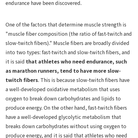
endurance have been discovered.
One of the factors that determine muscle strength is
"muscle fiber composition (the ratio of fast-twitch and
slow-twitch fibers)." Muscle fibers are broadly divided
into two types: fast-twitch and slow-twitch fibers, and
it is said
that athletes who need endurance, such
as marathon runners, tend to have more slow-
twitch fibers
. This is because slow-twitch fibers have
a well-developed oxidative metabolism that uses
oxygen to break down carbohydrates and lipids to
produce energy. On the other hand, fast-twitch fibers
have a well-developed glycolytic metabolism that
breaks down carbohydrates without using oxygen to
produce energy, and it is said that athletes who need