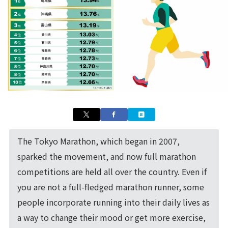
The Tokyo Marathon, which began in 2007,
sparked the movement, and now full marathon
competitions are held all over the country. Even if
you are not a full-fledged marathon runner, some
people incorporate running into their daily lives as
a way to change their mood or get more exercise,