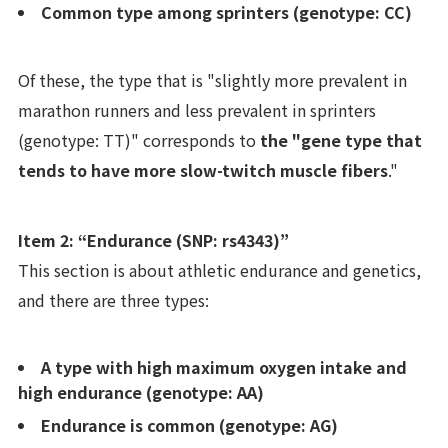
Common type among sprinters (genotype: CC)
Of these, the type that is "slightly more prevalent in
marathon runners and less prevalent in sprinters
(genotype: TT)" corresponds to
the "gene type that
tends to have more slow-twitch muscle fibers
."
Item 2: “Endurance (SNP: rs4343)”
This section is about athletic endurance and genetics,
and there are three types:
A type with high maximum oxygen intake and
high endurance (genotype: AA)
Endurance is common (genotype: AG)