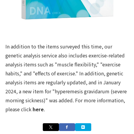
In addition to the items surveyed this time, our
genetic analysis service also includes exercise-related
analysis items such as "muscle flexibility," "exercise
habits," and "effects of exercise." In addition, genetic
analysis items are regularly updated, and in January
2024, a new item for "hyperemesis gravidarum (severe
morning sickness)" was added. For more information,
please click
here
.