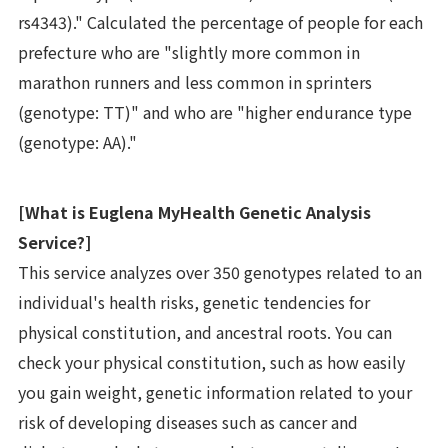
rs4343)." Calculated the percentage of people for each
prefecture who are "slightly more common in
marathon runners and less common in sprinters
(genotype: TT)" and who are "higher endurance type
(genotype: AA)."
[What is Euglena MyHealth Genetic Analysis
Service?]
This service analyzes over 350 genotypes related to an
individual's health risks, genetic tendencies for
physical constitution, and ancestral roots. You can
check your physical constitution, such as how easily
you gain weight, genetic information related to your
risk of developing diseases such as cancer and