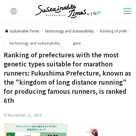
Multi
lingu
Sustainable Times
technology and sustainability
Ranking of prefectures with the most genes suitable for marathon runners: Fukushima Prefecture, known as the "kingdom of long distance running" for producing famous runners, is ranked 6th
al
Technology and sustainability
gene
Ranking of prefectures with the most
genetic types suitable for marathon
runners: Fukushima Prefecture, known as
the "kingdom of long distance running"
for producing famous runners, is ranked
6th
November 11, 2024