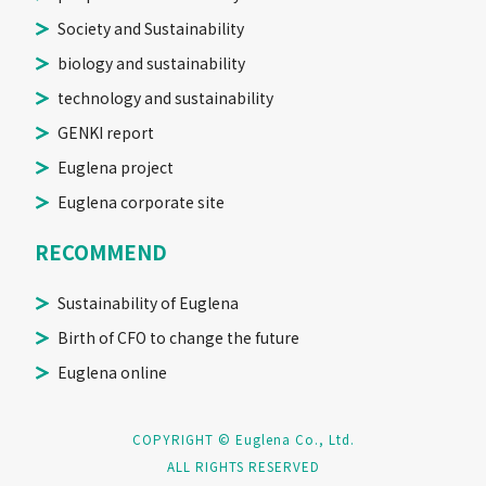
Society and Sustainability
biology and sustainability
technology and sustainability
GENKI report
Euglena project
Euglena corporate site
RECOMMEND
Sustainability of Euglena
Birth of CFO to change the future
Euglena online
COPYRIGHT © Euglena Co., Ltd.
ALL RIGHTS RESERVED