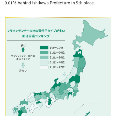
0.01% behind Ishikawa Prefecture in 5th place.