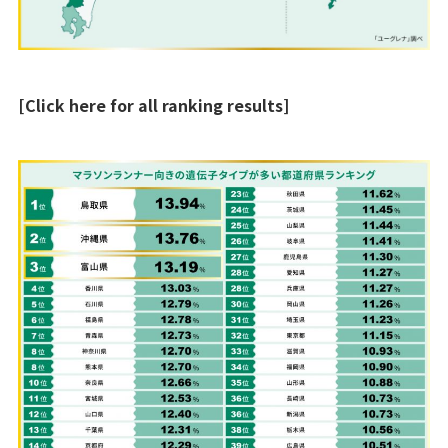
[Click here for all ranking results]