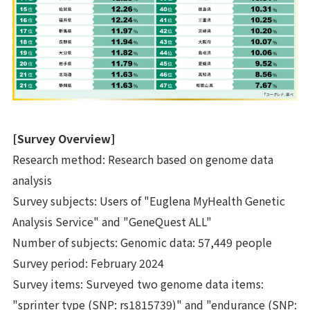
[Survey Overview]
Research method: Research based on genome data
analysis
Survey subjects: Users of "Euglena MyHealth Genetic
Analysis Service" and "GeneQuest ALL"
Number of subjects: Genomic data: 57,449 people
Survey period: February 2024
Survey items: Surveyed two genome data items:
"sprinter type (SNP: rs1815739)" and "endurance (SNP: