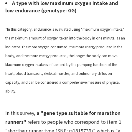
A type with low maximum oxygen intake and
low endurance (genotype: GG)
*In this category, endurance is evaluated using "maximum oxygen intake,"
the maximum amount of oxygen taken into the body in one minute, as an
indicator. The more oxygen consumed, the more energy produced in the
body, and the more energy produced, the longer the body can move.
Maximum oxygen intake is influenced by the pumping function of the
heart, blood transport, skeletal muscles, and pulmonary diffusion
capacity, and can be considered a comprehensive measure of physical
ability.
In this survey,
a "gene type suitable for marathon
runners"
refers to people who correspond to item 1
"shorthair runner type (SNP: rs1815739)" which is "a