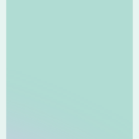
condition. I'm glad that I can find out my condition
right away without having to send a sample.
I bought this because I wanted to know the nutritional
condition of my partner, parents, and children, not just
myself. I like how it's easy to make improvements
based on advice from a registered dietitian.