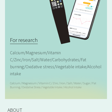
For research
Calcium/Magnesium/Vitamin
C/Zinc/Iron/Salt/Water/Carbohydrates/Fat
burning/Oxidative stress/Vegetable intake/Alcohol
intake
Calcium / Magnesium / Vitamin C / Zinc / Iron / Salt / Water / Sugar / Fat
Burning / Oxidative Stress / Vegetable Intake / Alcohol Intake
ABOUT