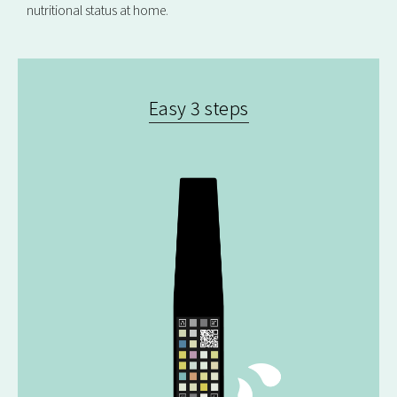
nutritional status at home.
Easy 3 steps