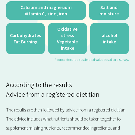
Calcium and magnesium
Salt and
Vitamin C, zinc, iron
moisture
Oxidative
Carbohydrates
stress
alcohol
Fat Burning
Vegetable
intake
intake
*Iron content is an estimated value based on a survey.
According to the results
Advice from a registered dietitian
The results are then followed by advice from a registered dietitian.
The advice includes what nutrients should be taken together to
supplement missing nutrients, recommended ingredients, and