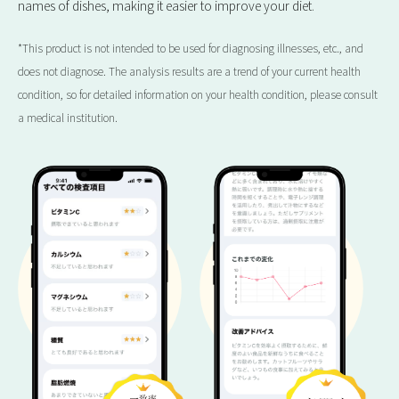
names of dishes, making it easier to improve your diet.
*This product is not intended to be used for diagnosing illnesses, etc., and
does not diagnose. The analysis results are a trend of your current health
condition, so for detailed information on your health condition, please consult
a medical institution.