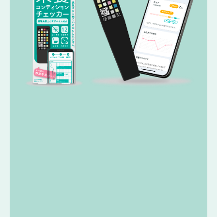
USER REVIEWS