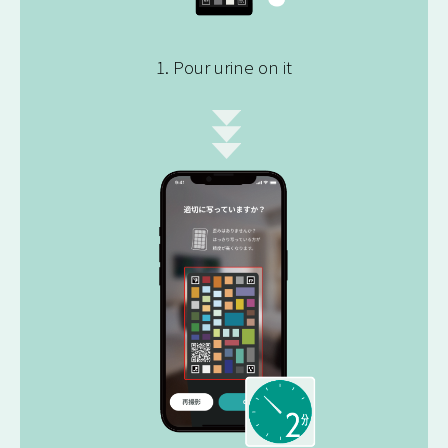
1. Pour urine on it