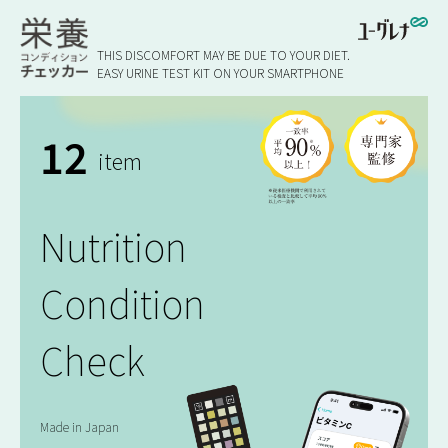
THIS DISCOMFORT MAY BE DUE TO YOUR DIET.
EASY URINE TEST KIT ON YOUR SMARTPHONE
12
item
Nutrition
Condition
Check
Made in Japan