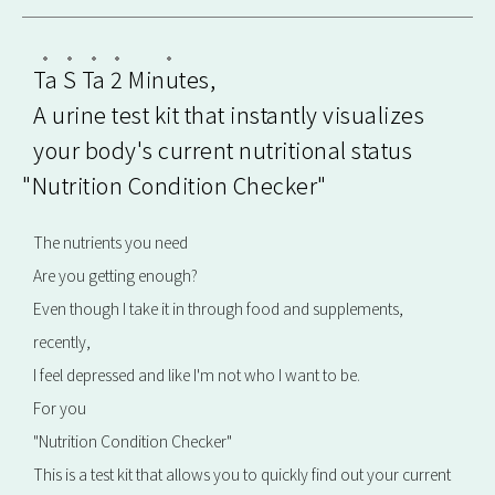
Ta
​ ​
S
​ ​
Ta
​ ​
2
​ ​
Minutes
,
A urine test kit that instantly visualizes
your body's current nutritional status
"Nutrition Condition Checker"
The nutrients you need
Are you getting enough?
Even though I take it in through food and supplements,
recently,
I feel depressed and like I'm not who I want to be.
For you
"Nutrition Condition Checker"
This is a test kit that allows you to quickly find out your current