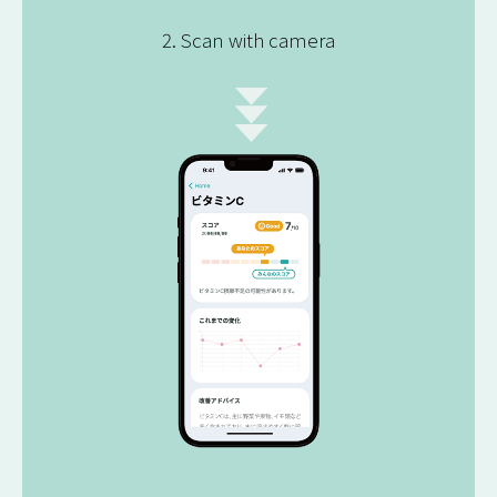
2. Scan with camera