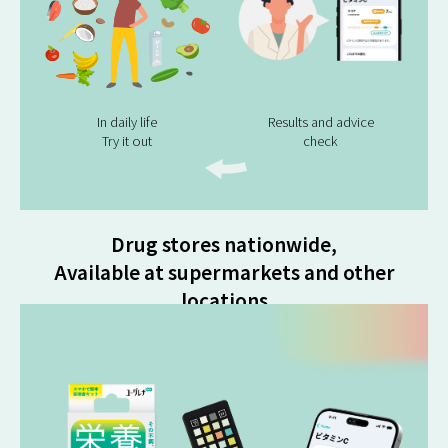
In daily life
Results and advice
Try it out
check
Drug stores nationwide,
Available at supermarkets and other
locations