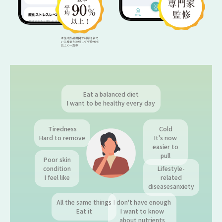
Eat a balanced diet
I want to be healthy every day
Tiredness
Cold
Hard to remove
It's now
easier to
pull
Poor skin
condition
Lifestyle-
I feel like
related
diseases
anxiety
All the same things
I don't have enough
Eat it
I want to know
about nutrients