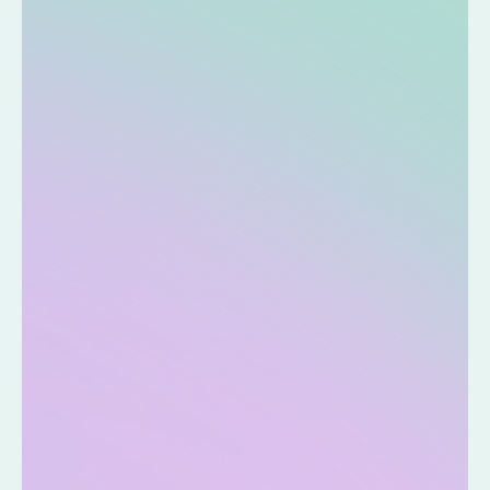
Q&A
How reliable are the test results?
This service is intended to inform you of nutritional trends.
Please consult a medical institution regarding your own health
condition.
Do you have what you need?
A smartphone is required to use this service.
Can it be used repeatedly for testing?
One kit is for one use.
Can children use it?
Although you can use it, the results may not be accurate.