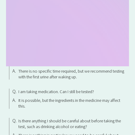
Can I take the test during my period?
We do not recommend testing during your period as results
may not be accurate.
Can I have the test done while I'm pregnant?
There is no problem with using it.
When should I get tested?
There is no specific time required, but we recommend testing
with the first urine after waking up.
I am taking medication. Can I still be tested?
It is possible, but the ingredients in the medicine may affect
this.
Is there anything I should be careful about before taking the
test, such as drinking alcohol or eating?