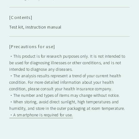
[Contents]
Test kit, instruction manual
[Precautions for use]
・This product is for research purposes only. It is not intended to
be used for diagnosing illnesses or other conditions, and is not
intended to diagnose any diseases.
・The analysis results represent a trend of your current health
condition. For more detailed information about your health
condition, please consult your health insurance company.
・The number and types of items may change without notice.
・When storing, avoid direct sunlight, high temperatures and
humidity, and store in the outer packaging at room temperature.
・A smartphone is required for use.