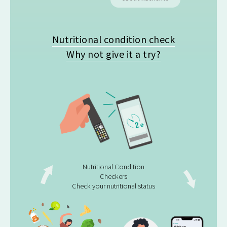
Nutritional condition check
Why not give it a try?
Nutritional Condition
Checkers
Check your nutritional status