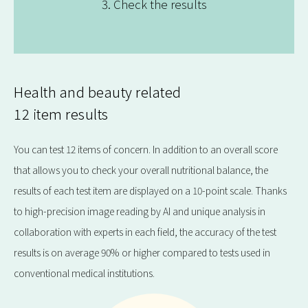
3. Check the results
Health and beauty related
12 item results
You can test 12 items of concern. In addition to an overall score
that allows you to check your overall nutritional balance, the
results of each test item are displayed on a 10-point scale. Thanks
to high-precision image reading by AI and unique analysis in
collaboration with experts in each field, the accuracy of the test
results is on average 90% or higher compared to tests used in
conventional medical institutions.