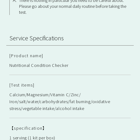
There is nothing in particular you need to be careful about.
Please go about your normal daily routine before taking the
test.
Service Specifications
[Product name]
Nutritional Condition Checker
[Test items]
Calcium/Magnesium/Vitamin C/Zinc/
Iron/salt/water/carbohydrates/fat burning/oxidative
stress/vegetable intake/alcohol intake
【specification】
1 serving (1 kit per box)