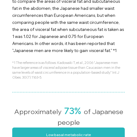
to compare the areas of visceral fat and subcutaneous
fat in the abdomen, the Japanese had smaller waist
circumferences than European Americans, but when
comparing people with the same waist circumference,
the area of visceral fat when subcutaneous fat is taken as
1 was 1.02 for Japanese and 0.75 for European
Americans. In other words, it has been reported that
"Japanese men are more likely to gain visceral fat." *1
*1 The reference is as follows: Kadowaki T, et al., 2006 "Japanese men
have larger areas of visceral adipose tissue than Caucasian men in the
same levels of waist circumference in a population-based study." Int J
Obes. 30(7):1163-5.
73%
Approximately
of Japanese
people
Low basal metabolic rate