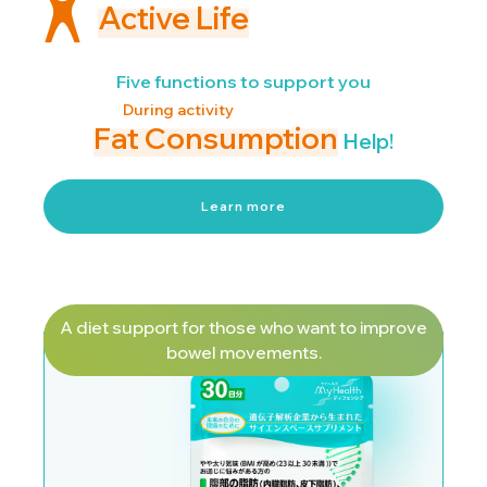
Active Life
Five functions to support you
During activity
Fat Consumption
Help!
Learn more
A diet support for those who want to improve
bowel movements.