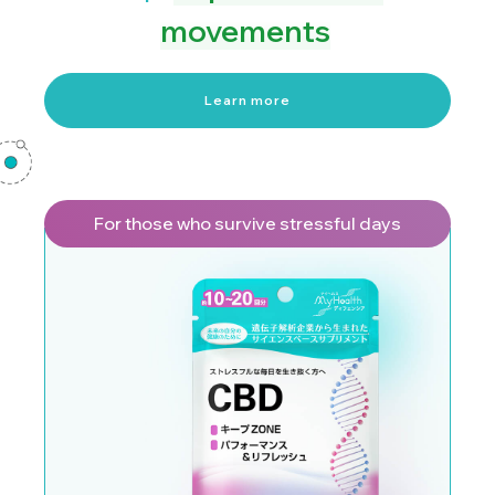
movements
Learn more
For those who survive stressful days