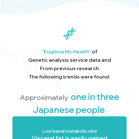
"Euglena My Health"
of
Genetic analysis service data and
From previous research
The following trends were found:
one in three
Approximately
Japanese people
Low basal metabolic rate
Visceral fat is easily gained