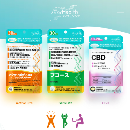
Active Life
Slim Life
CBD