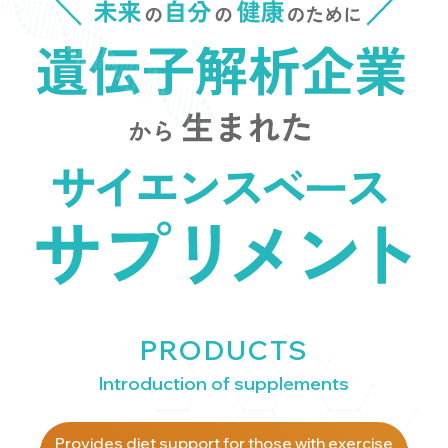
PRODUCTS
Introduction of supplements
Provides diet support for those with exercise