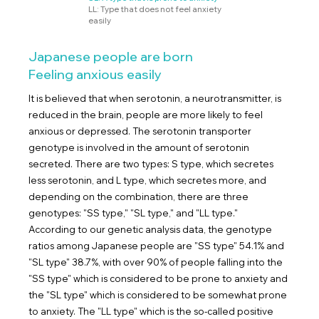
LL: Type that does not feel anxiety
easily
Japanese people are born
Feeling anxious easily
It is believed that when serotonin, a neurotransmitter, is
reduced in the brain, people are more likely to feel
anxious or depressed. The serotonin transporter
genotype is involved in the amount of serotonin
secreted. There are two types: S type, which secretes
less serotonin, and L type, which secretes more, and
depending on the combination, there are three
genotypes: "SS type," "SL type," and "LL type."
According to our genetic analysis data, the genotype
ratios among Japanese people are "SS type" 54.1% and
"SL type" 38.7%, with over 90% of people falling into the
"SS type" which is considered to be prone to anxiety and
the "SL type" which is considered to be somewhat prone
to anxiety. The "LL type" which is the so-called positive