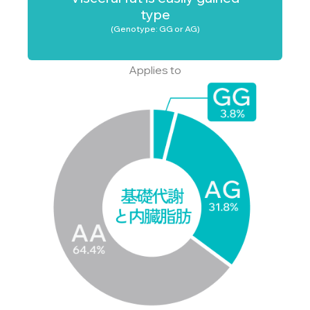
type
(Genotype: GG or AG)
Applies to