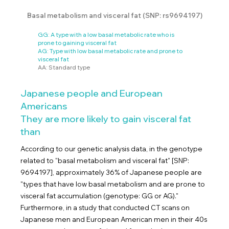
Basal metabolism and visceral fat (SNP: rs9694197)
GG: A type with a low basal metabolic rate who is
prone to gaining visceral fat
AG: Type with low basal metabolic rate and prone to
visceral fat
AA: Standard type
Japanese people and European
Americans
They are more likely to gain visceral fat
than
According to our genetic analysis data, in the genotype
related to "basal metabolism and visceral fat" [SNP:
9694197], approximately 36% of Japanese people are
"types that have low basal metabolism and are prone to
visceral fat accumulation (genotype: GG or AG)."
Furthermore, in a study that conducted CT scans on
Japanese men and European American men in their 40s