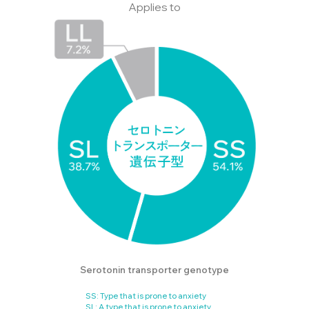
Applies to
Serotonin transporter genotype
SS: Type that is prone to anxiety
SL: A type that is prone to anxiety