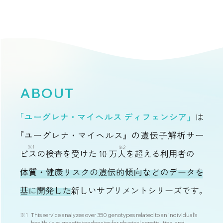
ABOUT
※1
This service analyzes over 350 genotypes related to an individual's