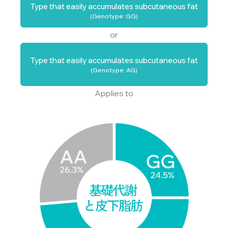
Type that easily accumulates subcutaneous fat
(Genotype: GG)
or
Type that easily accumulates subcutaneous fat
(Genotype: AG)
Applies to