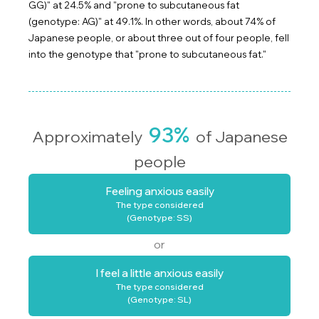
GG)" at 24.5% and "prone to subcutaneous fat
(genotype: AG)" at 49.1%. In other words, about 74% of
Japanese people, or about three out of four people, fell
into the genotype that "prone to subcutaneous fat."
93%
Approximately
of Japanese
people
Feeling anxious easily
The type considered
(Genotype: SS)
or
I feel a little anxious easily
The type considered
(Genotype: SL)