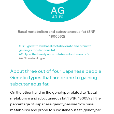
Basal metabolism and subcutaneous fat (SNP:
1800592)
GG: Type with low basal metabolic rate and prone to
gaining subcutaneous fat
AG: Type that easily accumulates subcutaneous fat
AA: Standard type
About three out of four Japanese people
Genetic types that are prone to gaining
subcutaneous fat
On the other hand, in the genotype related to "basal
metabolism and subcutaneous fat" [SNP: 1800592], the
percentage of Japanese genotypes was "low basal
metabolism and prone to subcutaneous fat (genotype: