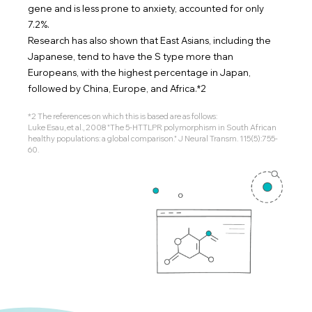
gene and is less prone to anxiety, accounted for only
7.2%.
Research has also shown that East Asians, including the
Japanese, tend to have the S type more than
Europeans, with the highest percentage in Japan,
followed by China, Europe, and Africa.*2
*2 The references on which this is based are as follows:
Luke Esau, et al., 2008 "The 5-HTTLPR polymorphism in South African
healthy populations: a global comparison." J Neural Transm. 115(5):755-
60.