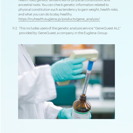
health risks, genetic tendencies for physical constitution, and
ancestral roots. You can check genetic information related to
physical constitution such as tendency to gain weight, health risks,
and what you can do to stay healthy.
https://myhealth.euglena.jp/products/gene_analysis/
※2
This includes users of the genetic analysis service "GeneQuest ALL"
provided by GeneQuest, a company in the Euglena Group.