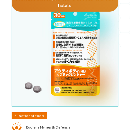
habits.
Functional food
Euglena Myhealth Defensia