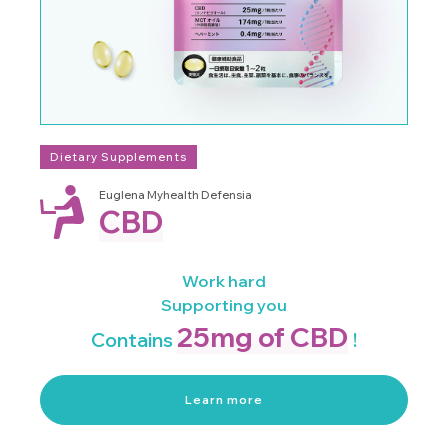
Dietary Supplements
Euglena Myhealth Defensia
CBD
Work hard
Supporting you
25mg of CBD
Contains
!
Learn more