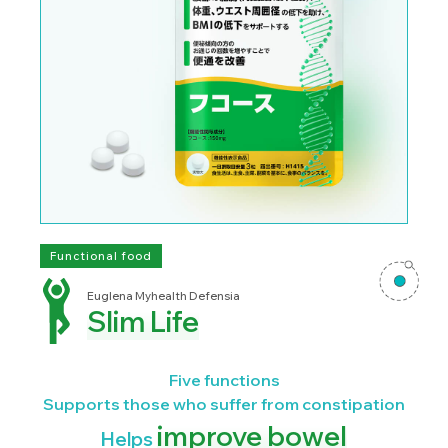
Functional food
Euglena Myhealth Defensia
Slim Life
Five functions
Supports those who suffer from constipation
improve bowel
Helps